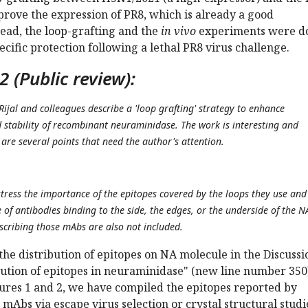
prove the expression of PR8, which is already a good
ead, the loop-grafting and the
in vivo
experiments were d
ecific protection following a lethal PR8 virus challenge.
 (Public review):
Rijal and colleagues describe a 'loop grafting' strategy to enhance
d stability of recombinant neuraminidase. The work is interesting and
are several points that need the author's attention.
stress the importance of the epitopes covered by the loops they use and
of antibodies binding to the side, the edges, or the underside of the N
cribing those mAbs are also not included.
he distribution of epitopes on NA molecule in the Discussi
bution of epitopes in neuraminidase" (new line number 350)
res 1 and 2, we have compiled the epitopes reported by
 mAbs via escape virus selection or crystal structural studi