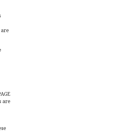
s
 are
e
-PAGE
s are
ese