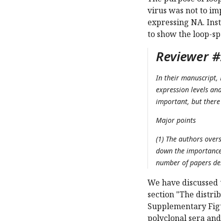
virus was not to im
expressing NA. Inst
to show the loop-sp
Reviewer #2
In their manuscript, 
expression levels an
important, but there 
Major points
(1) The authors over
down the importance 
number of papers des
We have discussed t
section "The distri
Supplementary Figu
polyclonal sera and