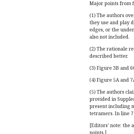
Major points from f
(1) The authors ove
they use and play d
edges, or the unde
also not included.
(2) The rationale r
described better.
(3) Figure 3B and 6C
(4) Figure 5A and 7
(5) The authors cl
provided in Supple
present including 
tetramers. In line 7
[Editors' note: the
points.]