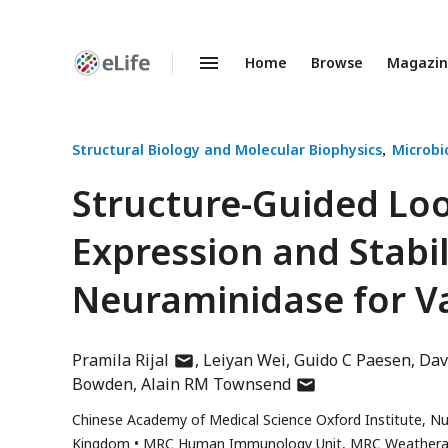
Home
Browse
Magazi
Enhanced
Preprints
Structural Biology and Molecular Biophysics
Microbi
Structure-Guided Lo
Expression and Stabil
Neuraminidase for V
author
Pramila Rijal
Leiyan Wei
Guido C Paesen
Dav
has
author
Bowden
Alain RM Townsend
email
has
Chinese Academy of Medical Science Oxford Institute, Nuf
address
email
Kingdom
MRC Human Immunology Unit, MRC Weatherall Ins