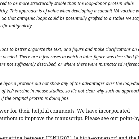
ed to be more structurally stable than the loop-donor protein while
nicity. This approach is of value when developing a subunit NA vaccine 
ss. So that antigenic loops could be potentially grafted to a stable NA sca
cific antigenicity.
ions to better organize the text, and figure and make clarifications on 
 needed. There are a few cases in which a later figure was described fir
were not sufficiently described, or where there were mismatched referenc
e hybrid proteins did not show any of the advantages over the loop-do
 of VLP vaccine in mouse studies, so it's not clear why such an approach
if the original protein is doing fine.
wer for their helpful comments. We have incorporated
authors to improve the manuscript. Please see our point-b
p-grafting between H5N1/2021 (a high-expressor) and the