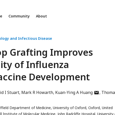
ne
Community
About
ology and Infectious Disease
op Grafting Improves
ity of Influenza
accine Development
author
id I Stuart
Mark R Howarth
Kuan-Ying A Huang
Thoma
has
email
field Department of Medicine, University of Oxford, Oxford, United
address
titute of Molecular Medicine, John Radcliffe Hospital, University 