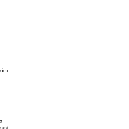
rica
s
nant