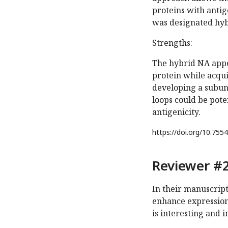
proteins with antig
was designated hyb
Strengths:
The hybrid NA appe
protein while acqui
developing a subuni
loops could be poten
antigenicity.
https://doi.org/
10.7554
Reviewer #2
In their manuscript,
enhance expression
is interesting and 