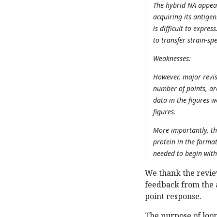
The hybrid NA appear
acquiring its antige
is difficult to expre
to transfer strain-spe
Weaknesses:
However, major revis
number of points, are
data in the figures 
figures.
More importantly, th
protein in the format
needed to begin with 
We thank the revie
feedback from the 
point response.
The purpose of loo