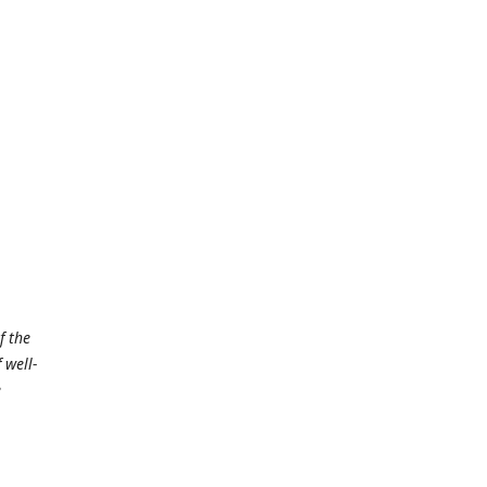
f the
 well-
e