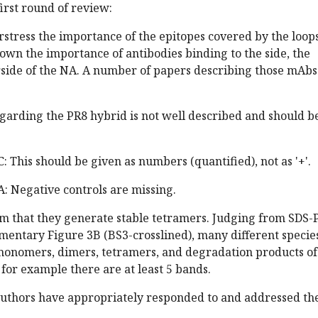
irst round of review:
rstress the importance of the epitopes covered by the loop
own the importance of antibodies binding to the side, the
rside of the NA. A number of papers describing those mAbs
egarding the PR8 hybrid is not well described and should b
: This should be given as numbers (quantified), not as '+'.
A: Negative controls are missing.
aim that they generate stable tetramers. Judging from SDS
mentary Figure 3B (BS3-crosslined), many different specie
monomers, dimers, tetramers, and degradation products of
 for example there are at least 5 bands.
 authors have appropriately responded to and addressed th