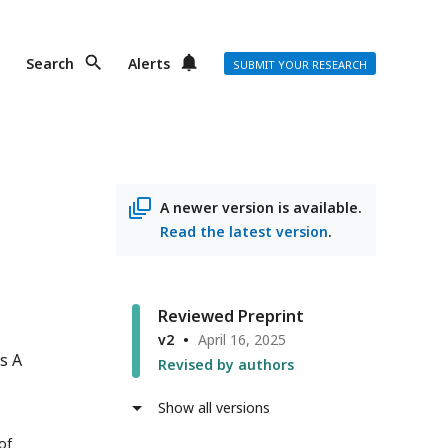
Search
Alerts
SUBMIT YOUR RESEARCH
A newer version is available.
Read the latest version
.
Reviewed Preprint
v2
April 16, 2025
s A
Revised by authors
Show all versions
of