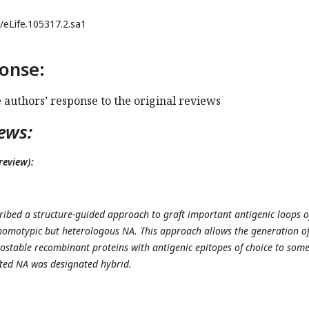
/eLife.105317.2.sa1
onse:
e authors’ response to the original reviews
ews:
review):
ribed a structure-guided approach to graft important antigenic loops o
omotypic but heterologous NA. This approach allows the generation of
stable recombinant proteins with antigenic epitopes of choice to som
fted NA was designated hybrid.