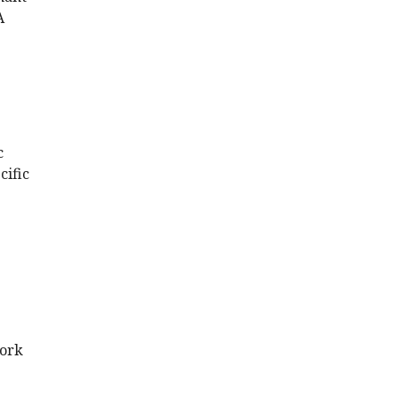
A
c
cific
work