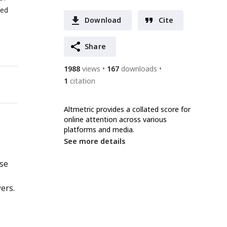
ted
Download
Cite
Share
1988
views
167
downloads
1
citation
Altmetric provides a collated score for
online attention across various
platforms and media.
See more details
nse
ers.