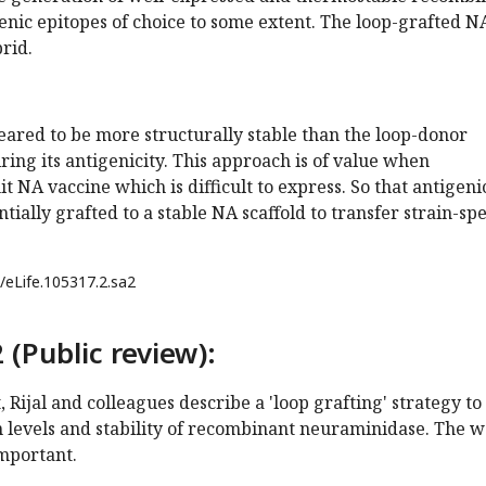
enic epitopes of choice to some extent. The loop-grafted N
rid.
ared to be more structurally stable than the loop-donor
ring its antigenicity. This approach is of value when
t NA vaccine which is difficult to express. So that antigeni
tially grafted to a stable NA scaffold to transfer strain-spe
/eLife.105317.2.sa2
 (Public review):
 Rijal and colleagues describe a 'loop grafting' strategy to
 levels and stability of recombinant neuraminidase. The 
important.