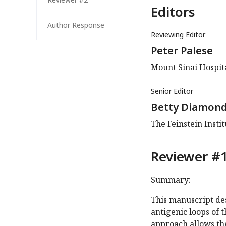
Editors
Author Response
Reviewing Editor
Peter Palese
Mount Sinai Hospita
Senior Editor
Betty Diamon
The Feinstein Insti
Reviewer #1
Summary:
This manuscript de
antigenic loops of
approach allows th