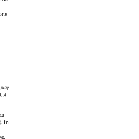
one
 play
A. A
on
. In
es.