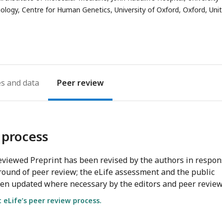
Biology, Centre for Human Genetics, University of Oxford, Oxford, Uni
es
Peer review
 process
viewed Preprint has been revised by the authors in respo
round of peer review; the eLife assessment and the public
en updated where necessary by the editors and peer review
eLife’s peer review process.