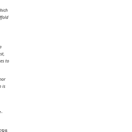
which
ffold
a
st,
es to
nor
 is
y-
 PR8