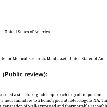
l, United States of America
d
tute for Medical Research, Manhasset, United States of Ame
 (Public review):
scribed a structure-guided approach to graft important
 the neuraminidase to a homotypic but heterologous NA. Thi
e generation of well-expressed and thermostable recombi