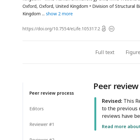
address
Oxford, Oxford, United Kingdom
Division of Structural 
Kingdom
show 2 more
Open
https://doi.org/
10.7554/eLife.105317.2
Copyright
access
information
Full text
Figur
Peer review
Peer review process
Revised:
This Re
to the previous 
Editors
reviews have be
Reviewer #1
Read more about 
Reviewer #2