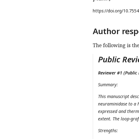
https://doi.org/
10.7554
Author resp
The following is th
Public Revi
Reviewer #1 (Public 
Summary:
This manuscript desc
neuraminidase to a h
expressed and thermo
extent. The loop-gra
Strengths: