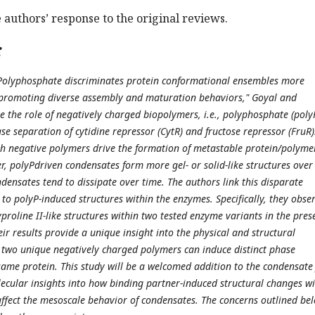
e authors’ response to the original reviews.
:
d "Polyphosphate discriminates protein conformational ensembles more
 promoting diverse assembly and maturation behaviors," Goyal and
e the role of negatively charged biopolymers, i.e., polyphosphate (poly
e separation of cytidine repressor (CytR) and fructose repressor (FruR)
th negative polymers drive the formation of metastable protein/polyme
, polyPdriven condensates form more gel- or solid-like structures over
densates tend to dissipate over time. The authors link this disparate
to polyP-induced structures within the enzymes. Specifically, they obse
proline II-like structures within two tested enzyme variants in the pres
eir results provide a unique insight into the physical and structural
two unique negatively charged polymers can induce distinct phase
same protein. This study will be a welcomed addition to the condensate 
cular insights into how binding partner-induced structural changes wi
affect the mesoscale behavior of condensates. The concerns outlined be