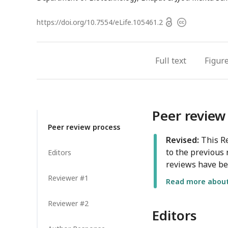
Open
https://doi.org/
10.7554/eLife.105461.2
Copyright
access
information
Full text
Figur
Peer review
Peer review process
Revised:
This Re
to the previous 
Editors
reviews have be
Reviewer #1
Read more about 
Reviewer #2
Editors