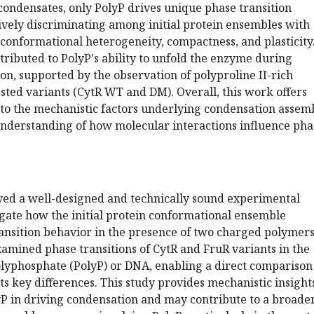
condensates, only PolyP drives unique phase transition
ively discriminating among initial protein ensembles with
conformational heterogeneity, compactness, and plasticity
attributed to PolyP's ability to unfold the enzyme during
n, supported by the observation of polyproline II-rich
ested variants (CytR WT and DM). Overall, this work offers
nto the mechanistic factors underlying condensation assem
nderstanding of how molecular interactions influence pha
ed a well-designed and technically sound experimental
igate how the initial protein conformational ensemble
ansition behavior in the presence of two charged polymers
examined phase transitions of CytR and FruR variants in the
olyphosphate (PolyP) or DNA, enabling a direct comparison
hts key differences. This study provides mechanistic insight
lyP in driving condensation and may contribute to a broade