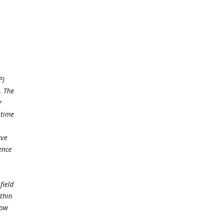
P)
. The
r
 time
rve
ence
field
thin
low