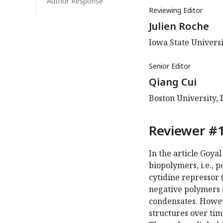
Author Response
Reviewing Editor
Julien Roche
Iowa State Universi
Senior Editor
Qiang Cui
Boston University, 
Reviewer #1
In the article Goya
biopolymers, i.e., 
cytidine repressor 
negative polymers 
condensates. Howev
structures over tim