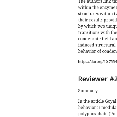
The authors link th
within the enzymes.
structures within t
their results provi
by which two uniqu
transitions with th
condensate field a
induced structural 
behavior of conden
https://doi.org/
10.7554
Reviewer #2
Summary:
In the article Goya
behavior is modulat
polyphosphate (Pol