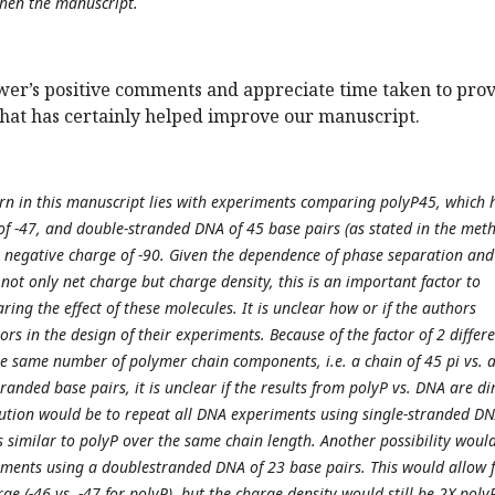
hen the manuscript.
wer’s positive comments and appreciate time taken to pro
that has certainly helped improve our manuscript.
ern in this manuscript lies with experiments comparing polyP45, which 
of -47, and double-stranded DNA of 45 base pairs (as stated in the meth
t negative charge of -90. Given the dependence of phase separation and
not only net charge but charge density, this is an important factor to
ng the effect of these molecules. It is unclear how or if the authors
ors in the design of their experiments. Because of the factor of 2 differ
he same number of polymer chain components, i.e. a chain of 45 pi vs. 
randed base pairs, it is unclear if the results from polyP vs. DNA are di
tion would be to repeat all DNA experiments using single-stranded DN
s similar to polyP over the same chain length. Another possibility woul
ments using a doublestranded DNA of 23 base pairs. This would allow f
ge (-46 vs. -47 for polyP), but the charge density would still be 2X polyP