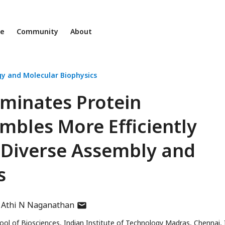
ne
Community
About
gy and Molecular Biophysics
minates Protein
bles More Efficiently
Diverse Assembly and
s
author
Athi N Naganathan
has
l of Biosciences, Indian Institute of Technology Madras, Chennai, 