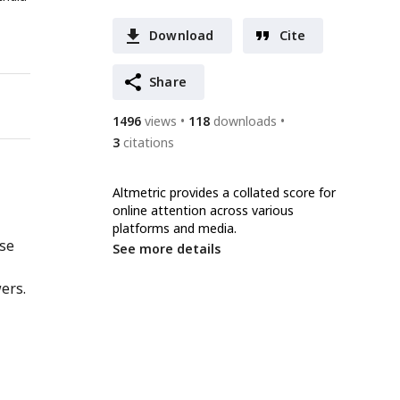
Download
Cite
Share
1496
views
118
downloads
3
citations
Altmetric provides a collated score for
online attention across various
platforms and media.
nse
See more details
ers.