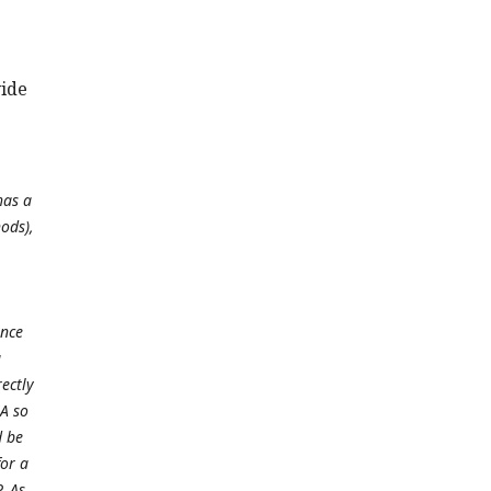
vide
has a
ods),
ence
a
rectly
A so
d be
or a
. As