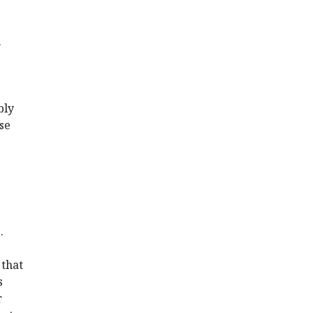
.
bly
se
.
 that
s
r