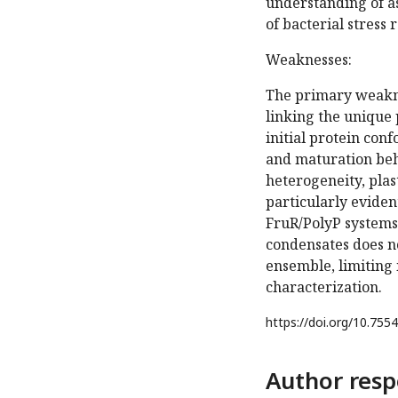
understanding of as
of bacterial stress 
Weaknesses:
The primary weaknes
linking the unique 
initial protein con
and maturation beh
heterogeneity, plas
particularly evide
FruR/PolyP systems
condensates does no
ensemble, limiting 
characterization.
https://doi.org/
10.7554
Author resp