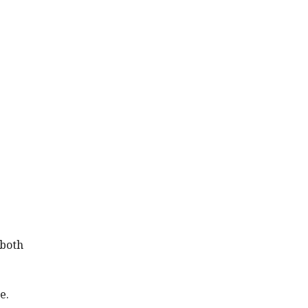
 both
e.