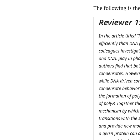
The following is th
Reviewer 1
In the article title
efficiently than DNA
colleagues investigat
and DNA, play in phas
authors find that bo
condensates. However
while DNA-driven con
condensate behavior 
the formation of poly
of polyP. Together th
mechanism by which 
transitions with the 
and provide new mole
a given protein can 