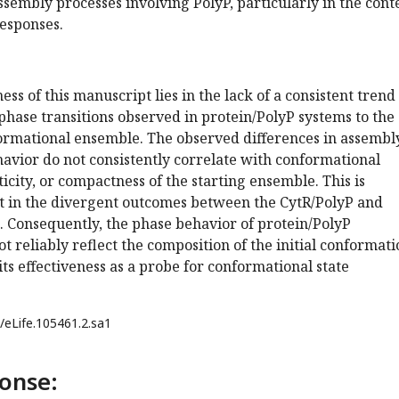
sembly processes involving PolyP, particularly in the cont
responses.
s of this manuscript lies in the lack of a consistent trend
phase transitions observed in protein/PolyP systems to the
formational ensemble. The observed differences in assembl
avior do not consistently correlate with conformational
ticity, or compactness of the starting ensemble. This is
nt in the divergent outcomes between the CytR/PolyP and
. Consequently, the phase behavior of protein/PolyP
t reliably reflect the composition of the initial conformati
its effectiveness as a probe for conformational state
/eLife.105461.2.sa1
onse: