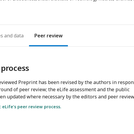
email
address
es
Peer review
 process
viewed Preprint has been revised by the authors in respo
round of peer review; the eLife assessment and the public
en updated where necessary by the editors and peer review
eLife’s peer review process.