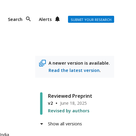
Search
Alerts
SUBMIT YOUR RESEARCH
A newer version is available.
Read the latest version
.
Reviewed Preprint
v2
June 18, 2025
Revised by authors
Show all versions
India