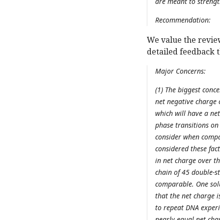
are meant to strengt
Recommendation:
We value the revie
detailed feedback 
Major Concerns:
(1) The biggest conc
net negative charge 
which will have a ne
phase transitions on 
consider when compari
considered these fact
in net charge over t
chain of 45 double-st
comparable. One solu
that the net charge i
to repeat DNA experi
nearly equal net char