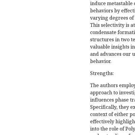
induce metastable 
behaviors by effect
varying degrees of 
This selectivity is 
condensate formatio
structures in two t
valuable insights i
and advances our u
behavior.
Strengths:
The authors employ
approach to invest
influences phase tr
Specifically, they 
context of either p
effectively highlig
into the role of Po