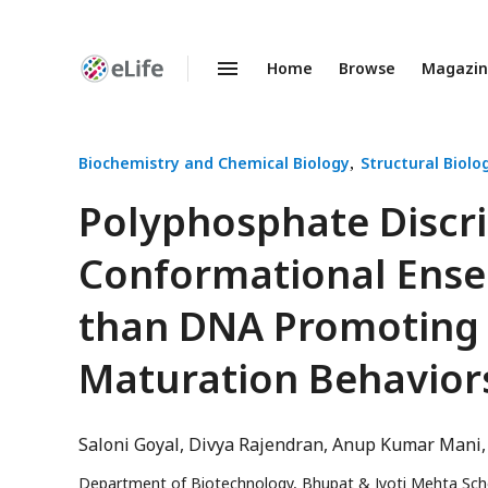
Home
Browse
Magazi
Enhanced
Preprints
Biochemistry and Chemical Biology
Structural Biolo
Polyphosphate Discri
Conformational Ensem
than DNA Promoting 
Maturation Behavior
Saloni Goyal
Divya Rajendran
Anup Kumar Mani
Department of Biotechnology, Bhupat & Jyoti Mehta Schoo