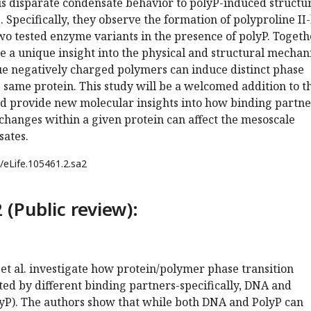
is disparate condensate behavior to polyP-induced structu
 Specifically, they observe the formation of polyproline II-
wo tested enzyme variants in the presence of polyP. Togeth
de a unique insight into the physical and structural mecha
e negatively charged polymers can induce distinct phase
e same protein. This study will be a welcomed addition to t
nd provide new molecular insights into how binding partne
changes within a given protein can affect the mesoscale
sates.
/eLife.105461.2.sa2
 (Public review):
l et al. investigate how protein/polymer phase transition
ed by different binding partners-specifically, DNA and
yP). The authors show that while both DNA and PolyP can