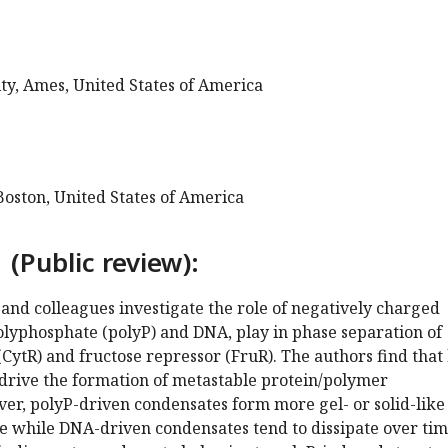
ty, Ames, United States of America
Boston, United States of America
 (Public review):
l and colleagues investigate the role of negatively charged
polyphosphate (polyP) and DNA, play in phase separation of
(CytR) and fructose repressor (FruR). The authors find that
drive the formation of metastable protein/polymer
er, polyP-driven condensates form more gel- or solid-like
e while DNA-driven condensates tend to dissipate over tim