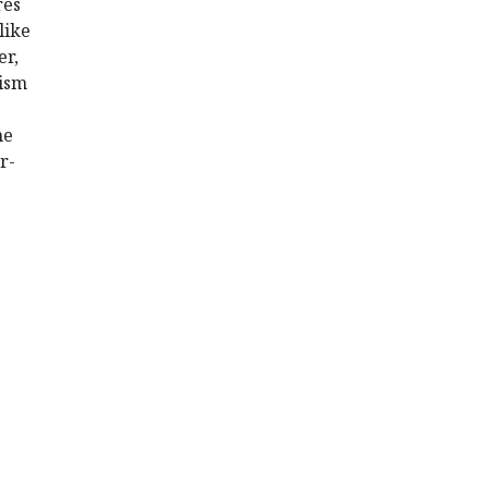
res
like
er,
nism
he
r-