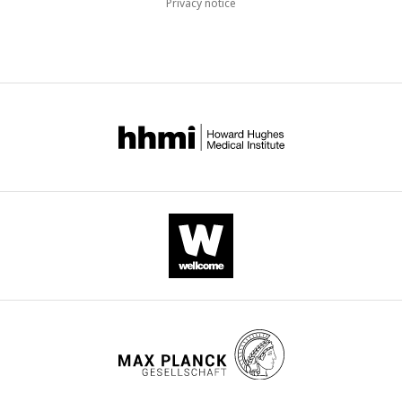
Privacy notice
accumulation, which disrupts muscle remodeling.