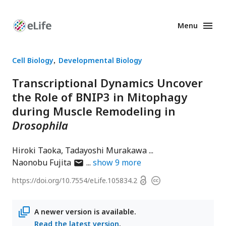
Menu
Enhanced
Preprints
Cell Biology
Developmental Biology
Transcriptional Dynamics Uncover
the Role of BNIP3 in Mitophagy
during Muscle Remodeling in
Drosophila
Hiroki Taoka
Tadayoshi Murakawa
author
Naonobu Fujita
show
9
more
has
Open
https://doi.org/
10.7554/eLife.105834.2
Copyright
email
access
information
address
A newer version is available.
Read the latest version
.