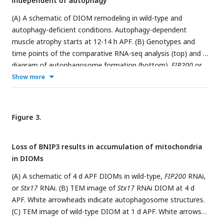
independent of autophagy
GO enrichment at each time point during metamorphosis.
The width of each line represents the expression level of the
(A) A schematic of DIOM remodeling in wild-type and
clusters indicated.
autophagy-deficient conditions. Autophagy-dependent
muscle atrophy starts at 12-14 h APF. (B) Genotypes and
time points of the comparative RNA-seq analysis (top) and a
diagram of autophagosome formation (bottom).
FIP200
or
Atg18a
RNAi blocks autophagosome formation.
Stx17
RNAi
Show more
blocks the autophagosome-lysosome fusion. (C) DESeq2
PCA of all mRNA-seq libraries. PC1-2, left; PC3-4, right. A
total of 20 samples were analyzed. (D and E) DIOM volume
Figure 3.
changes in control or
FIP200
RNAi from 3IL to 4 d APF.
DIOMs were labeled with GFP. Projected images of XY and
Loss of BNIP3 results in accumulation of mitochondria
XZ planes are shown (D). (E) Relative DIOM cell volume for
in DIOMs
each genotype normalized to 3IL (set to 1). N=5 (Mann-
Whitney test).
(A) A schematic of 4 d APF DIOMs in wild-type,
FIP200
RNAi,
or
Stx17
RNAi. (B) TEM image of
Stx17
RNAi DIOM at 4 d
APF. White arrowheads indicate autophagosome structures.
(C) TEM image of wild-type DIOM at 1 d APF. White arrows