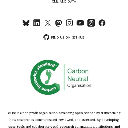
XML AND DATA
FIND US ON GITHUB
eLife is a non-profit organisation advancing open science by transforming
how research is communicated, reviewed, and assessed. By developing
open tools and collaborating with research communities, institutions, and