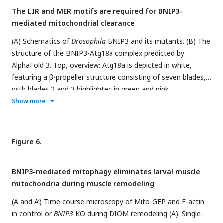
(G) The number of total autophagosomes, including
The LIR and MER motifs are required for BNIP3-
mitophagosomes, per unit area in the indicated genotypes.
mediated mitochondrial clearance
Stx17
RNAi, N = 20;
Stx17
RNAi and
BNIP3
KO, N = 17 (Mann-
Whitney test) (F and G).
(A) Schematics of
Drosophila
BNIP3 and its mutants. (B) The
structure of the BNIP3-Atg18a complex predicted by
AlphaFold 3. Top, overview: Atg18a is depicted in white,
featuring a β-propeller structure consisting of seven blades,
with blades 2 and 3 highlighted in green and pink,
respectively. For BNIP3, only residues 29–74 are shown in
Show more
blue for clarity, with the α-helix spanning residues 42–53
highlighted in yellow. Bottom, close-up view: Amino acids
positioned to form intramolecular contacts through their
Figure 6.
side chains are labeled and represented as sticks, with
potential hydrogen bonds shown as dashed lines. (C) GFP
BNIP3-mediated mitophagy eliminates larval muscle
pulldown experiment between GFP-BNIP3_full or MERΔ
mitochondria during muscle remodeling
construct and HA-mCh-Atg18a in HEK293 cells. (D and D’)
BNIP3 rescue experiment in DIOMs at 4 d APF. The indicated
(A and A’) Time course microscopy of Mito-GFP and F-actin
GFP-tagged BNIP3 constructs and tdTomato-Mito were co-
in control or
BNIP3
KO during DIOM remodeling (A). Single-
expressed in
BNIP3
KO flies using the GAL4/UAS system (D).