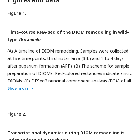
Figure 1.
Time-course RNA-seq of the DIOM remodeling in wild-
type
Drosophila
(A) A timeline of DIOM remodeling. Samples were collected
at five time points: third instar larva (3IL) and 1 to 4 days
after puparium formation (APF). (B) The scheme for sample
preparation of DIOMs. Red-colored rectangles indicate single
DIOMs. (C) DESeq2 principal component analysis (PCA) of all
mRNA-seq libraries. The first four principal components are
Show more
shown. PC1-2, left; PC3-4, right. The dotted arrow in the
PC1-2 plot represents the direction of the transcription
dynamics. (D) Heat map of fuzzy c-means cluster core
Figure 2.
expression profiles. All genes were categorized into twelve
clusters. (E) Factor loadings of each cluster to PC1-2 and
Transcriptional dynamics during DIOM remodeling is
PC3-4. The circles show r = 0.8 (PC1-2) or r = 0.7 (PC3-4). (F)