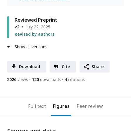
Reviewed Preprint
v2
July 22, 2025
Revised by authors
Show all versions
Download
Cite
Share
2026
views
120
downloads
4
citations
Full text
Figures
Peer review
Figures and data