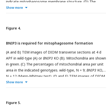
indicate mitophagosome membrane structure. (D) The
expression level of mitophagy regulators in DIOMs at 1 d
Show more
APF. N = 4. Normalized counts in RNA-seq are shown. (E) The
expression level of
BNIP3
and
Fbxl4
in DIOMs. N = 4. (F) A
diagram illustrating the
BNIP3
knockout strategy, where all
Figure 4.
exons were deleted using two gRNAs and replaced with a
3xP3-RFP marker. (G) Loss of BNIP3 phenotype on
BNIP3 is required for mitophagosome formation
mitochondria and myofibrils in DIOM at 4 d APF. XY (top) and
XZ (bottom) planes were shown.
(A and B) TEM images of DIOM transverse sections at 4 d
APF in wild-type (A) or
BNIP3
KO (B). Mitochondria are shown
in green. (C) The percentages of mitochondrial area per unit
area in the indicated genotypes. wild-type, N = 9;
BNIP3
KO,
N = 12 (Mann-Whitney test). (D and E) TEM images of DIOM
transverse sections at 4 d APF in
Stx17
RNAi (D and D’) or a
Show more
combination of
Stx17
RNAi and
BNIP3
KO (E and E’).
Mitophagosomes, pink; Mitochondria, green;
autophagosomes, blue. (F) The number of mitophagosomes
Figure 5.
and mitochondria per unit area in the indicated genotypes.