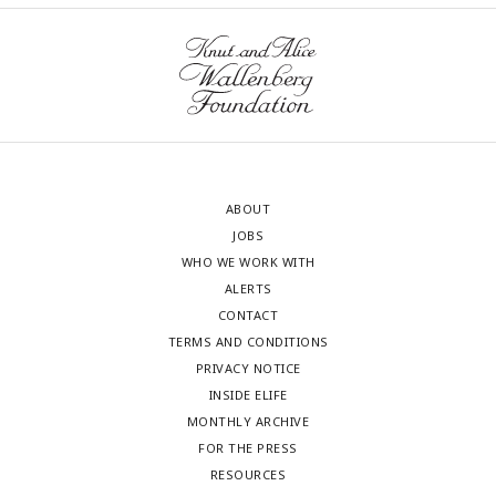
ABOUT
JOBS
WHO WE WORK WITH
ALERTS
CONTACT
TERMS AND CONDITIONS
PRIVACY NOTICE
INSIDE ELIFE
MONTHLY ARCHIVE
FOR THE PRESS
RESOURCES