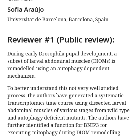
Sofia Araújo
Universitat de Barcelona, Barcelona, Spain
Reviewer #1 (Public review):
During early Drosophila pupal development, a
subset of larval abdominal muscles (DIOMs) is
remodelled using an autophagy dependent
mechanism.
To better understand this not very well studied
process, the authors have generated a systematic
transcriptomics time course using dissected larval
abdominal muscles of various stages from wild type
and autophagy deficient mutants. The authors have
further identified a function for BNIP3 for
executing mitophagy during DIOM remodelling.