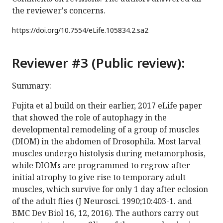
the reviewer's concerns.
https://doi.org/
10.7554/eLife.105834.2.sa2
Reviewer #3 (Public review):
Summary:
Fujita et al build on their earlier, 2017 eLife paper
that showed the role of autophagy in the
developmental remodeling of a group of muscles
(DIOM) in the abdomen of Drosophila. Most larval
muscles undergo histolysis during metamorphosis,
while DIOMs are programmed to regrow after
initial atrophy to give rise to temporary adult
muscles, which survive for only 1 day after eclosion
of the adult flies (J Neurosci. 1990;10:403-1. and
BMC Dev Biol 16, 12, 2016). The authors carry out