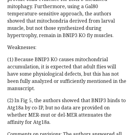
mitophagy. Furthermore, using a Gal80
temperature-sensitive approach, the authors
showed that mitochondria derived from larval
muscle, but not those synthesized during
hypertrophy, remain in BNIP3 KO fly muscles.
Weaknesses:
(1) Because BNIP3 KO causes mitochondrial
accumulation, it is expected that adult flies will
have some physiological defects, but this has not
been fully analyzed or sufficiently mentioned in the
manuscript.
(2) In Fig 5, the authors showed that BNIP3 binds to
Atg18a by co-IP, but no data are provided on
whether MER-mut or del-MER attenuates the
affinity for Atg18a.
Comments on revisions: The authors answered all