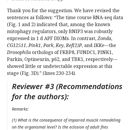
Thank you for the suggestion. We have revised the
sentences as follows: “The time course RNA-seq data
(Fig. 1 and 2) indicated that, among the known
mitophagy regulators, only BNIP3 was robustly
expressed in 1 d APF DIOMs. In contrast,
Zonda
,
CG12511
,
Pink1
,
Park
,
Key
,
Ref(2)P
, and
IKKe
—the
Drosophila
orthologs of FKBP8, FUNDC1, PINK1,
Parkin, Optineurin, p62, and TBK1, respectively—
showed little or undetectable expression at this
stage (Fig. 3D).” (lines 230-234).
Reviewer #3 (Recommendations
for the authors):
Remarks:
(1) What is the consequence of impaired muscle remodeling
on the organismal level? Is the eclosion of adult flies