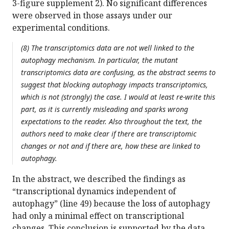
3-figure supplement 2). No significant differences
were observed in those assays under our
experimental conditions.
(8) The transcriptomics data are not well linked to the
autophagy mechanism. In particular, the mutant
transcriptomics data are confusing, as the abstract seems to
suggest that blocking autophagy impacts transcriptomics,
which is not (strongly) the case. I would at least re-write this
part, as it is currently misleading and sparks wrong
expectations to the reader. Also throughout the text, the
authors need to make clear if there are transcriptomic
changes or not and if there are, how these are linked to
autophagy.
In the abstract, we described the findings as
“transcriptional dynamics independent of
autophagy” (line 49) because the loss of autophagy
had only a minimal effect on transcriptional
changes. This conclusion is supported by the data