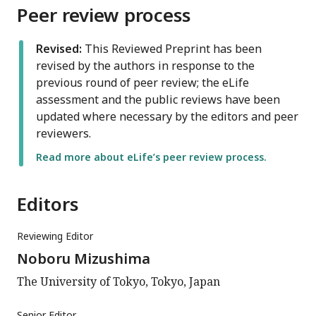
Peer review process
Revised:
This Reviewed Preprint has been
revised by the authors in response to the
previous round of peer review; the eLife
assessment and the public reviews have been
updated where necessary by the editors and peer
reviewers.
Read more about eLife’s peer review process.
Editors
Reviewing Editor
Noboru Mizushima
The University of Tokyo, Tokyo, Japan
Senior Editor