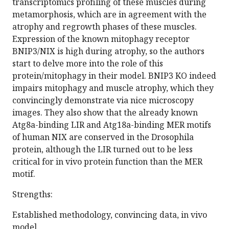
transcriptomics profiling of these muscles during
metamorphosis, which are in agreement with the
atrophy and regrowth phases of these muscles.
Expression of the known mitophagy receptor
BNIP3/NIX is high during atrophy, so the authors
start to delve more into the role of this
protein/mitophagy in their model. BNIP3 KO indeed
impairs mitophagy and muscle atrophy, which they
convincingly demonstrate via nice microscopy
images. They also show that the already known
Atg8a-binding LIR and Atg18a-binding MER motifs
of human NIX are conserved in the Drosophila
protein, although the LIR turned out to be less
critical for in vivo protein function than the MER
motif.
Strengths:
Established methodology, convincing data, in vivo
model