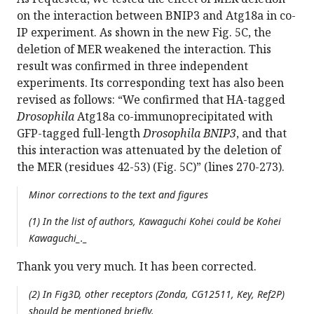
on the interaction between BNIP3 and Atg18a in co-
IP experiment. As shown in the new Fig. 5C, the
deletion of MER weakened the interaction. This
result was confirmed in three independent
experiments. Its corresponding text has also been
revised as follows: “We confirmed that HA-tagged
Drosophila
Atg18a co-immunoprecipitated with
GFP-tagged full-length
Drosophila BNIP3
, and that
this interaction was attenuated by the deletion of
the MER (residues 42-53) (Fig. 5C)” (lines 270-273).
Minor corrections to the text and figures
(1) In the list of authors, Kawaguchi Kohei could be Kohei
Kawaguchi_._
Thank you very much. It has been corrected.
(2) In Fig3D, other receptors (Zonda, CG12511, Key, Ref2P)
should be mentioned briefly.