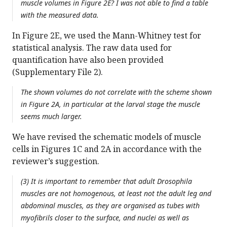
muscle volumes in Figure 2E? I was not able to find a table
with the measured data.
In Figure 2E, we used the Mann-Whitney test for
statistical analysis. The raw data used for
quantification have also been provided
(Supplementary File 2).
The shown volumes do not correlate with the scheme shown
in Figure 2A, in particular at the larval stage the muscle
seems much larger.
We have revised the schematic models of muscle
cells in Figures 1C and 2A in accordance with the
reviewer’s suggestion.
(3) It is important to remember that adult
Drosophila
muscles are not homogenous, at least not the adult leg and
abdominal muscles, as they are organised as tubes with
myofibrils closer to the surface, and nuclei as well as