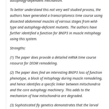
autophagy-dependent mechanism.
To better understand this not very well studied process, the
authors have generated a transcriptomics time course using
dissected abdominal muscles of various stages from wild-
type and autophagy-deficient mutants. The authors have
further identified a function for BNIP3 in muscle mitophagy
using this system.
Strengths:
(1) The paper does provide a detailed mRNA time course
resource for DIOM remodeling.
(2) The paper does find an interesting BNIP3 loss of function
phenotype, a block of mitophagy during muscle remodeling,
and hence identifies a specific linker between mitochondria
and the core autophagy machinery. This adds to the
mechanism of how mitochondria are degraded.
(3) Sophisticated fly genetics demonstrates that the larval