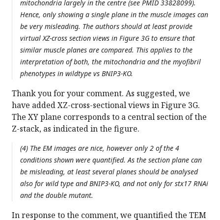
mitochondria largely in the centre (see PMID 33828099).
Hence, only showing a single plane in the muscle images can
be very misleading. The authors should at least provide
virtual XZ-cross section views in Figure 3G to ensure that
similar muscle planes are compared. This applies to the
interpretation of both, the mitochondria and the myofibril
phenotypes in wildtype vs BNIP3-KO.
Thank you for your comment. As suggested, we
have added XZ-cross-sectional views in Figure 3G.
The XY plane corresponds to a central section of the
Z-stack, as indicated in the figure.
(4) The EM images are nice, however only 2 of the 4
conditions shown were quantified. As the section plane can
be misleading, at least several planes should be analysed
also for wild type and BNIP3-KO, and not only for stx17 RNAi
and the double mutant.
In response to the comment, we quantified the TEM