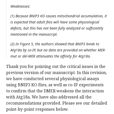
Weaknesses:
(1) Because BNIP3 KO causes mitochondrial accumulation, it
is expected that adult flies will have some physiological
defects, but this has not been fully analyzed or sufficiently
mentioned in the manuscript.
(2) In Figure 5, the authors showed that BNIP3 binds to
Atg18a by co-IP, but no data are provided on whether MER-
mut or del-MER attenuates the affinity for Atg18a.
Thank you for pointing out the critical issues in the
previous version of our manuscript. In this revision,
we have conducted several physiological assays
using BNIP3 KO flies, as well as co-IP experiments
to confirm that the DMER weakens the interaction
with Atg18a. We have also addressed all the
recommendations provided. Please see our detailed
point-by-point responses below.