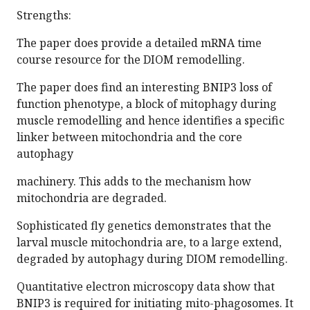
Strengths:
The paper does provide a detailed mRNA time
course resource for the DIOM remodelling.
The paper does find an interesting BNIP3 loss of
function phenotype, a block of mitophagy during
muscle remodelling and hence identifies a specific
linker between mitochondria and the core
autophagy
machinery. This adds to the mechanism how
mitochondria are degraded.
Sophisticated fly genetics demonstrates that the
larval muscle mitochondria are, to a large extend,
degraded by autophagy during DIOM remodelling.
Quantitative electron microscopy data show that
BNIP3 is required for initiating mito-phagosomes. It