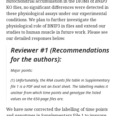
mitochondrial accumulation in the DIOMs of
BNIP3
KO flies, no significant differences were detected in
these physiological assays under our experimental
conditions. We plan to further investigate the
physiological role of BNIP3 in flies and extend our
studies to human muscle in future work. Please see
our detailed responses below.
Reviewer #1 (Recommendations
for the authors):
Major points:
(1) Unfortunately, the RNA counts file table in Supplementary
file 1 is a PDF and not an Excel sheet. The labelling makes it
unclear from which time points and genotype the listed
values on the 650-page files are.
We have now corrected the labelling of time points
and genotypes in Supplementary File 1 to improve