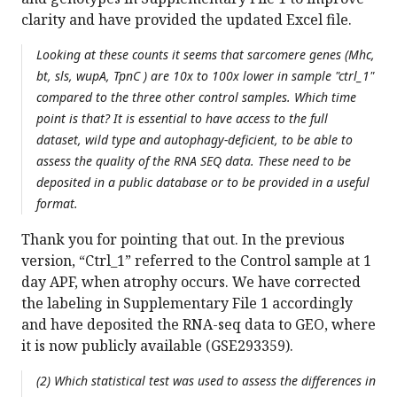
clarity and have provided the updated Excel file.
Looking at these counts it seems that sarcomere genes (Mhc,
bt, sls, wupA, TpnC ) are 10x to 100x lower in sample "ctrl_1"
compared to the three other control samples. Which time
point is that? It is essential to have access to the full
dataset, wild type and autophagy-deficient, to be able to
assess the quality of the RNA SEQ data. These need to be
deposited in a public database or to be provided in a useful
format.
Thank you for pointing that out. In the previous
version, “Ctrl_1” referred to the Control sample at 1
day APF, when atrophy occurs. We have corrected
the labeling in Supplementary File 1 accordingly
and have deposited the RNA-seq data to GEO, where
it is now publicly available (GSE293359).
(2) Which statistical test was used to assess the differences in