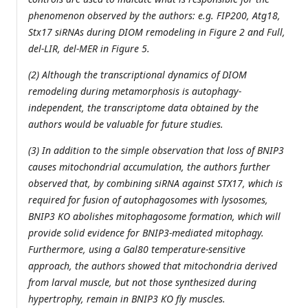
phenomenon observed by the authors: e.g. FIP200, Atg18,
Stx17 siRNAs during DIOM remodeling in Figure 2 and Full,
del-LIR, del-MER in Figure 5.
(2) Although the transcriptional dynamics of DIOM
remodeling during metamorphosis is autophagy-
independent, the transcriptome data obtained by the
authors would be valuable for future studies.
(3) In addition to the simple observation that loss of BNIP3
causes mitochondrial accumulation, the authors further
observed that, by combining siRNA against STX17, which is
required for fusion of autophagosomes with lysosomes,
BNIP3 KO abolishes mitophagosome formation, which will
provide solid evidence for BNIP3-mediated mitophagy.
Furthermore, using a Gal80 temperature-sensitive
approach, the authors showed that mitochondria derived
from larval muscle, but not those synthesized during
hypertrophy, remain in BNIP3 KO fly muscles.