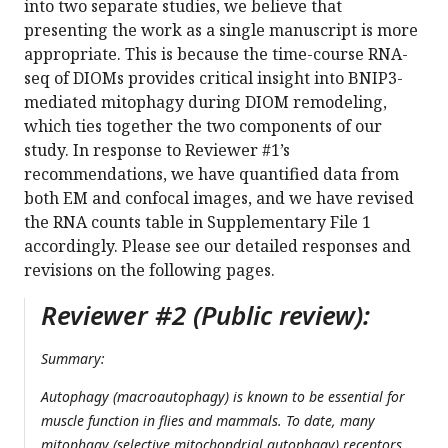
into two separate studies, we believe that
presenting the work as a single manuscript is more
appropriate. This is because the time-course RNA-
seq of DIOMs provides critical insight into BNIP3-
mediated mitophagy during DIOM remodeling,
which ties together the two components of our
study. In response to Reviewer #1’s
recommendations, we have quantified data from
both EM and confocal images, and we have revised
the RNA counts table in Supplementary File 1
accordingly. Please see our detailed responses and
revisions on the following pages.
Reviewer #2 (Public review):
Summary:
Autophagy (macroautophagy) is known to be essential for
muscle function in flies and mammals. To date, many
mitophagy (selective mitochondrial autophagy) receptors