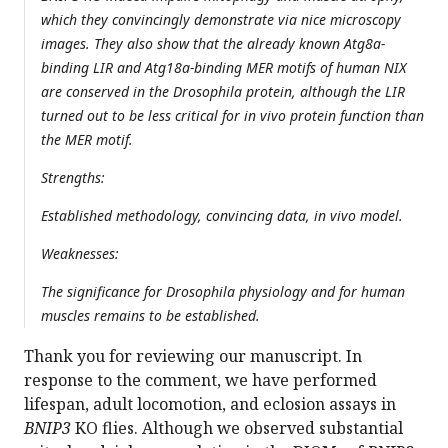
which they convincingly demonstrate via nice microscopy
images. They also show that the already known Atg8a-
binding LIR and Atg18a-binding MER motifs of human NIX
are conserved in the Drosophila protein, although the LIR
turned out to be less critical for in vivo protein function than
the MER motif.
Strengths:
Established methodology, convincing data, in vivo model.
Weaknesses:
The significance for
Drosophila
physiology and for human
muscles remains to be established.
Thank you for reviewing our manuscript. In
response to the comment, we have performed
lifespan, adult locomotion, and eclosion assays in
BNIP3
KO flies. Although we observed substantial