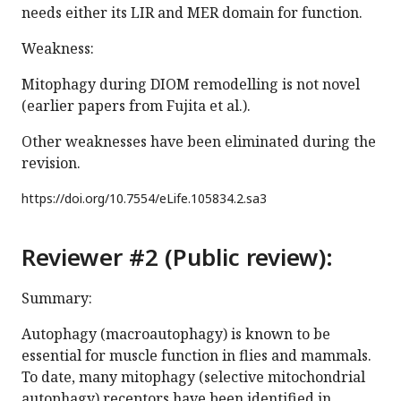
needs either its LIR and MER domain for function.
Weakness:
Mitophagy during DIOM remodelling is not novel
(earlier papers from Fujita et al.).
Other weaknesses have been eliminated during the
revision.
https://doi.org/
10.7554/eLife.105834.2.sa3
Reviewer #2 (Public review):
Summary:
Autophagy (macroautophagy) is known to be
essential for muscle function in flies and mammals.
To date, many mitophagy (selective mitochondrial
autophagy) receptors have been identified in