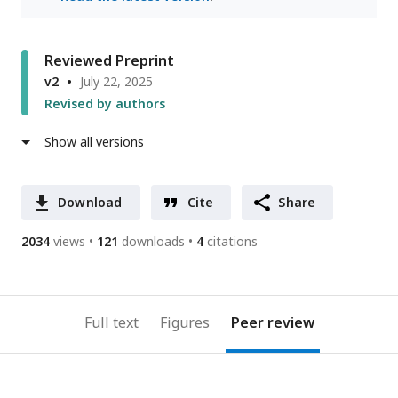
Reviewed Preprint
v2
July 22, 2025
Revised by authors
Show all versions
Download
Cite
Share
2034
views
121
downloads
4
citations
Full text
Figures
Peer review