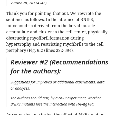
29846170, 28174246).
Thank you for pointing that out. We rewrote the
sentence as follows: In the absence of BNIP3,
mitochondria derived from the larval muscle
accumulate and cluster in the cell center, physically
obstructing myofibril formation during
hypertrophy and restricting myofibrils to the cell
periphery (Fig. 6E) (lines 392-394).
Reviewer #2 (Recommendations
for the authors):
Suggestions for improved or additional experiments, data
or analyses.
The authors should test, by a co-IP experiment, whether
BNIP3 mutants lose the interaction with HA-Atg18a.
As requested, we tested the effect of MER deletion