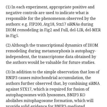
(1) In each experiment, appropriate positive and
negative controls are used to indicate what is
responsible for the phenomenon observed by the
authors: e.g. FIP200, Atg18, Stx17 siRNAs during
DIOM remodeling in Fig2 and Full, del-LIR, del-MER
in Fig5.
(2) Although the transcriptional dynamics of DIOM
remodeling during metamorphosis is autophagy-
independent, the transcriptome data obtained by
the authors would be valuable for future studies.
(3) In addition to the simple observation that loss of
BNIP3 causes mitochondrial accumulation, the
authors further observed that, by combining siRNA
against STX17, which is required for fusion of
autophagosomes with lysosomes, BNIP3 KO
abolishes mitophagosome formation, which will
provide solid evidence for BNIP3-mediated