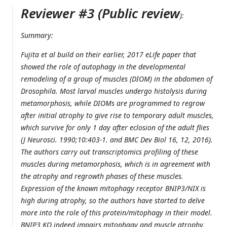
Reviewer #3 (Public review
):
Summary:
Fujita et al build on their earlier, 2017 eLife paper that
showed the role of autophagy in the developmental
remodeling of a group of muscles (DIOM) in the abdomen of
Drosophila
. Most larval muscles undergo histolysis during
metamorphosis, while DIOMs are programmed to regrow
after initial atrophy to give rise to temporary adult muscles,
which survive for only 1 day after eclosion of the adult flies
(J Neurosci. 1990;10:403-1. and BMC Dev Biol 16, 12, 2016).
The authors carry out transcriptomics profiling of these
muscles during metamorphosis, which is in agreement with
the atrophy and regrowth phases of these muscles.
Expression of the known mitophagy receptor BNIP3/NIX is
high during atrophy, so the authors have started to delve
more into the role of this protein/mitophagy in their model.
BNIP3 KO indeed impairs mitophagy and muscle atrophy,