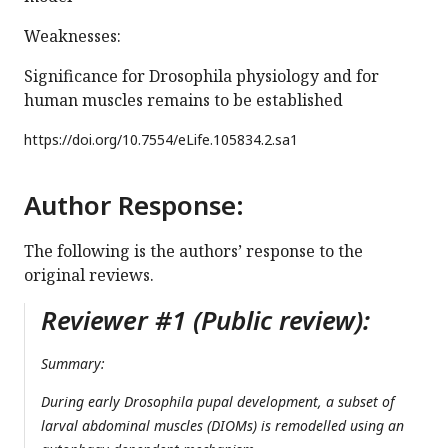
Weaknesses:
Significance for Drosophila physiology and for
human muscles remains to be established
https://doi.org/
10.7554/eLife.105834.2.sa1
Author Response:
The following is the authors’ response to the
original reviews.
Reviewer #1 (Public review):
Summary:
During early
Drosophila
pupal development, a subset of
larval abdominal muscles (DIOMs) is remodelled using an