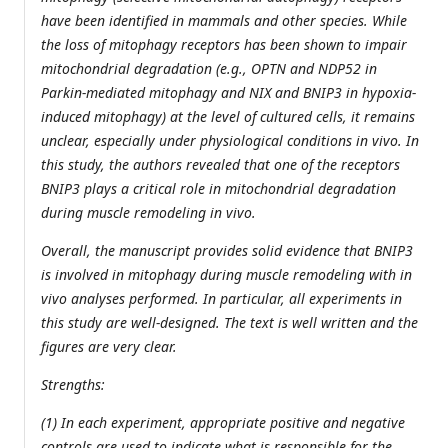
have been identified in mammals and other species. While
the loss of mitophagy receptors has been shown to impair
mitochondrial degradation (e.g., OPTN and NDP52 in
Parkin-mediated mitophagy and NIX and BNIP3 in hypoxia-
induced mitophagy) at the level of cultured cells, it remains
unclear, especially under physiological conditions in vivo. In
this study, the authors revealed that one of the receptors
BNIP3 plays a critical role in mitochondrial degradation
during muscle remodeling in vivo.
Overall, the manuscript provides solid evidence that BNIP3
is involved in mitophagy during muscle remodeling with in
vivo analyses performed. In particular, all experiments in
this study are well-designed. The text is well written and the
figures are very clear.
Strengths:
(1) In each experiment, appropriate positive and negative
controls are used to indicate what is responsible for the