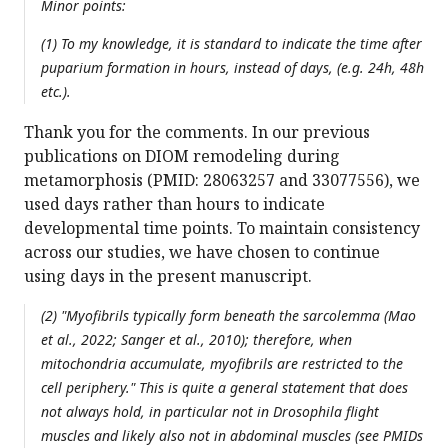
Minor points:
(1) To my knowledge, it is standard to indicate the time after
puparium formation in hours, instead of days, (e.g. 24h, 48h
etc.).
Thank you for the comments. In our previous
publications on DIOM remodeling during
metamorphosis (PMID: 28063257 and 33077556), we
used days rather than hours to indicate
developmental time points. To maintain consistency
across our studies, we have chosen to continue
using days in the present manuscript.
(2) "Myofibrils typically form beneath the sarcolemma (Mao
et al., 2022; Sanger et al., 2010); therefore, when
mitochondria accumulate, myofibrils are restricted to the
cell periphery." This is quite a general statement that does
not always hold, in particular not in
Drosophila
flight
muscles and likely also not in abdominal muscles (see PMIDs