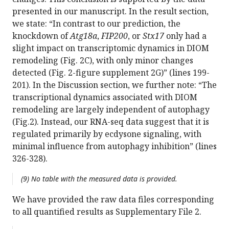
presented in our manuscript. In the result section,
we state: “In contrast to our prediction, the
knockdown of
Atg18a
,
FIP200
, or
Stx17
only had a
slight impact on transcriptomic dynamics in DIOM
remodeling (Fig. 2C), with only minor changes
detected (Fig. 2-figure supplement 2G)” (lines 199-
201). In the Discussion section, we further note: “The
transcriptional dynamics associated with DIOM
remodeling are largely independent of autophagy
(Fig.2). Instead, our RNA-seq data suggest that it is
regulated primarily by ecdysone signaling, with
minimal influence from autophagy inhibition” (lines
326-328).
(9) No table with the measured data is provided.
We have provided the raw data files corresponding
to all quantified results as Supplementary File 2.