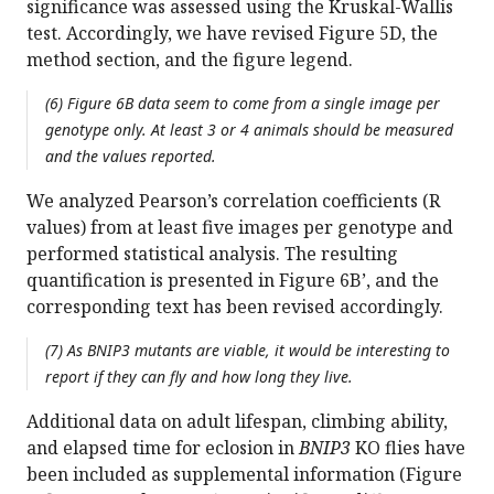
significance was assessed using the Kruskal-Wallis
test. Accordingly, we have revised Figure 5D, the
method section, and the figure legend.
(6) Figure 6B data seem to come from a single image per
genotype only. At least 3 or 4 animals should be measured
and the values reported.
We analyzed Pearson’s correlation coefficients (R
values) from at least five images per genotype and
performed statistical analysis. The resulting
quantification is presented in Figure 6B’, and the
corresponding text has been revised accordingly.
(7) As BNIP3 mutants are viable, it would be interesting to
report if they can fly and how long they live.
Additional data on adult lifespan, climbing ability,
and elapsed time for eclosion in
BNIP3
KO flies have
been included as supplemental information (Figure