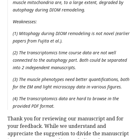
muscle mitochondria are, to a large extent, degraded by
autophagy during DIOM remodeling.
Weaknesses:
(1) Mitophagy during DIOM remodeling is not novel (earlier
papers from Fujita et al.).
(2) The transcriptomics time course data are not well
connected to the autophagy part. Both could be separated
into 2 independent manuscripts.
(3) The muscle phenotypes need better quantifications, both
for the EM and light microscopy data in various figures.
(4) The transcriptomics data are hard to browse in the
provided PDF format.
Thank you for reviewing our manuscript and for
your feedback. While we understand and
appreciate the suggestion to divide the manuscript