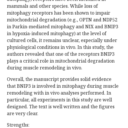
mammals and other species. While loss of
mitophagy receptors has been shown to impair
mitochondrial degradation (e.g., OPTN and NDP52
in Parkin-mediated mitophagy and NIX and BNIP3
in hypoxia-induced mitophagy) at the level of
cultured cells, it remains unclear, especially under
physiological conditions in vivo. In this study, the
authors revealed that one of the receptors BNIP3
plays a critical role in mitochondrial degradation
during muscle remodeling in vivo.
Overall, the manuscript provides solid evidence
that BNIP3 is involved in mitophagy during muscle
remodeling with in vivo analyses performed. In
particular, all experiments in this study are well
designed. The text is well written and the figures
are very clear.
Strengths: