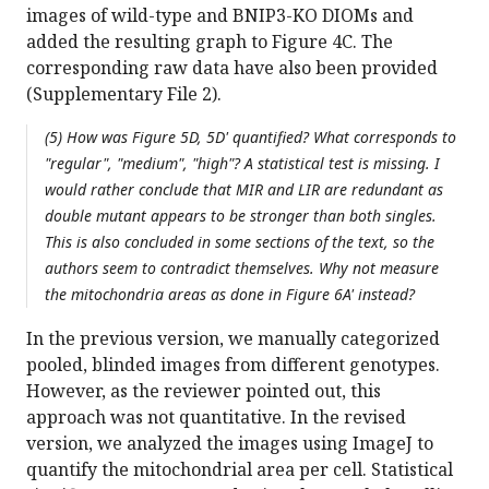
images of wild-type and BNIP3-KO DIOMs and
added the resulting graph to Figure 4C. The
corresponding raw data have also been provided
(Supplementary File 2).
(5) How was Figure 5D, 5D' quantified? What corresponds to
"regular", "medium", "high"? A statistical test is missing. I
would rather conclude that MIR and LIR are redundant as
double mutant appears to be stronger than both singles.
This is also concluded in some sections of the text, so the
authors seem to contradict themselves. Why not measure
the mitochondria areas as done in Figure 6A' instead?
In the previous version, we manually categorized
pooled, blinded images from different genotypes.
However, as the reviewer pointed out, this
approach was not quantitative. In the revised
version, we analyzed the images using ImageJ to
quantify the mitochondrial area per cell. Statistical