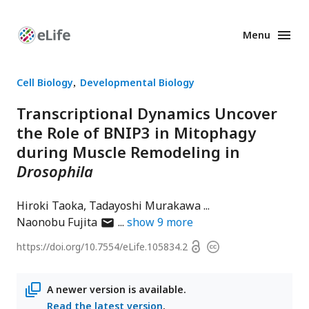
Menu
Enhanced
Preprints
Cell Biology
Developmental Biology
Transcriptional Dynamics Uncover
the Role of BNIP3 in Mitophagy
during Muscle Remodeling in
Drosophila
Hiroki Taoka
Tadayoshi Murakawa
author
Naonobu Fujita
show
9
more
has
Open
https://doi.org/
10.7554/eLife.105834.2
Copyright
email
access
information
address
A newer version is available.
Read the latest version
.