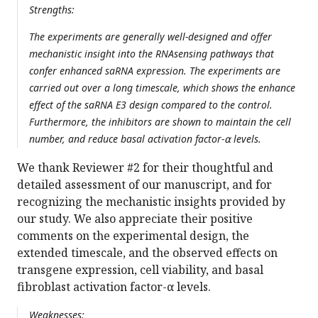
Strengths:
The experiments are generally well-designed and offer
mechanistic insight into the RNAsensing pathways that
confer enhanced saRNA expression. The experiments are
carried out over a long timescale, which shows the enhance
effect of the saRNA E3 design compared to the control.
Furthermore, the inhibitors are shown to maintain the cell
number, and reduce basal activation factor-⍺ levels.
We thank Reviewer #2 for their thoughtful and
detailed assessment of our manuscript, and for
recognizing the mechanistic insights provided by
our study. We also appreciate their positive
comments on the experimental design, the
extended timescale, and the observed effects on
transgene expression, cell viability, and basal
fibroblast activation factor-α levels.
Weaknesses: