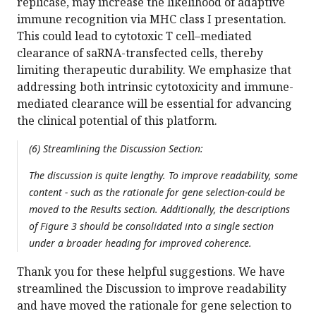
replicase, may increase the likelihood of adaptive
immune recognition via MHC class I presentation.
This could lead to cytotoxic T cell–mediated
clearance of saRNA-transfected cells, thereby
limiting therapeutic durability. We emphasize that
addressing both intrinsic cytotoxicity and immune-
mediated clearance will be essential for advancing
the clinical potential of this platform.
(6) Streamlining the Discussion Section:
The discussion is quite lengthy. To improve readability, some
content - such as the rationale for gene selection-could be
moved to the Results section. Additionally, the descriptions
of Figure 3 should be consolidated into a single section
under a broader heading for improved coherence.
Thank you for these helpful suggestions. We have
streamlined the Discussion to improve readability
and have moved the rationale for gene selection to