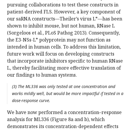
pursuing collaborations to test these constructs in
patient-derived FLS. However, a key component of
our saRNA constructs—Theiler’s virus L*—has been
shown to inhibit mouse, but not human, RNase L
(Sorgeloos et al., PLoS Pathog 2013). Consequently,
the E3-NSs-L* polyprotein may not function as
intended in human cells. To address this limitation,
future work will focus on developing constructs
that incorporate inhibitors specific to human RNase
L, thereby facilitating more effective translation of
our findings to human systems.
(3) The ML336 was only tested at one concentration and
works mildly well, but would be more impactful if tested in a
dose-response curve.
We have now performed a concentration–response
analysis for ML336 (Figure 8a and b), which
demonstrates its concentration-dependent effects