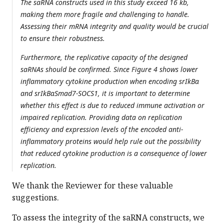
The saRNA constructs used in this study exceed 16 kb,
making them more fragile and challenging to handle.
Assessing their mRNA integrity and quality would be crucial
to ensure their robustness.
Furthermore, the replicative capacity of the designed
saRNAs should be confirmed. Since Figure 4 shows lower
inflammatory cytokine production when encoding srIkBα
and srIkBαSmad7-SOCS1, it is important to determine
whether this effect is due to reduced immune activation or
impaired replication. Providing data on replication
efficiency and expression levels of the encoded anti-
inflammatory proteins would help rule out the possibility
that reduced cytokine production is a consequence of lower
replication.
We thank the Reviewer for these valuable
suggestions.
To assess the integrity of the saRNA constructs, we