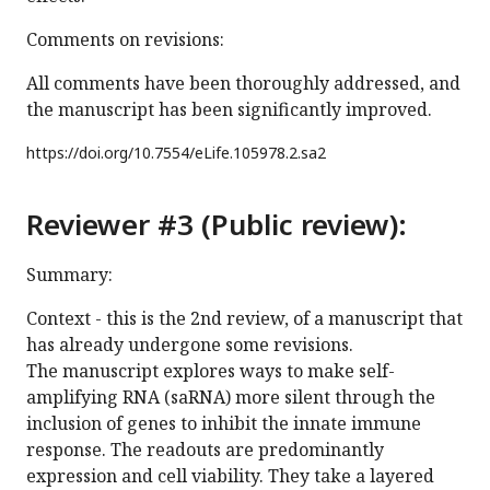
Comments on revisions:
All comments have been thoroughly addressed, and
the manuscript has been significantly improved.
https://doi.org/
10.7554/eLife.105978.2.sa2
Reviewer #3 (Public review):
Summary:
Context - this is the 2nd review, of a manuscript that
has already undergone some revisions.
The manuscript explores ways to make self-
amplifying RNA (saRNA) more silent through the
inclusion of genes to inhibit the innate immune
response. The readouts are predominantly
expression and cell viability. They take a layered