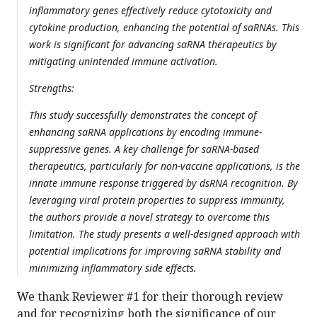
inflammatory genes effectively reduce cytotoxicity and
cytokine production, enhancing the potential of saRNAs. This
work is significant for advancing saRNA therapeutics by
mitigating unintended immune activation.
Strengths:
This study successfully demonstrates the concept of
enhancing saRNA applications by encoding immune-
suppressive genes. A key challenge for saRNA-based
therapeutics, particularly for non-vaccine applications, is the
innate immune response triggered by dsRNA recognition. By
leveraging viral protein properties to suppress immunity,
the authors provide a novel strategy to overcome this
limitation. The study presents a well-designed approach with
potential implications for improving saRNA stability and
minimizing inflammatory side effects.
We thank Reviewer #1 for their thorough review
and for recognizing both the significance of our