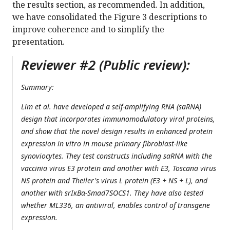
the results section, as recommended. In addition,
we have consolidated the Figure 3 descriptions to
improve coherence and to simplify the
presentation.
Reviewer #2 (Public review):
Summary:
Lim et al. have developed a self-amplifying RNA (saRNA)
design that incorporates immunomodulatory viral proteins,
and show that the novel design results in enhanced protein
expression in vitro in mouse primary fibroblast-like
synoviocytes. They test constructs including saRNA with the
vaccinia virus E3 protein and another with E3, Toscana virus
NS protein and Theiler's virus L protein (E3 + NS + L), and
another with srIκBα-Smad7SOCS1. They have also tested
whether ML336, an antiviral, enables control of transgene
expression.