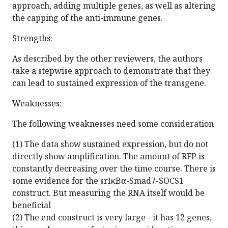
approach, adding multiple genes, as well as altering
the capping of the anti-immune genes.
Strengths:
As described by the other reviewers, the authors
take a stepwise approach to demonstrate that they
can lead to sustained expression of the transgene.
Weaknesses:
The following weaknesses need some consideration
(1) The data show sustained expression, but do not
directly show amplification. The amount of RFP is
constantly decreasing over the time course. There is
some evidence for the srIκBα-Smad7-SOCS1
construct. But measuring the RNA itself would be
beneficial
(2) The end construct is very large - it has 12 genes,