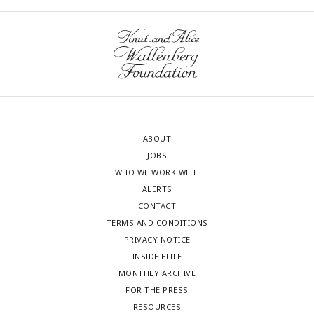
ABOUT
JOBS
WHO WE WORK WITH
ALERTS
CONTACT
TERMS AND CONDITIONS
PRIVACY NOTICE
INSIDE ELIFE
MONTHLY ARCHIVE
FOR THE PRESS
RESOURCES