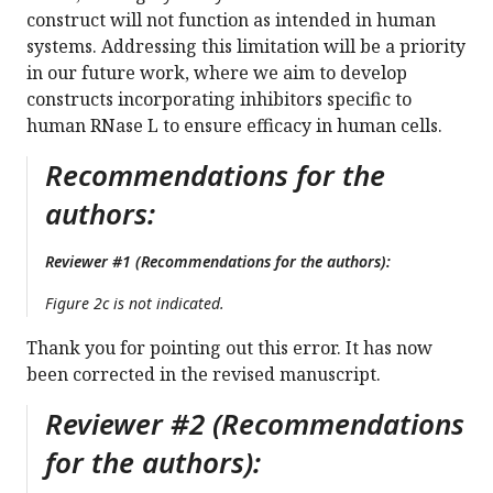
construct will not function as intended in human
systems. Addressing this limitation will be a priority
in our future work, where we aim to develop
constructs incorporating inhibitors specific to
human RNase L to ensure efficacy in human cells.
Recommendations for the
authors:
Reviewer #1 (Recommendations for the authors):
Figure 2c is not indicated.
Thank you for pointing out this error. It has now
been corrected in the revised manuscript.
Reviewer #2 (Recommendations
for the authors):