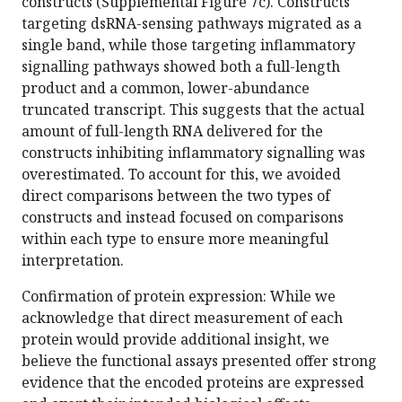
constructs (Supplemental Figure 7c). Constructs
targeting dsRNA-sensing pathways migrated as a
single band, while those targeting inflammatory
signalling pathways showed both a full-length
product and a common, lower-abundance
truncated transcript. This suggests that the actual
amount of full-length RNA delivered for the
constructs inhibiting inflammatory signalling was
overestimated. To account for this, we avoided
direct comparisons between the two types of
constructs and instead focused on comparisons
within each type to ensure more meaningful
interpretation.
Confirmation of protein expression: While we
acknowledge that direct measurement of each
protein would provide additional insight, we
believe the functional assays presented offer strong
evidence that the encoded proteins are expressed