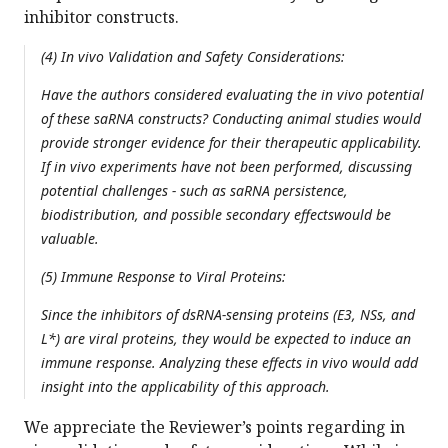
inhibitor constructs.
(4) In vivo Validation and Safety Considerations:
Have the authors considered evaluating the in vivo potential
of these saRNA constructs? Conducting animal studies would
provide stronger evidence for their therapeutic applicability.
If in vivo experiments have not been performed, discussing
potential challenges - such as saRNA persistence,
biodistribution, and possible secondary effectswould be
valuable.
(5) Immune Response to Viral Proteins:
Since the inhibitors of dsRNA-sensing proteins (E3, NSs, and
L*) are viral proteins, they would be expected to induce an
immune response. Analyzing these effects in vivo would add
insight into the applicability of this approach.
We appreciate the Reviewer’s points regarding in