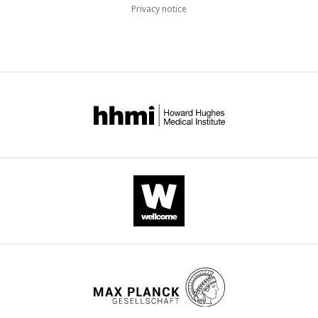
Privacy notice