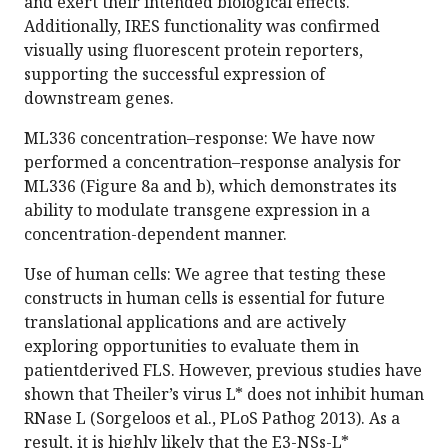
and exert their intended biological effects.
Additionally, IRES functionality was confirmed
visually using fluorescent protein reporters,
supporting the successful expression of
downstream genes.
ML336 concentration–response: We have now
performed a concentration–response analysis for
ML336 (Figure 8a and b), which demonstrates its
ability to modulate transgene expression in a
concentration-dependent manner.
Use of human cells: We agree that testing these
constructs in human cells is essential for future
translational applications and are actively
exploring opportunities to evaluate them in
patientderived FLS. However, previous studies have
shown that Theiler’s virus L* does not inhibit human
RNase L (Sorgeloos et al., PLoS Pathog 2013). As a
result, it is highly likely that the E3-NSs-L*