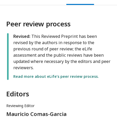
Peer review process
Revised:
This Reviewed Preprint has been
revised by the authors in response to the
previous round of peer review; the eLife
assessment and the public reviews have been
updated where necessary by the editors and peer
reviewers.
Read more about eLife’s peer review process.
Editors
Reviewing Editor
Mauricio Comas-Garcia