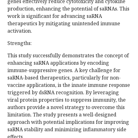
genes effectively reduce cytotoxicity and cytokine
production, enhancing the potential of saRNAs. This
work is significant for advancing saRNA
therapeutics by mitigating unintended immune
activation.
Strengths:
This study successfully demonstrates the concept of
enhancing saRNA applications by encoding
immune-suppressive genes. A key challenge for
saRNA-based therapeutics, particularly for non-
vaccine applications, is the innate immune response
triggered by dsRNA recognition. By leveraging
viral protein properties to suppress immunity, the
authors provide a novel strategy to overcome this
limitation. The study presents a well-designed
approach with potential implications for improving
saRNA stability and minimizing inflammatory side
effects.