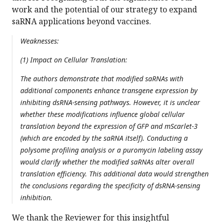
work and the potential of our strategy to expand
saRNA applications beyond vaccines.
Weaknesses:
(1) Impact on Cellular Translation:
The authors demonstrate that modified saRNAs with
additional components enhance transgene expression by
inhibiting dsRNA-sensing pathways. However, it is unclear
whether these modifications influence global cellular
translation beyond the expression of GFP and mScarlet-3
(which are encoded by the saRNA itself). Conducting a
polysome profiling analysis or a puromycin labeling assay
would clarify whether the modified saRNAs alter overall
translation efficiency. This additional data would strengthen
the conclusions regarding the specificity of dsRNA-sensing
inhibition.
We thank the Reviewer for this insightful