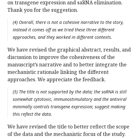
on transgene expression and saRNA elimination.
Thank you for the suggestion.
(4) Overall, there is not a cohesive narrative to the story,
instead it comes off as we tried these three different
approaches, and they worked in different contexts.
We have revised the graphical abstract, results, and
discussion to improve the cohesiveness of the
manuscript’s narrative and to better integrate the
mechanistic rationale linking the different
approaches. We appreciate the feedback.
(5) The title is not supported by the data; the saRNA is still
somewhat cytotoxic, immunostimulatory and the antiviral
minimally controls transgene expression; suggest making
this reflect the data.
We have revised the title to better reflect the scope
of the data and the mechanistic focus of the study.