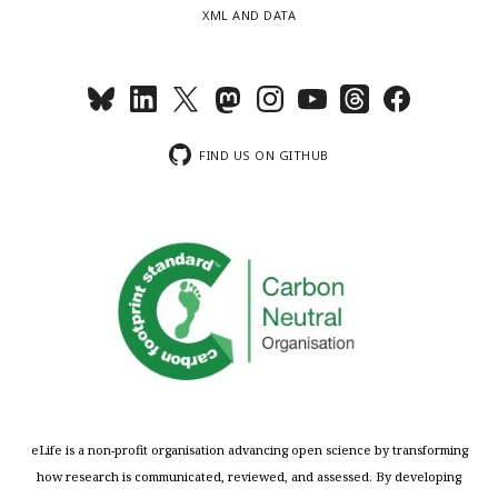
XML AND DATA
FIND US ON GITHUB
eLife is a non-profit organisation advancing open science by transforming
how research is communicated, reviewed, and assessed. By developing