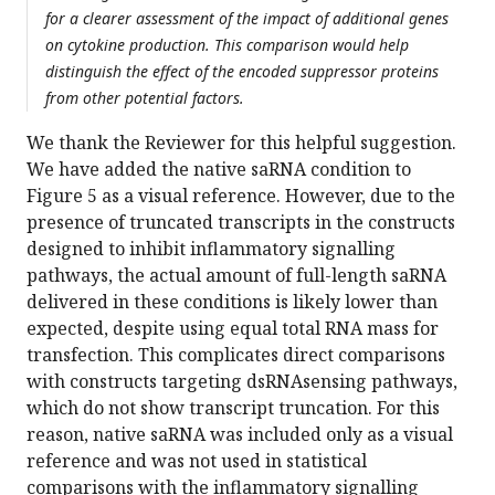
for a clearer assessment of the impact of additional genes
on cytokine production. This comparison would help
distinguish the effect of the encoded suppressor proteins
from other potential factors.
We thank the Reviewer for this helpful suggestion.
We have added the native saRNA condition to
Figure 5 as a visual reference. However, due to the
presence of truncated transcripts in the constructs
designed to inhibit inflammatory signalling
pathways, the actual amount of full-length saRNA
delivered in these conditions is likely lower than
expected, despite using equal total RNA mass for
transfection. This complicates direct comparisons
with constructs targeting dsRNAsensing pathways,
which do not show transcript truncation. For this
reason, native saRNA was included only as a visual
reference and was not used in statistical
comparisons with the inflammatory signalling