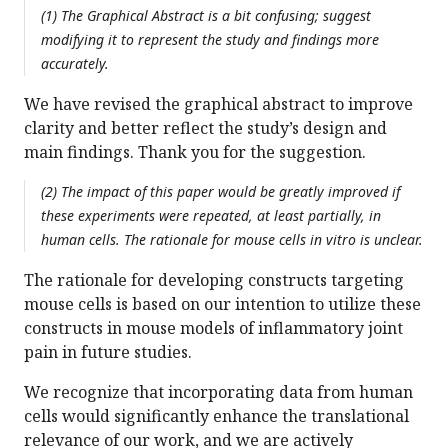
(1) The Graphical Abstract is a bit confusing; suggest
modifying it to represent the study and findings more
accurately.
We have revised the graphical abstract to improve
clarity and better reflect the study’s design and
main findings. Thank you for the suggestion.
(2) The impact of this paper would be greatly improved if
these experiments were repeated, at least partially, in
human cells. The rationale for mouse cells in vitro is unclear.
The rationale for developing constructs targeting
mouse cells is based on our intention to utilize these
constructs in mouse models of inflammatory joint
pain in future studies.
We recognize that incorporating data from human
cells would significantly enhance the translational
relevance of our work, and we are actively