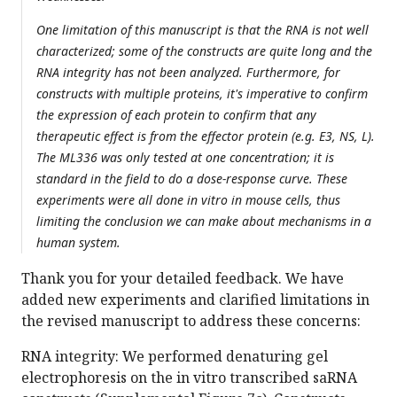
One limitation of this manuscript is that the RNA is not well
characterized; some of the constructs are quite long and the
RNA integrity has not been analyzed. Furthermore, for
constructs with multiple proteins, it's imperative to confirm
the expression of each protein to confirm that any
therapeutic effect is from the effector protein (e.g. E3, NS, L).
The ML336 was only tested at one concentration; it is
standard in the field to do a dose-response curve. These
experiments were all done in vitro in mouse cells, thus
limiting the conclusion we can make about mechanisms in a
human system.
Thank you for your detailed feedback. We have
added new experiments and clarified limitations in
the revised manuscript to address these concerns:
RNA integrity: We performed denaturing gel
electrophoresis on the in vitro transcribed saRNA