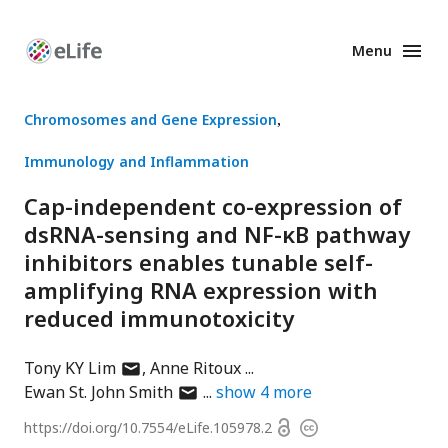
Menu
Enhanced
Preprints
Chromosomes and Gene Expression
Immunology and Inflammation
Cap-independent co-expression of
dsRNA-sensing and NF-κB pathway
inhibitors enables tunable self-
amplifying RNA expression with
reduced immunotoxicity
author
Tony KY Lim
Anne Ritoux
has
author
Ewan St. John Smith
show
4
more
email
has
Open
https://doi.org/
10.7554/eLife.105978.2
Copyright
address
email