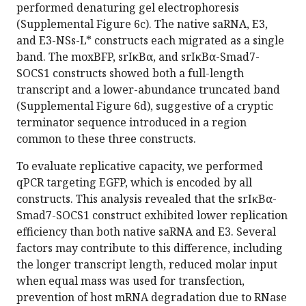
performed denaturing gel electrophoresis
(Supplemental Figure 6c). The native saRNA, E3,
and E3-NSs-L* constructs each migrated as a single
band. The moxBFP, srIκBα, and srIκBα-Smad7-
SOCS1 constructs showed both a full-length
transcript and a lower-abundance truncated band
(Supplemental Figure 6d), suggestive of a cryptic
terminator sequence introduced in a region
common to these three constructs.
To evaluate replicative capacity, we performed
qPCR targeting EGFP, which is encoded by all
constructs. This analysis revealed that the srIκBα-
Smad7-SOCS1 construct exhibited lower replication
efficiency than both native saRNA and E3. Several
factors may contribute to this difference, including
the longer transcript length, reduced molar input
when equal mass was used for transfection,
prevention of host mRNA degradation due to RNase