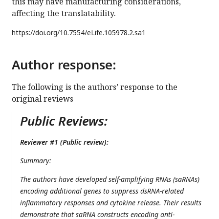
this may have manufacturing considerations,
affecting the translatability.
https://doi.org/
10.7554/eLife.105978.2.sa1
Author response:
The following is the authors’ response to the
original reviews
Public Reviews:
Reviewer #1 (Public review):
Summary:
The authors have developed self-amplifying RNAs (saRNAs)
encoding additional genes to suppress dsRNA-related
inflammatory responses and cytokine release. Their results
demonstrate that saRNA constructs encoding anti-