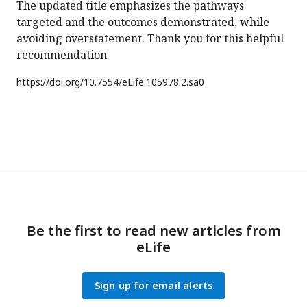
The updated title emphasizes the pathways
targeted and the outcomes demonstrated, while
avoiding overstatement. Thank you for this helpful
recommendation.
https://doi.org/
10.7554/eLife.105978.2.sa0
Be the first to read new articles from
eLife
Sign up for email alerts