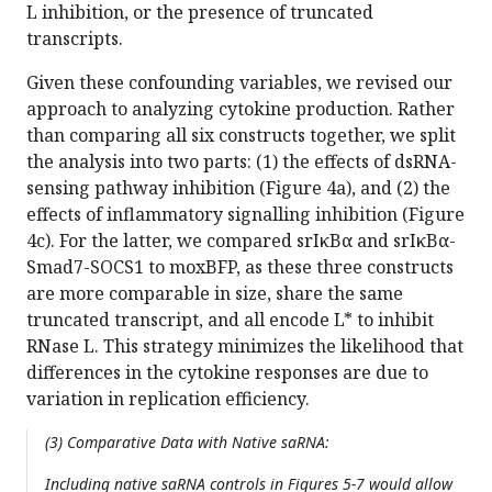
L inhibition, or the presence of truncated
transcripts.
Given these confounding variables, we revised our
approach to analyzing cytokine production. Rather
than comparing all six constructs together, we split
the analysis into two parts: (1) the effects of dsRNA-
sensing pathway inhibition (Figure 4a), and (2) the
effects of inflammatory signalling inhibition (Figure
4c). For the latter, we compared srIκBα and srIκBα-
Smad7-SOCS1 to moxBFP, as these three constructs
are more comparable in size, share the same
truncated transcript, and all encode L* to inhibit
RNase L. This strategy minimizes the likelihood that
differences in the cytokine responses are due to
variation in replication efficiency.
(3) Comparative Data with Native saRNA:
Including native saRNA controls in Figures 5-7 would allow