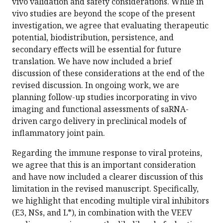
vivo validation and safety considerations. While in
vivo studies are beyond the scope of the present
investigation, we agree that evaluating therapeutic
potential, biodistribution, persistence, and
secondary effects will be essential for future
translation. We have now included a brief
discussion of these considerations at the end of the
revised discussion. In ongoing work, we are
planning follow-up studies incorporating in vivo
imaging and functional assessments of saRNA-
driven cargo delivery in preclinical models of
inflammatory joint pain.
Regarding the immune response to viral proteins,
we agree that this is an important consideration
and have now included a clearer discussion of this
limitation in the revised manuscript. Specifically,
we highlight that encoding multiple viral inhibitors
(E3, NSs, and L*), in combination with the VEEV