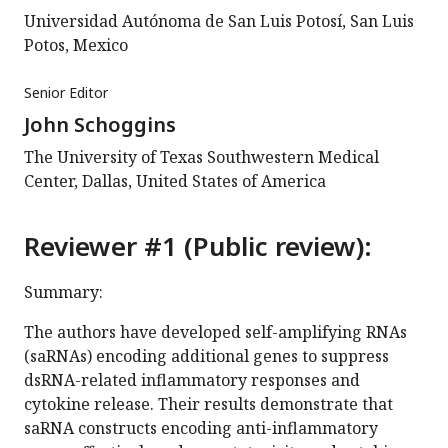
Universidad Autónoma de San Luis Potosí, San Luis
Potos, Mexico
Senior Editor
John Schoggins
The University of Texas Southwestern Medical
Center, Dallas, United States of America
Reviewer #1 (Public review):
Summary:
The authors have developed self-amplifying RNAs
(saRNAs) encoding additional genes to suppress
dsRNA-related inflammatory responses and
cytokine release. Their results demonstrate that
saRNA constructs encoding anti-inflammatory