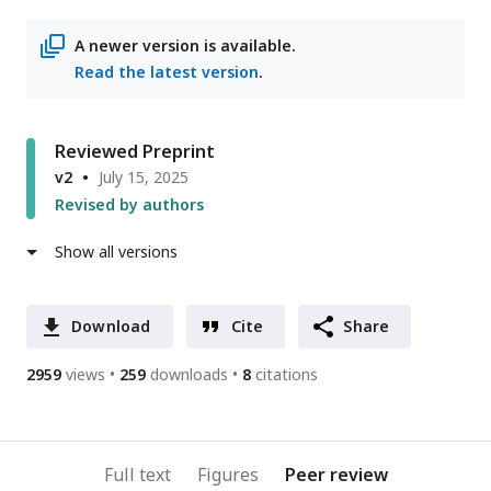
access
information
address
A newer version is available.
Read the latest version
.
Reviewed Preprint
v2
July 15, 2025
Revised by authors
Show all versions
Download
Cite
Share
2959
views
259
downloads
8
citations
Full text
Figures
Peer review