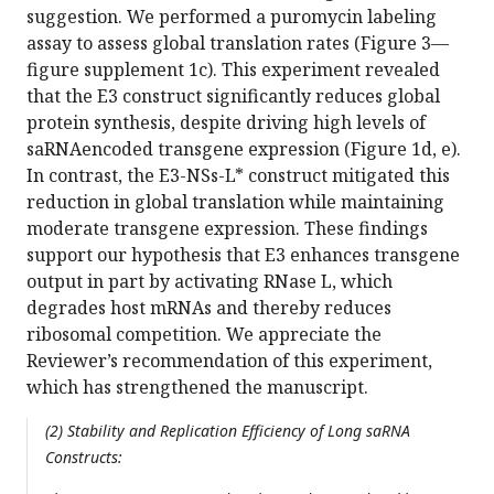
suggestion. We performed a puromycin labeling
assay to assess global translation rates (Figure 3—
figure supplement 1c). This experiment revealed
that the E3 construct significantly reduces global
protein synthesis, despite driving high levels of
saRNAencoded transgene expression (Figure 1d, e).
In contrast, the E3-NSs-L* construct mitigated this
reduction in global translation while maintaining
moderate transgene expression. These findings
support our hypothesis that E3 enhances transgene
output in part by activating RNase L, which
degrades host mRNAs and thereby reduces
ribosomal competition. We appreciate the
Reviewer’s recommendation of this experiment,
which has strengthened the manuscript.
(2) Stability and Replication Efficiency of Long saRNA
Constructs: