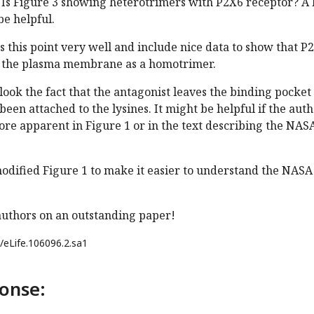
Is Figure 3 showing heterotrimers with P2X6 receptor? A l
e helpful.
 this point very well and include nice data to show that P
to the plasma membrane as a homotrimer.
erlook the fact that the antagonist leaves the binding pocket
been attached to the lysines. It might be helpful if the aut
more apparent in Figure 1 or in the text describing the NAS
odified Figure 1 to make it easier to understand the NASA
authors on an outstanding paper!
/eLife.106096.2.sa1
onse: