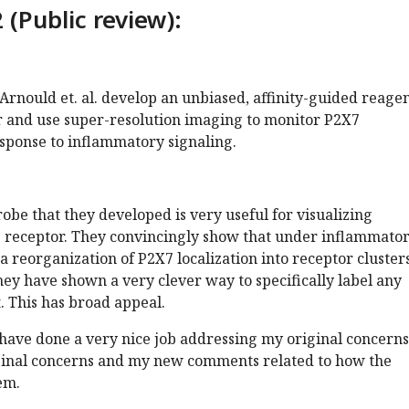
 (Public review):
 Arnould et. al. develop an unbiased, affinity-guided reagen
r and use super-resolution imaging to monitor P2X7
esponse to inflammatory signaling.
robe that they developed is very useful for visualizing
X7 receptor. They convincingly show that under inflammato
 a reorganization of P2X7 localization into receptor clusters
hey have shown a very clever way to specifically label any
t. This has broad appeal.
 have done a very nice job addressing my original concerns
ginal concerns and my new comments related to how the
em.