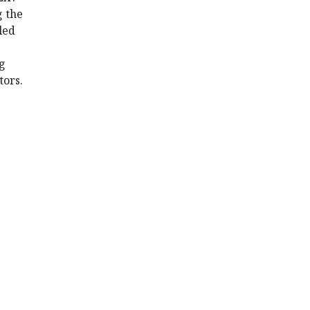
g the
led
ng
tors.