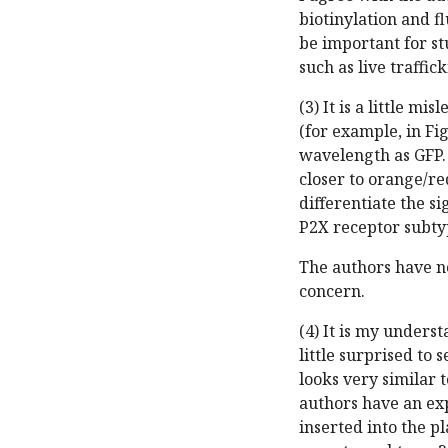
biotinylation and f
be important for st
such as live traffick
(3) It is a little m
(for example, in Fi
wavelength as GFP. 
closer to orange/re
differentiate the s
P2X receptor subty
The authors have n
concern.
(4) It is my unders
little surprised to 
looks very similar 
authors have an exp
inserted into the 