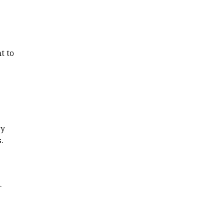
t to
ry
.
.