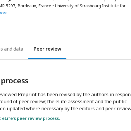
address
UMR 5297, Bordeaux, France
University of Strasbourg Institute for
more
es
Peer review
 process
viewed Preprint has been revised by the authors in respo
round of peer review; the eLife assessment and the public
en updated where necessary by the editors and peer review
eLife’s peer review process.