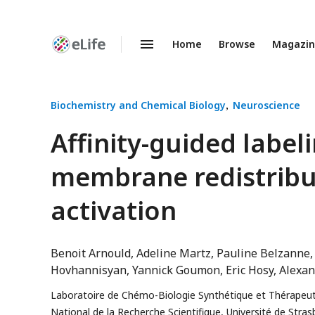
Home
Browse
Magazi
Enhanced
Preprints
Biochemistry and Chemical Biology
Neuroscience
Affinity-guided label
membrane redistribut
activation
Benoit Arnould
Adeline Martz
Pauline Belzanne
Hovhannisyan
Yannick Goumon
Eric Hosy
Alexan
Laboratoire de Chémo-Biologie Synthétique et Thérapeut
National de la Recherche Scientifique, Université de Stras