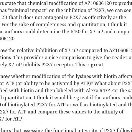
rs state that chemical modification of AZ10606120 to prod
as "minimal impact" on the inhibition of P2X7, we can see
2B that it does not antagonize P2X7 as effectively as the
 For the sake of completeness and quantitation, I think it
he authors could determine the IC50 for X7-uP and compare
606120.
ow the relative inhibition of X7-uP compared to AZ106061
tions. This provides a nice comparison to give the reader 
ely X7-uP inhibits P2X7 receptor. This is great.
know whether modification of the lysines with biotin affect
 for ATP (or ability to be activated by ATP)? What about P2X
ied with biotin and then labeled with Alexa 647? For the s
 quantitation, I think it would be great if the authors coul
of biotinylated P2X7 for ATP as well as biotinylated and t
2X7 for ATP and compare these values to the affinity of
7 for ATP.
thors that assessing the functional integrity of P2X7 follow