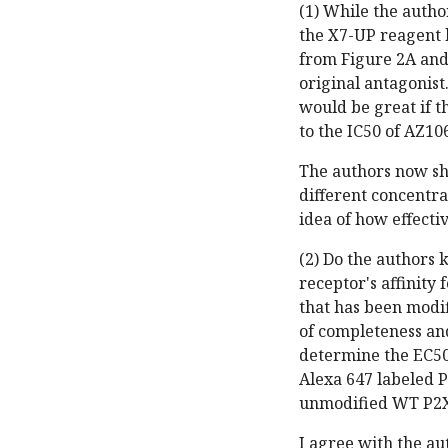
(1) While the autho
the X7-UP reagent h
from Figure 2A and 
original antagonist.
would be great if t
to the IC50 of AZ10
The authors now sh
different concentra
idea of how effectiv
(2) Do the authors 
receptor's affinity
that has been modif
of completeness and
determine the EC50 
Alexa 647 labeled P
unmodified WT P2X
I agree with the au