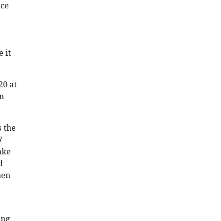
uce
 it
20 at
an
s the
7
ake
d
hen
ing