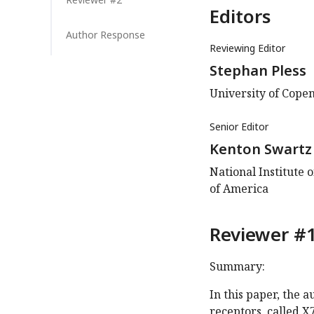
Editors
Author Response
Reviewing Editor
Stephan Pless
University of Cop
Senior Editor
Kenton Swartz
National Institute 
of America
Reviewer #1
Summary:
In this paper, the 
receptors, called X