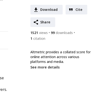
Download
Cite
Share
1521
views
99
downloads
1
citation
Altmetric provides a collated score for
online attention across various
platforms and media.
See more details
nse
ers.