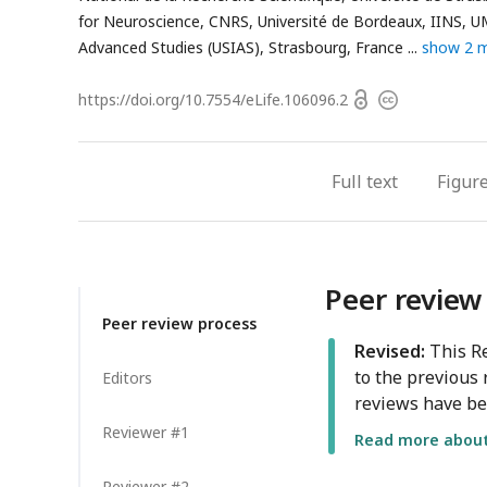
for Neuroscience, CNRS, Université de Bordeaux, IINS, 
Advanced Studies (USIAS), Strasbourg, France
show 2 
Open
https://doi.org/
10.7554/eLife.106096.2
Copyright
access
information
Full text
Figur
Peer review
Peer review process
Revised:
This Re
to the previous 
Editors
reviews have be
Reviewer #1
Read more about 
Reviewer #2