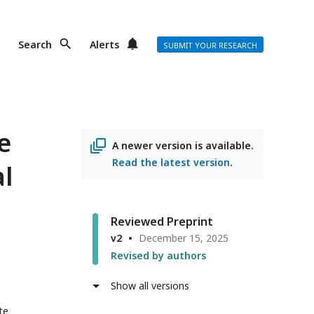
Search
Alerts
SUBMIT YOUR RESEARCH
e
A newer version is available.
Read the latest version
.
al
Reviewed Preprint
v2
December 15, 2025
Revised by authors
Show all versions
te