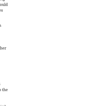
would
es
n
ther
3
o the