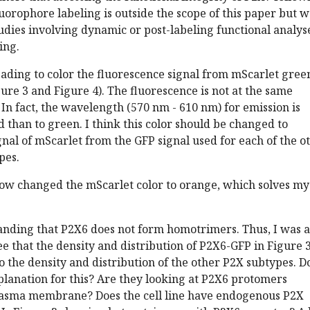
luorophore labeling is outside the scope of this paper but 
udies involving dynamic or post-labeling functional analys
ing.
isleading to color the fluorescence signal from mScarlet gree
gure 3 and Figure 4). The fluorescence is not at the same
In fact, the wavelength (570 nm - 610 nm) for emission is
d than to green. I think this color should be changed to
ignal of mScarlet from the GFP signal used for each of the o
pes.
ow changed the mScarlet color to orange, which solves my
tanding that P2X6 does not form homotrimers. Thus, I was a
see that the density and distribution of P2X6-GFP in Figure 
to the density and distribution of the other P2X subtypes. D
lanation for this? Are they looking at P2X6 protomers
plasma membrane? Does the cell line have endogenous P2X