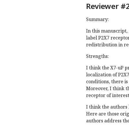
Reviewer #2
Summary:
In this manuscript,
label P2X7 recepto
redistribution in r
Strengths:
I think the X7-uP p
localization of P2
conditions, there is
Moreover, I think t
receptor of interes
I think the authors
Here are those ori
authors address th