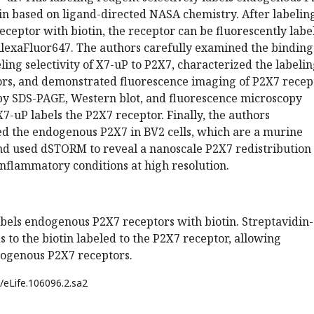
in based on ligand-directed NASA chemistry. After labelin
eptor with biotin, the receptor can be fluorescently labe
AlexaFluor647. The authors carefully examined the binding
ling selectivity of X7-uP to P2X7, characterized the labeli
tors, and demonstrated fluorescence imaging of P2X7 recep
by SDS-PAGE, Western blot, and fluorescence microscopy
X7-uP labels the P2X7 receptor. Finally, the authors
led the endogenous P2X7 in BV2 cells, which are a murine
nd used dSTORM to reveal a nanoscale P2X7 redistribution
flammatory conditions at high resolution.
abels endogenous P2X7 receptors with biotin. Streptavidin-
 to the biotin labeled to the P2X7 receptor, allowing
ndogenous P2X7 receptors.
/eLife.106096.2.sa2