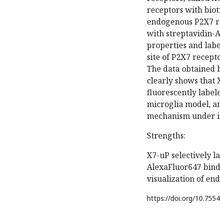
receptors with biot
endogenous P2X7 rec
with streptavidin-
properties and labe
site of P2X7 recep
The data obtained 
clearly shows that 
fluorescently labe
microglia model, a
mechanism under in
Strengths:
X7-uP selectively l
AlexaFluor647 binds
visualization of e
https://doi.org/
10.7554