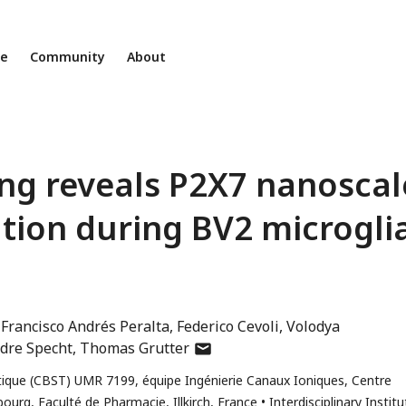
ne
Community
About
ing reveals P2X7 nanoscal
ion during BV2 microgli
Francisco Andrés Peralta
Federico Cevoli
Volodya
author
dre Specht
Thomas Grutter
has
ique (CBST) UMR 7199, équipe Ingénierie Canaux Ioniques, Centre
email
bourg, Faculté de Pharmacie, Illkirch, France
Interdisciplinary Institu