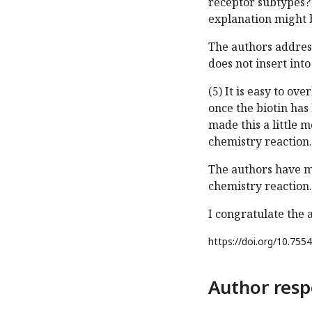
receptor subtypes? 
explanation might b
The authors address
does not insert in
(5) It is easy to ov
once the biotin has 
made this a little 
chemistry reaction.
The authors have m
chemistry reaction.
I congratulate the 
https://doi.org/
10.7554
Author resp