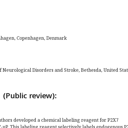
enhagen, Copenhagen, Denmark
of Neurological Disorders and Stroke, Bethesda, United Sta
 (Public review):
authors developed a chemical labeling reagent for P2X7
7-uP. This labeling reagent selectively labels endogenous 