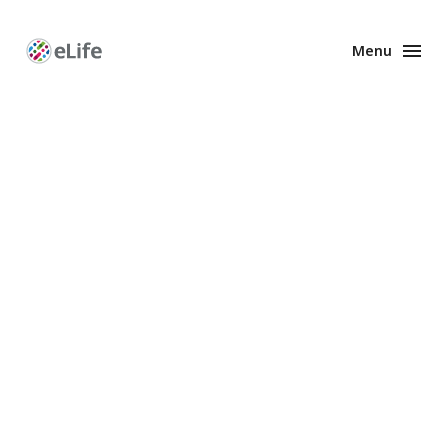
Menu
Enhanced
Preprints