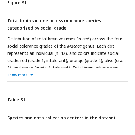
Figure S1.
shown in a distinct color.
status distribution.
(F)
Total brain volume distribution,
excluding the myelencephalon and cerebellum due to
Total brain volume across macaque species
variation in their preservation.
categorized by social grade.
Distribution of total brain volumes (in cm³) across the four
social tolerance grades of the
Macaca
genus. Each dot
represents an individual (n=42), and colors indicate social
grade: red (grade 1, intolerant), orange (grade 2), olive (grade
3), and green (grade 4, tolerant). Total brain volume was
computed from
post-mortem
MRI scans, excluding the
Show more
cerebellum and myelencephalon to control for inter-individual
variation in preservation quality. While total volume was
included as a covariate in the statistical model, this figure
Table S1:
provides a complementary descriptive overview of its
distribution across social grades.
Species and data collection centers in the dataset