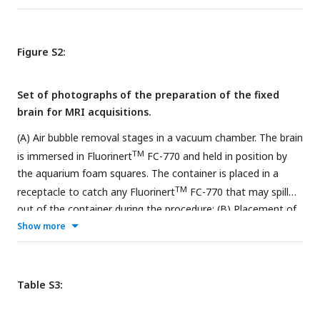
(SARM2) and 3D MRI acquisition with atlas (bottom right).
Amygdala (purple) (
Hartig et al., 2021
).
Figure S2:
Set of photographs of the preparation of the fixed
brain for MRI acquisitions.
(A) Air bubble removal stages in a vacuum chamber. The brain
TM
is immersed in Fluorinert
FC-770 and held in position by
the aquarium foam squares. The container is placed in a
TM
receptacle to catch any Fluorinert
FC-770 that may spill
out of the container during the procedure; (B) Placement of
the aquarium foam squares inside the container of brain
Show more
TM
immersed in Fluorinert
FC-770 and sealed with parafilm;
(C) Placement of the container with a lift foam square to
contain the residual air bubble in the top third of the
Table S3:
container; (D) Placement of the container in the MRI
antenna.