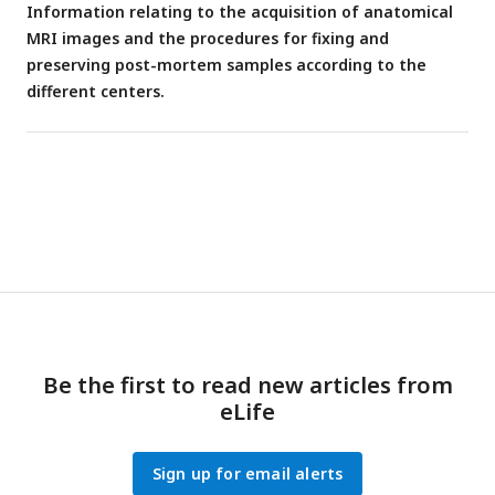
Information relating to the acquisition of anatomical
MRI images and the procedures for fixing and
preserving post-mortem samples according to the
different centers.
Be the first to read new articles from
eLife
Sign up for email alerts