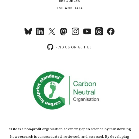
RESOURCES
XML AND DATA
FIND US ON GITHUB
eLife is a non-profit organisation advancing open science by transforming
how research is communicated, reviewed, and assessed. By developing