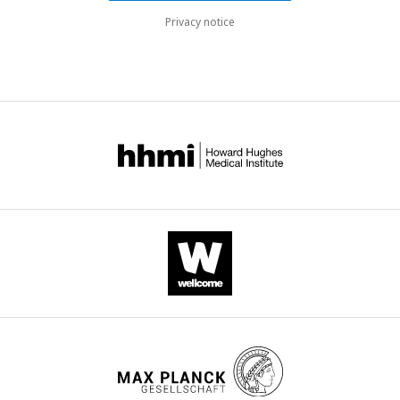
Privacy notice