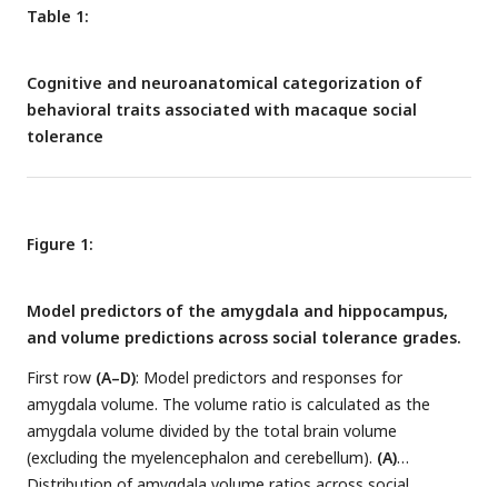
Table 1:
Cognitive and neuroanatomical categorization of
behavioral traits associated with macaque social
tolerance
Figure 1:
Model predictors of the amygdala and hippocampus,
and volume predictions across social tolerance grades.
First row
(A–D)
: Model predictors and responses for
amygdala volume. The volume ratio is calculated as the
amygdala volume divided by the total brain volume
(excluding the myelencephalon and cerebellum).
(A)
Distribution of amygdala volume ratios across social