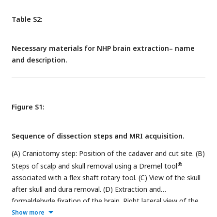
Table S2:
Necessary materials for NHP brain extraction– name
and description.
Figure S1:
Sequence of dissection steps and MRI acquisition.
(A) Craniotomy step: Position of the cadaver and cut site. (B)
®
Steps of scalp and skull removal using a Dremel tool
associated with a flex shaft rotary tool. (C) View of the skull
after skull and dura removal. (D) Extraction and
formaldehyde fixation of the brain. Right lateral view of the
brain after a 7 day-formaldehyde-fixation. (E) SARM Regions
Show more