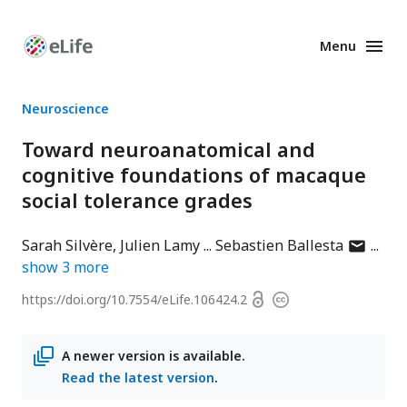
Menu
Enhanced
Preprints
Neuroscience
Toward neuroanatomical and
cognitive foundations of macaque
social tolerance grades
author
Sarah Silvère
Julien Lamy
Sebastien Ballesta
has
show
3
more
email
Open
https://doi.org/
10.7554/eLife.106424.2
Copyright
address
access
information
A newer version is available.
Read the latest version
.