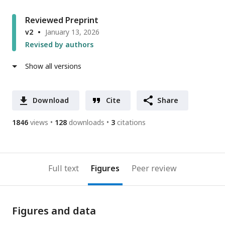
Reviewed Preprint
v2
January 13, 2026
Revised by authors
Show all versions
Download
Cite
Share
1846
views
128
downloads
3
citations
Full text
Figures
Peer review
Figures and data