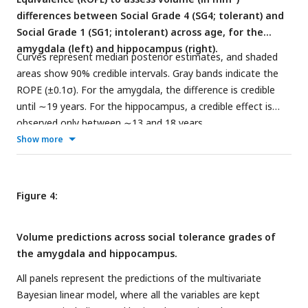
differences between Social Grade 4 (SG4; tolerant) and
Social Grade 1 (SG1; intolerant) across age, for the
amygdala (left) and hippocampus (right).
Curves represent median posterior estimates, and shaded
areas show 90% credible intervals. Gray bands indicate the
ROPE (±0.1σ). For the amygdala, the difference is credible
until ∼19 years. For the hippocampus, a credible effect is
observed only between ∼13 and 18 years.
Show more
Figure 4:
Volume predictions across social tolerance grades of
the amygdala and hippocampus.
All panels represent the predictions of the multivariate
Bayesian linear model, where all the variables are kept