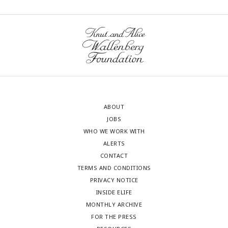
ABOUT
JOBS
WHO WE WORK WITH
ALERTS
CONTACT
TERMS AND CONDITIONS
PRIVACY NOTICE
INSIDE ELIFE
MONTHLY ARCHIVE
FOR THE PRESS