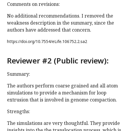
Comments on revisions:
No additional recommendations. I removed the
weakness description in the summary, since the
authors have addressed that concern.
https://doi.org/
10.7554/eLife.106752.2.sa2
Reviewer #2 (Public review):
Summary:
The authors perform coarse grained and all atom
simulations to provide a mechanism for loop
extrusion that is involved in genome compaction.
Strengths:
The simulations are very thoughtful. They provide
insights into the the translocation process, which is