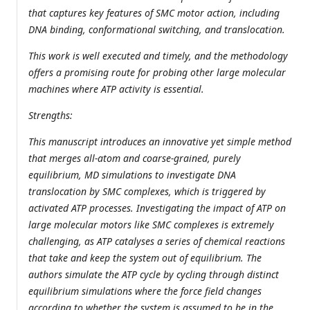
that captures key features of SMC motor action, including
DNA binding, conformational switching, and translocation.
This work is well executed and timely, and the methodology
offers a promising route for probing other large molecular
machines where ATP activity is essential.
Strengths:
This manuscript introduces an innovative yet simple method
that merges all-atom and coarse-grained, purely
equilibrium, MD simulations to investigate DNA
translocation by SMC complexes, which is triggered by
activated ATP processes. Investigating the impact of ATP on
large molecular motors like SMC complexes is extremely
challenging, as ATP catalyses a series of chemical reactions
that take and keep the system out of equilibrium. The
authors simulate the ATP cycle by cycling through distinct
equilibrium simulations where the force field changes
according to whether the system is assumed to be in the