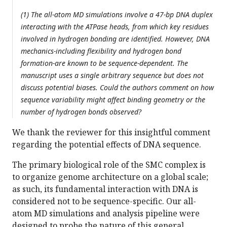
(1) The all-atom MD simulations involve a 47-bp DNA duplex
interacting with the ATPase heads, from which key residues
involved in hydrogen bonding are identified. However, DNA
mechanics-including flexibility and hydrogen bond
formation-are known to be sequence-dependent. The
manuscript uses a single arbitrary sequence but does not
discuss potential biases. Could the authors comment on how
sequence variability might affect binding geometry or the
number of hydrogen bonds observed?
We thank the reviewer for this insightful comment
regarding the potential effects of DNA sequence.
The primary biological role of the SMC complex is
to organize genome architecture on a global scale;
as such, its fundamental interaction with DNA is
considered not to be sequence-specific. Our all-
atom MD simulations and analysis pipeline were
designed to probe the nature of this general