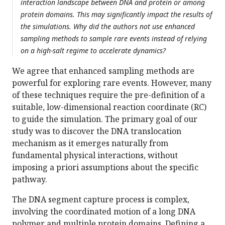
interaction landscape between DNA and protein or among
protein domains. This may significantly impact the results of
the simulations. Why did the authors not use enhanced
sampling methods to sample rare events instead of relying
on a high-salt regime to accelerate dynamics?
We agree that enhanced sampling methods are
powerful for exploring rare events. However, many
of these techniques require the pre-definition of a
suitable, low-dimensional reaction coordinate (RC)
to guide the simulation. The primary goal of our
study was to discover the DNA translocation
mechanism as it emerges naturally from
fundamental physical interactions, without
imposing a priori assumptions about the specific
pathway.
The DNA segment capture process is complex,
involving the coordinated motion of a long DNA
polymer and multiple protein domains. Defining a