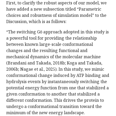
First, to clarify the robust aspects of our model, we
have added a new subsection titled “Parametric
choices and robustness of simulation model” to the
Discussion, which is as follows:
“The switching Gō approach adopted in this study is
a powerful tool for providing the relationship
between known large-scale conformational
changes and the resulting functional and
mechanical dynamics of the molecular machine
(Brandani and Takada, 2018b; Koga and Takada,
2006b; Nagae et al., 2025). In this study, we mimic
conformational change induced by ATP binding and
hydrolysis events by instantaneously switching the
potential energy function from one that stabilized a
given conformation to another that stabilized a
different conformation. This drives the protein to
undergo a conformational transition toward the
minimum of the new energy landscape.