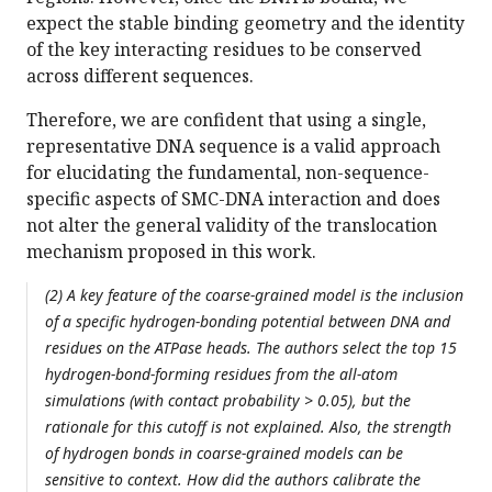
expect the stable binding geometry and the identity
of the key interacting residues to be conserved
across different sequences.
Therefore, we are confident that using a single,
representative DNA sequence is a valid approach
for elucidating the fundamental, non-sequence-
specific aspects of SMC-DNA interaction and does
not alter the general validity of the translocation
mechanism proposed in this work.
(2) A key feature of the coarse-grained model is the inclusion
of a specific hydrogen-bonding potential between DNA and
residues on the ATPase heads. The authors select the top 15
hydrogen-bond-forming residues from the all-atom
simulations (with contact probability > 0.05), but the
rationale for this cutoff is not explained. Also, the strength
of hydrogen bonds in coarse-grained models can be
sensitive to context. How did the authors calibrate the