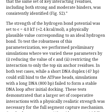
that the same set of key interacting residues,
including both strong and moderate binders, was
consistently identified (Fig. S2).”
The strength of the hydrogen bond potential was
set to ϵ = 4.0 k​T (≈2.4 kcal/mol), a physically
plausible value corresponding to an ideal hydrogen
bond. To test the robustness of this
parameterization, we performed preliminary
simulations where we varied these parameters by
(i) reducing the value of ϵ and (ii) restricting the
interaction to only the top six anchor residues. In
both test cases, while a short DNA duplex (47 bp)
could still bind to the ATPase heads, simulations
with a long DNA (800 bp) failed to form a stable
DNA loop after initial docking. These tests
demonstrated that a larger set of cooperative
interactions with a physically realistic strength was
necessary for the full segment capture mechanism.