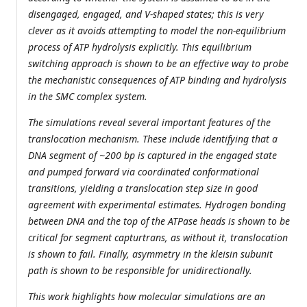
disengaged, engaged, and V-shaped states; this is very
clever as it avoids attempting to model the non-equilibrium
process of ATP hydrolysis explicitly. This equilibrium
switching approach is shown to be an effective way to probe
the mechanistic consequences of ATP binding and hydrolysis
in the SMC complex system.
The simulations reveal several important features of the
translocation mechanism. These include identifying that a
DNA segment of ~200 bp is captured in the engaged state
and pumped forward via coordinated conformational
transitions, yielding a translocation step size in good
agreement with experimental estimates. Hydrogen bonding
between DNA and the top of the ATPase heads is shown to be
critical for segment capturtrans, as without it, translocation
is shown to fail. Finally, asymmetry in the kleisin subunit
path is shown to be responsible for unidirectionally.
This work highlights how molecular simulations are an