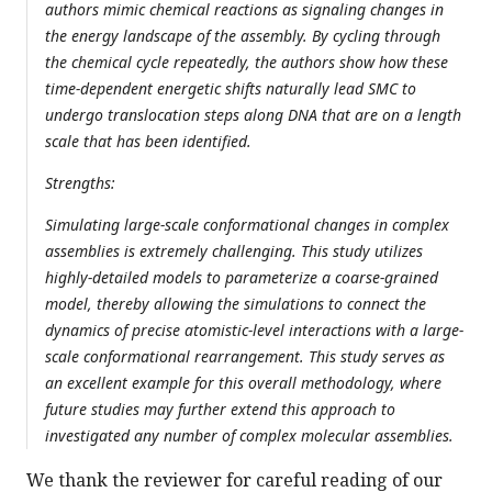
authors mimic chemical reactions as signaling changes in
the energy landscape of the assembly. By cycling through
the chemical cycle repeatedly, the authors show how these
time-dependent energetic shifts naturally lead SMC to
undergo translocation steps along DNA that are on a length
scale that has been identified.
Strengths:
Simulating large-scale conformational changes in complex
assemblies is extremely challenging. This study utilizes
highly-detailed models to parameterize a coarse-grained
model, thereby allowing the simulations to connect the
dynamics of precise atomistic-level interactions with a large-
scale conformational rearrangement. This study serves as
an excellent example for this overall methodology, where
future studies may further extend this approach to
investigated any number of complex molecular assemblies.
We thank the reviewer for careful reading of our