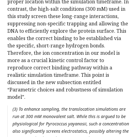
proper location within the simulation timeframe. In
contrast, the high-salt conditions (300 mM) used in
this study screen these long-range interactions,
suppressing non-specific trapping and allowing the
DNA to efficiently explore the protein surface. This
enables the correct binding to be established via
the specific, short-range hydrogen bonds.
Therefore, the ion concentration in our model is
more as a crucial kinetic control factor to
reproduce correct binding pathway within a
realistic simulation timeframe. This point is
discussed in the new subsection entitled
“Parametric choices and robustness of simulation
model”.
(3) To enhance sampling, the translocation simulations are
run at 300 mM monovalent salt. While this is argued to be
physiological for Pyrococcus yayanosii, such a concentration
also significantly screens electrostatics, possibly altering the