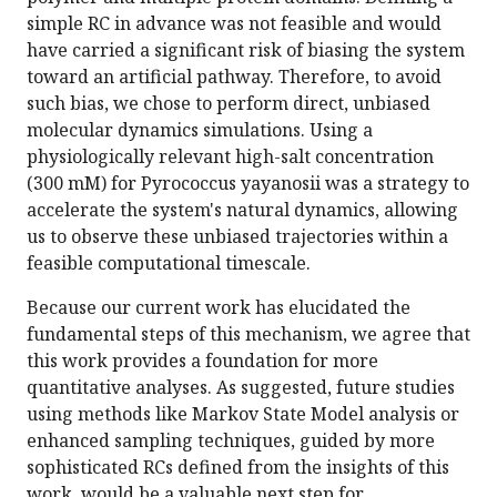
simple RC in advance was not feasible and would
have carried a significant risk of biasing the system
toward an artificial pathway. Therefore, to avoid
such bias, we chose to perform direct, unbiased
molecular dynamics simulations. Using a
physiologically relevant high-salt concentration
(300 mM) for Pyrococcus yayanosii was a strategy to
accelerate the system's natural dynamics, allowing
us to observe these unbiased trajectories within a
feasible computational timescale.
Because our current work has elucidated the
fundamental steps of this mechanism, we agree that
this work provides a foundation for more
quantitative analyses. As suggested, future studies
using methods like Markov State Model analysis or
enhanced sampling techniques, guided by more
sophisticated RCs defined from the insights of this
work, would be a valuable next step for