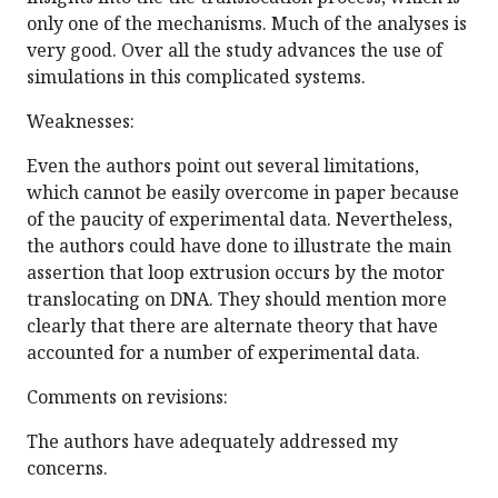
only one of the mechanisms. Much of the analyses is
very good. Over all the study advances the use of
simulations in this complicated systems.
Weaknesses:
Even the authors point out several limitations,
which cannot be easily overcome in paper because
of the paucity of experimental data. Nevertheless,
the authors could have done to illustrate the main
assertion that loop extrusion occurs by the motor
translocating on DNA. They should mention more
clearly that there are alternate theory that have
accounted for a number of experimental data.
Comments on revisions:
The authors have adequately addressed my
concerns.