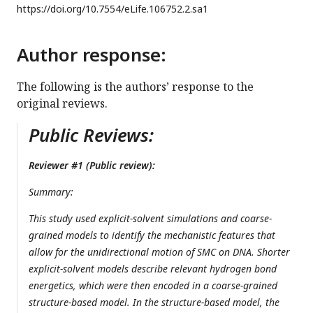
https://doi.org/
10.7554/eLife.106752.2.sa1
Author response:
The following is the authors’ response to the
original reviews.
Public Reviews:
Reviewer #1 (Public review):
Summary:
This study used explicit-solvent simulations and coarse-
grained models to identify the mechanistic features that
allow for the unidirectional motion of SMC on DNA. Shorter
explicit-solvent models describe relevant hydrogen bond
energetics, which were then encoded in a coarse-grained
structure-based model. In the structure-based model, the