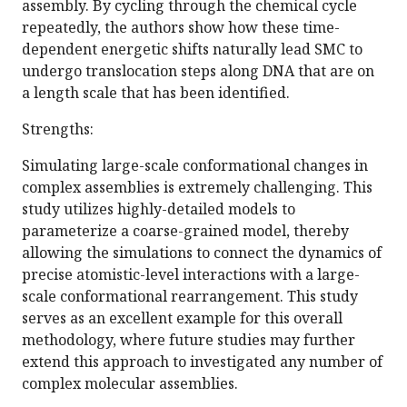
assembly. By cycling through the chemical cycle
repeatedly, the authors show how these time-
dependent energetic shifts naturally lead SMC to
undergo translocation steps along DNA that are on
a length scale that has been identified.
Strengths:
Simulating large-scale conformational changes in
complex assemblies is extremely challenging. This
study utilizes highly-detailed models to
parameterize a coarse-grained model, thereby
allowing the simulations to connect the dynamics of
precise atomistic-level interactions with a large-
scale conformational rearrangement. This study
serves as an excellent example for this overall
methodology, where future studies may further
extend this approach to investigated any number of
complex molecular assemblies.