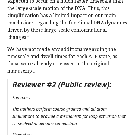
expected to occur on a much faster timescale than
the large-scale motion of the DNA. Thus, this
simplification has a limited impact on our main
conclusions regarding the functional DNA dynamics
driven by these large-scale conformational
changes.”
We have not made any additions regarding the
timescale and dwell times for each ATP state, as
these were already discussed in the original
manuscript.
Reviewer #2 (Public review):
Summary:
The authors perform coarse grained and all atom
simulations to provide a mechanism for loop extrusion that
is involved in genome compaction.
Strengths: