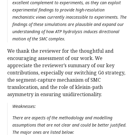
excellent complement to experiments, as they can exploit
experimental findings to provide high-resolution
mechanistic views currently inaccessible to experiments. The
findings of these simulations are plausible and expand our
understanding of how ATP hydrolysis induces directional
motion of the SMC complex.
We thank the reviewer for the thoughtful and
encouraging assessment of our work. We
appreciate the reviewer’s summary of our key
contributions, especially our switching Gō strategy,
the segment-capture mechanism of SMC
translocation, and the role of kleisin-path
asymmetry in ensuring unidirectionality.
Weaknesses:
There are aspects of the methodology and modelling
assumptions that are not clear and could be better justified.
The major ones are listed below: