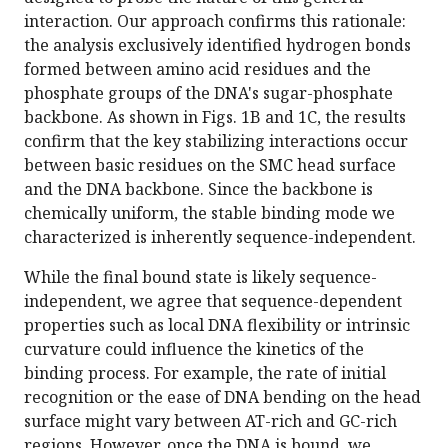
interaction. Our approach confirms this rationale:
the analysis exclusively identified hydrogen bonds
formed between amino acid residues and the
phosphate groups of the DNA's sugar-phosphate
backbone. As shown in Figs. 1B and 1C, the results
confirm that the key stabilizing interactions occur
between basic residues on the SMC head surface
and the DNA backbone. Since the backbone is
chemically uniform, the stable binding mode we
characterized is inherently sequence-independent.
While the final bound state is likely sequence-
independent, we agree that sequence-dependent
properties such as local DNA flexibility or intrinsic
curvature could influence the kinetics of the
binding process. For example, the rate of initial
recognition or the ease of DNA bending on the head
surface might vary between AT-rich and GC-rich
regions. However, once the DNA is bound, we