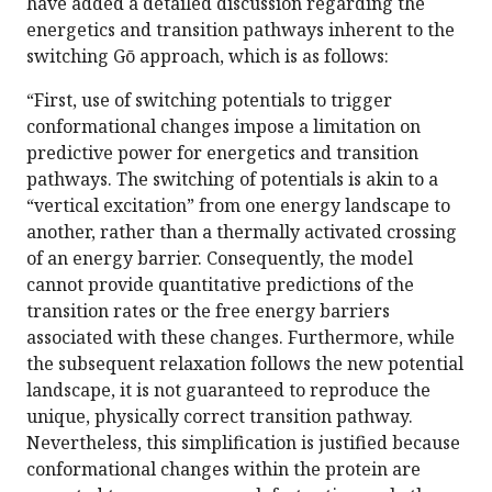
have added a detailed discussion regarding the
energetics and transition pathways inherent to the
switching Gō approach, which is as follows:
“First, use of switching potentials to trigger
conformational changes impose a limitation on
predictive power for energetics and transition
pathways. The switching of potentials is akin to a
“vertical excitation” from one energy landscape to
another, rather than a thermally activated crossing
of an energy barrier. Consequently, the model
cannot provide quantitative predictions of the
transition rates or the free energy barriers
associated with these changes. Furthermore, while
the subsequent relaxation follows the new potential
landscape, it is not guaranteed to reproduce the
unique, physically correct transition pathway.
Nevertheless, this simplification is justified because
conformational changes within the protein are