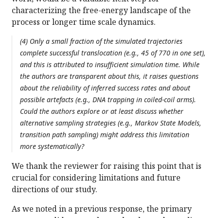
characterizing the free-energy landscape of the
process or longer time scale dynamics.
(4) Only a small fraction of the simulated trajectories
complete successful translocation (e.g., 45 of 770 in one set),
and this is attributed to insufficient simulation time. While
the authors are transparent about this, it raises questions
about the reliability of inferred success rates and about
possible artefacts (e.g., DNA trapping in coiled-coil arms).
Could the authors explore or at least discuss whether
alternative sampling strategies (e.g., Markov State Models,
transition path sampling) might address this limitation
more systematically?
We thank the reviewer for raising this point that is
crucial for considering limitations and future
directions of our study.
As we noted in a previous response, the primary