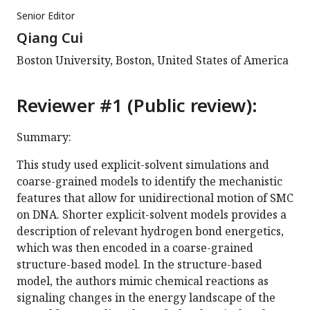
Senior Editor
Qiang Cui
Boston University, Boston, United States of America
Reviewer #1 (Public review):
Summary:
This study used explicit-solvent simulations and
coarse-grained models to identify the mechanistic
features that allow for unidirectional motion of SMC
on DNA. Shorter explicit-solvent models provides a
description of relevant hydrogen bond energetics,
which was then encoded in a coarse-grained
structure-based model. In the structure-based
model, the authors mimic chemical reactions as
signaling changes in the energy landscape of the