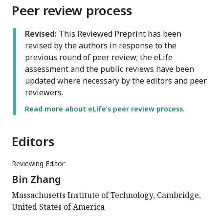
Peer review process
Revised:
This Reviewed Preprint has been
revised by the authors in response to the
previous round of peer review; the eLife
assessment and the public reviews have been
updated where necessary by the editors and peer
reviewers.
Read more about eLife’s peer review process.
Editors
Reviewing Editor
Bin Zhang
Massachusetts Institute of Technology, Cambridge,
United States of America