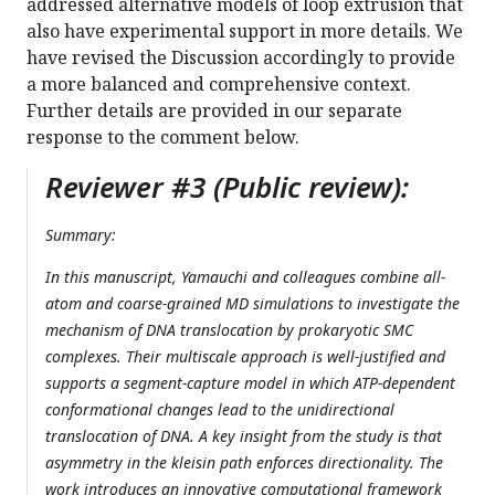
addressed alternative models of loop extrusion that
also have experimental support in more details. We
have revised the Discussion accordingly to provide
a more balanced and comprehensive context.
Further details are provided in our separate
response to the comment below.
Reviewer #3 (Public review):
Summary:
In this manuscript, Yamauchi and colleagues combine all-
atom and coarse-grained MD simulations to investigate the
mechanism of DNA translocation by prokaryotic SMC
complexes. Their multiscale approach is well-justified and
supports a segment-capture model in which ATP-dependent
conformational changes lead to the unidirectional
translocation of DNA. A key insight from the study is that
asymmetry in the kleisin path enforces directionality. The
work introduces an innovative computational framework