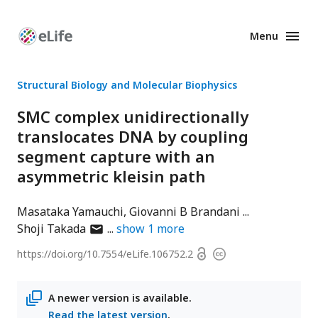
Menu
Enhanced
Preprints
Structural Biology and Molecular Biophysics
SMC complex unidirectionally
translocates DNA by coupling
segment capture with an
asymmetric kleisin path
Masataka Yamauchi
Giovanni B Brandani
author
Shoji Takada
show
1
more
has
Open
https://doi.org/
10.7554/eLife.106752.2
Copyright
email
access
information
address
A newer version is available.
Read the latest version
.