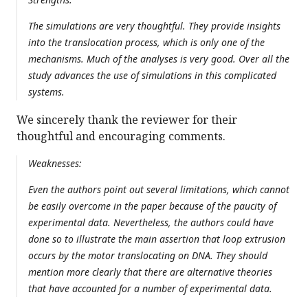
The simulations are very thoughtful. They provide insights
into the translocation process, which is only one of the
mechanisms. Much of the analyses is very good. Over all the
study advances the use of simulations in this complicated
systems.
We sincerely thank the reviewer for their
thoughtful and encouraging comments.
Weaknesses:
Even the authors point out several limitations, which cannot
be easily overcome in the paper because of the paucity of
experimental data. Nevertheless, the authors could have
done so to illustrate the main assertion that loop extrusion
occurs by the motor translocating on DNA. They should
mention more clearly that there are alternative theories
that have accounted for a number of experimental data.