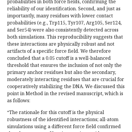
probabilities in both force fields, confirming the
reliability of our identification. Second, and just as
importantly, many residues with lower contact
probabilities (e.g., Trp115, Tyr107, Arg105, Ser124,
and Ser54) were also consistently detected across
both simulations. This reproducibility suggests that
these interactions are physically robust and not
artifacts of a specific force field. We therefore
concluded that a 0.05 cutoff is a well-balanced
threshold that ensures the inclusion of not only the
primary anchor residues but also the secondary,
moderately interacting residues that are crucial for
cooperatively stabilizing the DNA. We discussed this
point in Method in the revised manuscript, which is
as follows:
“The rationale for this cutoff is the physical
robustness of the identified interactions; all-atom
simulations using a different force field confirmed