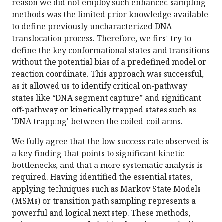
reason we did not employ such enhanced sampling
methods was the limited prior knowledge available
to define previously uncharacterized DNA
translocation process. Therefore, we first try to
define the key conformational states and transitions
without the potential bias of a predefined model or
reaction coordinate. This approach was successful,
as it allowed us to identify critical on-pathway
states like “DNA segment capture” and significant
off-pathway or kinetically trapped states such as
'DNA trapping' between the coiled-coil arms.
We fully agree that the low success rate observed is
a key finding that points to significant kinetic
bottlenecks, and that a more systematic analysis is
required. Having identified the essential states,
applying techniques such as Markov State Models
(MSMs) or transition path sampling represents a
powerful and logical next step. These methods,