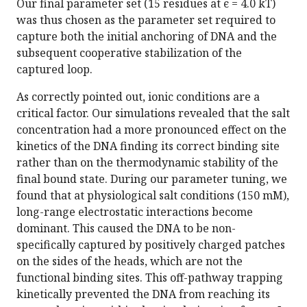
Our final parameter set (15 residues at ϵ = 4.0 k​T)
was thus chosen as the parameter set required to
capture both the initial anchoring of DNA and the
subsequent cooperative stabilization of the
captured loop.
As correctly pointed out, ionic conditions are a
critical factor. Our simulations revealed that the salt
concentration had a more pronounced effect on the
kinetics of the DNA finding its correct binding site
rather than on the thermodynamic stability of the
final bound state. During our parameter tuning, we
found that at physiological salt conditions (150 mM),
long-range electrostatic interactions become
dominant. This caused the DNA to be non-
specifically captured by positively charged patches
on the sides of the heads, which are not the
functional binding sites. This off-pathway trapping
kinetically prevented the DNA from reaching its