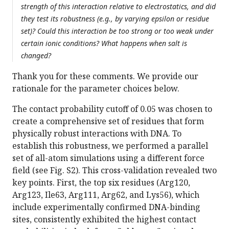
strength of this interaction relative to electrostatics, and did
they test its robustness (e.g., by varying epsilon or residue
set)? Could this interaction be too strong or too weak under
certain ionic conditions? What happens when salt is
changed?
Thank you for these comments. We provide our
rationale for the parameter choices below.
The contact probability cutoff of 0.05 was chosen to
create a comprehensive set of residues that form
physically robust interactions with DNA. To
establish this robustness, we performed a parallel
set of all-atom simulations using a different force
field (see Fig. S2). This cross-validation revealed two
key points. First, the top six residues (Arg120,
Arg123, Ile63, Arg111, Arg62, and Lys56), which
include experimentally confirmed DNA-binding
sites, consistently exhibited the highest contact