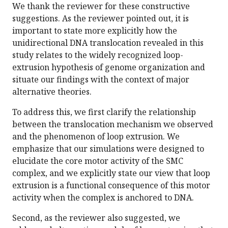
We thank the reviewer for these constructive
suggestions. As the reviewer pointed out, it is
important to state more explicitly how the
unidirectional DNA translocation revealed in this
study relates to the widely recognized loop-
extrusion hypothesis of genome organization and
situate our findings with the context of major
alternative theories.
To address this, we first clarify the relationship
between the translocation mechanism we observed
and the phenomenon of loop extrusion. We
emphasize that our simulations were designed to
elucidate the core motor activity of the SMC
complex, and we explicitly state our view that loop
extrusion is a functional consequence of this motor
activity when the complex is anchored to DNA.
Second, as the reviewer also suggested, we