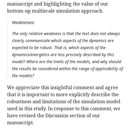
manuscript and highlighting the value of our
bottom-up multiscale simulation approach.
Weaknesses:
The only relative weakness is that the text does not always
clearly communicate which aspects of the dynamics are
expected to be robust. That is, which aspects of the
dynamics/energetics are less precisely described by this
model? Where are the limits of the models, and why should
the results be considered within the range of applicability of
the models?
We appreciate this insightful comment and agree
that it is important to more explicitly describe the
robustness and limitations of the simulation model
used in this study. In response to this comment, we
have revised the Discussion section of our
manuscript.