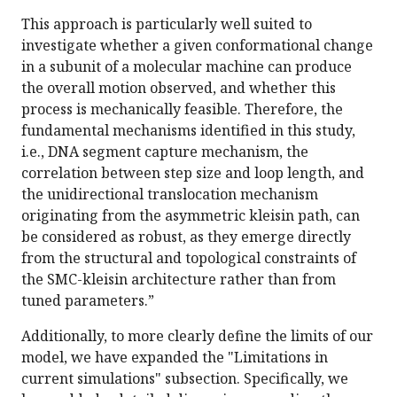
This approach is particularly well suited to
investigate whether a given conformational change
in a subunit of a molecular machine can produce
the overall motion observed, and whether this
process is mechanically feasible. Therefore, the
fundamental mechanisms identified in this study,
i.e., DNA segment capture mechanism, the
correlation between step size and loop length, and
the unidirectional translocation mechanism
originating from the asymmetric kleisin path, can
be considered as robust, as they emerge directly
from the structural and topological constraints of
the SMC-kleisin architecture rather than from
tuned parameters.”
Additionally, to more clearly define the limits of our
model, we have expanded the "Limitations in
current simulations" subsection. Specifically, we