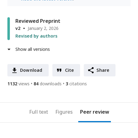
Reviewed Preprint
v2
January 2, 2026
Revised by authors
Show all versions
Download
Cite
Share
1132
views
84
downloads
3
citations
Full text
Figures
Peer review