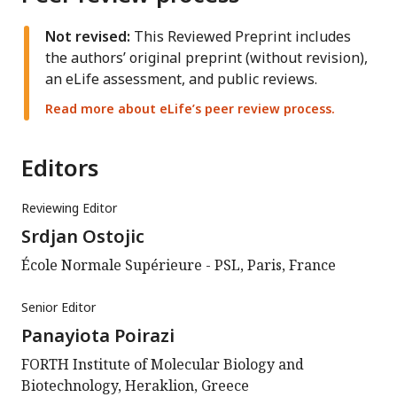
Not revised:
This Reviewed Preprint includes
the authors’ original preprint (without revision),
an eLife assessment, and public reviews.
Read more about eLife’s peer review process.
Editors
Reviewing Editor
Srdjan Ostojic
École Normale Supérieure - PSL, Paris, France
Senior Editor
Panayiota Poirazi
FORTH Institute of Molecular Biology and
Biotechnology, Heraklion, Greece