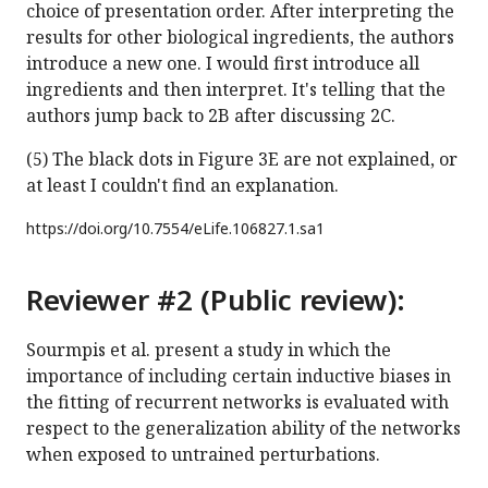
choice of presentation order. After interpreting the
results for other biological ingredients, the authors
introduce a new one. I would first introduce all
ingredients and then interpret. It's telling that the
authors jump back to 2B after discussing 2C.
(5) The black dots in Figure 3E are not explained, or
at least I couldn't find an explanation.
https://doi.org/
10.7554/eLife.106827.1.sa1
Reviewer #2 (Public review):
Sourmpis et al. present a study in which the
importance of including certain inductive biases in
the fitting of recurrent networks is evaluated with
respect to the generalization ability of the networks
when exposed to untrained perturbations.