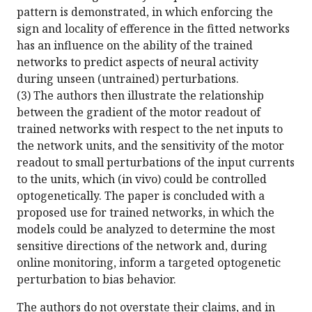
pattern is demonstrated, in which enforcing the
sign and locality of efference in the fitted networks
has an influence on the ability of the trained
networks to predict aspects of neural activity
during unseen (untrained) perturbations.
(3) The authors then illustrate the relationship
between the gradient of the motor readout of
trained networks with respect to the net inputs to
the network units, and the sensitivity of the motor
readout to small perturbations of the input currents
to the units, which (in vivo) could be controlled
optogenetically. The paper is concluded with a
proposed use for trained networks, in which the
models could be analyzed to determine the most
sensitive directions of the network and, during
online monitoring, inform a targeted optogenetic
perturbation to bias behavior.
The authors do not overstate their claims, and in