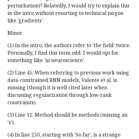
perturbation)? Relatedly, I would try to explain this
in the intro without resorting to technical jargon
like 'gradients'.
Minor
(1) In the intro, the authors refer to 'the field' twice.
Personally, I find this term odd. I would opt for
something like 'in neuroscience'.
(2) Line 45: When referring to previous work using
data-constrained RNN models, Valente et al. is
missing (though it is well cited later when
discussing regularization through low-rank
constraints).
(3) Line 11: Method should be methods (missing an
's').
(4) In line 250, starting with 'So far', is a strange