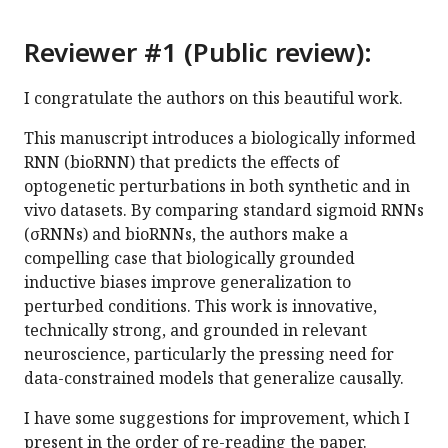
Reviewer #1 (Public review):
I congratulate the authors on this beautiful work.
This manuscript introduces a biologically informed
RNN (bioRNN) that predicts the effects of
optogenetic perturbations in both synthetic and in
vivo datasets. By comparing standard sigmoid RNNs
(σRNNs) and bioRNNs, the authors make a
compelling case that biologically grounded
inductive biases improve generalization to
perturbed conditions. This work is innovative,
technically strong, and grounded in relevant
neuroscience, particularly the pressing need for
data-constrained models that generalize causally.
I have some suggestions for improvement, which I
present in the order of re-reading the paper.