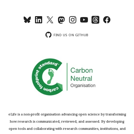
FIND US ON GITHUB
eLife is a non-profit organisation advancing open science by transforming
how research is communicated, reviewed, and assessed. By developing
open tools and collaborating with research communities, institutions, and