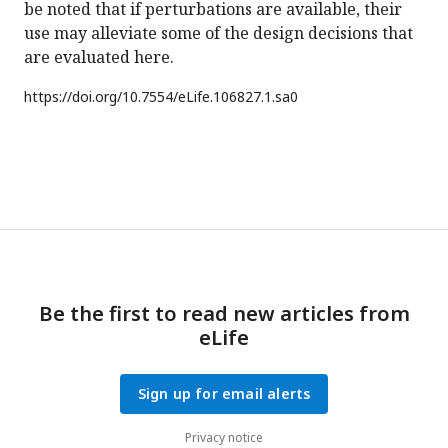
be noted that if perturbations are available, their
use may alleviate some of the design decisions that
are evaluated here.
https://doi.org/
10.7554/eLife.106827.1.sa0
Be the first to read new articles from
eLife
Sign up for email alerts
Privacy notice