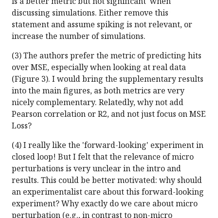
is a better metric but not significant' when
discussing simulations. Either remove this
statement and assume spiking is not relevant, or
increase the number of simulations.
(3) The authors prefer the metric of predicting hits
over MSE, especially when looking at real data
(Figure 3). I would bring the supplementary results
into the main figures, as both metrics are very
nicely complementary. Relatedly, why not add
Pearson correlation or R2, and not just focus on MSE
Loss?
(4) I really like the 'forward-looking' experiment in
closed loop! But I felt that the relevance of micro
perturbations is very unclear in the intro and
results. This could be better motivated: why should
an experimentalist care about this forward-looking
experiment? Why exactly do we care about micro
perturbation (e.g., in contrast to non-micro