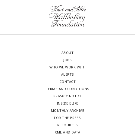
ABOUT
JOBS
WHO WE WORK WITH
ALERTS
CONTACT
TERMS AND CONDITIONS
PRIVACY NOTICE
INSIDE ELIFE
MONTHLY ARCHIVE
FOR THE PRESS
RESOURCES
XML AND DATA