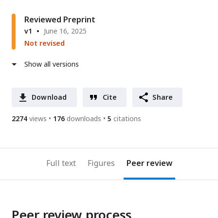
Reviewed Preprint
v1
June 16, 2025
Not revised
Show all versions
Download
Cite
Share
2274
views
176
downloads
5
citations
Full text
Figures
Peer review
Peer review process