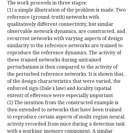
The work proceeds in three stages:
(1) a simple illustration of the problem is made. Two
reference (ground-truth) networks with
qualitatively different connectivity, but similar
observable network dynamics, are constructed, and
recurrent networks with varying aspects of design
similarity to the reference networks are trained to
reproduce the reference dynamics. The activity of
these trained networks during untrained
perturbations is then compared to the activity of
the perturbed reference networks. It is shown that,
of the design characteristics that were varied, the
enforced sign (Dale's law) and locality (spatial
extent) of efference were especially important.
(2) The intuition from the constructed example is
then extended to networks that have been trained
to reproduce certain aspects of multi-region neural
activity recorded from mice during a detection task
with a working-memory component. A similar