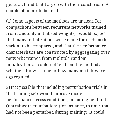
general, I find that I agree with their conclusions. A
couple of points to be made:
(1) Some aspects of the methods are unclear. For
comparisons between recurrent networks trained
from randomly initialized weights, I would expect
that many initializations were made for each model
variant to be compared, and that the performance
characteristics are constructed by aggregating over
networks trained from multiple random
initializations. I could not tell from the methods
whether this was done or how many models were
aggregated.
2) It is possible that including perturbation trials in
the training sets would improve model
performance across conditions, including held-out
(untrained) perturbations (for instance, to units that
had not been perturbed during training). It could