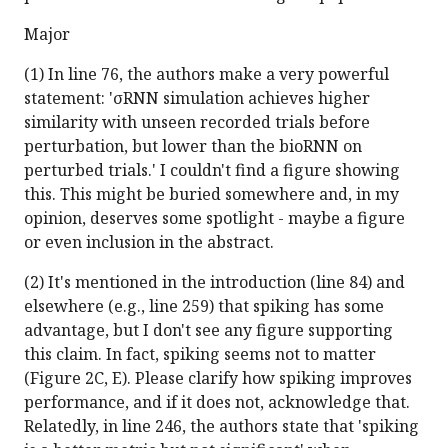
Major
(1) In line 76, the authors make a very powerful
statement: 'σRNN simulation achieves higher
similarity with unseen recorded trials before
perturbation, but lower than the bioRNN on
perturbed trials.' I couldn't find a figure showing
this. This might be buried somewhere and, in my
opinion, deserves some spotlight - maybe a figure
or even inclusion in the abstract.
(2) It's mentioned in the introduction (line 84) and
elsewhere (e.g., line 259) that spiking has some
advantage, but I don't see any figure supporting
this claim. In fact, spiking seems not to matter
(Figure 2C, E). Please clarify how spiking improves
performance, and if it does not, acknowledge that.
Relatedly, in line 246, the authors state that 'spiking