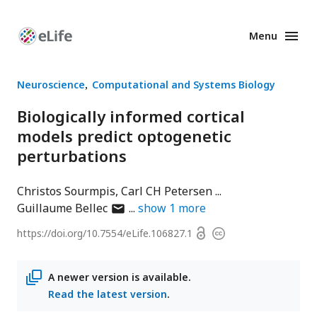
Menu
Enhanced
Preprints
Neuroscience
Computational and Systems Biology
Biologically informed cortical
models predict optogenetic
perturbations
Christos Sourmpis
Carl CH Petersen
author
Guillaume Bellec
show
1
more
has
Open
https://doi.org/
10.7554/eLife.106827.1
Copyright
email
access
information
address
A newer version is available.
Read the latest version
.