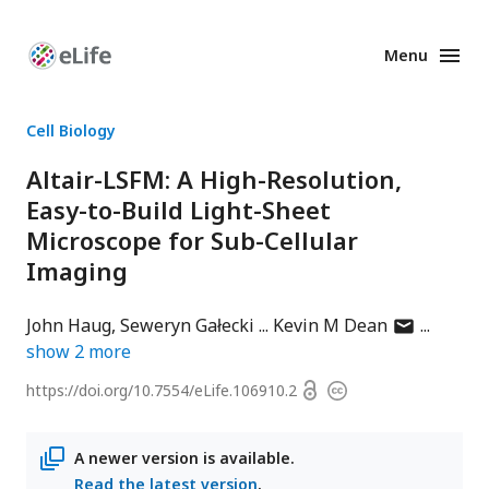
Menu
Enhanced
Preprints
Cell Biology
Altair-LSFM: A High-Resolution,
Easy-to-Build Light-Sheet
Microscope for Sub-Cellular
Imaging
author
John Haug
Seweryn Gałecki
Kevin M Dean
has
show
2
more
email
Open
https://doi.org/
10.7554/eLife.106910.2
Copyright
address
access
information
A newer version is available.
Read the latest version
.