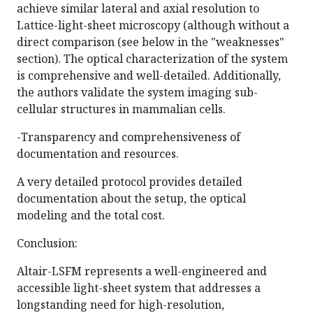
achieve similar lateral and axial resolution to
Lattice-light-sheet microscopy (although without a
direct comparison (see below in the "weaknesses"
section). The optical characterization of the system
is comprehensive and well-detailed. Additionally,
the authors validate the system imaging sub-
cellular structures in mammalian cells.
-Transparency and comprehensiveness of
documentation and resources.
A very detailed protocol provides detailed
documentation about the setup, the optical
modeling and the total cost.
Conclusion:
Altair-LSFM represents a well-engineered and
accessible light-sheet system that addresses a
longstanding need for high-resolution,