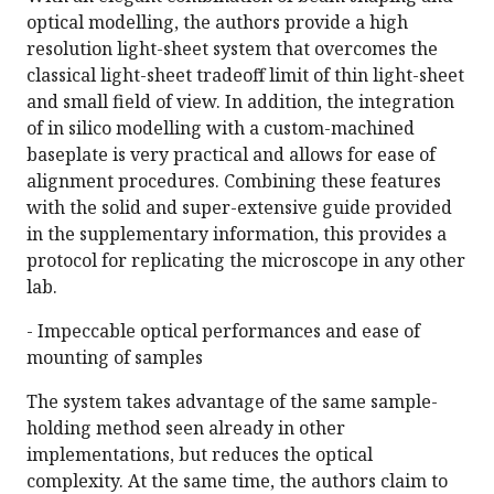
optical modelling, the authors provide a high
resolution light-sheet system that overcomes the
classical light-sheet tradeoff limit of thin light-sheet
and small field of view. In addition, the integration
of in silico modelling with a custom-machined
baseplate is very practical and allows for ease of
alignment procedures. Combining these features
with the solid and super-extensive guide provided
in the supplementary information, this provides a
protocol for replicating the microscope in any other
lab.
- Impeccable optical performances and ease of
mounting of samples
The system takes advantage of the same sample-
holding method seen already in other
implementations, but reduces the optical
complexity. At the same time, the authors claim to