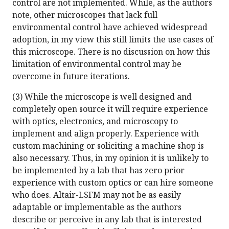
control are not implemented. While, as the authors
note, other microscopes that lack full
environmental control have achieved widespread
adoption, in my view this still limits the use cases of
this microscope. There is no discussion on how this
limitation of environmental control may be
overcome in future iterations.
(3) While the microscope is well designed and
completely open source it will require experience
with optics, electronics, and microscopy to
implement and align properly. Experience with
custom machining or soliciting a machine shop is
also necessary. Thus, in my opinion it is unlikely to
be implemented by a lab that has zero prior
experience with custom optics or can hire someone
who does. Altair-LSFM may not be as easily
adaptable or implementable as the authors
describe or perceive in any lab that is interested