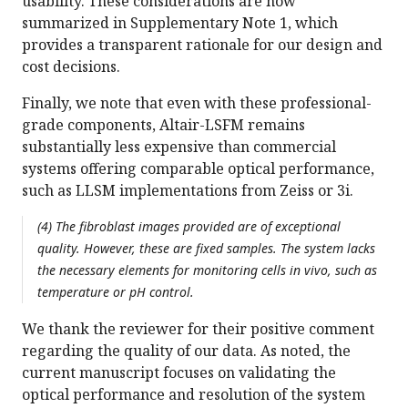
usability. These considerations are now
summarized in Supplementary Note 1, which
provides a transparent rationale for our design and
cost decisions.
Finally, we note that even with these professional-
grade components, Altair-LSFM remains
substantially less expensive than commercial
systems offering comparable optical performance,
such as LLSM implementations from Zeiss or 3i.
(4) The fibroblast images provided are of exceptional
quality. However, these are fixed samples. The system lacks
the necessary elements for monitoring cells in vivo, such as
temperature or pH control.
We thank the reviewer for their positive comment
regarding the quality of our data. As noted, the
current manuscript focuses on validating the
optical performance and resolution of the system