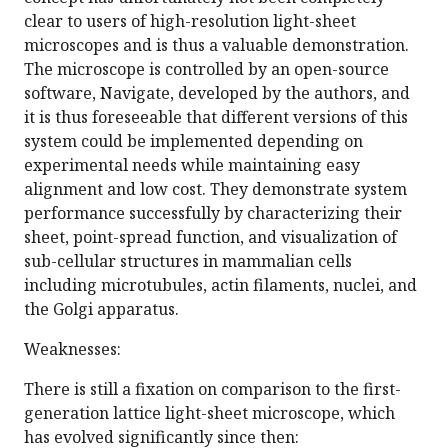
clear to users of high-resolution light-sheet
microscopes and is thus a valuable demonstration.
The microscope is controlled by an open-source
software, Navigate, developed by the authors, and
it is thus foreseeable that different versions of this
system could be implemented depending on
experimental needs while maintaining easy
alignment and low cost. They demonstrate system
performance successfully by characterizing their
sheet, point-spread function, and visualization of
sub-cellular structures in mammalian cells
including microtubules, actin filaments, nuclei, and
the Golgi apparatus.
Weaknesses:
There is still a fixation on comparison to the first-
generation lattice light-sheet microscope, which
has evolved significantly since then: