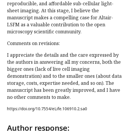
reproducible, and affordable sub-cellular light-
sheet imaging. At this stage, I believe the
manuscript makes a compelling case for Altair-
LSFM as a valuable contribution to the open
microscopy scientific community.
Comments on revisions:
I appreciate the details and the care expressed by
the authors in answering all my concerns, both the
bigger ones (lack of live cell imaging
demonstration) and to the smaller ones (about data
storage, costs, expertise needed, and so on). The
manuscript has been greatly improved, and I have
no other comments to make.
https://doi.org/
10.7554/eLife.106910.2.sa0
Author response: