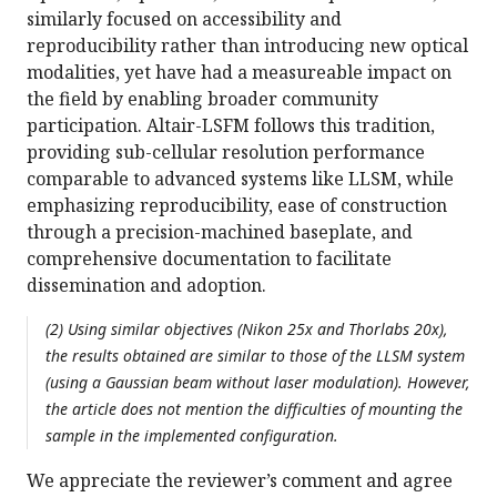
similarly focused on accessibility and
reproducibility rather than introducing new optical
modalities, yet have had a measureable impact on
the field by enabling broader community
participation. Altair-LSFM follows this tradition,
providing sub-cellular resolution performance
comparable to advanced systems like LLSM, while
emphasizing reproducibility, ease of construction
through a precision-machined baseplate, and
comprehensive documentation to facilitate
dissemination and adoption.
(2) Using similar objectives (Nikon 25x and Thorlabs 20x),
the results obtained are similar to those of the LLSM system
(using a Gaussian beam without laser modulation). However,
the article does not mention the difficulties of mounting the
sample in the implemented configuration.
We appreciate the reviewer’s comment and agree