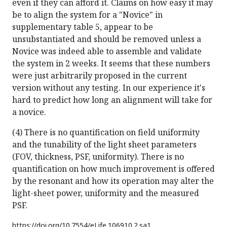
even if they can afford it. Claims on how easy it may
be to align the system for a "Novice" in
supplementary table 5, appear to be
unsubstantiated and should be removed unless a
Novice was indeed able to assemble and validate
the system in 2 weeks. It seems that these numbers
were just arbitrarily proposed in the current
version without any testing. In our experience it's
hard to predict how long an alignment will take for
a novice.
(4) There is no quantification on field uniformity
and the tunability of the light sheet parameters
(FOV, thickness, PSF, uniformity). There is no
quantification on how much improvement is offered
by the resonant and how its operation may alter the
light-sheet power, uniformity and the measured
PSF.
https://doi.org/
10.7554/eLife.106910.2.sa1