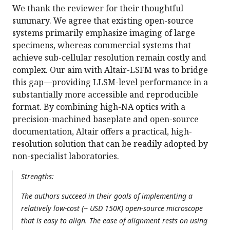
We thank the reviewer for their thoughtful
summary. We agree that existing open-source
systems primarily emphasize imaging of large
specimens, whereas commercial systems that
achieve sub-cellular resolution remain costly and
complex. Our aim with Altair-LSFM was to bridge
this gap—providing LLSM-level performance in a
substantially more accessible and reproducible
format. By combining high-NA optics with a
precision-machined baseplate and open-source
documentation, Altair offers a practical, high-
resolution solution that can be readily adopted by
non-specialist laboratories.
Strengths:
The authors succeed in their goals of implementing a
relatively low-cost (~ USD 150K) open-source microscope
that is easy to align. The ease of alignment rests on using