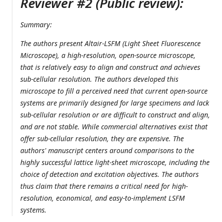
Reviewer #2 (Public review):
Summary:
The authors present Altair-LSFM (Light Sheet Fluorescence
Microscope), a high-resolution, open-source microscope,
that is relatively easy to align and construct and achieves
sub-cellular resolution. The authors developed this
microscope to fill a perceived need that current open-source
systems are primarily designed for large specimens and lack
sub-cellular resolution or are difficult to construct and align,
and are not stable. While commercial alternatives exist that
offer sub-cellular resolution, they are expensive. The
authors' manuscript centers around comparisons to the
highly successful lattice light-sheet microscope, including the
choice of detection and excitation objectives. The authors
thus claim that there remains a critical need for high-
resolution, economical, and easy-to-implement LSFM
systems.