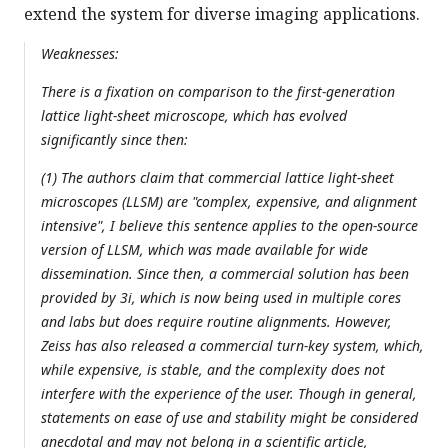
extend the system for diverse imaging applications.
Weaknesses:
There is a fixation on comparison to the first-generation
lattice light-sheet microscope, which has evolved
significantly since then:
(1) The authors claim that commercial lattice light-sheet
microscopes (LLSM) are "complex, expensive, and alignment
intensive", I believe this sentence applies to the open-source
version of LLSM, which was made available for wide
dissemination. Since then, a commercial solution has been
provided by 3i, which is now being used in multiple cores
and labs but does require routine alignments. However,
Zeiss has also released a commercial turn-key system, which,
while expensive, is stable, and the complexity does not
interfere with the experience of the user. Though in general,
statements on ease of use and stability might be considered
anecdotal and may not belong in a scientific article,