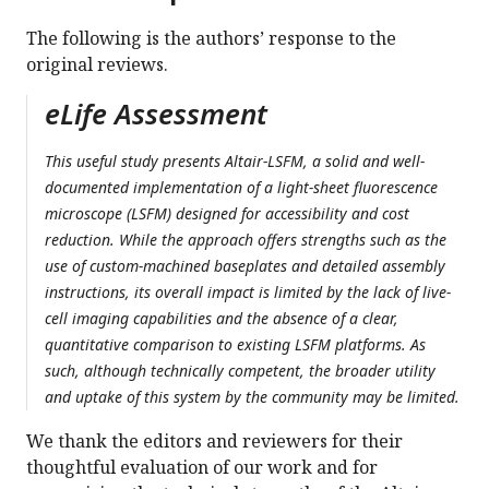
The following is the authors’ response to the
original reviews.
eLife Assessment
This useful study presents Altair-LSFM, a solid and well-
documented implementation of a light-sheet fluorescence
microscope (LSFM) designed for accessibility and cost
reduction. While the approach offers strengths such as the
use of custom-machined baseplates and detailed assembly
instructions, its overall impact is limited by the lack of live-
cell imaging capabilities and the absence of a clear,
quantitative comparison to existing LSFM platforms. As
such, although technically competent, the broader utility
and uptake of this system by the community may be limited.
We thank the editors and reviewers for their
thoughtful evaluation of our work and for