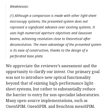
Weaknesses:
(1) Although a comparison is made with other light-sheet
microscopy systems, the presented system does not
represent a significant advance over existing systems. It
uses high numerical aperture objectives and Gaussian
beams, achieving resolution close to theoretical after
deconvolution. The main advantage of the presented system
is its ease of construction, thanks to the design of a
perforated base plate.
We appreciate the reviewer’s assessment and the
opportunity to clarify our intent. Our primary goal
was not to introduce new optical functionality
beyond that of existing high-performance light-
sheet systems, but rather to substantially reduce
the barrier to entry for non-specialist laboratories.
Many open-source implementations, such as
OpenSPIM, OpenSPIN, and Benchtop mesoSPIM,