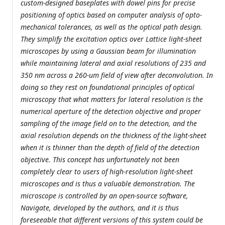
custom-designed baseplates with dowel pins for precise
positioning of optics based on computer analysis of opto-
mechanical tolerances, as well as the optical path design.
They simplify the excitation optics over Lattice light-sheet
microscopes by using a Gaussian beam for illumination
while maintaining lateral and axial resolutions of 235 and
350 nm across a 260-um field of view after deconvolution. In
doing so they rest on foundational principles of optical
microscopy that what matters for lateral resolution is the
numerical aperture of the detection objective and proper
sampling of the image field on to the detection, and the
axial resolution depends on the thickness of the light-sheet
when it is thinner than the depth of field of the detection
objective. This concept has unfortunately not been
completely clear to users of high-resolution light-sheet
microscopes and is thus a valuable demonstration. The
microscope is controlled by an open-source software,
Navigate, developed by the authors, and it is thus
foreseeable that different versions of this system could be