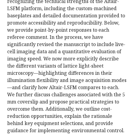
recognizing the technical strengths of the Altair-
LSFM platform, including the custom-machined
baseplates and detailed documentation provided to
promote accessibility and reproducibility. Below,
we provide point-by-point responses to each
referee comment. In the process, we have
significantly revised the manuscript to include live-
cell imaging data and a quantitative evaluation of
imaging speed. We now more explicitly describe
the different variants of lattice light-sheet
microscopy—highlighting differences in their
illumination flexibility and image acquisition modes
—and clarify how Altair-LSFM compares to each.
We further discuss challenges associated with the 5
mm coverslip and propose practical strategies to
overcome them. Additionally, we outline cost-
reduction opportunities, explain the rationale
behind key equipment selections, and provide
guidance for implementing environmental control.