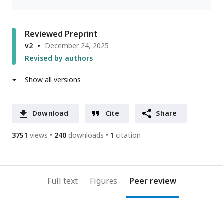
Reviewed Preprint
v2
December 24, 2025
Revised by authors
Show all versions
Download
Cite
Share
3751
views
240
downloads
1
citation
Full text
Figures
Peer review