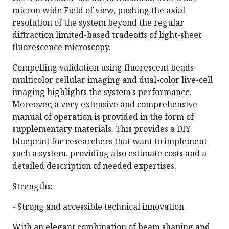
micron wide Field of view, pushing the axial
resolution of the system beyond the regular
diffraction limited-based tradeoffs of light-sheet
fluorescence microscopy.
Compelling validation using fluorescent beads
multicolor cellular imaging and dual-color live-cell
imaging highlights the system's performance.
Moreover, a very extensive and comprehensive
manual of operation is provided in the form of
supplementary materials. This provides a DIY
blueprint for researchers that want to implement
such a system, providing also estimate costs and a
detailed description of needed expertises.
Strengths:
- Strong and accessible technical innovation.
With an elegant combination of beam shaping and