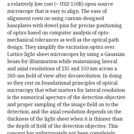
a relatively low cost (~ USD 150K) open-source
microscope that is easy to align. The ease of
alignment rests on using custom-designed
baseplates with dowel pins for precise positioning
of optics based on computer analysis of opto-
mechanical tolerances as well as the optical path
design. They simplify the excitation optics over
Lattice light-sheet microscopes by using a Gaussian
beam for illumination while maintaining lateral
and axial resolutions of 235 and 350 nm across a
260-um field of view after deconvolution. In doing
so they rest on foundational principles of optical
microscopy that what matters for lateral resolution
is the numerical aperture of the detection objective
and proper sampling of the image field on to the
detection, and the axial resolution depends on the
thickness of the light-sheet when it is thinner than
the depth of field of the detection objective. This
concept has unfortunately not been completely