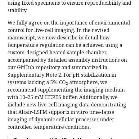
using fixed specimens to ensure reproducibility and
stability.
We fully agree on the importance of environmental
control for live-cell imaging. In the revised
manuscript, we now describe in detail how
temperature regulation can be achieved using a
custom-designed heated sample chamber,
accompanied by detailed assembly instructions on
our GitHub repository and summarized in
Supplementary Note 2. For pH stabilization in
systems lacking a 5% CO₂ atmosphere, we
recommend supplementing the imaging medium
with 10–25 mM HEPES buffer. Additionally, we
include new live-cell imaging data demonstrating
that Altair-LSFM supports in vitro time-lapse
imaging of dynamic cellular processes under
controlled temperature conditions.