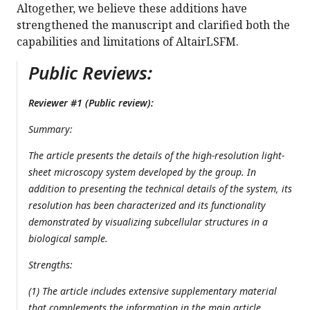
Altogether, we believe these additions have
strengthened the manuscript and clarified both the
capabilities and limitations of AltairLSFM.
Public Reviews:
Reviewer #1 (Public review):
Summary:
The article presents the details of the high-resolution light-
sheet microscopy system developed by the group. In
addition to presenting the technical details of the system, its
resolution has been characterized and its functionality
demonstrated by visualizing subcellular structures in a
biological sample.
Strengths:
(1) The article includes extensive supplementary material
that complements the information in the main article.