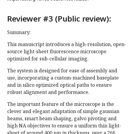
Reviewer #3 (Public review):
Summary:
This manuscript introduces a high-resolution, open-
source light-sheet fluorescence microscope
optimized for sub-cellular imaging.
The system is designed for ease of assembly and
use, incorporating a custom-machined baseplate
and in silico optimized optical paths to ensure
robust alignment and performance.
The important feature of the microscope is the
clever and elegant adaptation of simple gaussian
beams, smart beam shaping, galvo pivoting and
high NA objectives to ensure a uniform thin light-
sheet of around 400 nm in thickness, over a 266