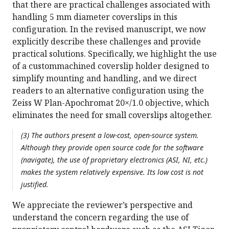
that there are practical challenges associated with
handling 5 mm diameter coverslips in this
configuration. In the revised manuscript, we now
explicitly describe these challenges and provide
practical solutions. Specifically, we highlight the use
of a custommachined coverslip holder designed to
simplify mounting and handling, and we direct
readers to an alternative configuration using the
Zeiss W Plan-Apochromat 20×/1.0 objective, which
eliminates the need for small coverslips altogether.
(3) The authors present a low-cost, open-source system.
Although they provide open source code for the software
(navigate), the use of proprietary electronics (ASI, NI, etc.)
makes the system relatively expensive. Its low cost is not
justified.
We appreciate the reviewer’s perspective and
understand the concern regarding the use of