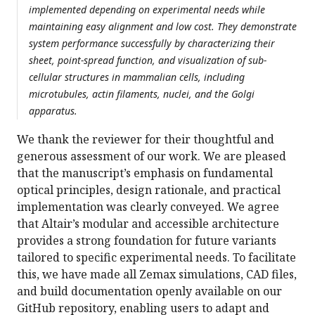
implemented depending on experimental needs while
maintaining easy alignment and low cost. They demonstrate
system performance successfully by characterizing their
sheet, point-spread function, and visualization of sub-
cellular structures in mammalian cells, including
microtubules, actin filaments, nuclei, and the Golgi
apparatus.
We thank the reviewer for their thoughtful and
generous assessment of our work. We are pleased
that the manuscript’s emphasis on fundamental
optical principles, design rationale, and practical
implementation was clearly conveyed. We agree
that Altair’s modular and accessible architecture
provides a strong foundation for future variants
tailored to specific experimental needs. To facilitate
this, we have made all Zemax simulations, CAD files,
and build documentation openly available on our
GitHub repository, enabling users to adapt and