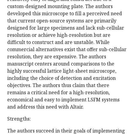
custom-designed mounting plate. The authors
developed this microscope to fill a perceived need
that current open-source systems are primarily
designed for large specimens and lack sub-cellular
resolution or achieve high-resolution but are
difficult to construct and are unstable. While
commercial alternatives exist that offer sub-cellular
resolution, they are expensive. The authors
manuscript centers around comparisons to the
highly successful lattice light-sheet microscope,
including the choice of detection and excitation
objectives. The authors thus claim that there
remains a critical need for a high-resolution,
economical and easy to implement LSFM systems
and address this need with Altair.
Strengths:
The authors succeed in their goals of implementing