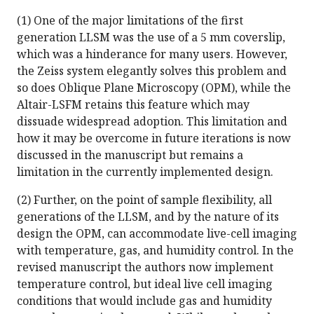
(1) One of the major limitations of the first
generation LLSM was the use of a 5 mm coverslip,
which was a hinderance for many users. However,
the Zeiss system elegantly solves this problem and
so does Oblique Plane Microscopy (OPM), while the
Altair-LSFM retains this feature which may
dissuade widespread adoption. This limitation and
how it may be overcome in future iterations is now
discussed in the manuscript but remains a
limitation in the currently implemented design.
(2) Further, on the point of sample flexibility, all
generations of the LLSM, and by the nature of its
design the OPM, can accommodate live-cell imaging
with temperature, gas, and humidity control. In the
revised manuscript the authors now implement
temperature control, but ideal live cell imaging
conditions that would include gas and humidity