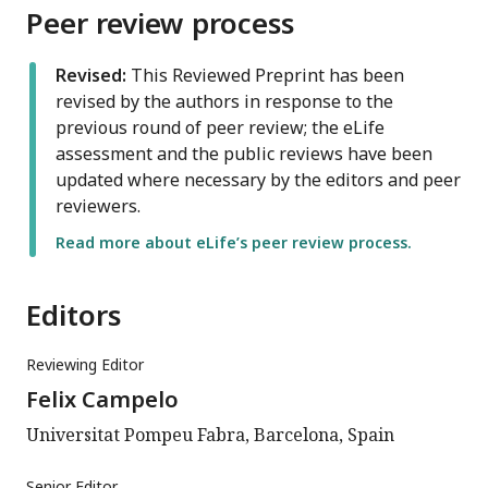
Peer review process
Revised:
This Reviewed Preprint has been
revised by the authors in response to the
previous round of peer review; the eLife
assessment and the public reviews have been
updated where necessary by the editors and peer
reviewers.
Read more about eLife’s peer review process.
Editors
Reviewing Editor
Felix Campelo
Universitat Pompeu Fabra, Barcelona, Spain
Senior Editor