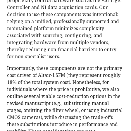
proprietary control hardware such as the ASI Tiger
Controller and NI data acquisition cards. Our
decision to use these components was intentional:
relying on a unified, professionally supported and
maintained platform minimizes complexity
associated with sourcing, configuring, and
integrating hardware from multiple vendors,
thereby reducing non-financial barriers to entry
for non-specialist users.
Importantly, these components are not the primary
cost driver of Altair-LSFM (they represent roughly
18% of the total system cost). Nonetheless, for
individuals where the price is prohibitive, we also
outline several viable cost-reduction options in the
revised manuscript (e.g., substituting manual
stages, omitting the filter wheel, or using industrial
CMOS cameras), while discussing the trade-offs
these substitutions introduce in performance and