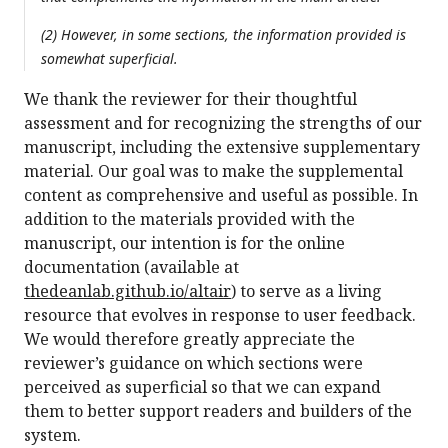
(2) However, in some sections, the information provided is
somewhat superficial.
We thank the reviewer for their thoughtful
assessment and for recognizing the strengths of our
manuscript, including the extensive supplementary
material. Our goal was to make the supplemental
content as comprehensive and useful as possible. In
addition to the materials provided with the
manuscript, our intention is for the online
documentation (available at
thedeanlab.github.io/altair
) to serve as a living
resource that evolves in response to user feedback.
We would therefore greatly appreciate the
reviewer’s guidance on which sections were
perceived as superficial so that we can expand
them to better support readers and builders of the
system.