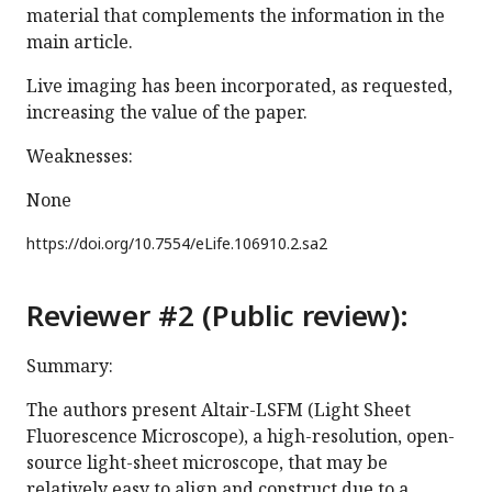
material that complements the information in the
main article.
Live imaging has been incorporated, as requested,
increasing the value of the paper.
Weaknesses:
None
https://doi.org/
10.7554/eLife.106910.2.sa2
Reviewer #2 (Public review):
Summary:
The authors present Altair-LSFM (Light Sheet
Fluorescence Microscope), a high-resolution, open-
source light-sheet microscope, that may be
relatively easy to align and construct due to a