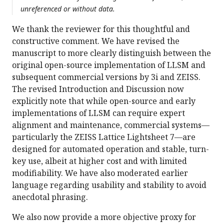
unreferenced or without data.
We thank the reviewer for this thoughtful and
constructive comment. We have revised the
manuscript to more clearly distinguish between the
original open-source implementation of LLSM and
subsequent commercial versions by 3i and ZEISS.
The revised Introduction and Discussion now
explicitly note that while open-source and early
implementations of LLSM can require expert
alignment and maintenance, commercial systems—
particularly the ZEISS Lattice Lightsheet 7—are
designed for automated operation and stable, turn-
key use, albeit at higher cost and with limited
modifiability. We have also moderated earlier
language regarding usability and stability to avoid
anecdotal phrasing.
We also now provide a more objective proxy for