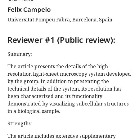
Felix Campelo
Universitat Pompeu Fabra, Barcelona, Spain
Reviewer #1 (Public review):
Summary:
The article presents the details of the high-
resolution light-sheet microscopy system developed
by the group. In addition to presenting the
technical details of the system, its resolution has
been characterized and its functionality
demonstrated by visualizing subcellular structures
in a biological sample.
Strengths:
The article includes extensive supplementary