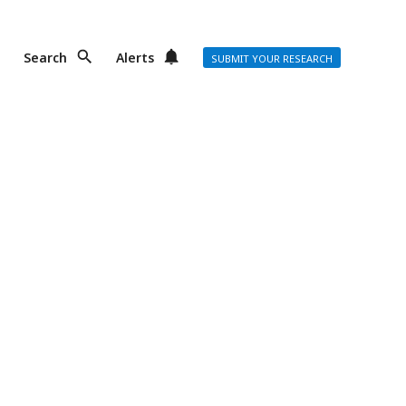
Search
Alerts
SUBMIT YOUR RESEARCH