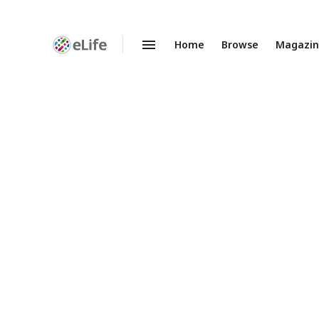
Home
Browse
Magazi
Enhanced
Preprints