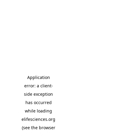
Application
error: a client-
side exception
has occurred
while loading
elifesciences.org
(see the browser