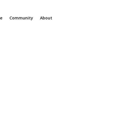
ne
Community
About