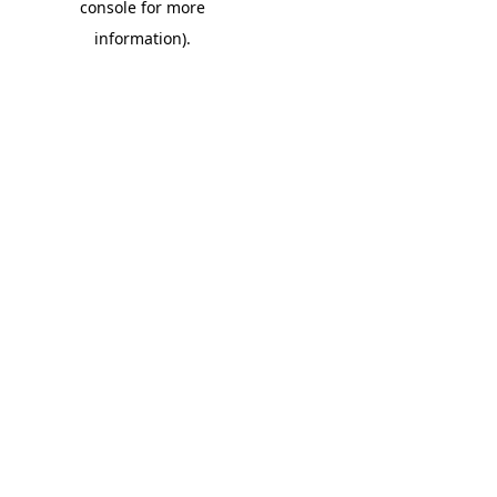
console for more
information)
.