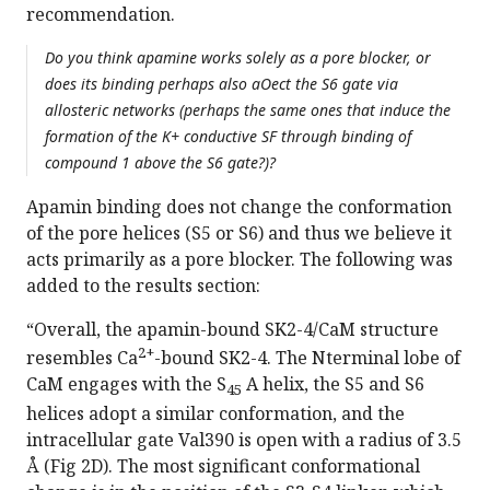
recommendation.
Do you think apamine works solely as a pore blocker, or
does its binding perhaps also aOect the S6 gate via
allosteric networks (perhaps the same ones that induce the
formation of the K+ conductive SF through binding of
compound 1 above the S6 gate?)?
Apamin binding does not change the conformation
of the pore helices (S5 or S6) and thus we believe it
acts primarily as a pore blocker. The following was
added to the results section:
“Overall, the apamin-bound SK2-4/CaM structure
2+
resembles Ca
-bound SK2-4. The Nterminal lobe of
CaM engages with the S
A helix, the S5 and S6
45
helices adopt a similar conformation, and the
intracellular gate Val390 is open with a radius of 3.5
Å (Fig 2D). The most significant conformational