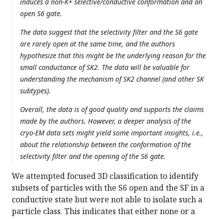
induces a non-K+ selective/conductive conformation and an
open S6 gate.
The data suggest that the selectivity filter and the S6 gate
are rarely open at the same time, and the authors
hypothesize that this might be the underlying reason for the
small conductance of SK2. The data will be valuable for
understanding the mechanism of SK2 channel (and other SK
subtypes).
Overall, the data is of good quality and supports the claims
made by the authors. However, a deeper analysis of the
cryo-EM data sets might yield some important insights, i.e.,
about the relationship between the conformation of the
selectivity filter and the opening of the S6 gate.
We attempted focused 3D classification to identify
subsets of particles with the S6 open and the SF in a
conductive state but were not able to isolate such a
particle class. This indicates that either none or a