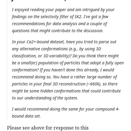
I enjoyed reading your paper and am intrigued by your
findings on the selectivity filter of SK2. I've got a few
recommendations for data analysis and a couple of
questions that might contribute to the discussion.
In your Ca2+-bound dataset, have you tried to parse out
any alternative conformations (e.g., by using 3D
classification, or 3D variability)? Do you think there might
be a small(er) population of particles that adopt a fully open
conformation? If you haven't done this already, I would
recommend doing so. You have a rather large number of
particles in your final 3D reconstruction (~660k), so there
might be some hidden conformations that could contribute
to our understanding of the system.
I would recommend doing the same for your compound 4-
bound data set.
Please see above for response to this