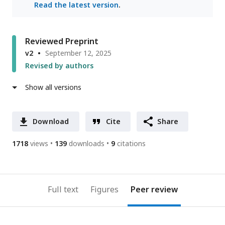
Read the latest version
.
Reviewed Preprint
v2
September 12, 2025
Revised by authors
Show all versions
Download
Cite
Share
1718
views
139
downloads
9
citations
Full text
Figures
Peer review