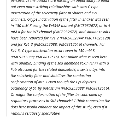
perspective the authors are missing an opportunity to point
out even more striking relationships with slow C-type
inactivation of the selectivity filter in Shaker and Kv1
channels. C-type inactivation of the filter in Shaker was seen
in 150 mM K using the W434F mutant (PMC8932672) or in 4
mM K for the WT channel (PMC8932672), and similar results
have been reported for Kv1.2 (PMC9032944; PMC11825129)
and for Kv1.3 (PMC9253088; PMC8812516) channels. For
Kv1.3, C-type inactivation occurs even in 150 mM K
(PMC9253088; PMC8812516). Not unlike what is seen here
with apamin, binding of the sea anemone toxin (ShK) with a
Fab attached (or the related dalazatide) inserts a Lys into
the selectivity filter and stabilizes the conducting
conformation of Kv1.3 even though the Lys depletes
occupancy of S1 by potassium (PMC9253088; PMC8812516).
Or might the conformation of the filter be controlled by
regulatory processes in SK2 channels? I think connecting the
dots here would enhance the impact of this study, even if it
remains relatively speculative.