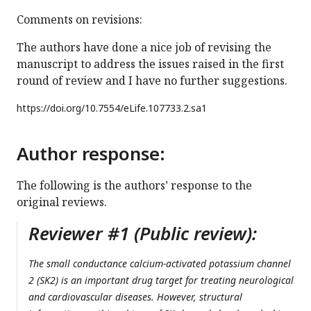
Comments on revisions:
The authors have done a nice job of revising the
manuscript to address the issues raised in the first
round of review and I have no further suggestions.
https://doi.org/
10.7554/eLife.107733.2.sa1
Author response:
The following is the authors’ response to the
original reviews.
Reviewer #1 (Public review):
The small conductance calcium-activated potassium channel
2 (SK2) is an important drug target for treating neurological
and cardiovascular diseases. However, structural