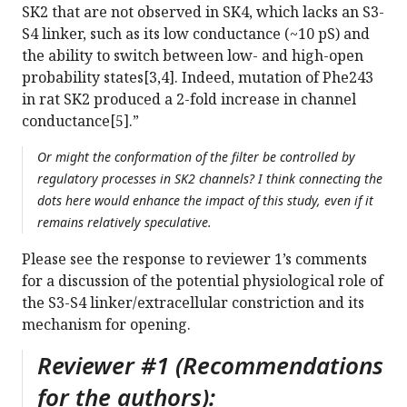
SK2 that are not observed in SK4, which lacks an S3-
S4 linker, such as its low conductance (~10 pS) and
the ability to switch between low- and high-open
probability states[3,4]. Indeed, mutation of Phe243
in rat SK2 produced a 2-fold increase in channel
conductance[5].”
Or might the conformation of the filter be controlled by
regulatory processes in SK2 channels? I think connecting the
dots here would enhance the impact of this study, even if it
remains relatively speculative.
Please see the response to reviewer 1’s comments
for a discussion of the potential physiological role of
the S3-S4 linker/extracellular constriction and its
mechanism for opening.
Reviewer #1 (Recommendations
for the authors):