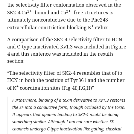
the selectivity filter conformation observed in the
2+
2+
SK2-4 Ca
-bound and Ca
-free structures is
ultimately nonconductive due to the Phe243
+
extracellular constriction blocking K
eVlux.
A comparison of the SK2-4 selectivity filter to HCN
and C-type inactivated Kv1.3 was included in Figure
4 and this sentence was included in the results
section:
“The selectivity filter of SK2-4 resembles that of to
HCN in both the position of Tyr361 and the number
+
of K
coordination sites (Fig 4E,F,G,H)”
Furthermore, binding of a toxin derivative to Kv1.3 restores
the SF into a conductive form, though occluded by the toxin.
It appears that apamin binding to SK2-4 might be doing
something similar. Although I am not sure whether SK
channels undergo C-type inactivation like gating, classical