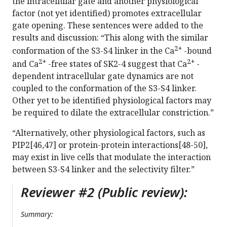
the intracellular gate and another physiological
factor (not yet identified) promotes extracellular
gate opening. These sentences were added to the
results and discussion: “This along with the similar
2+
conformation of the S3-S4 linker in the Ca
-bound
2+
2+
and Ca
-free states of SK2-4 suggest that Ca
-
dependent intracellular gate dynamics are not
coupled to the conformation of the S3-S4 linker.
Other yet to be identified physiological factors may
be required to dilate the extracellular constriction.”
“Alternatively, other physiological factors, such as
PIP2[46,47] or protein-protein interactions[48-50],
may exist in live cells that modulate the interaction
between S3-S4 linker and the selectivity filter.”
Reviewer #2 (Public review):
Summary: