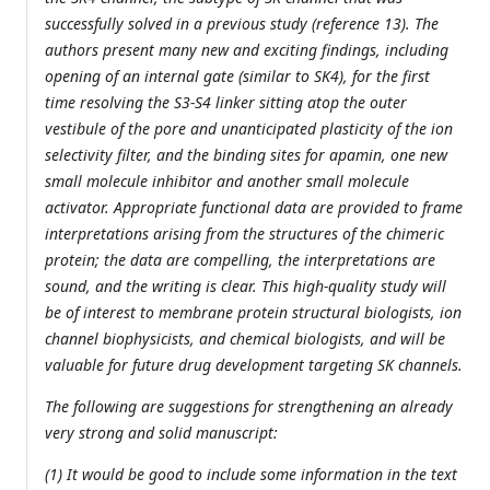
successfully solved in a previous study (reference 13). The
authors present many new and exciting findings, including
opening of an internal gate (similar to SK4), for the first
time resolving the S3-S4 linker sitting atop the outer
vestibule of the pore and unanticipated plasticity of the ion
selectivity filter, and the binding sites for apamin, one new
small molecule inhibitor and another small molecule
activator. Appropriate functional data are provided to frame
interpretations arising from the structures of the chimeric
protein; the data are compelling, the interpretations are
sound, and the writing is clear. This high-quality study will
be of interest to membrane protein structural biologists, ion
channel biophysicists, and chemical biologists, and will be
valuable for future drug development targeting SK channels.
The following are suggestions for strengthening an already
very strong and solid manuscript:
(1) It would be good to include some information in the text