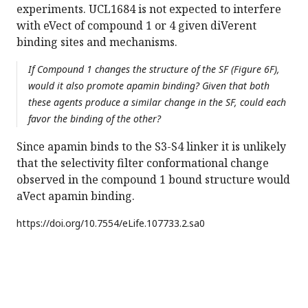
experiments. UCL1684 is not expected to interfere
with eVect of compound 1 or 4 given diVerent
binding sites and mechanisms.
If Compound 1 changes the structure of the SF (Figure 6F),
would it also promote apamin binding? Given that both
these agents produce a similar change in the SF, could each
favor the binding of the other?
Since apamin binds to the S3-S4 linker it is unlikely
that the selectivity filter conformational change
observed in the compound 1 bound structure would
aVect apamin binding.
https://doi.org/
10.7554/eLife.107733.2.sa0