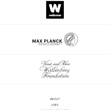
ABOUT
JOBS