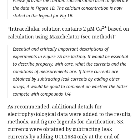
Please provide the calcium concentration used to generate
the data in Figure 1B. The calcium concentration is now
stated in the legend for Fig 1B:
2+
“Intracellular solution contains 2 µM Ca
based on
calculation using Maxchelator (see methods)”
Essential and critically important descriptions of
experiments in Figure 7A are lacking. It would be essential
to describe properly, with care, what the currents and the
conditions of measurements are. If these currents are
obtained by subtracting leak currents by adding other
drugs, it would be good to comment on whether the latter
compete with compounds 1/4.
As recommended, additional details for
electrophysiological data were added to the results,
methods, and figure legends for clarification. SK
currents were obtained by subtracting leak
currents by adding UCL1684 only at the end of