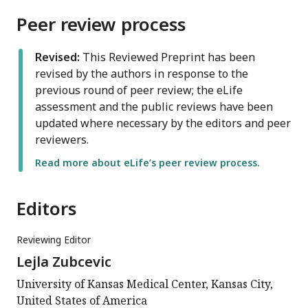
Peer review process
Revised:
This Reviewed Preprint has been
revised by the authors in response to the
previous round of peer review; the eLife
assessment and the public reviews have been
updated where necessary by the editors and peer
reviewers.
Read more about eLife’s peer review process.
Editors
Reviewing Editor
Lejla Zubcevic
University of Kansas Medical Center, Kansas City,
United States of America