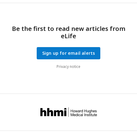
Be the first to read new articles from
eLife
Sign up for email alerts
Privacy notice