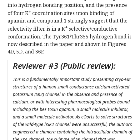
into hydrogen bonding position, and the presence
+
of four K
coordination sites upon binding of
apamin and compound 1 strongly suggest that the
+
selectivity filter is in a K
selective/conductive
conformation. The Tyr361/Thr355 hydrogen bond is
now described in the paper and shown in Figures
4D, 5D, and S6F.
Reviewer #3 (Public review):
This is a fundamentally important study presenting cryo-EM
structures of a human small conductance calcium-activated
potassium (SK2) channel in the absence and presence of
calcium, or with interesting pharmacological probes bound,
including the bee toxin apamin, a small molecule inhibitor,
and a small molecule activator. As eOorts to solve structures
of the wild-type hSK2 channel were unsuccessful, the authors
engineered a chimera containing the intracellular domain of
the SK4 channel, the subtype of SK channel that was