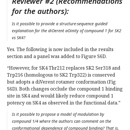
Reviewer #2 (Recommendations
for the authors):
Is it possible to provide a structure-sequence guided
explanation for the diOerent aOinity of compound 1 for SK2
vs SK4?
Yes. The following is now included in the results
section and a panel was added to Figure S6D.
“However, for SK4 Thr212 replaces SK2 Ser318 and
Trp216 (homologous to SK2 Trp322) is conserved
but adopts a diVerent rotamer conformation (Fig
S6D). Both changes occlude the compound 1 binding
site in SK4 and would likely reduce compound 1
potency on SK4 as observed in the functional data.”
Is it possible to propose a model of modulation by
compound 1/4 where the authors can comment on the
conformational dependence of compound binding? That is,