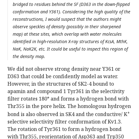
bridged to residues behind the SF (D363 in the down-flipped
conformation and Y361). Considering the high quality of the
reconstructions, I would suspect that the authors might
observe speckles of density (possibly in their sharpened
map) at these sites, which overlap with water molecules
identified in high-resolution X-ray structures of KcsA, MthK,
NaK, NaK2K, etc. It could be useful to inspect this region of
the density map.
We did not observe strong density near Y361 or
D363 that could be confidently model as water.
However, in the structures of SK2-4 bound to
apamin and compound 1 Tyr361 in the selectivity
filter rotates 180° and forms a hydrogen bond with
Thr355 in the pore helix. The homologous hydrogen
+
bond is also observed in SK4 and the conductive/ K
selective selectivity filter conformation of Kv1.3.
The rotation of Tyr361 to form a hydrogen bond
with Thr355, reorientation of Asp363 and Trp350