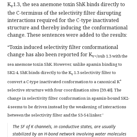
K
1.3, the sea anemone toxin ShK binds directly to
v
the C-terminus of the selectivity filter disrupting
interactions required for the C-type inactivated
structure and thereby inducing the conformational
change. These sentences were added to the results:
“Toxin induced selectivity filter conformational
change has also been reported for K
v</sub 1.3 with the
sea anemone toxin ShK. However, unlike apamin binding to
SK2-4, ShK binds directly to the K
1.3 selectivity filter to
v
+
convert a C-type inactivated conformation to a canonical K
selective structure with four coordination sites [39,40]. The
change in selectivity filter conformation in apamin-bound SK2-
4 seems to be driven instead by the weakening of interactions
between the selectivity filter and the S3-S4 linker.”
The SF of K channels, in conductive states, are usually
stabilized by an H-bond network involving water molecules