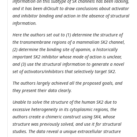
information on this subtype of SK channels has been lacking,
and it has been diOicult to draw conclusions about activator
and inhibitor binding and action in the absence of structural
information.
Here the authors set out to (1) determine the structure of
the transmembrane regions of a mammalian SK2 channel,
(2) determine the binding site of apamin, a historically
important SK2 inhibitor whose mode of action is unclear,
and (3) use the structural information to generate a novel
set of activators/inhibitors that selectively target SK2.
The authors largely achieved all the proposed goals, and
they present their data clearly.
Unable to solve the structure of the human SK2 due to
excessive heterogeneity in its cytoplasmic regions, the
authors create a chimeric construct using SK4, whose
structure was previously solved, and use it for structural
studies. The data reveal a unique extracellular structure