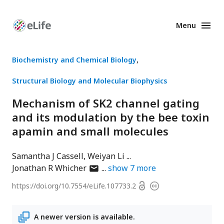
Menu
Enhanced
Preprints
Biochemistry and Chemical Biology
Structural Biology and Molecular Biophysics
Mechanism of SK2 channel gating
and its modulation by the bee toxin
apamin and small molecules
Samantha J Cassell
Weiyan Li
author
Jonathan R Whicher
show
7
more
has
Open
https://doi.org/
10.7554/eLife.107733.2
Copyright
email
access
information
address
A newer version is available.