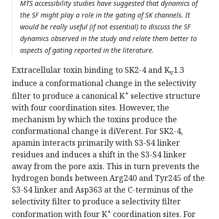
MTS accessibility studies have suggested that dynamics of
the SF might play a role in the gating of SK channels. It
would be really useful (if not essential) to discuss the SF
dynamics observed in the study and relate them better to
aspects of gating reported in the literature.
Extracellular toxin binding to SK2-4 and K
1.3
v
induce a conformational change in the selectivity
+
filter to produce a canonical K
selective structure
with four coordination sites. However, the
mechanism by which the toxins produce the
conformational change is diVerent. For SK2-4,
apamin interacts primarily with S3-S4 linker
residues and induces a shift in the S3-S4 linker
away from the pore axis. This in turn prevents the
hydrogen bonds between Arg240 and Tyr245 of the
S3-S4 linker and Asp363 at the C-terminus of the
selectivity filter to produce a selectivity filter
+
conformation with four K
coordination sites. For