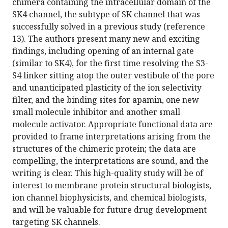
chimera containing the intracellular domain of the
SK4 channel, the subtype of SK channel that was
successfully solved in a previous study (reference
13). The authors present many new and exciting
findings, including opening of an internal gate
(similar to SK4), for the first time resolving the S3-
S4 linker sitting atop the outer vestibule of the pore
and unanticipated plasticity of the ion selectivity
filter, and the binding sites for apamin, one new
small molecule inhibitor and another small
molecule activator. Appropriate functional data are
provided to frame interpretations arising from the
structures of the chimeric protein; the data are
compelling, the interpretations are sound, and the
writing is clear. This high-quality study will be of
interest to membrane protein structural biologists,
ion channel biophysicists, and chemical biologists,
and will be valuable for future drug development
targeting SK channels.