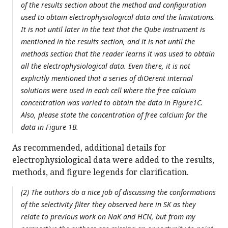
of the results section about the method and configuration
used to obtain electrophysiological data and the limitations.
It is not until later in the text that the Qube instrument is
mentioned in the results section, and it is not until the
methods section that the reader learns it was used to obtain
all the electrophysiological data. Even there, it is not
explicitly mentioned that a series of diOerent internal
solutions were used in each cell where the free calcium
concentration was varied to obtain the data in Figure1C.
Also, please state the concentration of free calcium for the
data in Figure 1B.
As recommended, additional details for
electrophysiological data were added to the results,
methods, and figure legends for clarification.
(2) The authors do a nice job of discussing the conformations
of the selectivity filter they observed here in SK as they
relate to previous work on NaK and HCN, but from my