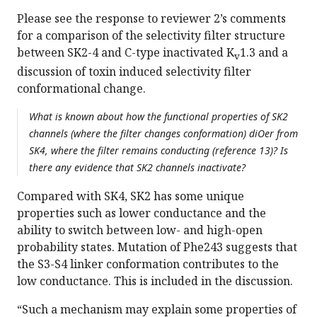
Please see the response to reviewer 2’s comments
for a comparison of the selectivity filter structure
between SK2-4 and C-type inactivated K
1.3 and a
v
discussion of toxin induced selectivity filter
conformational change.
What is known about how the functional properties of SK2
channels (where the filter changes conformation) diOer from
SK4, where the filter remains conducting (reference 13)? Is
there any evidence that SK2 channels inactivate?
Compared with SK4, SK2 has some unique
properties such as lower conductance and the
ability to switch between low- and high-open
probability states. Mutation of Phe243 suggests that
the S3-S4 linker conformation contributes to the
low conductance. This is included in the discussion.
“Such a mechanism may explain some properties of