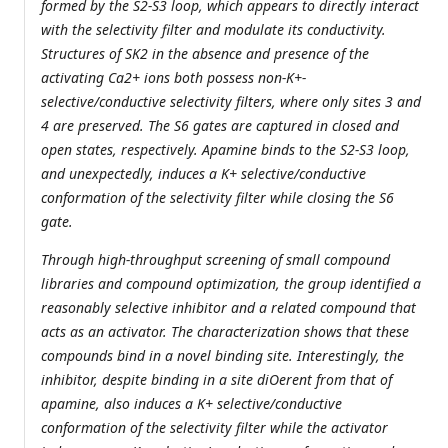
formed by the S2-S3 loop, which appears to directly interact
with the selectivity filter and modulate its conductivity.
Structures of SK2 in the absence and presence of the
activating Ca2+ ions both possess non-K+-
selective/conductive selectivity filters, where only sites 3 and
4 are preserved. The S6 gates are captured in closed and
open states, respectively. Apamine binds to the S2-S3 loop,
and unexpectedly, induces a K+ selective/conductive
conformation of the selectivity filter while closing the S6
gate.
Through high-throughput screening of small compound
libraries and compound optimization, the group identified a
reasonably selective inhibitor and a related compound that
acts as an activator. The characterization shows that these
compounds bind in a novel binding site. Interestingly, the
inhibitor, despite binding in a site diOerent from that of
apamine, also induces a K+ selective/conductive
conformation of the selectivity filter while the activator