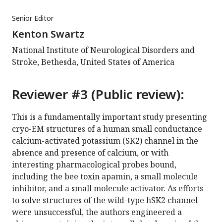
Senior Editor
Kenton Swartz
National Institute of Neurological Disorders and
Stroke, Bethesda, United States of America
Reviewer #3 (Public review):
This is a fundamentally important study presenting
cryo-EM structures of a human small conductance
calcium-activated potassium (SK2) channel in the
absence and presence of calcium, or with
interesting pharmacological probes bound,
including the bee toxin apamin, a small molecule
inhibitor, and a small molecule activator. As efforts
to solve structures of the wild-type hSK2 channel
were unsuccessful, the authors engineered a