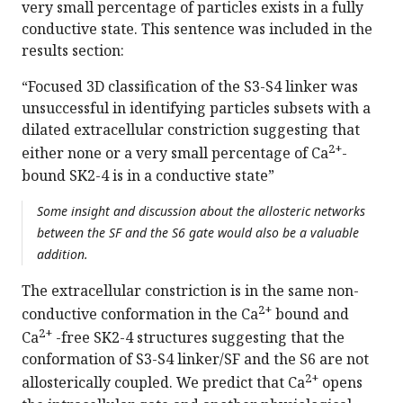
very small percentage of particles exists in a fully
conductive state. This sentence was included in the
results section:
“Focused 3D classification of the S3-S4 linker was
unsuccessful in identifying particles subsets with a
dilated extracellular constriction suggesting that
2+
either none or a very small percentage of Ca
-
bound SK2-4 is in a conductive state”
Some insight and discussion about the allosteric networks
between the SF and the S6 gate would also be a valuable
addition.
The extracellular constriction is in the same non-
2+
conductive conformation in the Ca
bound and
2+
Ca
-free SK2-4 structures suggesting that the
conformation of S3-S4 linker/SF and the S6 are not
2+
allosterically coupled. We predict that Ca
opens