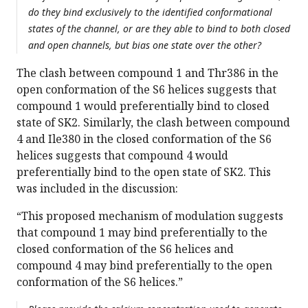
do they bind exclusively to the identified conformational
states of the channel, or are they able to bind to both closed
and open channels, but bias one state over the other?
The clash between compound 1 and Thr386 in the
open conformation of the S6 helices suggests that
compound 1 would preferentially bind to closed
state of SK2. Similarly, the clash between compound
4 and Ile380 in the closed conformation of the S6
helices suggests that compound 4 would
preferentially bind to the open state of SK2. This
was included in the discussion:
“This proposed mechanism of modulation suggests
that compound 1 may bind preferentially to the
closed conformation of the S6 helices and
compound 4 may bind preferentially to the open
conformation of the S6 helices.”