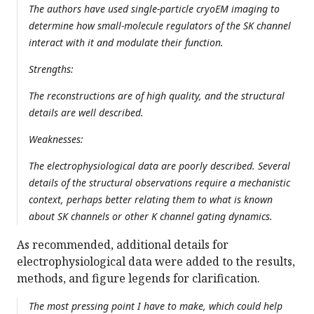
The authors have used single-particle cryoEM imaging to
determine how small-molecule regulators of the SK channel
interact with it and modulate their function.
Strengths:
The reconstructions are of high quality, and the structural
details are well described.
Weaknesses:
The electrophysiological data are poorly described. Several
details of the structural observations require a mechanistic
context, perhaps better relating them to what is known
about SK channels or other K channel gating dynamics.
As recommended, additional details for
electrophysiological data were added to the results,
methods, and figure legends for clarification.
The most pressing point I have to make, which could help