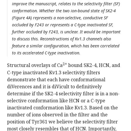
improve the manuscript, relates to the selectivity filter (SF)
conformation. Whether the two ion-bound state of SK2-4
(Figure 4A) represents a non-selective, conductive SF
occluded by F243 or represents a C-type inactivated SF,
further occluded by F243, is unclear. It would be important
to discuss this. Reconstructions of Kv1.3 channels also
feature a similar configuration, which has been correlated
to its accelerated C-type inactivation.
2+
Structural overlays of Ca
bound SK2-4, HCN, and
C-type inactivated Kv1.3 selectivity filters
demonstrate that each have conformational
diVerences and it is diVicult to definitively
determine if the SK2-4 selectivity filter is in a non-
selective conformation like HCN or a C-type
inactivated conformation like Kv1.3. Based on the
number of ions observed in the filter and the
position of Tyr361 we believe the selectivity filter
most closely resembles that of HCN. Importantly,