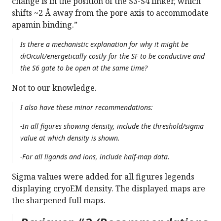
change is in the position of the S3-S4 linker, which
shifts ~2 Å away from the pore axis to accommodate
apamin binding.”
Is there a mechanistic explanation for why it might be
diOicult/energetically costly for the SF to be conductive and
the S6 gate to be open at the same time?
Not to our knowledge.
I also have these minor recommendations:
-In all figures showing density, include the threshold/sigma
value at which density is shown.
-For all ligands and ions, include half-map data.
Sigma values were added for all figures legends
displaying cryoEM density. The displayed maps are
the sharpened full maps.