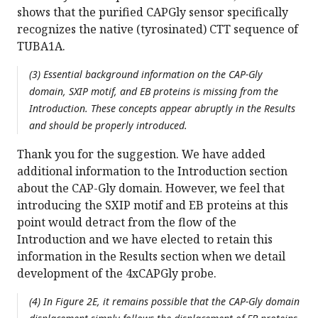
shows that the purified CAPGly sensor specifically
recognizes the native (tyrosinated) CTT sequence of
TUBA1A.
(3) Essential background information on the CAP-Gly
domain, SXIP motif, and EB proteins is missing from the
Introduction. These concepts appear abruptly in the Results
and should be properly introduced.
Thank you for the suggestion. We have added
additional information to the Introduction section
about the CAP-Gly domain. However, we feel that
introducing the SXIP motif and EB proteins at this
point would detract from the flow of the
Introduction and we have elected to retain this
information in the Results section when we detail
development of the 4xCAPGly probe.
(4) In Figure 2E, it remains possible that the CAP-Gly domain