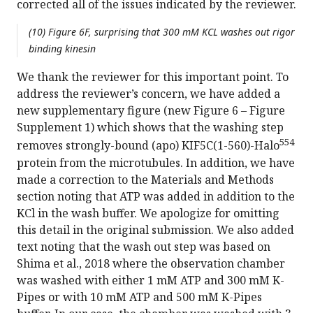
corrected all of the issues indicated by the reviewer.
(10) Figure 6F, surprising that 300 mM KCL washes out rigor
binding kinesin
We thank the reviewer for this important point. To
address the reviewer’s concern, we have added a
new supplementary figure (new Figure 6 – Figure
Supplement 1) which shows that the washing step
554
removes strongly-bound (apo) KIF5C(1-560)-Halo
protein from the microtubules. In addition, we have
made a correction to the Materials and Methods
section noting that ATP was added in addition to the
KCl in the wash buffer. We apologize for omitting
this detail in the original submission. We also added
text noting that the wash out step was based on
Shima et al., 2018 where the observation chamber
was washed with either 1 mM ATP and 300 mM K-
Pipes or with 10 mM ATP and 500 mM K-Pipes