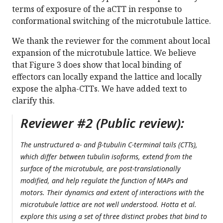
terms of exposure of the aCTT in response to
conformational switching of the microtubule lattice.
We thank the reviewer for the comment about local
expansion of the microtubule lattice. We believe
that Figure 3 does show that local binding of
effectors can locally expand the lattice and locally
expose the alpha-CTTs. We have added text to
clarify this.
Reviewer #2 (Public review):
The unstructured α- and β-tubulin C-terminal tails (CTTs),
which differ between tubulin isoforms, extend from the
surface of the microtubule, are post-translationally
modified, and help regulate the function of MAPs and
motors. Their dynamics and extent of interactions with the
microtubule lattice are not well understood. Hotta et al.
explore this using a set of three distinct probes that bind to