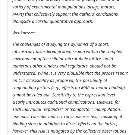
variety of experimental manipulations (drugs, motors,
MAPs) that collectively support the authors' conclusions,
alongside a careful quantitative approach.
Weaknesses:
The challenges of studying the dynamics of a short,
intrinsically disordered protein region within the complex
environment of the cellular microtubule lattice, amid
numerous other binders and regulators, should not be
understated. While it is very plausible that the probes report
on CTT accessibility as proposed, the possibility of
confounding factors (e.g., effects on MAP or motor binding)
cannot be ruled out. Sensitivity to the expression level
clearly introduces additional complications. Likewise, for
each individual "expander" or "compactor" manipulation,
one must consider indirect consequences (e.g., masking of
binding sites) in addition to direct effects on the lattice;
however, this risk is mitigated by the collective observations