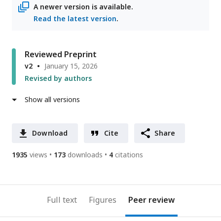
A newer version is available.
Read the latest version
.
Reviewed Preprint
v2
January 15, 2026
Revised by authors
Show all versions
Download
Cite
Share
1935
views
173
downloads
4
citations
Full text
Figures
Peer review