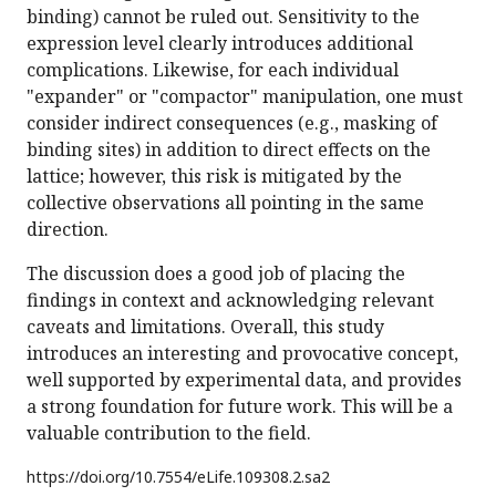
binding) cannot be ruled out. Sensitivity to the
expression level clearly introduces additional
complications. Likewise, for each individual
"expander" or "compactor" manipulation, one must
consider indirect consequences (e.g., masking of
binding sites) in addition to direct effects on the
lattice; however, this risk is mitigated by the
collective observations all pointing in the same
direction.
The discussion does a good job of placing the
findings in context and acknowledging relevant
caveats and limitations. Overall, this study
introduces an interesting and provocative concept,
well supported by experimental data, and provides
a strong foundation for future work. This will be a
valuable contribution to the field.
https://doi.org/
10.7554/eLife.109308.2.sa2