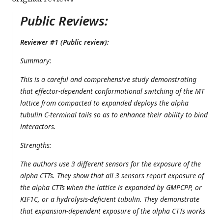
Public Reviews:
Reviewer #1 (Public review):
Summary:
This is a careful and comprehensive study demonstrating
that effector-dependent conformational switching of the MT
lattice from compacted to expanded deploys the alpha
tubulin C-terminal tails so as to enhance their ability to bind
interactors.
Strengths:
The authors use 3 different sensors for the exposure of the
alpha CTTs. They show that all 3 sensors report exposure of
the alpha CTTs when the lattice is expanded by GMPCPP, or
KIF1C, or a hydrolysis-deficient tubulin. They demonstrate
that expansion-dependent exposure of the alpha CTTs works