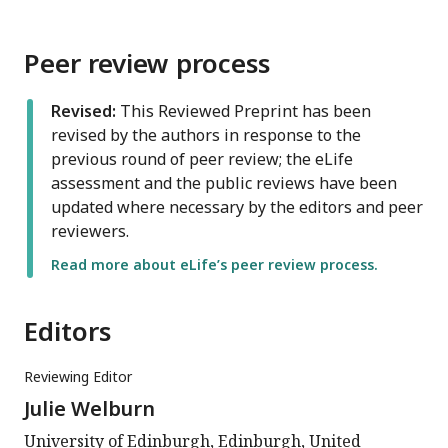
Peer review process
Revised:
This Reviewed Preprint has been
revised by the authors in response to the
previous round of peer review; the eLife
assessment and the public reviews have been
updated where necessary by the editors and peer
reviewers.
Read more about eLife’s peer review process.
Editors
Reviewing Editor
Julie Welburn
University of Edinburgh, Edinburgh, United