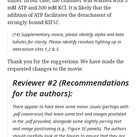
buffer. In our case, the chamber was washed with 3
mM ATP and 300 mM KCl. It is likely that the
addition of ATP facilitates the detachment of
strongly-bound KIF5C.
(14) Supplementary movie, please identify alpha and beta
tubules for clarity. Please identify residues lighting up in
interaction sites 1,2 & 3.
Thank you for the suggestions. We have made the
requested changes to the movie.
Reviewer #2 (Recommendations
for the authors):
There appear to have been some minor issues (perhaps with
.pdf conversion) that leave some text and images pixelated
in the .pdf provided, alongside some slightly jarring text
and image positioning (e.g., Figure 5E panels). The authors
should carefully look at the figures to ensure that they are