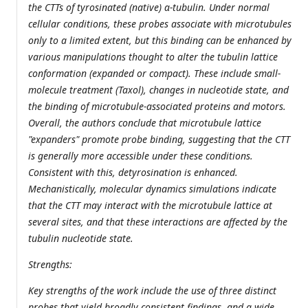
the CTTs of tyrosinated (native) α-tubulin. Under normal
cellular conditions, these probes associate with microtubules
only to a limited extent, but this binding can be enhanced by
various manipulations thought to alter the tubulin lattice
conformation (expanded or compact). These include small-
molecule treatment (Taxol), changes in nucleotide state, and
the binding of microtubule-associated proteins and motors.
Overall, the authors conclude that microtubule lattice
"expanders" promote probe binding, suggesting that the CTT
is generally more accessible under these conditions.
Consistent with this, detyrosination is enhanced.
Mechanistically, molecular dynamics simulations indicate
that the CTT may interact with the microtubule lattice at
several sites, and that these interactions are affected by the
tubulin nucleotide state.
Strengths:
Key strengths of the work include the use of three distinct
probes that yield broadly consistent findings, and a wide