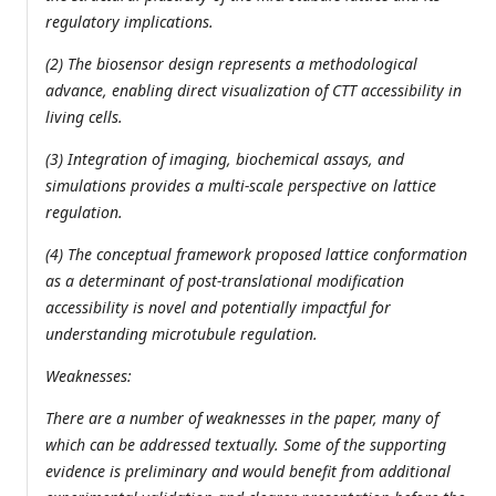
regulatory implications.
(2) The biosensor design represents a methodological
advance, enabling direct visualization of CTT accessibility in
living cells.
(3) Integration of imaging, biochemical assays, and
simulations provides a multi-scale perspective on lattice
regulation.
(4) The conceptual framework proposed lattice conformation
as a determinant of post-translational modification
accessibility is novel and potentially impactful for
understanding microtubule regulation.
Weaknesses:
There are a number of weaknesses in the paper, many of
which can be addressed textually. Some of the supporting
evidence is preliminary and would benefit from additional