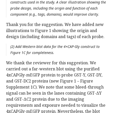
constructs used in the study. A clear illustration showing the
probe design, including the origin and function of each
component (e.g., tags, domains), would improve clarity.
Thank you for the suggestion. We have added new
illustrations to Figure 1 showing the origin and
design (including domains and tags) of each probe.
(2) Add Western blot data for the 4×CAP-Gly construct to
Figure 1C for completeness.
We thank the reviewer for this suggestion. We
carried out a far-western blot using the purified
4xCAPGly-mEGFP protein to probe GST-Y, GST-DY,
and GST-DC2 proteins (new Figure 1 – Figure
Supplement 1C). We note that some bleed-through
signal can be seen in the lanes containing GST-ΔY
and GST-ΔC2 protein due to the imaging
requirements and exposure needed to visualize the
4xCAPGly-mEGFP protein. Nevertheless, the blot