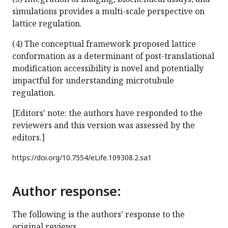
simulations provides a multi-scale perspective on
lattice regulation.
(4) The conceptual framework proposed lattice
conformation as a determinant of post-translational
modification accessibility is novel and potentially
impactful for understanding microtubule
regulation.
[Editors' note: the authors have responded to the
reviewers and this version was assessed by the
editors.]
https://doi.org/
10.7554/eLife.109308.2.sa1
Author response:
The following is the authors’ response to the
original reviews