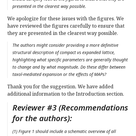
presented in the clearest way possible.
We apologize for these issues with the figures. We
have reviewed the figures carefully to ensure that
they are presented in the clearest way possible.
The authors might consider providing a more definitive
structural description of compact vs expanded lattice,
highlighting what specific parameters are generally thought
to change and by what magnitude. Do these differ between
taxol-mediated expansion or the effects of MAPs?
Thank you for the suggestion. We have added
additional information to the Introduction section.
Reviewer #3 (Recommendations
for the authors):
(1) Figure 1 should include a schematic overview of all