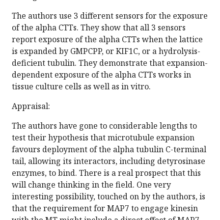
The authors use 3 different sensors for the exposure
of the alpha CTTs. They show that all 3 sensors
report exposure of the alpha CTTs when the lattice
is expanded by GMPCPP, or KIF1C, or a hydrolysis-
deficient tubulin. They demonstrate that expansion-
dependent exposure of the alpha CTTs works in
tissue culture cells as well as in vitro.
Appraisal:
The authors have gone to considerable lengths to
test their hypothesis that microtubule expansion
favours deployment of the alpha tubulin C-terminal
tail, allowing its interactors, including detyrosinase
enzymes, to bind. There is a real prospect that this
will change thinking in the field. One very
interesting possibility, touched on by the authors, is
that the requirement for MAP7 to engage kinesin