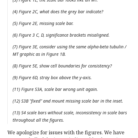
(4) Figure 2C, what does the grey bar indicate?
(5) Figure 2E, missing scale bar.
(6) Figure 3 C, D, significance brackets misaligned.
(7) Figure 3E, consider using the same alpha-beta tubulin /
MT graphic as in Figure 1B.
(8) Figure 5E, show cell boundaries for consistency?
(9) Figure 6D, stray box above the y-axis.
(11) Figure S3A, scale bar wrong unit again.
(12) S3B "fixed" and mount missing scale bar in the inset.
(13) S4 scale bars without scale, inconsistency in scale bars
throughout all the figures.
We apologize for issues with the figures. We have