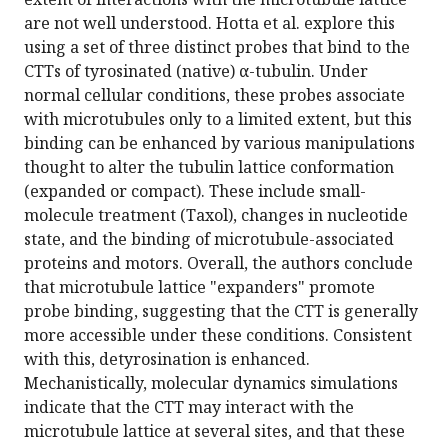
are not well understood. Hotta et al. explore this
using a set of three distinct probes that bind to the
CTTs of tyrosinated (native) α-tubulin. Under
normal cellular conditions, these probes associate
with microtubules only to a limited extent, but this
binding can be enhanced by various manipulations
thought to alter the tubulin lattice conformation
(expanded or compact). These include small-
molecule treatment (Taxol), changes in nucleotide
state, and the binding of microtubule-associated
proteins and motors. Overall, the authors conclude
that microtubule lattice "expanders" promote
probe binding, suggesting that the CTT is generally
more accessible under these conditions. Consistent
with this, detyrosination is enhanced.
Mechanistically, molecular dynamics simulations
indicate that the CTT may interact with the
microtubule lattice at several sites, and that these