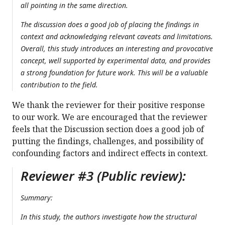
all pointing in the same direction.
The discussion does a good job of placing the findings in
context and acknowledging relevant caveats and limitations.
Overall, this study introduces an interesting and provocative
concept, well supported by experimental data, and provides
a strong foundation for future work. This will be a valuable
contribution to the field.
We thank the reviewer for their positive response
to our work. We are encouraged that the reviewer
feels that the Discussion section does a good job of
putting the findings, challenges, and possibility of
confounding factors and indirect effects in context.
Reviewer #3 (Public review):
Summary:
In this study, the authors investigate how the structural