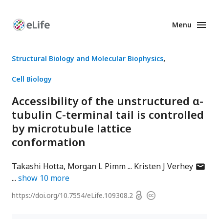
Menu
Enhanced
Preprints
Structural Biology and Molecular Biophysics
Cell Biology
Accessibility of the unstructured α-
tubulin C-terminal tail is controlled
by microtubule lattice
conformation
author
Takashi Hotta
Morgan L Pimm
Kristen J Verhey
has
show
10
more
email
Open
https://doi.org/
10.7554/eLife.109308.2
Copyright
addres
access
information