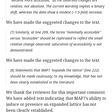
"became more accessible," as the observed changes are
relative, not absolute. The current wording implies a binary
shift, whereas the data show a modest (~1.5-fold) increase.
We have made the suggested changes to the text.
(7) Similarly, at line 209, the terms "minimally accessible"
versus "accessible" should be rephrased to reflect the small
relative change observed; saturation of accessibility is not
demonstrated.
We have made the suggested changes to the text.
(8) Statements that MAP7 "expands the lattice" (line 222)
should be made cautiously; to my knowledge, that has not
been clearly established in the literature.
We thank the reviewer for this important comment.
We have added text indicating that MAP7’s ability to
induce or presence an expanded lattice has not
been clearly established.