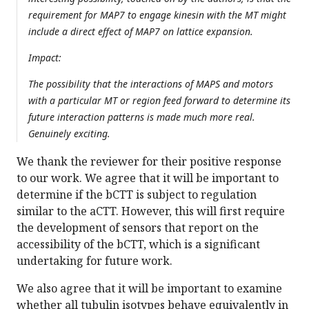
requirement for MAP7 to engage kinesin with the MT might
include a direct effect of MAP7 on lattice expansion.
Impact:
The possibility that the interactions of MAPS and motors
with a particular MT or region feed forward to determine its
future interaction patterns is made much more real.
Genuinely exciting.
We thank the reviewer for their positive response
to our work. We agree that it will be important to
determine if the bCTT is subject to regulation
similar to the aCTT. However, this will first require
the development of sensors that report on the
accessibility of the bCTT, which is a significant
undertaking for future work.
We also agree that it will be important to examine
whether all tubulin isotypes behave equivalently in