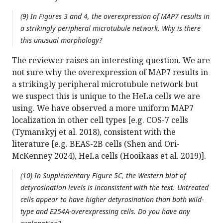
(9) In Figures 3 and 4, the overexpression of MAP7 results in
a strikingly peripheral microtubule network. Why is there
this unusual morphology?
The reviewer raises an interesting question. We are
not sure why the overexpression of MAP7 results in
a strikingly peripheral microtubule network but
we suspect this is unique to the HeLa cells we are
using. We have observed a more uniform MAP7
localization in other cell types [e.g. COS-7 cells
(Tymanskyj et al. 2018), consistent with the
literature [e.g. BEAS-2B cells (Shen and Ori-
McKenney 2024), HeLa cells (Hooikaas et al. 2019)].
(10) In Supplementary Figure 5C, the Western blot of
detyrosination levels is inconsistent with the text. Untreated
cells appear to have higher detyrosination than both wild-
type and E254A-overexpressing cells. Do you have any