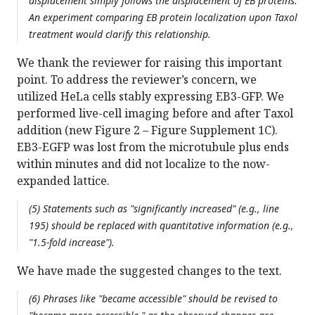
displacement simply follows the displacement of EB proteins.
An experiment comparing EB protein localization upon Taxol
treatment would clarify this relationship.
We thank the reviewer for raising this important
point. To address the reviewer’s concern, we
utilized HeLa cells stably expressing EB3-GFP. We
performed live-cell imaging before and after Taxol
addition (new Figure 2 – Figure Supplement 1C).
EB3-EGFP was lost from the microtubule plus ends
within minutes and did not localize to the now-
expanded lattice.
(5) Statements such as "significantly increased" (e.g., line
195) should be replaced with quantitative information (e.g.,
"1.5-fold increase").
We have made the suggested changes to the text.
(6) Phrases like "became accessible" should be revised to