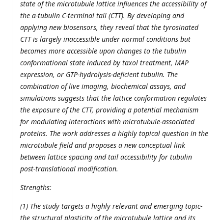
state of the microtubule lattice influences the accessibility of
the α-tubulin C-terminal tail (CTT). By developing and
applying new biosensors, they reveal that the tyrosinated
CTT is largely inaccessible under normal conditions but
becomes more accessible upon changes to the tubulin
conformational state induced by taxol treatment, MAP
expression, or GTP-hydrolysis-deficient tubulin. The
combination of live imaging, biochemical assays, and
simulations suggests that the lattice conformation regulates
the exposure of the CTT, providing a potential mechanism
for modulating interactions with microtubule-associated
proteins. The work addresses a highly topical question in the
microtubule field and proposes a new conceptual link
between lattice spacing and tail accessibility for tubulin
post-translational modification.
Strengths:
(1) The study targets a highly relevant and emerging topic-
the structural plasticity of the microtubule lattice and its