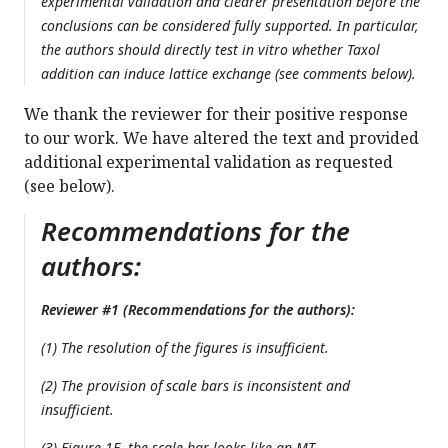
experimental validation and clearer presentation before the
conclusions can be considered fully supported. In particular,
the authors should directly test in vitro whether Taxol
addition can induce lattice exchange (see comments below).
We thank the reviewer for their positive response
to our work. We have altered the text and provided
additional experimental validation as requested
(see below).
Recommendations for the
authors:
Reviewer #1 (Recommendations for the authors):
(1) The resolution of the figures is insufficient.
(2) The provision of scale bars is inconsistent and
insufficient.
(3) Figure 1E, the scale bar looks like an MT.