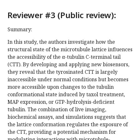
Reviewer #3 (Public review):
Summary:
In this study, the authors investigate how the
structural state of the microtubule lattice influences
the accessibility of the α-tubulin C-terminal tail
(CTT). By developing and applying new biosensors,
they reveal that the tyrosinated CTT is largely
inaccessible under normal conditions but becomes
more accessible upon changes to the tubulin
conformational state induced by taxol treatment,
MAP expression, or GTP-hydrolysis-deficient
tubulin. The combination of live imaging,
biochemical assays, and simulations suggests that
the lattice conformation regulates the exposure of
the CTT, providing a potential mechanism for
modulating interactions with microtubule-