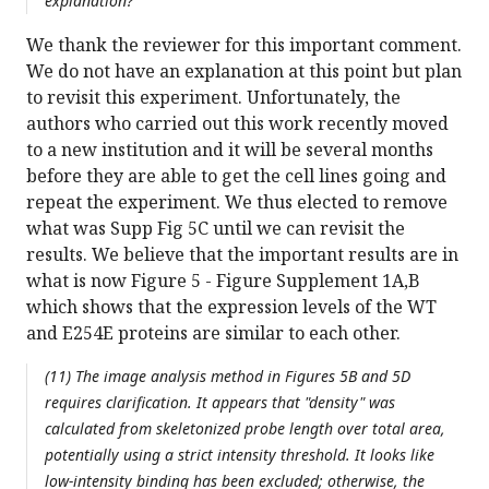
explanation?
We thank the reviewer for this important comment.
We do not have an explanation at this point but plan
to revisit this experiment. Unfortunately, the
authors who carried out this work recently moved
to a new institution and it will be several months
before they are able to get the cell lines going and
repeat the experiment. We thus elected to remove
what was Supp Fig 5C until we can revisit the
results. We believe that the important results are in
what is now Figure 5 - Figure Supplement 1A,B
which shows that the expression levels of the WT
and E254E proteins are similar to each other.
(11) The image analysis method in Figures 5B and 5D
requires clarification. It appears that "density" was
calculated from skeletonized probe length over total area,
potentially using a strict intensity threshold. It looks like
low-intensity binding has been excluded; otherwise, the