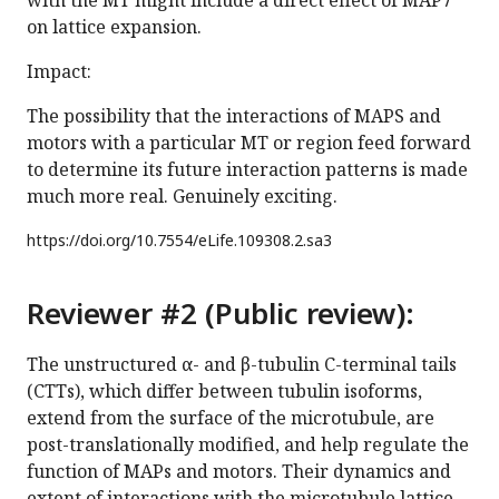
with the MT might include a direct effect of MAP7
on lattice expansion.
Impact:
The possibility that the interactions of MAPS and
motors with a particular MT or region feed forward
to determine its future interaction patterns is made
much more real. Genuinely exciting.
https://doi.org/
10.7554/eLife.109308.2.sa3
Reviewer #2 (Public review):
The unstructured α- and β-tubulin C-terminal tails
(CTTs), which differ between tubulin isoforms,
extend from the surface of the microtubule, are
post-translationally modified, and help regulate the
function of MAPs and motors. Their dynamics and
extent of interactions with the microtubule lattice