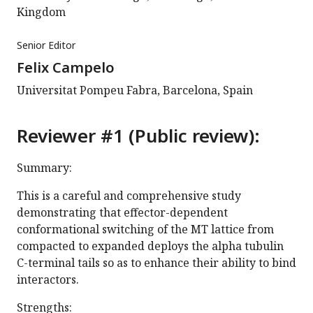
Kingdom
Senior Editor
Felix Campelo
Universitat Pompeu Fabra, Barcelona, Spain
Reviewer #1 (Public review):
Summary:
This is a careful and comprehensive study
demonstrating that effector-dependent
conformational switching of the MT lattice from
compacted to expanded deploys the alpha tubulin
C-terminal tails so as to enhance their ability to bind
interactors.
Strengths: