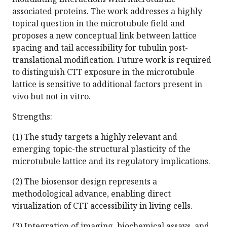
associated proteins. The work addresses a highly
topical question in the microtubule field and
proposes a new conceptual link between lattice
spacing and tail accessibility for tubulin post-
translational modification. Future work is required
to distinguish CTT exposure in the microtubule
lattice is sensitive to additional factors present in
vivo but not in vitro.
Strengths:
(1) The study targets a highly relevant and
emerging topic-the structural plasticity of the
microtubule lattice and its regulatory implications.
(2) The biosensor design represents a
methodological advance, enabling direct
visualization of CTT accessibility in living cells.
(3) Integration of imaging, biochemical assays, and