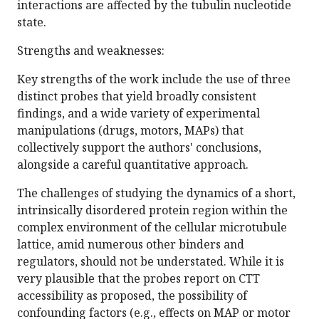
interactions are affected by the tubulin nucleotide
state.
Strengths and weaknesses:
Key strengths of the work include the use of three
distinct probes that yield broadly consistent
findings, and a wide variety of experimental
manipulations (drugs, motors, MAPs) that
collectively support the authors' conclusions,
alongside a careful quantitative approach.
The challenges of studying the dynamics of a short,
intrinsically disordered protein region within the
complex environment of the cellular microtubule
lattice, amid numerous other binders and
regulators, should not be understated. While it is
very plausible that the probes report on CTT
accessibility as proposed, the possibility of
confounding factors (e.g., effects on MAP or motor