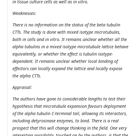
in tissue culture cells as well as in vitro.
Weaknesses:
There is no information on the status of the beta tubulin
CTTs. The study is done with mixed isotype microtubules,
both in cells and in vitro. It remains unclear whether all the
alpha tubulins in a mixed isotype microtubule lattice behave
equivalently, or whether the effect is tubulin isotype-
dependent. It remains unclear whether local binding of
effectors can locally expand the lattice and locally expose
the alpha CTTs.
Appraisal:
The authors have gone to considerable lengths to test their
hypothesis that microtubule expansion favours deployment
of the alpha tubulin C-terminal tail, allowing its interactors,
including detyrosinase enzymes, to bind. There is a real
prospect that this will change thinking in the field. One very
interesting possibility, touched on by the authors, is that the