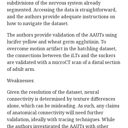
subdivisions of the nervous system already
segmented. Accessing the data is straightforward,
and the authors provide adequate instructions on
how to navigate the dataset.
The authors provide validation of the AAUTs using
lucifer yellow and wheat germ agglutinin. To
overcome motion artifact in the hatchling dataset,
the connections between the iLTs and the suckers
are validated with a microCT scan of a distal section
of adult arm.
Weaknesses:
Given the resolution of the dataset, neural
connectivity is determined by texture differences
alone, which can be misleading. As such, any claims
of anatomical connectivity will need further
validation, ideally with tracing techniques. While
the authors investigated the AAUTs with other