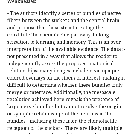
Weaknesses:
- The authors identify a series of bundles of nerve
fibers between the suckers and the central brain
and propose that these structures together
constitute the chemotactile pathway, linking
sensation to learning and memory. This is an over-
interpretation of the available evidence. The data is
not presented in a way that allows the reader to
independently assess the proposed anatomical
relationships: many images include near-opaque
colored overlays on the fibers of interest, making it
difficult to determine whether these bundles truly
merge or interface. Additionally, the mesoscale
resolution achieved here reveals the presence of
large nerve bundles but cannot resolve the origin
or synaptic relationships of the neurons in the
bundles - including those from the chemotactile
receptors of the suckers. There are likely multiple