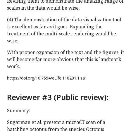
Revising them to demonstrate the amazing range of
scales in the data would be wise.
(4) The demonstration of the data visualization tool
is excellent as far as it goes. Expanding the
treatment of the multi-scale rendering would be
wise.
With proper expansion of the text and the figures, it
will become far more obvious that this is landmark
work.
https://doi.org/
10.7554/eLife.110201.1.sa1
Reviewer #3 (Public review):
Summary:
Sugarman et al. present a microCT scan of a
hatchling octopus from the species Octopus