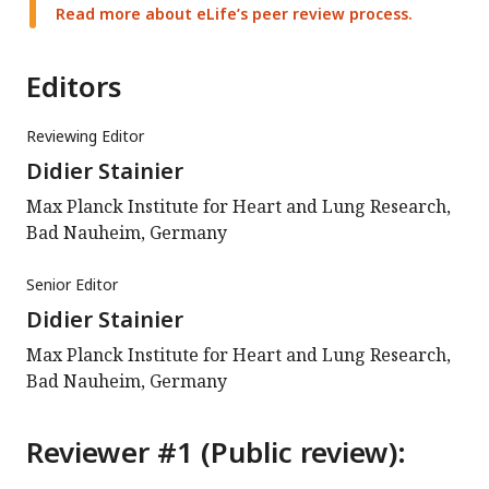
Read more about eLife’s peer review process.
Editors
Reviewing Editor
Didier Stainier
Max Planck Institute for Heart and Lung Research,
Bad Nauheim, Germany
Senior Editor
Didier Stainier
Max Planck Institute for Heart and Lung Research,
Bad Nauheim, Germany
Reviewer #1 (Public review):