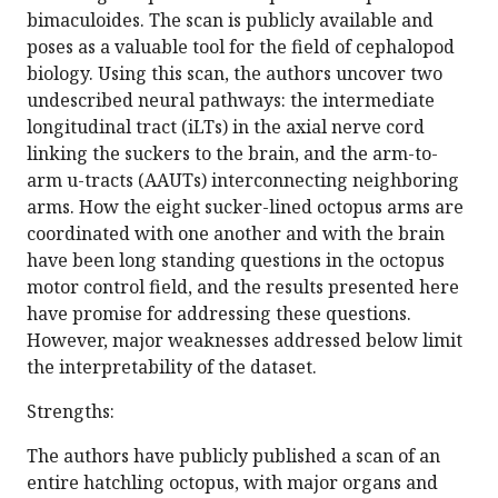
bimaculoides. The scan is publicly available and
poses as a valuable tool for the field of cephalopod
biology. Using this scan, the authors uncover two
undescribed neural pathways: the intermediate
longitudinal tract (iLTs) in the axial nerve cord
linking the suckers to the brain, and the arm-to-
arm u-tracts (AAUTs) interconnecting neighboring
arms. How the eight sucker-lined octopus arms are
coordinated with one another and with the brain
have been long standing questions in the octopus
motor control field, and the results presented here
have promise for addressing these questions.
However, major weaknesses addressed below limit
the interpretability of the dataset.
Strengths:
The authors have publicly published a scan of an
entire hatchling octopus, with major organs and