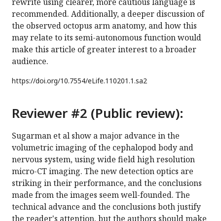
rewrite using clearer, more cautious language is
recommended. Additionally, a deeper discussion of
the observed octopus arm anatomy, and how this
may relate to its semi-autonomous function would
make this article of greater interest to a broader
audience.
https://doi.org/
10.7554/eLife.110201.1.sa2
Reviewer #2 (Public review):
Sugarman et al show a major advance in the
volumetric imaging of the cephalopod body and
nervous system, using wide field high resolution
micro-CT imaging. The new detection optics are
striking in their performance, and the conclusions
made from the images seem well-founded. The
technical advance and the conclusions both justify
the reader's attention, but the authors should make