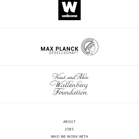
ABOUT
JOBS
WHO WE WORK WITH