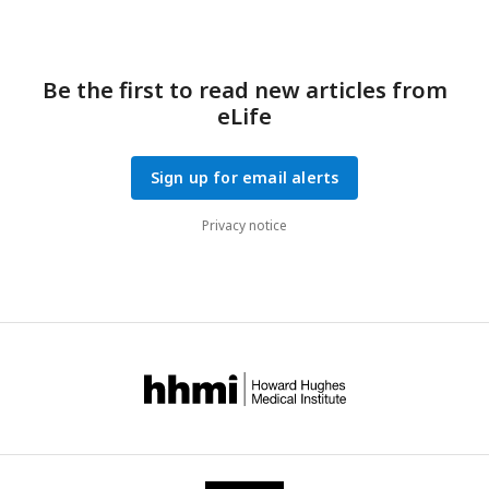
Be the first to read new articles from
eLife
Sign up for email alerts
Privacy notice