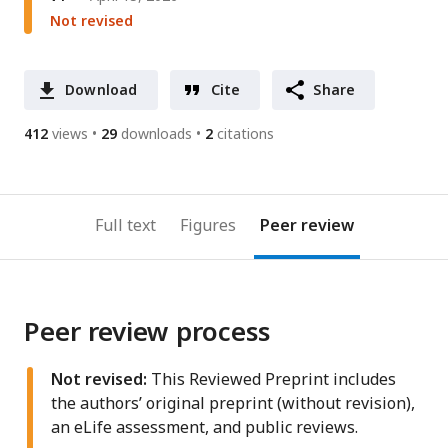
Not revised
Download
Cite
Share
412
views
29
downloads
2
citations
Full text
Figures
Peer review
Peer review process
Not revised:
This Reviewed Preprint includes
the authors’ original preprint (without revision),
an eLife assessment, and public reviews.