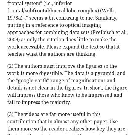
frontal system" (i.e., inferior
frontal/subfrontal/buccal lobe complex) (Wells,
1978a)..." seems a bit confusing to me. Similarly,
putting in a reference to optical imaging
approaches for combining data sets (Preibisch et al.,
2009) as only the citation does little to make the
work accessible. Please expand the text so that it
teaches what the authors are thinking.
(2) The authors must improve the figures so the
work is more digestible. The data is a pyramid, and
the "google earth" range of magnifications and
details is not clear in the figures. In short, the figure
will impress those who know to be impressed and
fail to impress the majority.
(3) The videos are far more useful in this
contribution that in almost any other paper. Use
them more so the reader realizes how key they are.