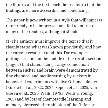
the figures and the text teach the reader so that the
findings are more accessible and convincing.
The paper is now written in a style that will impress
those ready to be impressed and fail to impress
many of the readers, although it should.
(1) The authors must improve the text so that it
cleanly states what was known previously, and how
the current results extend this. For example.
putting a section in the middle of the results section
(page 3) that states: "Long-range connections
between sucker and brain were demonstrated by
fine chemical and tactile sensing by suckers in
behavioral experiments with live O. bimaculoides
(Buresch et al., 2022, 2024; Sepela et al., 2025; van
Giesen et al., 2020; Wells, 1978a; Wells & Young,
1969) and by loss of chemotactile learning and
memory observed after ablation of the "inferior