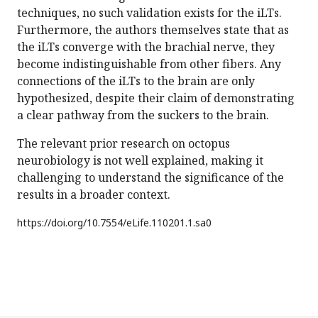
techniques, no such validation exists for the iLTs.
Furthermore, the authors themselves state that as
the iLTs converge with the brachial nerve, they
become indistinguishable from other fibers. Any
connections of the iLTs to the brain are only
hypothesized, despite their claim of demonstrating
a clear pathway from the suckers to the brain.
The relevant prior research on octopus
neurobiology is not well explained, making it
challenging to understand the significance of the
results in a broader context.
https://doi.org/
10.7554/eLife.110201.1.sa0