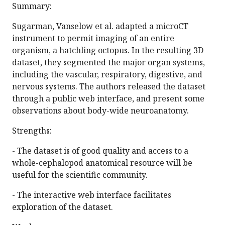
Summary:
Sugarman, Vanselow et al. adapted a microCT
instrument to permit imaging of an entire
organism, a hatchling octopus. In the resulting 3D
dataset, they segmented the major organ systems,
including the vascular, respiratory, digestive, and
nervous systems. The authors released the dataset
through a public web interface, and present some
observations about body-wide neuroanatomy.
Strengths:
- The dataset is of good quality and access to a
whole-cephalopod anatomical resource will be
useful for the scientific community.
- The interactive web interface facilitates
exploration of the dataset.