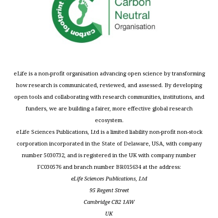
eLife is a non-profit organisation advancing open science by transforming
how research is communicated, reviewed, and assessed. By developing
open tools and collaborating with research communities, institutions, and
funders, we are building a fairer, more effective global research
ecosystem.
eLife Sciences Publications, Ltd is a limited liability non-profit non-stock
corporation incorporated in the State of Delaware, USA, with company
number 5030732, and is registered in the UK with company number
FC030576 and branch number BR015634 at the address:
eLife Sciences Publications, Ltd
95 Regent Street
Cambridge CB2 1AW
UK