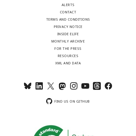
ALERTS
CONTACT
TERMS AND CONDITIONS
PRIVACY NOTICE
INSIDE ELIFE
MONTHLY ARCHIVE
FOR THE PRESS
RESOURCES
XML AND DATA
FIND US ON GITHUB