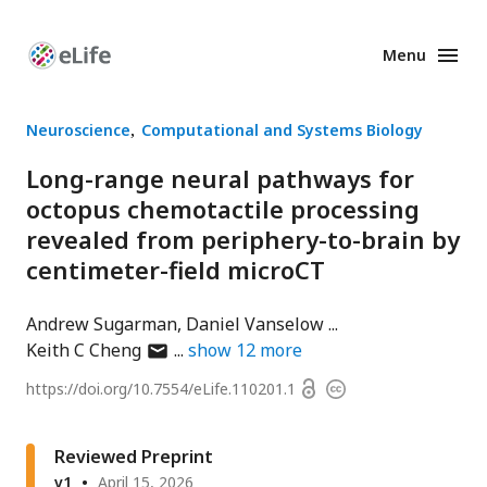
Menu
Enhanced
Preprints
Neuroscience
Computational and Systems Biology
Long-range neural pathways for
octopus chemotactile processing
revealed from periphery-to-brain by
centimeter-field microCT
Andrew Sugarman
Daniel Vanselow
author
Keith C Cheng
show
12
more
has
Open
https://doi.org/
10.7554/eLife.110201.1
Copyright
email
access
information
address
Reviewed Preprint
v1
April 15, 2026