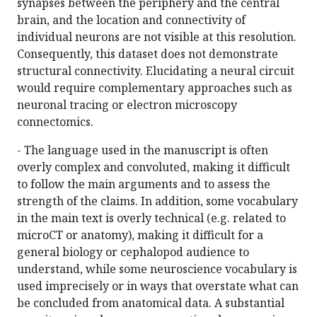
synapses between the periphery and the central
brain, and the location and connectivity of
individual neurons are not visible at this resolution.
Consequently, this dataset does not demonstrate
structural connectivity. Elucidating a neural circuit
would require complementary approaches such as
neuronal tracing or electron microscopy
connectomics.
- The language used in the manuscript is often
overly complex and convoluted, making it difficult
to follow the main arguments and to assess the
strength of the claims. In addition, some vocabulary
in the main text is overly technical (e.g. related to
microCT or anatomy), making it difficult for a
general biology or cephalopod audience to
understand, while some neuroscience vocabulary is
used imprecisely or in ways that overstate what can
be concluded from anatomical data. A substantial