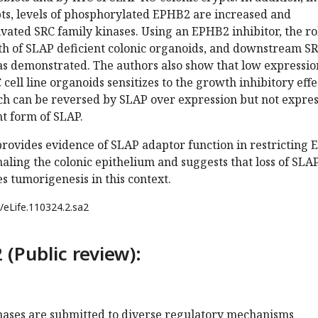
pts, levels of phosphorylated EPHB2 are increased and
ivated SRC family kinases. Using an EPHB2 inhibitor, the ro
h of SLAP deficient colonic organoids, and downstream S
s demonstrated. The authors also show that low expressio
ell line organoids sensitizes to the growth inhibitory effe
ch can be reversed by SLAP over expression but not expre
t form of SLAP.
provides evidence of SLAP adaptor function in restricting 
naling the colonic epithelium and suggests that loss of SLA
 tumorigenesis in this context.
/eLife.110324.2.sa2
 (Public review):
inases are submitted to diverse regulatory mechanisms