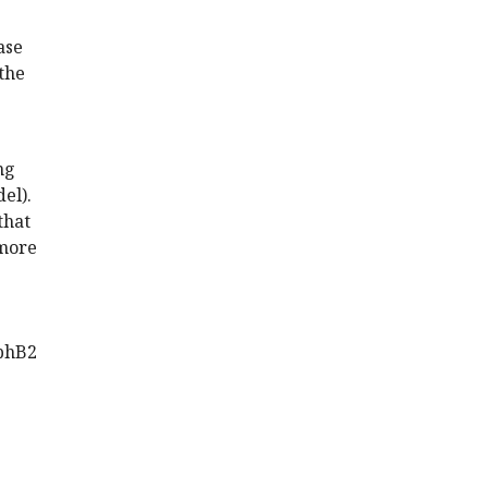
ase
 the
ng
el).
that
 more
EphB2