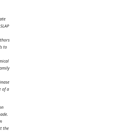
gate
 SLAP
uthors
s to
mical
family
kinase
 of a
on
made.
on
t the