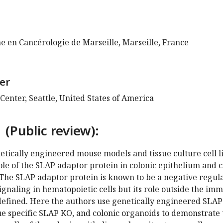
e en Cancérologie de Marseille, Marseille, France
er
enter, Seattle, United States of America
 (Public review):
netically engineered mouse models and tissue culture cell l
role of the SLAP adaptor protein in colonic epithelium and 
The SLAP adaptor protein is known to be a negative regul
signaling in hematopoietic cells but its role outside the im
 defined. Here the authors use genetically engineered SLAP
sue specific SLAP KO, and colonic organoids to demonstrate 