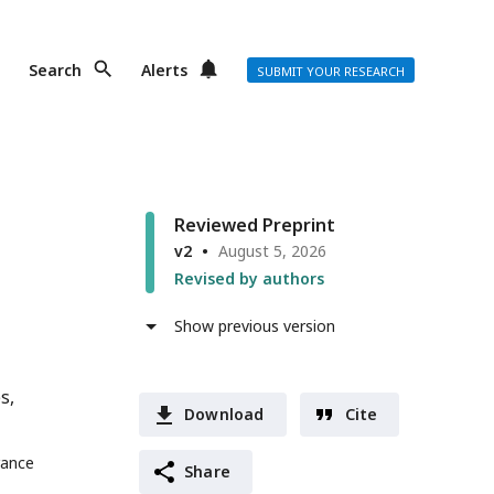
Search
Alerts
SUBMIT YOUR RESEARCH
Reviewed Preprint
v2
August 5, 2026
Revised by authors
Show previous version
es
Download
Cite
rance
Share