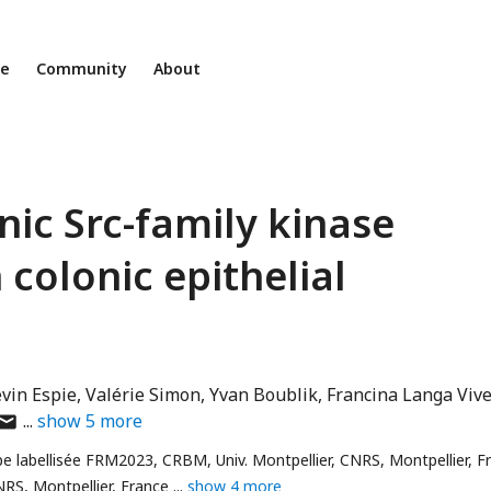
ne
Community
About
nic Src-family kinase
 colonic epithelial
vin Espie
Valérie Simon
Yvan Boublik
Francina Langa Viv
uthor
show
5
more
as
pe labellisée FRM2023, CRBM, Univ. Montpellier, CNRS, Montpellier, F
mail
NRS, Montpellier, France
show 4 more