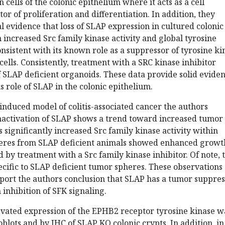
 cells of the colonic epithelium where it acts as a cell
r of proliferation and differentiation. In addition, they
 evidence that loss of SLAP expression in cultured colonic
n increased Src family kinase activity and global tyrosine
nsistent with its known role as a suppressor of tyrosine ki
cells. Consistently, treatment with a SRC kinase inhibitor
 SLAP deficient organoids. These data provide solid evide
s role of SLAP in the colonic epithelium.
induced model of colitis-associated cancer the authors
nactivation of SLAP shows a trend toward increased tumor
s significantly increased Src family kinase activity within
eres from SLAP deficient animals showed enhanced growt
 by treatment with a Src family kinase inhibitor. Of note, 
pecific to SLAP deficient tumor spheres. These observations
port the authors conclusion that SLAP has a tumor suppre
 inhibition of SFK signaling.
evated expression of the EPHB2 receptor tyrosine kinase w
lots and by IHC of SLAP KO colonic crypts. In addition, in