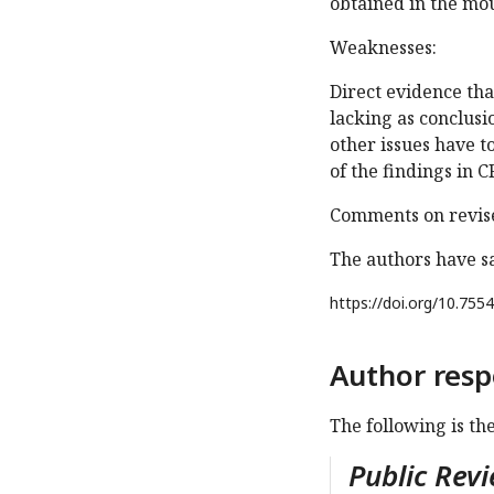
obtained in the mo
Weaknesses:
Direct evidence tha
lacking as conclusi
other issues have t
of the findings in C
Comments on revise
The authors have s
https://doi.org/
10.7554
Author resp
The following is th
Public Revi