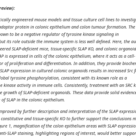
review):
ically engineered mouse models and tissue culture cell lines to investi
 adaptor protein in colonic epithelium and colon tumour formation. The
nown to be a negative regulator of tyrosine kinase signaling in
but its role outside the immune system is less well defined. Here, the a
eered SLAP-deficient mice, tissue-specific SLAP KO, and colonic organoid
 is expressed in cells of the colonic epithelium, where it acts as a cell-
 of proliferation and differentiation. In addition, they provide bioche
 SLAP expression in cultured colonic organoids results in increased Src 
lobal tyrosine phosphorylation, consistent with its known role as a
e kinase activity in immune cells. Consistently, treatment with an SRC 
he growth of SLAP-deficient organoids. These data provide solid evidence
 of SLAP in the colonic epithelium.
mproved by further description and interpretation of the SLAP expressi
constitutive and tissue-specific KO to further support the conclusions 
ure 1, magnification of the colon epithelium areas with SLAP expressi
nti-SLAP staining, highlighting regions of interest, would better suppor