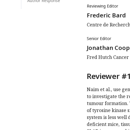
Author Response
Reviewing Editor
Frederic Bard
Centre de Recherch
Senior Editor
Jonathan Coop
Fred Hutch Cancer C
Reviewer #1
Naim et al., use ge
to investigate the 
tumour formation. 
of tyrosine kinase 
system is less well
deficient mice, tis