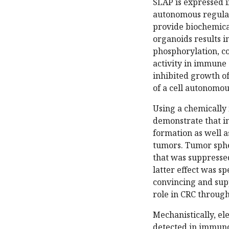
SLAP is expressed in
autonomous regulato
provide biochemical
organoids results i
phosphorylation, co
activity in immune 
inhibited growth of
of a cell autonomou
Using a chemically 
demonstrate that i
formation as well a
tumors. Tumor sph
that was suppressed
latter effect was s
convincing and sup
role in CRC through
Mechanistically, el
detected in immunob