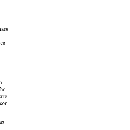
nase
nce
h
the
 are
ssor
as