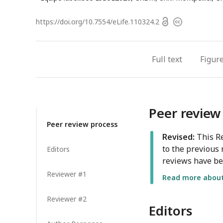
a
Open
https://doi.org/
10.7554/eLife.110324.2
Copyright
access
information
Full text
Figur
Peer review
Peer review process
Revised:
This Re
to the previous 
Editors
reviews have be
Reviewer #1
Read more about 
Reviewer #2
Editors