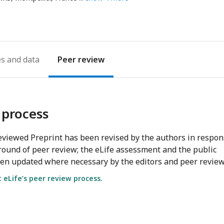
ddress
es
Peer review
 process
viewed Preprint has been revised by the authors in respo
round of peer review; the eLife assessment and the public
en updated where necessary by the editors and peer review
eLife’s peer review process.