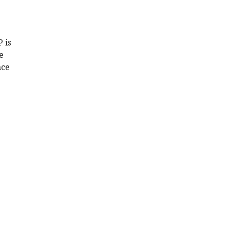
 is
e
nce