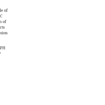
le of
RC
n of
cts
ssion
EPH
P