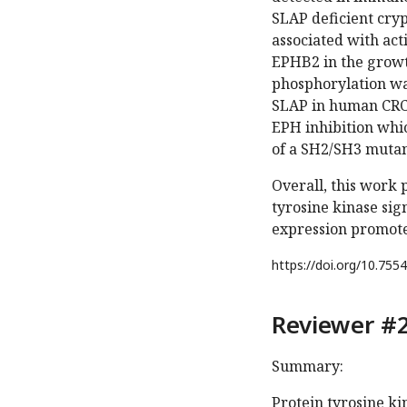
SLAP deficient cry
associated with act
EPHB2 in the growt
phosphorylation wa
SLAP in human CRC c
EPH inhibition whi
of a SH2/SH3 mutan
Overall, this work 
tyrosine kinase sig
expression promotes
https://doi.org/
10.7554
Reviewer #2
Summary:
Protein tyrosine k