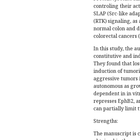
controling their ac
SLAP (Src-like adap
(RTK) signaling, as
normal colon and d
colorectal cancers 
In this study, the 
constitutive and in
They found that loss
induction of tumor
aggressive tumors in
autonomous as grow
dependent in in vitr
represses EphB2, a
can partially limit
Strengths:
The manuscript is c