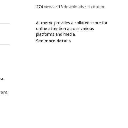
274
views
13
downloads
1
citation
Altmetric provides a collated score for
online attention across various
platforms and media.
See more details
nse
ers.