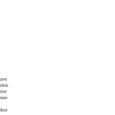
ines
colon
ator
mune
that