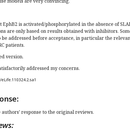
use models are very convincing.
t EphB2 is activated/phosphorylated in the absence of SLAP
ons are only based on results obtained with inhibitors. Som
o be addressed before acceptance, in particular the releva
RC patients.
d version.
atisfactorily addressed my concerns.
/eLife.110324.2.sa1
onse:
e authors’ response to the original reviews.
ews: