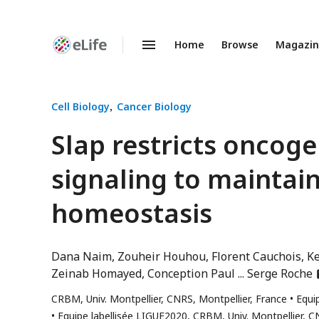
Home
Browse
Magazi
Enhanced
Preprints
Cell Biology
Cancer Biology
Slap restricts oncoge
signaling to maintain
homeostasis
Dana Naim
Zouheir Houhou
Florent Cauchois
Ke
a
Zeinab Homayed
Conception Paul
Serge Roche
h
CRBM, Univ. Montpellier, CNRS, Montpellier, France
Equi
e
Equipe labellisée LIGUE2020, CRBM, Univ. Montpellier, C