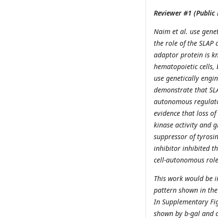
Reviewer #1 (Public 
Naim et al. use genet
the role of the SLAP
adaptor protein is k
hematopoietic cells, 
use genetically engin
demonstrate that SLAP
autonomous regulator
evidence that loss of
kinase activity and g
suppressor of tyrosin
inhibitor inhibited t
cell-autonomous role
This work would be i
pattern shown in the 
In Supplementary Fig
shown by b-gal and a