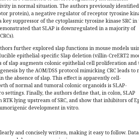
tivity in normal situation. The authors previously identified
tor protein), a negative regulator of receptor tyrosine kin
 a key suppressor of the cytoplasmic tyrosine kinase SRC in
emonstrated that SLAP is downregulated in a majority of
(CRCs).
authors further explored slap functions in mouse models usi
ducible epithelial-specific Slap deletion (villin-CreERT2 mod
 of slap augments colonic epithelial cell proliferation and 
igenesis by the AOM/DSS protocol mimicking CRC leads to
 the absence of slap. This effect is apparently cell-
th of normal and tumoral colonic organoids is SLAP-
o settings. Finally, the authors define that, in colon, SLAP
n RTK lying upstream of SRC, and show that inhibitors of 
 tumorigenic development in vitro.
learly and concisely written, making it easy to follow. Data