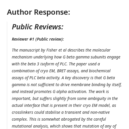
Author Response:
Public Reviews:
Reviewer #1 (Public review):
The manuscript by Fisher et al describes the molecular
mechanism underlying how G beta gamma subunits engage
with the beta 3 isoform of PLC. The paper used a
combination of cryo EM, BRET assays, and biochemical
assays of PLC beta activity. A key discovery is that G beta
gamma is not sufficient to drive membrane binding by itself,
and instead promotes G alpha activation. The work is
important, but suffers slightly from some ambiguity in the
actual interface that is present in their cryo EM model, as
crosslinkers could stabilise a transient and non-native
complex. This is somewhat abrogated by the careful
mutational analysis, which shows that mutation of any of