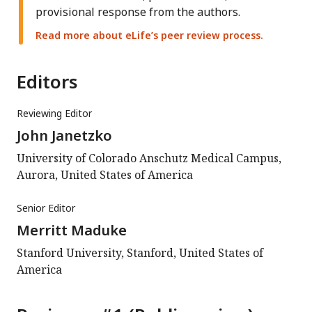
provisional response from the authors.
Read more about eLife’s peer review process.
Editors
Reviewing Editor
John Janetzko
University of Colorado Anschutz Medical Campus,
Aurora, United States of America
Senior Editor
Merritt Maduke
Stanford University, Stanford, United States of
America