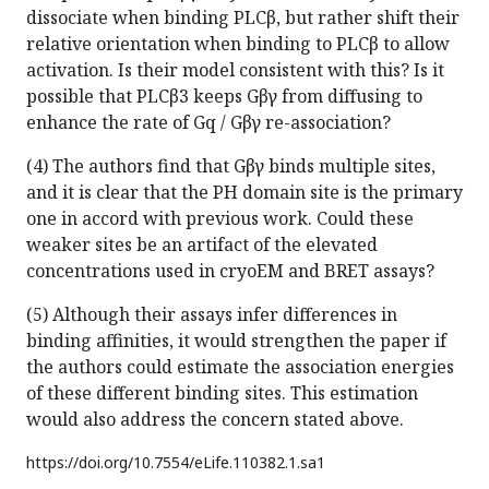
dissociate when binding PLCβ, but rather shift their
relative orientation when binding to PLCβ to allow
activation. Is their model consistent with this? Is it
possible that PLCβ3 keeps Gβγ from diffusing to
enhance the rate of Gq / Gβγ re-association?
(4) The authors find that Gβγ binds multiple sites,
and it is clear that the PH domain site is the primary
one in accord with previous work. Could these
weaker sites be an artifact of the elevated
concentrations used in cryoEM and BRET assays?
(5) Although their assays infer differences in
binding affinities, it would strengthen the paper if
the authors could estimate the association energies
of these different binding sites. This estimation
would also address the concern stated above.
https://doi.org/
10.7554/eLife.110382.1.sa1