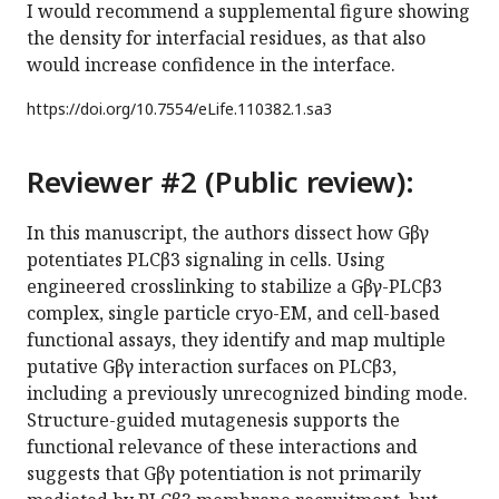
I would recommend a supplemental figure showing
the density for interfacial residues, as that also
would increase confidence in the interface.
https://doi.org/
10.7554/eLife.110382.1.sa3
Reviewer #2 (Public review):
In this manuscript, the authors dissect how Gβγ
potentiates PLCβ3 signaling in cells. Using
engineered crosslinking to stabilize a Gβγ-PLCβ3
complex, single particle cryo-EM, and cell-based
functional assays, they identify and map multiple
putative Gβγ interaction surfaces on PLCβ3,
including a previously unrecognized binding mode.
Structure-guided mutagenesis supports the
functional relevance of these interactions and
suggests that Gβγ potentiation is not primarily