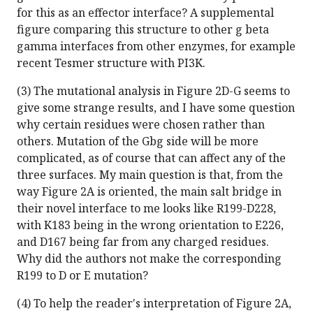
for this as an effector interface? A supplemental
figure comparing this structure to other g beta
gamma interfaces from other enzymes, for example
recent Tesmer structure with PI3K.
(3) The mutational analysis in Figure 2D-G seems to
give some strange results, and I have some question
why certain residues were chosen rather than
others. Mutation of the Gbg side will be more
complicated, as of course that can affect any of the
three surfaces. My main question is that, from the
way Figure 2A is oriented, the main salt bridge in
their novel interface to me looks like R199-D228,
with K183 being in the wrong orientation to E226,
and D167 being far from any charged residues.
Why did the authors not make the corresponding
R199 to D or E mutation?
(4) To help the reader's interpretation of Figure 2A,