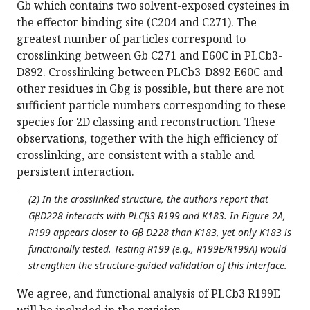
Gb which contains two solvent-exposed cysteines in
the effector binding site (C204 and C271). The
greatest number of particles correspond to
crosslinking between Gb C271 and E60C in PLCb3-
D892. Crosslinking between PLCb3-D892 E60C and
other residues in Gbg is possible, but there are not
sufficient particle numbers corresponding to these
species for 2D classing and reconstruction. These
observations, together with the high efficiency of
crosslinking, are consistent with a stable and
persistent interaction.
(2) In the crosslinked structure, the authors report that
GβD228 interacts with PLCβ3 R199 and K183. In Figure 2A,
R199 appears closer to Gβ D228 than K183, yet only K183 is
functionally tested. Testing R199 (e.g., R199E/R199A) would
strengthen the structure-guided validation of this interface.
We agree, and functional analysis of PLCb3 R199E