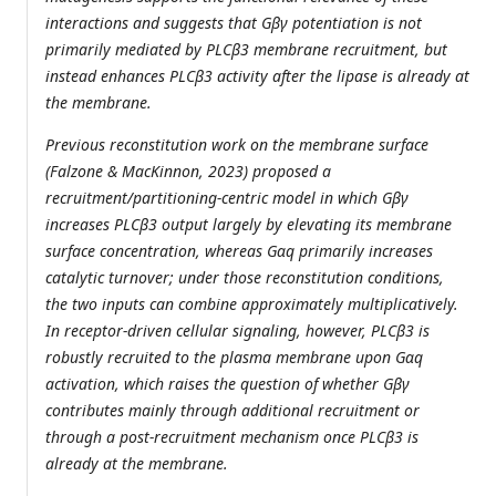
interactions and suggests that Gβγ potentiation is not
primarily mediated by PLCβ3 membrane recruitment, but
instead enhances PLCβ3 activity after the lipase is already at
the membrane.
Previous reconstitution work on the membrane surface
(Falzone & MacKinnon, 2023) proposed a
recruitment/partitioning-centric model in which Gβγ
increases PLCβ3 output largely by elevating its membrane
surface concentration, whereas Gαq primarily increases
catalytic turnover; under those reconstitution conditions,
the two inputs can combine approximately multiplicatively.
In receptor-driven cellular signaling, however, PLCβ3 is
robustly recruited to the plasma membrane upon Gαq
activation, which raises the question of whether Gβγ
contributes mainly through additional recruitment or
through a post-recruitment mechanism once PLCβ3 is
already at the membrane.