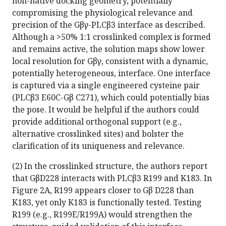
non-native docking geometry, potentially
compromising the physiological relevance and
precision of the Gβγ-PLCβ3 interface as described.
Although a >50% 1:1 crosslinked complex is formed
and remains active, the solution maps show lower
local resolution for Gβγ, consistent with a dynamic,
potentially heterogeneous, interface. One interface
is captured via a single engineered cysteine pair
(PLCβ3 E60C-Gβ C271), which could potentially bias
the pose. It would be helpful if the authors could
provide additional orthogonal support (e.g.,
alternative crosslinked sites) and bolster the
clarification of its uniqueness and relevance.
(2) In the crosslinked structure, the authors report
that GβD228 interacts with PLCβ3 R199 and K183. In
Figure 2A, R199 appears closer to Gβ D228 than
K183, yet only K183 is functionally tested. Testing
R199 (e.g., R199E/R199A) would strengthen the