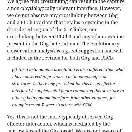
We agree that crosslinking can result in the capture
a non-physiologically relevant interface. However,
we do not observe any crosslinking between Gbg
and a PLCb3 variant that retains a cysteine in the
disordered region of the X–Y linker, nor
crosslinking between PLCb3 and any other cysteine
present in the Gbg heterodimer. The evolutionary
conservation analysis is a great suggestion and will
included in the revision for both Gbg and PLCb.
(2) The g beta gamma orientation is also different than what
I have observed in previous g beta gamma effector
structures. Is there any precedent for this as an effector
interface? A supplemental figure comparing this structure to
other g beta gamma interfaces from other enzymes, for
example recent Tesmer structure with PI3K.
Yes, this is not the more typically observed Gbg–
effector interaction, which is mediated by the
narrow face of the Gbgtoroid. We are not aware of