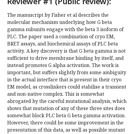
Reviewer #1 (Public review):
The manuscript by Fisher et al describes the
molecular mechanism underlying how G beta
gamma subunits engage with the beta 3 isoform of
PLC. The paper used a combination of cryo EM,
BRET assays, and biochemical assays of PLC beta
activity. A key discovery is that G beta gamma is not
sufficient to drive membrane binding by itself, and
instead promotes G alpha activation. The work is
important, but suffers slightly from some ambiguity
in the actual interface that is present in their cryo
EM model, as crosslinkers could stabilise a transient
and non-native complex. This is somewhat
abrogated by the careful mutational analysis, which
shows that mutation of any of these three sites does
somewhat block PLC beta G beta gamma activation.
However, there could be some improvement in the
presentation of this data, as well as possible mutant