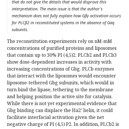
that do not give the details that would disprove this
interpretation. The main issue is that the author's
mechanism does not fully explain how Gβγ activation occurs
for PLCβ2 in reconstituted systems in the absence of Gαq
subunits.
The reconstitution experiments rely on nM-mM
concentrations of purified proteins and liposomes
that contain up to 30% PI (4,5)2. PLCb2 and PLCb3
show dose-dependent increases in activity with
increasing concentrations of Gbg. PLCb enzymes
that interact with the liposomes would encounter
liposome-tethered Gbg subunits, which would in
turn bind the lipase, tethering to the membrane
and helping position the active site for catalysis.
While there is not yet experimental evidence that
Gbg binding can displace the Ha2’ helix, it could
facilitate interfacial activation given the net
negative charge of PI (4,5) P2. In addition, PLCb2 is