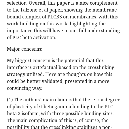
selection. Overall, this paper is a nice complement
to the Falzone et al paper, showing the membrane-
bound complex of PLCB3 on membranes, with this
work building on this work, highlighting the
importance this will have in our full understanding
of PLC beta activation.
Major concerns:
My biggest concern is the potential that this
interface is artefactual based on the crosslinking
strategy utilised. Here are thoughts on how this
could be better validated, presented in a more
convincing way.
(1) The authors' main claim is that there is a degree
of plasticity of G beta gamma binding to the PLC
beta 3 isoform, with three possible binding sites.
The main complication of this is, of course, the
possibility that the crosslinking stabilises a non-