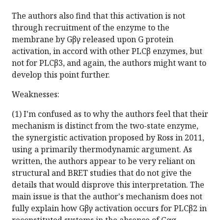
The authors also find that this activation is not
through recruitment of the enzyme to the
membrane by Gβγ released upon G protein
activation, in accord with other PLCβ enzymes, but
not for PLCβ3, and again, the authors might want to
develop this point further.
Weaknesses:
(1) I'm confused as to why the authors feel that their
mechanism is distinct from the two-state enzyme,
the synergistic activation proposed by Ross in 2011,
using a primarily thermodynamic argument. As
written, the authors appear to be very reliant on
structural and BRET studies that do not give the
details that would disprove this interpretation. The
main issue is that the author's mechanism does not
fully explain how Gβγ activation occurs for PLCβ2 in