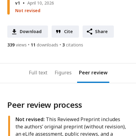
v1
April 10, 2026
Not revised
Download
Cite
Share
339
views
11
downloads
3
citations
Full text
Figures
Peer review
Peer review process
Not revised:
This Reviewed Preprint includes
the authors’ original preprint (without revision),
an eLife assessment, public reviews, and a