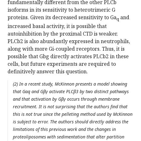
fundamentally different from the other PLCb
isoforms in its sensitivity to heterotrimeric G
proteins. Given its decreased sensitivity to Ga
and
q
increased basal activity, it is possible that
autoinhibition by the proximal CTD is weaker.
PLCb2 is also abundantly expressed in neutrophils,
along with more Gi-coupled receptors. Thus, it is
possible that Gbg directly activates PLCb2 in these
cells, but future experiments are required to
definitively answer this question.
(2) In a recent study, McKinnon presents a model showing
that Gαq and Gβγ activate PLCβ3 by two distinct pathways
and that activation by Gβγ occurs through membrane
recruitment. It is not surprising that the authors find that
this is not true since the pelleting method used by McKinnon
is subject to error. The authors should directly address the
limitations of this previous work and the changes in
proteoliposomes with sedimentation that alter partition