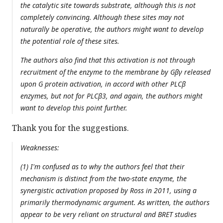
the catalytic site towards substrate, although this is not
completely convincing. Although these sites may not
naturally be operative, the authors might want to develop
the potential role of these sites.
The authors also find that this activation is not through
recruitment of the enzyme to the membrane by Gβγ released
upon G protein activation, in accord with other PLCβ
enzymes, but not for PLCβ3, and again, the authors might
want to develop this point further.
Thank you for the suggestions.
Weaknesses:
(1) I'm confused as to why the authors feel that their
mechanism is distinct from the two-state enzyme, the
synergistic activation proposed by Ross in 2011, using a
primarily thermodynamic argument. As written, the authors
appear to be very reliant on structural and BRET studies