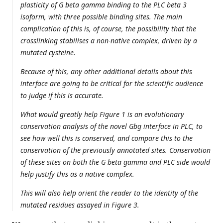
plasticity of G beta gamma binding to the PLC beta 3
isoform, with three possible binding sites. The main
complication of this is, of course, the possibility that the
crosslinking stabilises a non-native complex, driven by a
mutated cysteine.
Because of this, any other additional details about this
interface are going to be critical for the scientific audience
to judge if this is accurate.
What would greatly help Figure 1 is an evolutionary
conservation analysis of the novel Gbg interface in PLC, to
see how well this is conserved, and compare this to the
conservation of the previously annotated sites. Conservation
of these sites on both the G beta gamma and PLC side would
help justify this as a native complex.
This will also help orient the reader to the identity of the
mutated residues assayed in Figure 3.