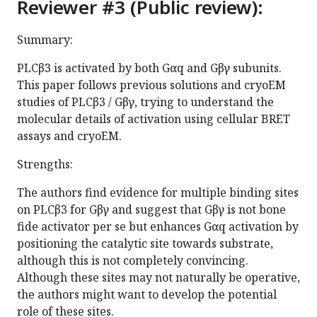
Reviewer #3 (Public review):
Summary:
PLCβ3 is activated by both Gαq and Gβγ subunits.
This paper follows previous solutions and cryoEM
studies of PLCβ3 / Gβγ, trying to understand the
molecular details of activation using cellular BRET
assays and cryoEM.
Strengths:
The authors find evidence for multiple binding sites
on PLCβ3 for Gβγ and suggest that Gβγ is not bone
fide activator per se but enhances Gαq activation by
positioning the catalytic site towards substrate,
although this is not completely convincing.
Although these sites may not naturally be operative,
the authors might want to develop the potential
role of these sites.