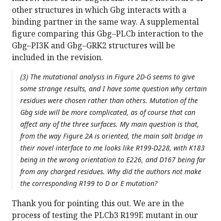
other structures in which Gbg interacts with a
binding partner in the same way. A supplemental
figure comparing this Gbg–PLCb interaction to the
Gbg–PI3K and Gbg–GRK2 structures will be
included in the revision.
(3) The mutational analysis in Figure 2D-G seems to give
some strange results, and I have some question why certain
residues were chosen rather than others. Mutation of the
Gbg side will be more complicated, as of course that can
affect any of the three surfaces. My main question is that,
from the way Figure 2A is oriented, the main salt bridge in
their novel interface to me looks like R199-D228, with K183
being in the wrong orientation to E226, and D167 being far
from any charged residues. Why did the authors not make
the corresponding R199 to D or E mutation?
Thank you for pointing this out. We are in the
process of testing the PLCb3 R199E mutant in our