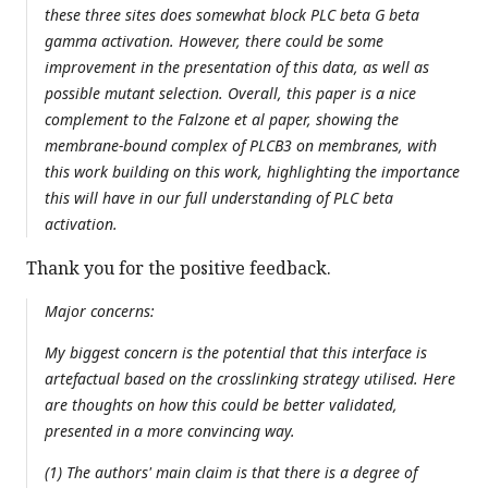
these three sites does somewhat block PLC beta G beta
gamma activation. However, there could be some
improvement in the presentation of this data, as well as
possible mutant selection. Overall, this paper is a nice
complement to the Falzone et al paper, showing the
membrane-bound complex of PLCB3 on membranes, with
this work building on this work, highlighting the importance
this will have in our full understanding of PLC beta
activation.
Thank you for the positive feedback.
Major concerns:
My biggest concern is the potential that this interface is
artefactual based on the crosslinking strategy utilised. Here
are thoughts on how this could be better validated,
presented in a more convincing way.
(1) The authors' main claim is that there is a degree of