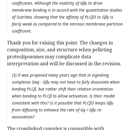
coefficients. Although the inability of Gβγ to drive
membrane binding is in accord with the quantitative studies
of Scarlata, showing that the affinity of PLCβ3 to Gβγ is
fairly weak as compared to the intrinsic membrane partition
coefficient.
Thank you for raising this point. The changes in
composition, size, and structure when pelleting
proteoliposomes may complicate data
interpretation and will be discussed in the revision.
(3) It was proposed many years ago that in signaling
complexes Gαq - Gβγ may not have to fully dissociate when
binding PLCβ, but rather shift their relative orientation
when binding to PLCβ to allow activation. Is their model
consistent with this? Is it possible that PLCβ3 keeps Gβγ
from diffusing to enhance the rate of Gq / Gβγ re-
association?
The crosslinked complex is compatible with