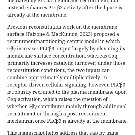
mediated by PLCβ3 membrane recruitment, but
instead enhances PLCβ3 activity after the lipase is
already at the membrane.
Previous reconstitution work on the membrane
surface (Falzone & MacKinnon, 2023) proposed a
recruitment/partitioning-centric model in which
Gβγ increases PLCβ3 output largely by elevating its
membrane surface concentration, whereas Gαq
primarily increases catalytic turnover; under those
reconstitution conditions, the two inputs can
combine approximately multiplicatively. In
receptor-driven cellular signaling, however, PLCβ3
is robustly recruited to the plasma membrane upon
Gαq activation, which raises the question of
whether Gβγ contributes mainly through additional
recruitment or through a post-recruitment
mechanism once PLCβ3 is already at the membrane.
This manuscript helps address that gap by using