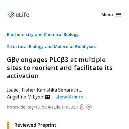
Menu
Enhanced
Preprints
Biochemistry and Chemical Biology
Structural Biology and Molecular Biophysics
Gβγ engages PLCβ3 at multiple
sites to reorient and facilitate its
activation
Isaac J Fisher
Kanishka Senarath
author
Angeline M Lyon
show
8
more
has
Open
https://doi.org/
10.7554/eLife.110382.1
Copyright
email
access
information
address
Reviewed Preprint