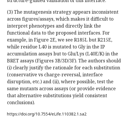
structure-guided validation of this interface.
(3) The mutagenesis strategy appears inconsistent
across figures/assays, which makes it difficult to
interpret phenotypes and directly link the
functional data to the proposed interfaces. For
example, in Figure 2E, we see R185L but R215E,
while residue L40 is mutated to Gly in the IP
accumulation assays but to Glu/Lys (L40E/K) in the
BRET assays (Figures 3B/3D/3F). The authors should
(i) clearly justify the rationale for each substitution
(conservative vs charge-reversal, interface
disruption, etc.) and (ii), where possible, test the
same mutants across assays (or provide evidence
that alternative substitutions yield consistent
conclusions).
https://doi.org/
10.7554/eLife.110382.1.sa2