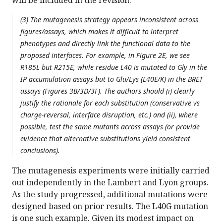
will be included in the revision.
(3) The mutagenesis strategy appears inconsistent across
figures/assays, which makes it difficult to interpret
phenotypes and directly link the functional data to the
proposed interfaces. For example, in Figure 2E, we see
R185L but R215E, while residue L40 is mutated to Gly in the
IP accumulation assays but to Glu/Lys (L40E/K) in the BRET
assays (Figures 3B/3D/3F). The authors should (i) clearly
justify the rationale for each substitution (conservative vs
charge-reversal, interface disruption, etc.) and (ii), where
possible, test the same mutants across assays (or provide
evidence that alternative substitutions yield consistent
conclusions).
The mutagenesis experiments were initially carried
out independently in the Lambert and Lyon groups.
As the study progressed, additional mutations were
designed based on prior results. The L40G mutation
is one such example. Given its modest impact on