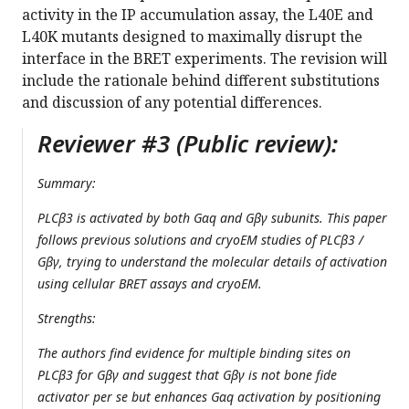
activity in the IP accumulation assay, the L40E and
L40K mutants designed to maximally disrupt the
interface in the BRET experiments. The revision will
include the rationale behind different substitutions
and discussion of any potential differences.
Reviewer #3 (Public review):
Summary:
PLCβ3 is activated by both Gαq and Gβγ subunits. This paper
follows previous solutions and cryoEM studies of PLCβ3 /
Gβγ, trying to understand the molecular details of activation
using cellular BRET assays and cryoEM.
Strengths:
The authors find evidence for multiple binding sites on
PLCβ3 for Gβγ and suggest that Gβγ is not bone fide
activator per se but enhances Gαq activation by positioning