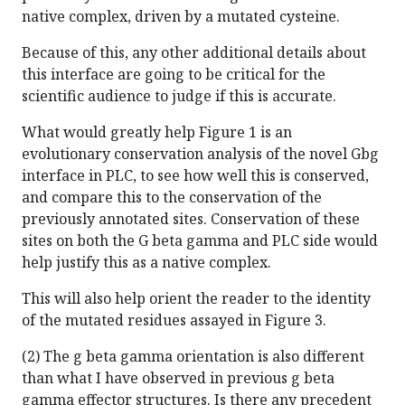
native complex, driven by a mutated cysteine.
Because of this, any other additional details about
this interface are going to be critical for the
scientific audience to judge if this is accurate.
What would greatly help Figure 1 is an
evolutionary conservation analysis of the novel Gbg
interface in PLC, to see how well this is conserved,
and compare this to the conservation of the
previously annotated sites. Conservation of these
sites on both the G beta gamma and PLC side would
help justify this as a native complex.
This will also help orient the reader to the identity
of the mutated residues assayed in Figure 3.
(2) The g beta gamma orientation is also different
than what I have observed in previous g beta
gamma effector structures. Is there any precedent