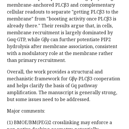
membrane-anchored PLCβ3 and complementary
cellular readouts to separate "getting PLCβ3 to the
membrane" from "boosting activity once PLCβ3 is
already there." Their results argue that, in cells,
membrane recruitment is largely dominated by
Gαq·GTP, while Gβγ can further potentiate PIP2
hydrolysis after membrane association, consistent
with a modulatory role at the membrane rather
than primary recruitment.
Overall, the work provides a structural and
mechanistic framework for Gβγ-PLCβ3 cooperation
and helps clarify the basis of Gq pathway
amplification. The manuscript is generally strong,
but some issues need to be addressed.
Major comments:
(1) BMOE/BM(PEG)2 crosslinking may enforce a