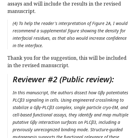
assays and will include the results in the revised
manuscript.
(4) To help the reader's interpretation of Figure 2A, I would
recommend a supplemental figure showing the density for
interfacial residues, as that also would increase confidence
in the interface.
Thank you for the suggestion, this will be included
in the revised manuscript.
Reviewer #2 (Public review):
In this manuscript, the authors dissect how Gβγ potentiates
PLCβ3 signaling in cells. Using engineered crosslinking to
stabilize a Gβγ-PLCβ3 complex, single particle cryo-EM, and
cell-based functional assays, they identify and map multiple
putative Gβγ interaction surfaces on PLCβ3, including a
previously unrecognized binding mode. Structure-guided
mutagenesis supports the functional relevance of these