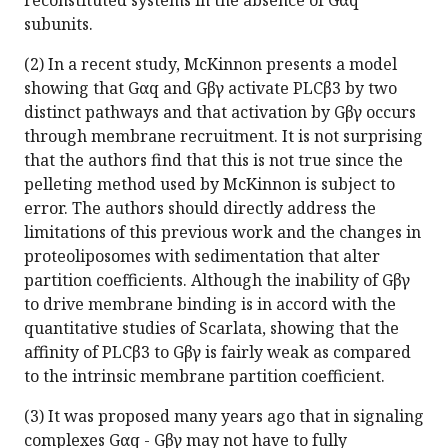
reconstituted systems in the absence of Gαq
subunits.
(2) In a recent study, McKinnon presents a model
showing that Gαq and Gβγ activate PLCβ3 by two
distinct pathways and that activation by Gβγ occurs
through membrane recruitment. It is not surprising
that the authors find that this is not true since the
pelleting method used by McKinnon is subject to
error. The authors should directly address the
limitations of this previous work and the changes in
proteoliposomes with sedimentation that alter
partition coefficients. Although the inability of Gβγ
to drive membrane binding is in accord with the
quantitative studies of Scarlata, showing that the
affinity of PLCβ3 to Gβγ is fairly weak as compared
to the intrinsic membrane partition coefficient.
(3) It was proposed many years ago that in signaling
complexes Gαq - Gβγ may not have to fully