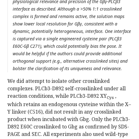
physiological relevance and precision of the Gβγ-PLCβ3
interface as described. Although a >50% 1:1 crosslinked
complex is formed and remains active, the solution maps
show lower local resolution for Gβγ, consistent with a
dynamic, potentially heterogeneous, interface. One interface
is captured via a single engineered cysteine pair (PLCβ3
E60C-Gβ C271), which could potentially bias the pose. It
would be helpful if the authors could provide additional
orthogonal support (e.g., alternative crosslinked sites) and
bolster the clarification of its uniqueness and relevance.
We did attempt to isolate other crosslinked
complexes. PLCb3-D892 self-crosslinked under all
reaction conditions, while PLCb3-D892 XY
,
Cys
which retains an endogenous cysteine within the X–
Y linker (C516), did not result in any crosslinked
product when incubated with Gbg. Only the PLCb3-
D892 E60C crosslinked to Gbg as confirmed by SDS-
PAGE and SEC. All experiments also used wild-type