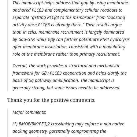
This manuscript helps address that gap by using membrane-
anchored PLCβ3 and complementary cellular readouts to
separate "getting PLCβ3 to the membrane" from "boosting
activity once PLCβ3 is already there." Their results argue
that, in cells, membrane recruitment is largely dominated
by Gαq·GTP, while Gβγ can further potentiate PIP2 hydrolysis
after membrane association, consistent with a modulatory
role at the membrane rather than primary recruitment.
Overall, the work provides a structural and mechanistic
framework for Gβγ-PLCβ3 cooperation and helps clarify the
basis of Gq pathway amplification. The manuscript is
generally strong, but some issues need to be addressed.
Thank you for the positive comments.
Major comments:
(1) BMOE/BM(PEG)2 crosslinking may enforce a non-native
docking geometry, potentially compromising the