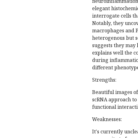
neuroinflammation 
elegant histochemic
interrogate cells t
Notably, they unco
macrophages and PD
heterogenous but so
suggests they may 
explains well the c
during inflammation
different phenotyp
Strengths:
Beautiful images of
scRNA approach to 
functional interacti
Weaknesses:
It's currently uncle