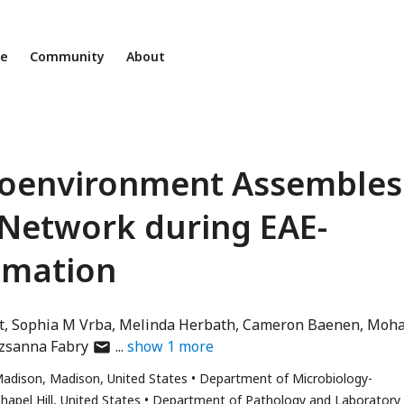
ne
Community
About
croenvironment Assembles
 Network during EAE-
mmation
t
Sophia M Vrba
Melinda Herbath
Cameron Baenen
Moh
author
zsanna Fabry
show
1
more
has
Madison, Madison, United States
Department of Microbiology-
email
hapel Hill, United States
Department of Pathology and Laboratory