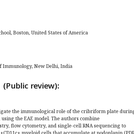
hool, Boston, United States of America
of Immunology, New Delhi, India
 (Public review):
tigate the immunological role of the cribriform plate durin
 using the EAE model. The authors combine
ry, flow cytometry, and single-cell RNA sequencing to
+CD11c+ myeloid cells that accumulate at podoplanin (PD