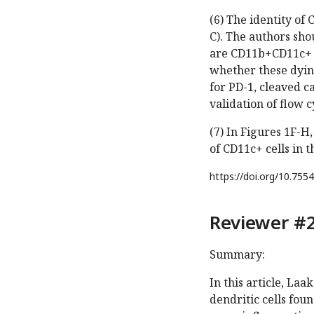
(6) The identity of
C). The authors sho
are CD11b+CD11c+ D
whether these dying
for PD-1, cleaved 
validation of flow 
(7) In Figures 1F-
of CD11c+ cells in t
https://doi.org/
10.7554
Reviewer #2
Summary:
In this article, La
dendritic cells fou