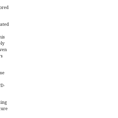
vored
rated
his
ely
iven
rs
ime
PD-
sing
gure