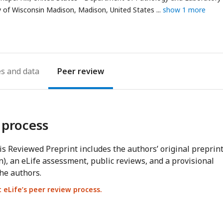
address
ty of Wisconsin Madison, Madison, United States
show 1 more
es
Peer review
 process
s Reviewed Preprint includes the authors’ original preprin
n), an eLife assessment, public reviews, and a provisional
he authors.
eLife’s peer review process.