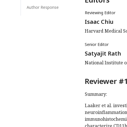
Author Response
Reviewing Editor
Isaac Chiu
Harvard Medical Sc
Senior Editor
Satyajit Rath
National Institute 
Reviewer #1
Summary:
Laaker et al. inves
neuroinflammation
immunohistochemist
characterize CD11b