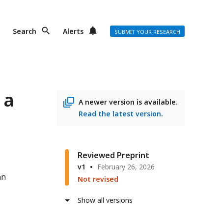
Search
Alerts
SUBMIT YOUR RESEARCH
 a
A newer version is available.
Read the latest version
.
Reviewed Preprint
v1
February 26, 2026
an
Not revised
Show all versions