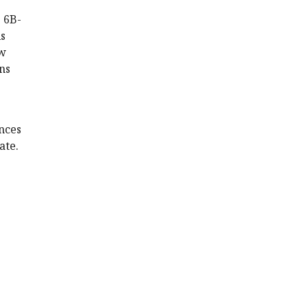
e 6B-
ls
ow
ns
nces
ate.