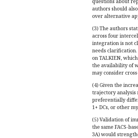
questions about re
authors should als
over alternative ap
(3) The authors sta
across four interce
integration is not c
needs clarification
on TALKIEN, which 
the availability of
may consider cross-
(4) Given the incre
trajectory analysi
preferentially dif
1+ DCs, or other my
(5) Validation of 
the same FACS-based
3A) would strength