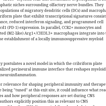
phatic niches surrounding olfactory nerve bundles. They
 populations of migratory dendritic cells (DCs) and macrop
briform plate that exhibit transcriptional signatures consis
nce, reduced interferon signaling, and programmed cell
cd1 (PD-1) expression. In parallel, CCR2+ monocytes and
vated (M2-like) Arg1+/CHI3L3+ macrophages integrate into 
the establishment of a locally immunosuppressive myeloid
udy postulates a novel model in which the cribriform plate
ialized perineural immune interface that reshapes myeloid
 neuroinflammation.
er relevance for shaping peripheral immunity and therape
e being "tuned" at this exit site, it could influence what re
es and how peripheral responses are set during CNS
uthors explicitly position this as relevant to CNS