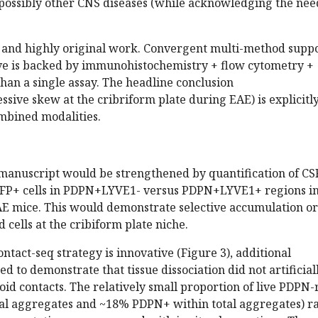
ossibly other CNS diseases (while acknowledging the nee
d and highly original work. Convergent multi-method suppo
ive is backed by immunohistochemistry + flow cytometry +
han a single assay. The headline conclusion
ssive skew at the cribriform plate during EAE) is explicitl
ombined modalities.
e manuscript would be strengthened by quantification of CS
FP+ cells in PDPN+LYVE1- versus PDPN+LYVE1+ regions i
AE mice. This would demonstrate selective accumulation or
 cells at the cribiform plate niche.
ontact-seq strategy is innovative (Figure 3), additional
ded to demonstrate that tissue dissociation did not artificial
d contacts. The relatively small proportion of live PDPN-
tal aggregates and ~18% PDPN+ within total aggregates) ra