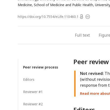
Medicine, School of Medicine and Public Health, Universi
Open
https://doi.org/
10.7554/eLife.110460.1
Copyright
access
information
Full text
Figur
Peer review
Peer review process
Not revised:
Thi
(without revisio
Editors
response from t
Reviewer #1
Read more about 
Reviewer #2
Editors