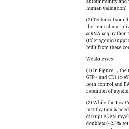
autoimmunity and p
human validation).
(3) Technical soun
the central narrat
scRNA-seq, rather t
(tolerogenic/suppre
built from these c
Weaknesses:
(1) In Figure 1, th
GFP+ and CD11c-eY
both control and E
retention of myeloid
(2) While the PostC
justification is nee
disrupt PDPN-myeloi
doublets (~2.5% to