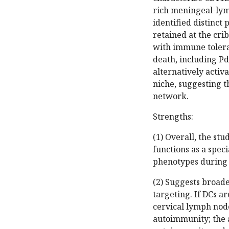
rich meningeal-lym
identified distinct
retained at the cri
with immune tolera
death, including Pd
alternatively acti
niche, suggesting 
network.
Strengths:
(1) Overall, the st
functions as a spec
phenotypes during
(2) Suggests broad
targeting. If DCs ar
cervical lymph nod
autoimmunity; the a