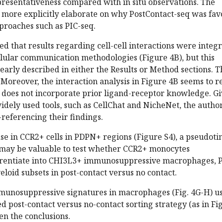
presentativeness compared with in situ observations. The
o more explicitly elaborate on why PostContact-seq was fa
proaches such as PIC-seq.
ted that results regarding cell-cell interactions were integ
llular communication methodologies (Figure 4B), but this
learly described in either the Results or Method sections. T
. Moreover, the interaction analysis in Figure 4B seems to r
does not incorporate prior ligand-receptor knowledge. G
 widely used tools, such as CellChat and NicheNet, the autho
referencing their findings.
ase in CCR2+ cells in PDPN+ regions (Figure S4), a pseudot
s may be valuable to test whether CCR2+ monocytes
ferentiate into CHI3L3+ immunosuppressive macrophages, 
eloid subsets in post-contact versus no contact.
immunosuppressive signatures in macrophages (Fig. 4G-H) u
 post-contact versus no-contact sorting strategy (as in Fi
en the conclusions.