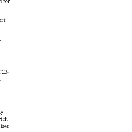
d for
rt:
y
F1R-
n
ly
rich
ises