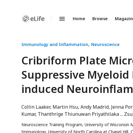
Home
Browse
Magazi
Enhanced
Preprints
Immunology and Inflammation
Neuroscience
Cribriform Plate Mi
Suppressive Myeloid
induced Neuroinfla
Collin Laaker
Martin Hsu
Andy Madrid
Jenna Por
Kumar
Thanthrige Thiunuwan Priyathilaka
Zsu
Neuroscience Training Program, University of Wisconsin 
Immunology, University of North Carolina at Chapel Hill, C