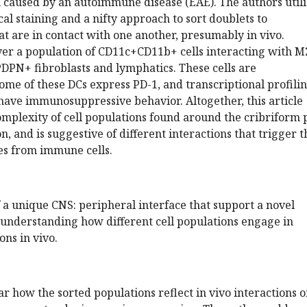
caused by an autoimmune disease (EAE). The authors utili
al staining and a nifty approach to sort doublets to
hat are in contact with one another, presumably in vivo.
ver a population of CD11c+CD11b+ cells interacting with M
PN+ fibroblasts and lymphatics. These cells are
me of these DCs express PD-1, and transcriptional profili
have immunosuppressive behavior. Altogether, this article
omplexity of cell populations found around the cribriform 
, and is suggestive of different interactions that trigger t
es from immune cells.
 a unique CNS: peripheral interface that support a novel
understanding how different cell populations engage in
ons in vivo.
ar how the sorted populations reflect in vivo interactions o