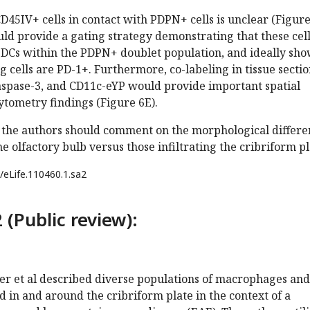
 CD45IV+ cells in contact with PDPN+ cells is unclear (Figur
uld provide a gating strategy demonstrating that these cel
Cs within the PDPN+ doublet population, and ideally sh
 cells are PD-1+. Furthermore, co-labeling in tissue sectio
caspase-3, and CD11c-eYP would provide important spatial
cytometry findings (Figure 6E).
H, the authors should comment on the morphological differe
he olfactory bulb versus those infiltrating the cribriform pl
/eLife.110460.1.sa2
 (Public review):
aker et al described diverse populations of macrophages and
nd in and around the cribriform plate in the context of a