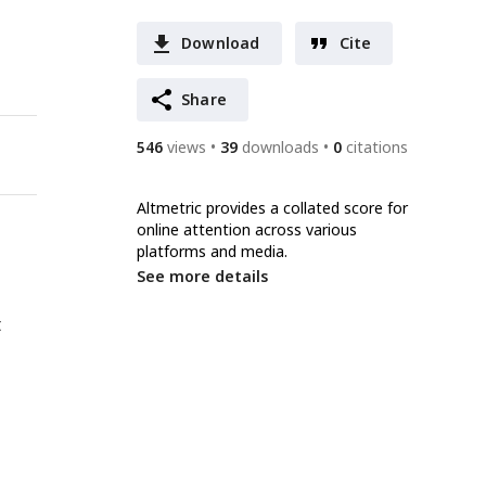
Download
Cite
Share
546
views
39
downloads
0
citations
Altmetric provides a collated score for
online attention across various
platforms and media.
See more details
t