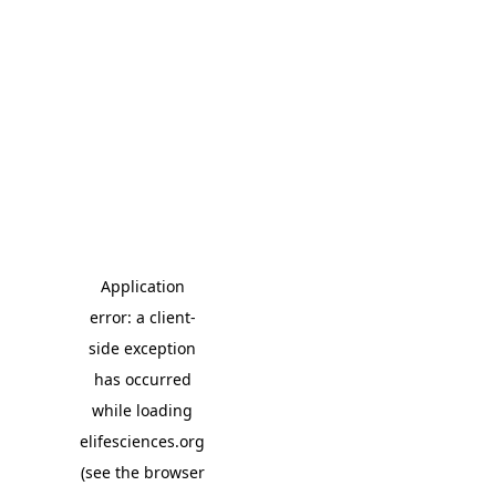
Application
error: a client-
side exception
has occurred
while loading
elifesciences.org
(see the browser