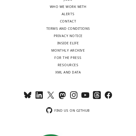
WHO WE WORK WITH
ALERTS
CONTACT
TERMS AND CONDITIONS
PRIVACY NOTICE
INSIDE ELIFE
MONTHLY ARCHIVE
FOR THE PRESS
RESOURCES
XML AND DATA
FIND US ON GITHUB