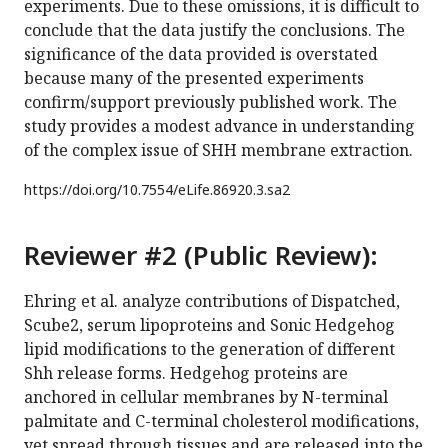
experiments. Due to these omissions, it is difficult to
conclude that the data justify the conclusions. The
significance of the data provided is overstated
because many of the presented experiments
confirm/support previously published work. The
study provides a modest advance in understanding
of the complex issue of SHH membrane extraction.
https://doi.org/
10.7554/eLife.86920.3.sa2
Reviewer #2 (Public Review):
Ehring et al. analyze contributions of Dispatched,
Scube2, serum lipoproteins and Sonic Hedgehog
lipid modifications to the generation of different
Shh release forms. Hedgehog proteins are
anchored in cellular membranes by N-terminal
palmitate and C-terminal cholesterol modifications,
yet spread through tissues and are released into the