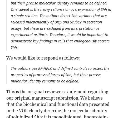
but their precise molecular identity remains to be defined.
One caveat is the heavy reliance on overexpression of Shh in
a single cell line. The authors detect Shh variants that are
released independently of Disp and Scube2 in secretion
assays, but these are excluded from interpretation as
experimental artifacts. Therefore, it would be important to
demonstrate key findings in cells that endogenously secrete
Shh.
We would like to respond as follows:
The authors use RP-HPLC and defined controls to assess the
properties of processed forms of Shh, but their precise
molecular identity remains to be defined.
This is the original reviewers statement regarding
our original manuscript submission. We believe
that the biochemical and functional data presented
in the VOR clearly describe the molecular identity
of solubilized Shh: it is monolipidated, lipoprotein-