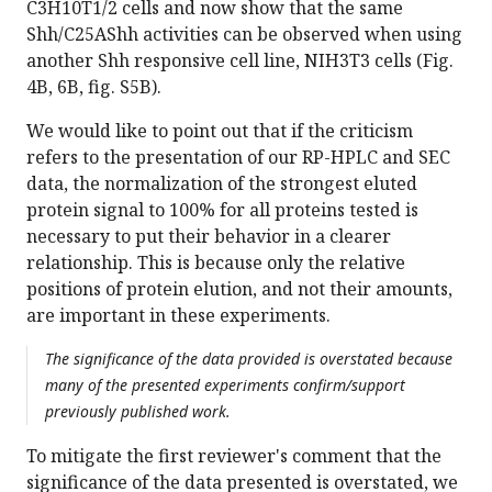
C3H10T1/2 cells and now show that the same
Shh/C25AShh activities can be observed when using
another Shh responsive cell line, NIH3T3 cells (Fig.
4B, 6B, fig. S5B).
We would like to point out that if the criticism
refers to the presentation of our RP-HPLC and SEC
data, the normalization of the strongest eluted
protein signal to 100% for all proteins tested is
necessary to put their behavior in a clearer
relationship. This is because only the relative
positions of protein elution, and not their amounts,
are important in these experiments.
The significance of the data provided is overstated because
many of the presented experiments confirm/support
previously published work.
To mitigate the first reviewer's comment that the
significance of the data presented is overstated, we