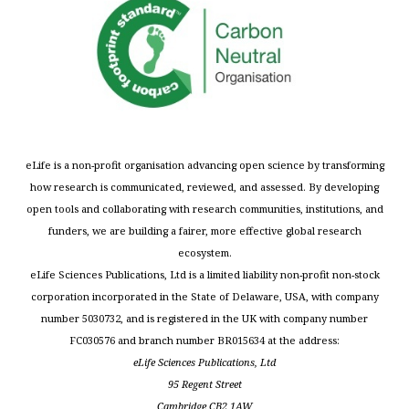
eLife is a non-profit organisation advancing open science by transforming
how research is communicated, reviewed, and assessed. By developing
open tools and collaborating with research communities, institutions, and
funders, we are building a fairer, more effective global research
ecosystem.
eLife Sciences Publications, Ltd is a limited liability non-profit non-stock
corporation incorporated in the State of Delaware, USA, with company
number 5030732, and is registered in the UK with company number
FC030576 and branch number BR015634 at the address:
eLife Sciences Publications, Ltd
95 Regent Street
Cambridge CB2 1AW