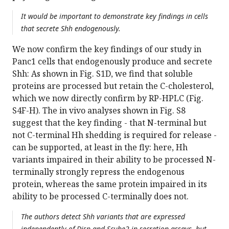
It would be important to demonstrate key findings in cells
that secrete Shh endogenously.
We now confirm the key findings of our study in
Panc1 cells that endogenously produce and secrete
Shh: As shown in Fig. S1D, we find that soluble
proteins are processed but retain the C-cholesterol,
which we now directly confirm by RP-HPLC (Fig.
S4F-H). The in vivo analyses shown in Fig. S8
suggest that the key finding - that N-terminal but
not C-terminal Hh shedding is required for release -
can be supported, at least in the fly: here, Hh
variants impaired in their ability to be processed N-
terminally strongly repress the endogenous
protein, whereas the same protein impaired in its
ability to be processed C-terminally does not.
The authors detect Shh variants that are expressed
independently of Disp and Scube2 in secretion assays, but