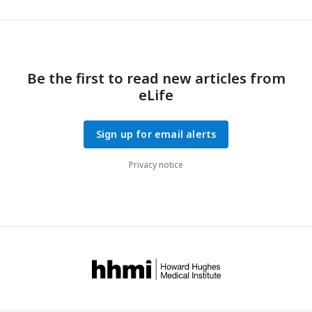
Be the first to read new articles from
eLife
Sign up for email alerts
Privacy notice