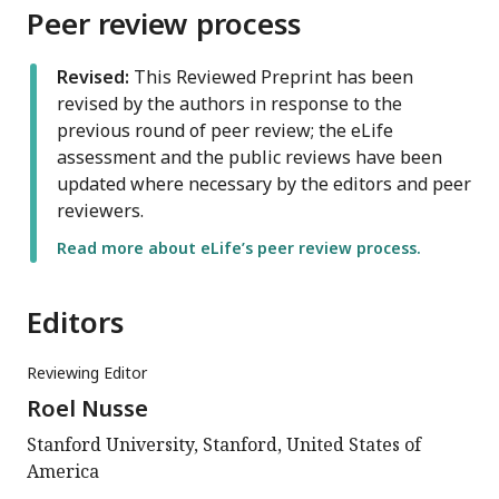
Peer review process
Revised:
This Reviewed Preprint has been
revised by the authors in response to the
previous round of peer review; the eLife
assessment and the public reviews have been
updated where necessary by the editors and peer
reviewers.
Read more about eLife’s peer review process.
Editors
Reviewing Editor
Roel Nusse
Stanford University, Stanford, United States of
America