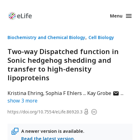
Menu
Enhanced
Preprints
Biochemistry and Chemical Biology
Cell Biology
Two-way Dispatched function in
Sonic hedgehog shedding and
transfer to high-density
lipoproteins
author
Kristina Ehring
Sophia F Ehlers
Kay Grobe
has
show
3
more
email
Open
https://doi.org/
10.7554/eLife.86920.3
Copyright
address
access
information
A newer version is available.
Read the latest version
.