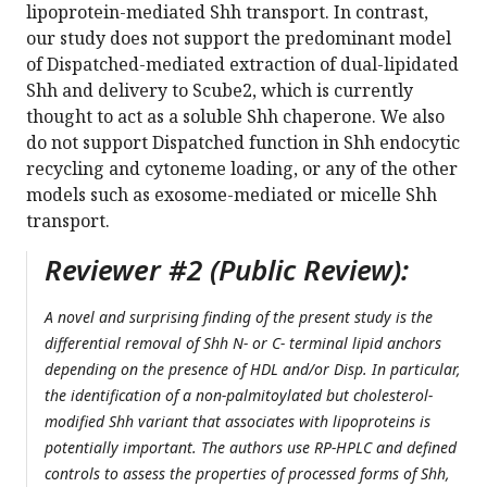
lipoprotein-mediated Shh transport. In contrast,
our study does not support the predominant model
of Dispatched-mediated extraction of dual-lipidated
Shh and delivery to Scube2, which is currently
thought to act as a soluble Shh chaperone. We also
do not support Dispatched function in Shh endocytic
recycling and cytoneme loading, or any of the other
models such as exosome-mediated or micelle Shh
transport.
Reviewer #2 (Public Review):
A novel and surprising finding of the present study is the
differential removal of Shh N- or C- terminal lipid anchors
depending on the presence of HDL and/or Disp. In particular,
the identification of a non-palmitoylated but cholesterol-
modified Shh variant that associates with lipoproteins is
potentially important. The authors use RP-HPLC and defined
controls to assess the properties of processed forms of Shh,