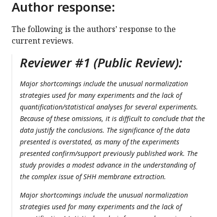
Author response:
The following is the authors’ response to the
current reviews.
Reviewer #1 (Public Review):
Major shortcomings include the unusual normalization
strategies used for many experiments and the lack of
quantification/statistical analyses for several experiments.
Because of these omissions, it is difficult to conclude that the
data justify the conclusions. The significance of the data
presented is overstated, as many of the experiments
presented confirm/support previously published work. The
study provides a modest advance in the understanding of
the complex issue of SHH membrane extraction.
Major shortcomings include the unusual normalization
strategies used for many experiments and the lack of