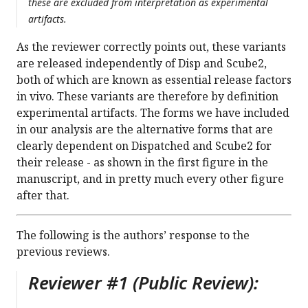
these are excluded from interpretation as experimental
artifacts.
As the reviewer correctly points out, these variants
are released independently of Disp and Scube2,
both of which are known as essential release factors
in vivo. These variants are therefore by definition
experimental artifacts. The forms we have included
in our analysis are the alternative forms that are
clearly dependent on Dispatched and Scube2 for
their release - as shown in the first figure in the
manuscript, and in pretty much every other figure
after that.
The following is the authors’ response to the
previous reviews.
Reviewer #1 (Public Review):