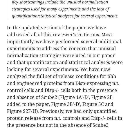
Key shortcomings include the unusual normalization
strategies used for many experiments and the lack of
quantification/statistical analyses for several experiments.
In the updated version of the paper, we have
addressed all of this reviewer's criticisms. Most
importantly, we have performed several additional
experiments to address the concern that unusual
normalization strategies were used in our paper
and that quantification and statistical analyses were
lacking for several experiments. We have now
analyzed the full set of release conditions for Shh
and engineered proteins from Disp-expressing n.t.
control cells and Disp-/- cells both in the presence
and absence of Scube2 (Figure 1A'-D', Figure 2E
added to the paper, Figure 3B'-D', Figure 5C and
Figure S2F-H). Previously, we had only quantified
protein release from n.t. controls and Disp-/- cells in
the presence but not in the absence of Scube2