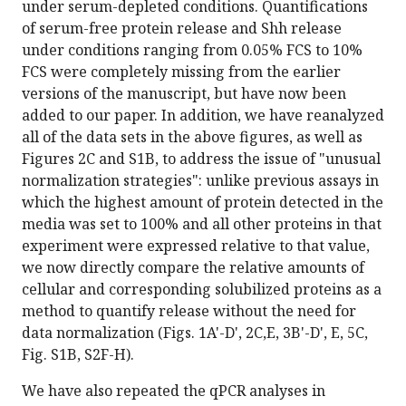
under serum-depleted conditions. Quantifications
of serum-free protein release and Shh release
under conditions ranging from 0.05% FCS to 10%
FCS were completely missing from the earlier
versions of the manuscript, but have now been
added to our paper. In addition, we have reanalyzed
all of the data sets in the above figures, as well as
Figures 2C and S1B, to address the issue of "unusual
normalization strategies": unlike previous assays in
which the highest amount of protein detected in the
media was set to 100% and all other proteins in that
experiment were expressed relative to that value,
we now directly compare the relative amounts of
cellular and corresponding solubilized proteins as a
method to quantify release without the need for
data normalization (Figs. 1A'-D', 2C,E, 3B'-D', E, 5C,
Fig. S1B, S2F-H).
We have also repeated the qPCR analyses in