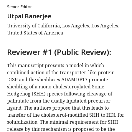
Senior Editor
Utpal Banerjee
University of California, Los Angeles, Los Angeles,
United States of America
Reviewer #1 (Public Review):
This manuscript presents a model in which
combined action of the transporter-like protein
DISP and the sheddases ADAM10/17 promote
shedding of a mono-cholesteroylated Sonic
Hedgehog (SHH) species following cleavage of
palmitate from the dually lipidated precursor
ligand. The authors propose that this leads to
transfer of the cholesterol-modified SHH to HDL for
solubilization. The minimal requirement for SHH
release by this mechanism is proposed to be the