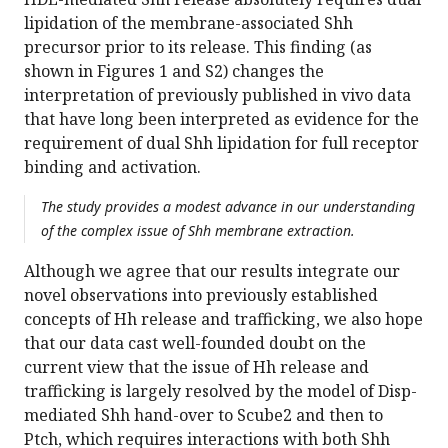
lipidation of the membrane-associated Shh
precursor prior to its release. This finding (as
shown in Figures 1 and S2) changes the
interpretation of previously published in vivo data
that have long been interpreted as evidence for the
requirement of dual Shh lipidation for full receptor
binding and activation.
The study provides a modest advance in our understanding
of the complex issue of Shh membrane extraction.
Although we agree that our results integrate our
novel observations into previously established
concepts of Hh release and trafficking, we also hope
that our data cast well-founded doubt on the
current view that the issue of Hh release and
trafficking is largely resolved by the model of Disp-
mediated Shh hand-over to Scube2 and then to
Ptch, which requires interactions with both Shh