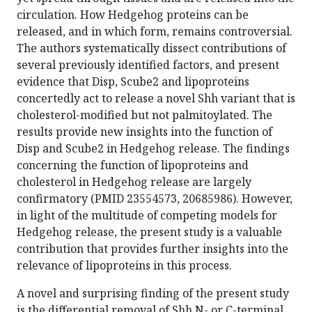
circulation. How Hedgehog proteins can be
released, and in which form, remains controversial.
The authors systematically dissect contributions of
several previously identified factors, and present
evidence that Disp, Scube2 and lipoproteins
concertedly act to release a novel Shh variant that is
cholesterol-modified but not palmitoylated. The
results provide new insights into the function of
Disp and Scube2 in Hedgehog release. The findings
concerning the function of lipoproteins and
cholesterol in Hedgehog release are largely
confirmatory (PMID 23554573, 20685986). However,
in light of the multitude of competing models for
Hedgehog release, the present study is a valuable
contribution that provides further insights into the
relevance of lipoproteins in this process.
A novel and surprising finding of the present study
is the differential removal of Shh N- or C-terminal