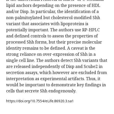
lipid anchors depending on the presence of HDL
and/or Disp. In particular, the identification of a
non-palmitoylated but cholesterol-modified Shh
variant that associates with lipoproteins is
potentially important. The authors use RP-HPLC
and defined controls to assess the properties of
processed Shh forms, but their precise molecular
identity remains to be defined. A caveat is the
strong reliance on over-expression of Shh in a
single cell line. The authors detect Shh variants that
are released independently of Disp and Scube2 in
secretion assays, which however are excluded from
interpretation as experimental artifacts. Thus, it
would be important to demonstrate key findings in
cells that secrete Shh endogenously.
https://doi.org/
10.7554/eLife.86920.3.sa1