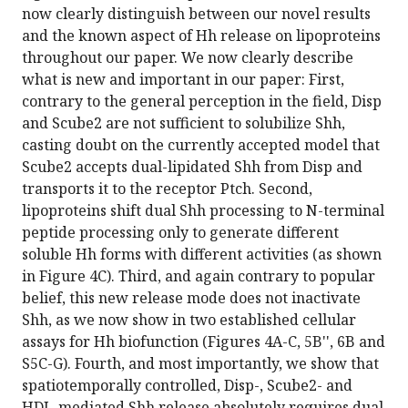
now clearly distinguish between our novel results
and the known aspect of Hh release on lipoproteins
throughout our paper. We now clearly describe
what is new and important in our paper: First,
contrary to the general perception in the field, Disp
and Scube2 are not sufficient to solubilize Shh,
casting doubt on the currently accepted model that
Scube2 accepts dual-lipidated Shh from Disp and
transports it to the receptor Ptch. Second,
lipoproteins shift dual Shh processing to N-terminal
peptide processing only to generate different
soluble Hh forms with different activities (as shown
in Figure 4C). Third, and again contrary to popular
belief, this new release mode does not inactivate
Shh, as we now show in two established cellular
assays for Hh biofunction (Figures 4A-C, 5B'', 6B and
S5C-G). Fourth, and most importantly, we show that
spatiotemporally controlled, Disp-, Scube2- and
HDL-mediated Shh release absolutely requires dual