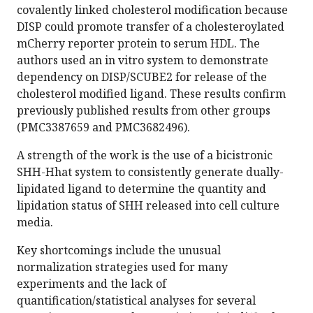
covalently linked cholesterol modification because
DISP could promote transfer of a cholesteroylated
mCherry reporter protein to serum HDL. The
authors used an in vitro system to demonstrate
dependency on DISP/SCUBE2 for release of the
cholesterol modified ligand. These results confirm
previously published results from other groups
(PMC3387659 and PMC3682496).
A strength of the work is the use of a bicistronic
SHH-Hhat system to consistently generate dually-
lipidated ligand to determine the quantity and
lipidation status of SHH released into cell culture
media.
Key shortcomings include the unusual
normalization strategies used for many
experiments and the lack of
quantification/statistical analyses for several