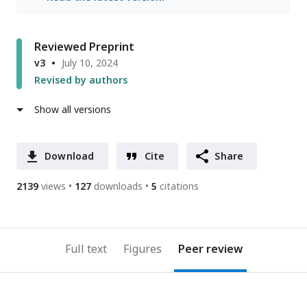
Reviewed Preprint
v3
July 10, 2024
Revised by authors
Show all versions
Download
Cite
Share
2139
views
127
downloads
5
citations
Full text
Figures
Peer review