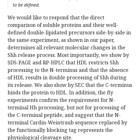
to be defined.
We would like to respond that the direct
comparison of soluble proteins and their well-
defined double-lipidated precursors side-by-side in
the same experiment, as shown in our paper,
determines all relevant molecular changes in the
Shh release process. Most importantly, we show by
SDS-PAGE and RP-HPLC that HDL restricts Shh
processing to the N-terminus and that the absence
of HDL results in double processing of Shh during
its release. We also show by SEC that the C-terminus
binds the protein to HDL. In addition, the fly
experiments confirm the requirement for N-
terminal Hh processing, but not for processing of
the C-terminal peptide, and suggest that the N-
terminal Cardin-Weintraub sequence replaced by
the functionally blocking tag represents the
physiological cleavage site.