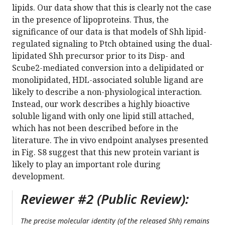
lipids. Our data show that this is clearly not the case
in the presence of lipoproteins. Thus, the
significance of our data is that models of Shh lipid-
regulated signaling to Ptch obtained using the dual-
lipidated Shh precursor prior to its Disp- and
Scube2-mediated conversion into a delipidated or
monolipidated, HDL-associated soluble ligand are
likely to describe a non-physiological interaction.
Instead, our work describes a highly bioactive
soluble ligand with only one lipid still attached,
which has not been described before in the
literature. The in vivo endpoint analyses presented
in Fig. S8 suggest that this new protein variant is
likely to play an important role during
development.
Reviewer #2 (Public Review):
The precise molecular identity (of the released Shh) remains