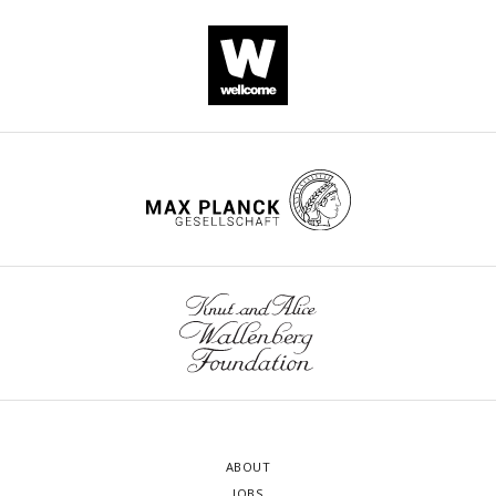
ABOUT
JOBS