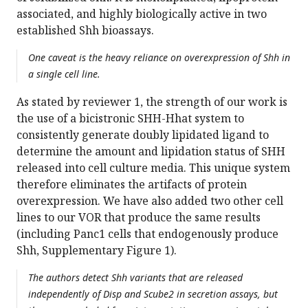
associated, and highly biologically active in two
established Shh bioassays.
One caveat is the heavy reliance on overexpression of Shh in
a single cell line.
As stated by reviewer 1, the strength of our work is
the use of a bicistronic SHH-Hhat system to
consistently generate doubly lipidated ligand to
determine the amount and lipidation status of SHH
released into cell culture media. This unique system
therefore eliminates the artifacts of protein
overexpression. We have also added two other cell
lines to our VOR that produce the same results
(including Panc1 cells that endogenously produce
Shh, Supplementary Figure 1).
The authors detect Shh variants that are released
independently of Disp and Scube2 in secretion assays, but