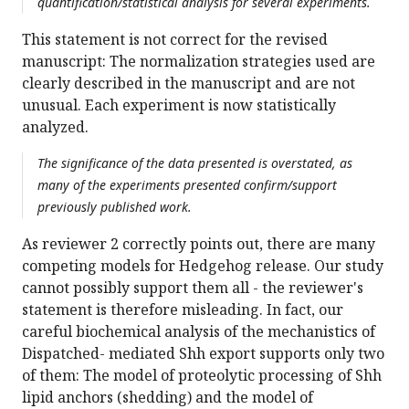
quantification/statistical analysis for several experiments.
This statement is not correct for the revised
manuscript: The normalization strategies used are
clearly described in the manuscript and are not
unusual. Each experiment is now statistically
analyzed.
The significance of the data presented is overstated, as
many of the experiments presented confirm/support
previously published work.
As reviewer 2 correctly points out, there are many
competing models for Hedgehog release. Our study
cannot possibly support them all - the reviewer's
statement is therefore misleading. In fact, our
careful biochemical analysis of the mechanistics of
Dispatched- mediated Shh export supports only two
of them: The model of proteolytic processing of Shh
lipid anchors (shedding) and the model of