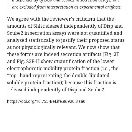
are excluded from interpretation as experimental artifacts.
We agree with the reviewer's criticism that the
amounts of Shh released independently of Disp and
Scube2 in secretion assays were not quantified and
analyzed statistically to justify their proposed status
as not physiologically relevant. We now show that
these forms are indeed secretion artifacts (Fig. 3E
and Fig. S2F-H show quantification of the lower
electrophoretic mobility protein fraction (i.e., the
"top" band representing the double-lipidated
soluble protein fraction)) because this fraction is
released independently of Disp and Scube2.
https://doi.org/
10.7554/eLife.86920.3.sa0