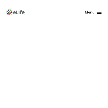
Menu
Enhanced
Preprints