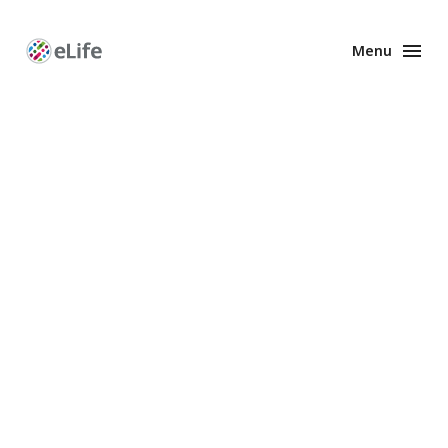
Menu
Enhanced
Preprints