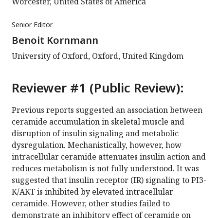
Worcester, United States of America
Senior Editor
Benoit Kornmann
University of Oxford, Oxford, United Kingdom
Reviewer #1 (Public Review):
Previous reports suggested an association between
ceramide accumulation in skeletal muscle and
disruption of insulin signaling and metabolic
dysregulation. Mechanistically, however, how
intracellular ceramide attenuates insulin action and
reduces metabolism is not fully understood. It was
suggested that insulin receptor (IR) signaling to PI3-
K/AKT is inhibited by elevated intracellular
ceramide. However, other studies failed to
demonstrate an inhibitory effect of ceramide on