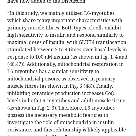
have now added to the Discussion:
“In this study, we mainly utilised L6-myotubes,
which share many important characteristics with
primary muscle fibres. Both types of cells exhibit
high sensitivity to insulin and respond similarly to
maximal doses of insulin, with GLUT4 translocation
stimulated between 2 to 4 times over basal levels in
response to 100 nM insulin (as shown in Fig. 1-4 and
(46,47)). Additionally, mitochondrial respiration in
L6-myotubes has a similar sensitivity to
mitochondrial poisons, as observed in primary
muscle fibres (as shown in Fig. 5 (48)). Finally,
inhibiting ceramide production increases CoQ
levels in both L6-myotubes and adult muscle tissue
(as shown in Fig. 2-3). Therefore, L6-myotubes
possess the necessary metabolic features to
investigate the role of mitochondria in insulin
resistance, and this relationship is likely applicable