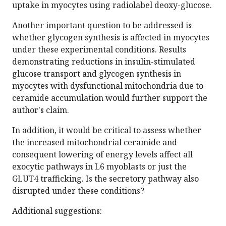
uptake in myocytes using radiolabel deoxy-glucose.
Another important question to be addressed is
whether glycogen synthesis is affected in myocytes
under these experimental conditions. Results
demonstrating reductions in insulin-stimulated
glucose transport and glycogen synthesis in
myocytes with dysfunctional mitochondria due to
ceramide accumulation would further support the
author's claim.
In addition, it would be critical to assess whether
the increased mitochondrial ceramide and
consequent lowering of energy levels affect all
exocytic pathways in L6 myoblasts or just the
GLUT4 trafficking. Is the secretory pathway also
disrupted under these conditions?
Additional suggestions: