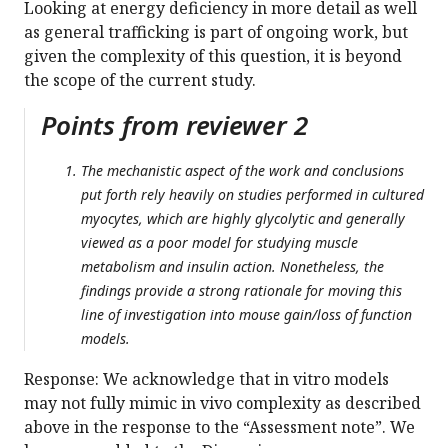
Looking at energy deficiency in more detail as well
as general trafficking is part of ongoing work, but
given the complexity of this question, it is beyond
the scope of the current study.
Points from reviewer 2
The mechanistic aspect of the work and conclusions
put forth rely heavily on studies performed in cultured
myocytes, which are highly glycolytic and generally
viewed as a poor model for studying muscle
metabolism and insulin action. Nonetheless, the
findings provide a strong rationale for moving this
line of investigation into mouse gain/loss of function
models.
Response: We acknowledge that in vitro models
may not fully mimic in vivo complexity as described
above in the response to the “Assessment note”. We