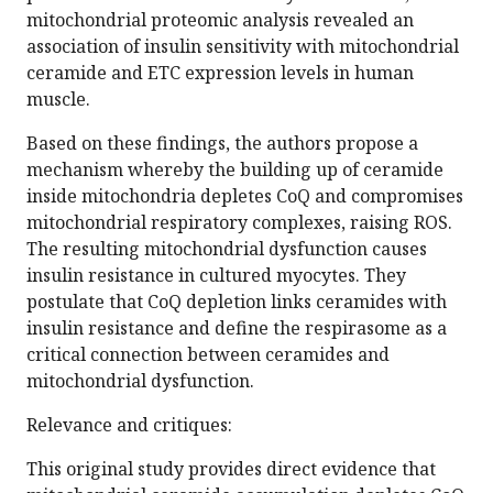
mitochondrial proteomic analysis revealed an
association of insulin sensitivity with mitochondrial
ceramide and ETC expression levels in human
muscle.
Based on these findings, the authors propose a
mechanism whereby the building up of ceramide
inside mitochondria depletes CoQ and compromises
mitochondrial respiratory complexes, raising ROS.
The resulting mitochondrial dysfunction causes
insulin resistance in cultured myocytes. They
postulate that CoQ depletion links ceramides with
insulin resistance and define the respirasome as a
critical connection between ceramides and
mitochondrial dysfunction.
Relevance and critiques:
This original study provides direct evidence that