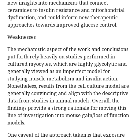
new insights into mechanisms that connect
ceramides to insulin resistance and mitochondrial
dysfunction, and could inform new therapeutic
approaches towards improved glucose control.
Weaknesses
The mechanistic aspect of the work and conclusions
put forth rely heavily on studies performed in
cultured myocytes, which are highly glycolytic and
generally viewed as an imperfect model for
studying muscle metabolism and insulin action.
Nonetheless, results from the cell culture model are
generally convincing and align with the descriptive
data from studies in animal models. Overall, the
findings provide a strong rationale for moving this
line of investigation into mouse gain/loss of function
models.
One caveat of the approach taken is that exposure