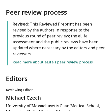
Peer review process
Revised:
This Reviewed Preprint has been
revised by the authors in response to the
previous round of peer review; the eLife
assessment and the public reviews have been
updated where necessary by the editors and peer
reviewers.
Read more about eLife’s peer review process.
Editors
Reviewing Editor
Michael Czech
University of Massachusetts Chan Medical School,