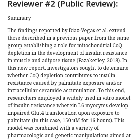
Reviewer #2 (Public Review):
Summary
The findings reported by Diaz-Vegas et al. extend
those described in a previous paper from the same
group establishing a role for mitochondrial CoQ
depletion in the development of insulin resistance
in muscle and adipose tissue (Fazakerley, 2018). In
this new report, investigators sought to determine
whether CoQ depletion contributes to insulin
resistance caused by palmitate exposure and/or
intracellular ceramide accumulation. To this end,
researchers employed a widely used in vitro model
of insulin resistance wherein L6 myocytes develop
impaired Glut4 translocation upon exposure to
palmitate (in this case, 150 uM for 16 hours). This
model was combined with a variety of
pharmacologic and genetic manipulations aimed at