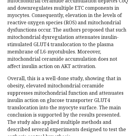
mitochondrial ceramide accumulation depletes CoQ
and downregulates multiple ETC components in
myocytes. Consequently, elevation in the levels of
reactive oxygen species (ROS) and mitochondrial
dysfunctions occur. The authors proposed that such
mitochondrial dysregulation attenuates insulin-
stimulated GLUT4 translocation to the plasma
membrane of L6-myotubules. Moreover,
mitochondrial ceramide accumulation does not
affect insulin action on AKT activation.
Overall, this is a well-done study, showing that in
obesity, elevated mitochondrial ceramide
suppresses mitochondrial function and attenuates
insulin action on glucose transporter GLUT4
translocation into the myocyte surface. The main
conclusion is supported by the results presented.
The study also applied multiple methods and
described several experiments designed to test the