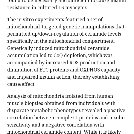
found to be necessary and sufficient to cause insulin
resistance in cultured L6 myocytes.
The in vitro experiments featured a set of
mitochondrial-targeted genetic manipulations that
permitted up/down-regulation of ceramide levels
specifically in the mitochondrial compartment.
Genetically induced mitochondrial ceramide
accumulation led to CoQ depletion, which was
accompanied by increased ROS production and
diminution of ETC proteins and OXPHOS capacity
and impaired insulin action, thereby establishing
cause/effect.
Analysis of mitochondria isolated from human
muscle biopsies obtained from individuals with
disparate metabolic phenotypes revealed a positive
correlation between complex I proteins and insulin
sensitivity and a negative correlation with
mitochondrial ceramide content. While it is likely