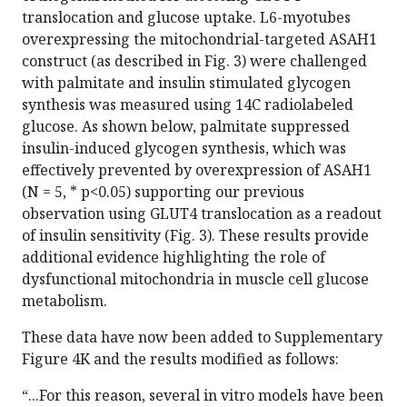
translocation and glucose uptake. L6-myotubes
overexpressing the mitochondrial-targeted ASAH1
construct (as described in Fig. 3) were challenged
with palmitate and insulin stimulated glycogen
synthesis was measured using 14C radiolabeled
glucose. As shown below, palmitate suppressed
insulin-induced glycogen synthesis, which was
effectively prevented by overexpression of ASAH1
(N = 5, * p<0.05) supporting our previous
observation using GLUT4 translocation as a readout
of insulin sensitivity (Fig. 3). These results provide
additional evidence highlighting the role of
dysfunctional mitochondria in muscle cell glucose
metabolism.
These data have now been added to Supplementary
Figure 4K and the results modified as follows:
“...For this reason, several in vitro models have been