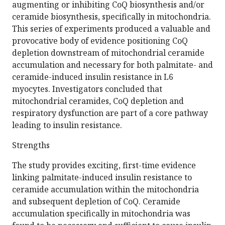
augmenting or inhibiting CoQ biosynthesis and/or
ceramide biosynthesis, specifically in mitochondria.
This series of experiments produced a valuable and
provocative body of evidence positioning CoQ
depletion downstream of mitochondrial ceramide
accumulation and necessary for both palmitate- and
ceramide-induced insulin resistance in L6
myocytes. Investigators concluded that
mitochondrial ceramides, CoQ depletion and
respiratory dysfunction are part of a core pathway
leading to insulin resistance.
Strengths
The study provides exciting, first-time evidence
linking palmitate-induced insulin resistance to
ceramide accumulation within the mitochondria
and subsequent depletion of CoQ. Ceramide
accumulation specifically in mitochondria was