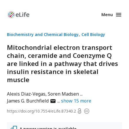
Menu
Enhanced
Preprints
Biochemistry and Chemical Biology
Cell Biology
Mitochondrial electron transport
chain, ceramide and Coenzyme Q
are linked in a pathway that drives
insulin resistance in skeletal
muscle
Alexis Diaz-Vegas
Soren Madsen
author
James G. Burchfield
show
15
more
has
Open
https://doi.org/
10.7554/eLife.87340.2
Copyright
email
access
information
address
A newer version is available.