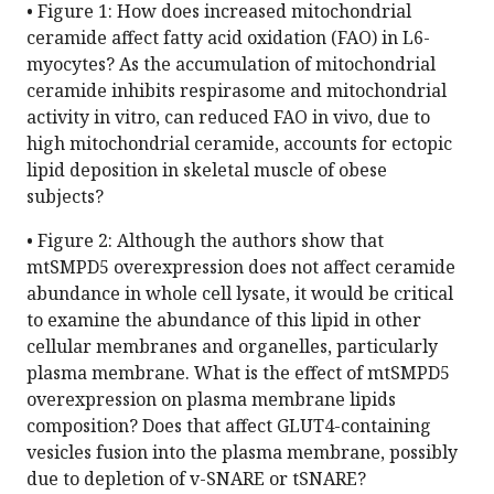
• Figure 1: How does increased mitochondrial
ceramide affect fatty acid oxidation (FAO) in L6-
myocytes? As the accumulation of mitochondrial
ceramide inhibits respirasome and mitochondrial
activity in vitro, can reduced FAO in vivo, due to
high mitochondrial ceramide, accounts for ectopic
lipid deposition in skeletal muscle of obese
subjects?
• Figure 2: Although the authors show that
mtSMPD5 overexpression does not affect ceramide
abundance in whole cell lysate, it would be critical
to examine the abundance of this lipid in other
cellular membranes and organelles, particularly
plasma membrane. What is the effect of mtSMPD5
overexpression on plasma membrane lipids
composition? Does that affect GLUT4-containing
vesicles fusion into the plasma membrane, possibly
due to depletion of v-SNARE or tSNARE?