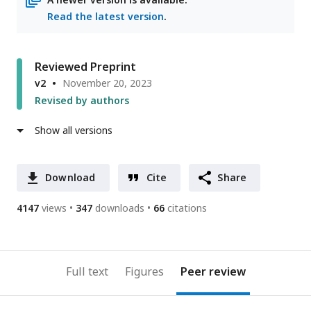
Read the latest version
.
Reviewed Preprint
v2
November 20, 2023
Revised by authors
Show all versions
Download
Cite
Share
4147
views
347
downloads
66
citations
Full text
Figures
Peer review