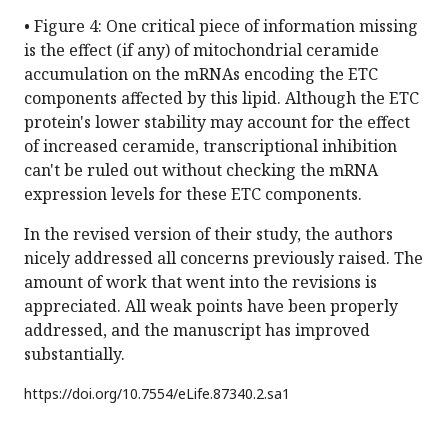
• Figure 4: One critical piece of information missing
is the effect (if any) of mitochondrial ceramide
accumulation on the mRNAs encoding the ETC
components affected by this lipid. Although the ETC
protein's lower stability may account for the effect
of increased ceramide, transcriptional inhibition
can't be ruled out without checking the mRNA
expression levels for these ETC components.
In the revised version of their study, the authors
nicely addressed all concerns previously raised. The
amount of work that went into the revisions is
appreciated. All weak points have been properly
addressed, and the manuscript has improved
substantially.
https://doi.org/
10.7554/eLife.87340.2.sa1