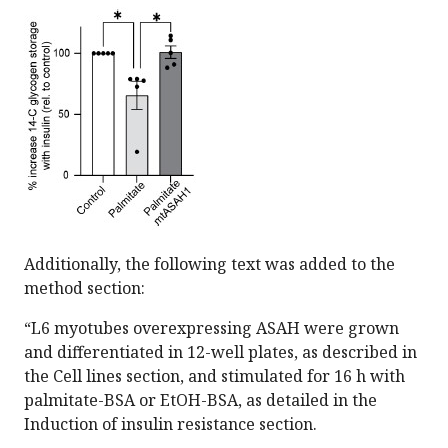
Additionally, the following text was added to the
method section:
“L6 myotubes overexpressing ASAH were grown
and differentiated in 12-well plates, as described in
the Cell lines section, and stimulated for 16 h with
palmitate-BSA or EtOH-BSA, as detailed in the
Induction of insulin resistance section.