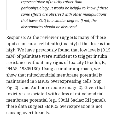
representative of toxicity rather than
pathophysiology. It would be helpful to know if these
same effects are observed with other manipulations
that lower CoQ to a similar degree. If not, the
discrepancies should be discussed.
Response: As the reviewer suggests many of these
lipids can cause cell death (toxicity) if the dose is too
high. We have previously found that low levels (0.15
mM) of palmitate were sufficient to trigger insulin
resistance without any signs of toxicity (Hoehn, K,
PNAS, 19805130). Using a similar approach, we
show that mitochondrial membrane potential is
maintained in SMPD5 overexpressing cells (Sup.
Fig. 2J - and Author response image 2). Given that
toxicity is associated with a loss of mitochondrial
membrane potential (eg., 50uM Saclac; RH panel),
these data suggest SMPD5 overexpression is not
causing overt toxicity.