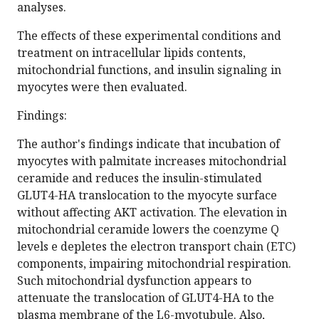
analyses.
The effects of these experimental conditions and
treatment on intracellular lipids contents,
mitochondrial functions, and insulin signaling in
myocytes were then evaluated.
Findings:
The author's findings indicate that incubation of
myocytes with palmitate increases mitochondrial
ceramide and reduces the insulin-stimulated
GLUT4-HA translocation to the myocyte surface
without affecting AKT activation. The elevation in
mitochondrial ceramide lowers the coenzyme Q
levels e depletes the electron transport chain (ETC)
components, impairing mitochondrial respiration.
Such mitochondrial dysfunction appears to
attenuate the translocation of GLUT4-HA to the
plasma membrane of the L6-myotubule. Also,