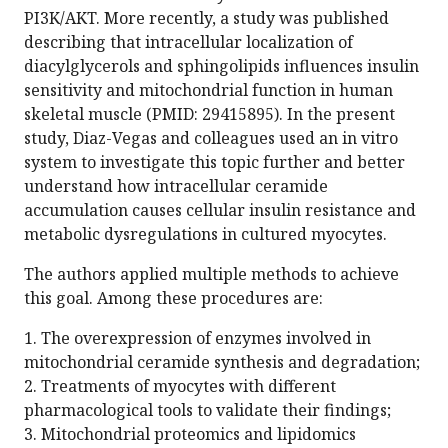
PI3K/AKT. More recently, a study was published
describing that intracellular localization of
diacylglycerols and sphingolipids influences insulin
sensitivity and mitochondrial function in human
skeletal muscle (PMID: 29415895). In the present
study, Diaz-Vegas and colleagues used an in vitro
system to investigate this topic further and better
understand how intracellular ceramide
accumulation causes cellular insulin resistance and
metabolic dysregulations in cultured myocytes.
The authors applied multiple methods to achieve
this goal. Among these procedures are:
1. The overexpression of enzymes involved in
mitochondrial ceramide synthesis and degradation;
2. Treatments of myocytes with different
pharmacological tools to validate their findings;
3. Mitochondrial proteomics and lipidomics