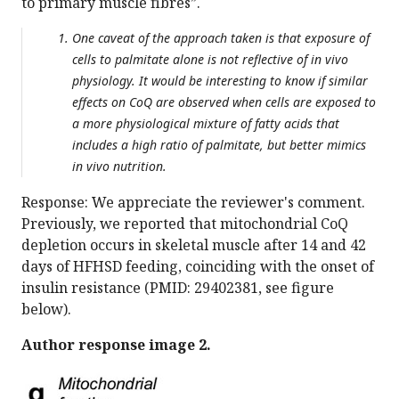
to primary muscle fibres”.
One caveat of the approach taken is that exposure of
cells to palmitate alone is not reflective of in vivo
physiology. It would be interesting to know if similar
effects on CoQ are observed when cells are exposed to
a more physiological mixture of fatty acids that
includes a high ratio of palmitate, but better mimics
in vivo nutrition.
Response: We appreciate the reviewer's comment.
Previously, we reported that mitochondrial CoQ
depletion occurs in skeletal muscle after 14 and 42
days of HFHSD feeding, coinciding with the onset of
insulin resistance (PMID: 29402381, see figure
below).
Author response image 2.