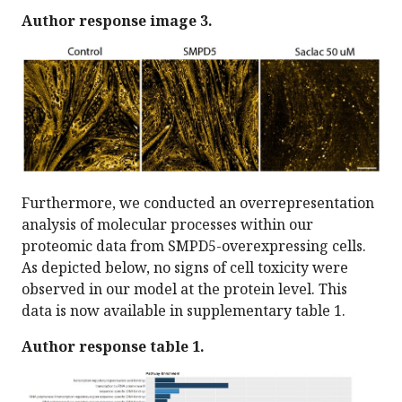
Author response image 3.
Furthermore, we conducted an overrepresentation
analysis of molecular processes within our
proteomic data from SMPD5-overexpressing cells.
As depicted below, no signs of cell toxicity were
observed in our model at the protein level. This
data is now available in supplementary table 1.
Author response table 1.