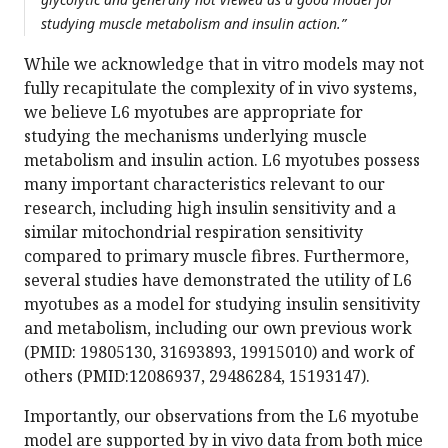
studying muscle metabolism and insulin action.”
While we acknowledge that in vitro models may not
fully recapitulate the complexity of in vivo systems,
we believe L6 myotubes are appropriate for
studying the mechanisms underlying muscle
metabolism and insulin action. L6 myotubes possess
many important characteristics relevant to our
research, including high insulin sensitivity and a
similar mitochondrial respiration sensitivity
compared to primary muscle fibres. Furthermore,
several studies have demonstrated the utility of L6
myotubes as a model for studying insulin sensitivity
and metabolism, including our own previous work
(PMID: 19805130, 31693893, 19915010) and work of
others (PMID:12086937, 29486284, 15193147).
Importantly, our observations from the L6 myotube
model are supported by in vivo data from both mice