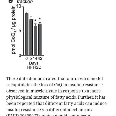
These data demonstrated that our in vitro model
recapitulates the loss of CoQ in insulin resistance
observed in muscle tissue in response to a more
physiological mixture of fatty acids. Further, it has
been reported that different fatty acids can induce
insulin resistance via different mechanisms
(PMID:20609972), which would complicate