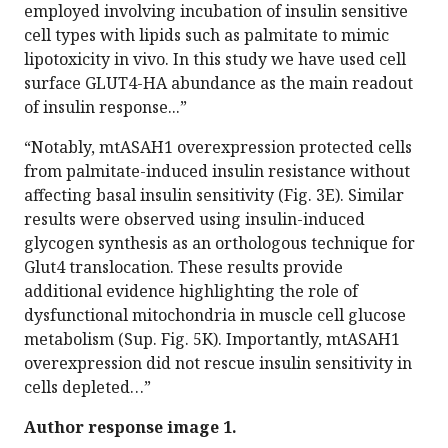
employed involving incubation of insulin sensitive
cell types with lipids such as palmitate to mimic
lipotoxicity in vivo. In this study we have used cell
surface GLUT4-HA abundance as the main readout
of insulin response...”
“Notably, mtASAH1 overexpression protected cells
from palmitate-induced insulin resistance without
affecting basal insulin sensitivity (Fig. 3E). Similar
results were observed using insulin-induced
glycogen synthesis as an orthologous technique for
Glut4 translocation. These results provide
additional evidence highlighting the role of
dysfunctional mitochondria in muscle cell glucose
metabolism (Sup. Fig. 5K). Importantly, mtASAH1
overexpression did not rescue insulin sensitivity in
cells depleted…”
Author response image 1.