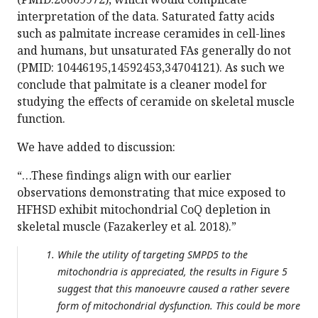
interpretation of the data. Saturated fatty acids
such as palmitate increase ceramides in cell-lines
and humans, but unsaturated FAs generally do not
(PMID: 10446195,14592453,34704121). As such we
conclude that palmitate is a cleaner model for
studying the effects of ceramide on skeletal muscle
function.
We have added to discussion:
“…These findings align with our earlier
observations demonstrating that mice exposed to
HFHSD exhibit mitochondrial CoQ depletion in
skeletal muscle (Fazakerley et al. 2018).”
While the utility of targeting SMPD5 to the
mitochondria is appreciated, the results in Figure 5
suggest that this manoeuvre caused a rather severe
form of mitochondrial dysfunction. This could be more