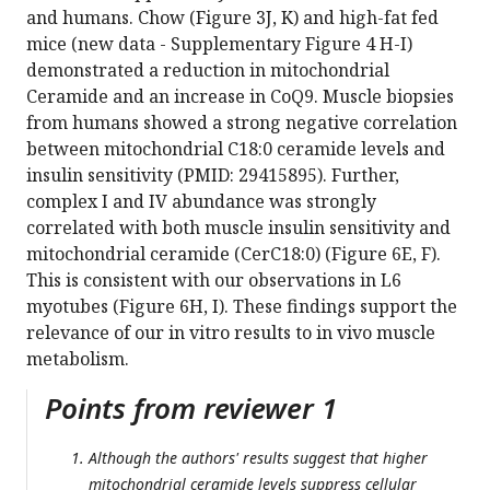
and humans. Chow (Figure 3J, K) and high-fat fed
mice (new data - Supplementary Figure 4 H-I)
demonstrated a reduction in mitochondrial
Ceramide and an increase in CoQ9. Muscle biopsies
from humans showed a strong negative correlation
between mitochondrial C18:0 ceramide levels and
insulin sensitivity (PMID: 29415895). Further,
complex I and IV abundance was strongly
correlated with both muscle insulin sensitivity and
mitochondrial ceramide (CerC18:0) (Figure 6E, F).
This is consistent with our observations in L6
myotubes (Figure 6H, I). These findings support the
relevance of our in vitro results to in vivo muscle
metabolism.
Points from reviewer 1
Although the authors' results suggest that higher
mitochondrial ceramide levels suppress cellular