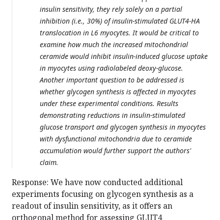
insulin sensitivity, they rely solely on a partial
inhibition (i.e., 30%) of insulin-stimulated GLUT4-HA
translocation in L6 myocytes. It would be critical to
examine how much the increased mitochondrial
ceramide would inhibit insulin-induced glucose uptake
in myocytes using radiolabeled deoxy-glucose.
Another important question to be addressed is
whether glycogen synthesis is affected in myocytes
under these experimental conditions. Results
demonstrating reductions in insulin-stimulated
glucose transport and glycogen synthesis in myocytes
with dysfunctional mitochondria due to ceramide
accumulation would further support the authors'
claim.
Response: We have now conducted additional
experiments focusing on glycogen synthesis as a
readout of insulin sensitivity, as it offers an
orthogonal method for assessing GLUT4