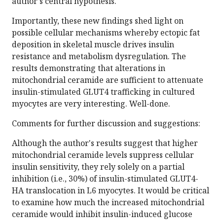
author's central hypothesis.
Importantly, these new findings shed light on
possible cellular mechanisms whereby ectopic fat
deposition in skeletal muscle drives insulin
resistance and metabolism dysregulation. The
results demonstrating that alterations in
mitochondrial ceramide are sufficient to attenuate
insulin-stimulated GLUT4 trafficking in cultured
myocytes are very interesting. Well-done.
Comments for further discussion and suggestions:
Although the author's results suggest that higher
mitochondrial ceramide levels suppress cellular
insulin sensitivity, they rely solely on a partial
inhibition (i.e., 30%) of insulin-stimulated GLUT4-
HA translocation in L6 myocytes. It would be critical
to examine how much the increased mitochondrial
ceramide would inhibit insulin-induced glucose