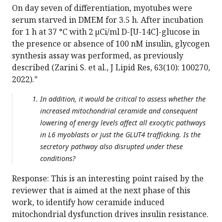
On day seven of differentiation, myotubes were
serum starved in DMEM for 3.5 h. After incubation
for 1 h at 37 °C with 2 µCi/ml D-[U-14C]-glucose in
the presence or absence of 100 nM insulin, glycogen
synthesis assay was performed, as previously
described (Zarini S. et al., J Lipid Res, 63(10): 100270,
2022).”
In addition, it would be critical to assess whether the
increased mitochondrial ceramide and consequent
lowering of energy levels affect all exocytic pathways
in L6 myoblasts or just the GLUT4 trafficking. Is the
secretory pathway also disrupted under these
conditions?
Response: This is an interesting point raised by the
reviewer that is aimed at the next phase of this
work, to identify how ceramide induced
mitochondrial dysfunction drives insulin resistance.