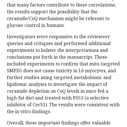
that many factors contribute to these correlations,
the results support the possibility that the
ceramide/CoQ mechanism might be relevant to
glucose control in humans.
Investigators were responsive to the reviewers'
queries and critiques and performed additional
experiments to bolster the interpretations and
conclusions put forth in the manuscript. These
included experiments to confirm that mito-targeted
SMPD5 does not cause toxicity in L6 myocytes, and
further studies using targeted metabolomic and
lipidomic analyses to investigate the impact of
ceramide depletion on CoQ levels in mice fed a
high-fat diet and treated with P053 (a selective
inhibitor of CerS1). The results were consistent with
the in vitro findings.
Overall, these important findings offer valuable