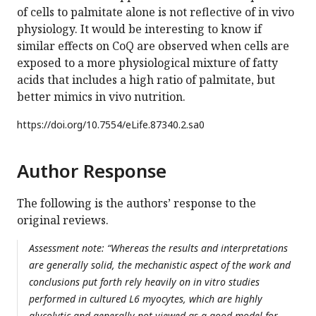
of cells to palmitate alone is not reflective of in vivo
physiology. It would be interesting to know if
similar effects on CoQ are observed when cells are
exposed to a more physiological mixture of fatty
acids that includes a high ratio of palmitate, but
better mimics in vivo nutrition.
https://doi.org/
10.7554/eLife.87340.2.sa0
Author Response
The following is the authors’ response to the
original reviews.
Assessment note: “Whereas the results and interpretations
are generally solid, the mechanistic aspect of the work and
conclusions put forth rely heavily on in vitro studies
performed in cultured L6 myocytes, which are highly
glycolytic and generally not viewed as a good model for