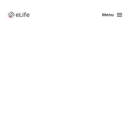
Menu
Enhanced
Preprints