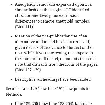
Aneuploidy removal is expanded upon in a
similar fashion: the original QC identified
chromosome-level gene expression
differences to remove aneuploid samples.
(Line 111)
Mention of the pre-publication use of an
alternative null model has been removed,
given its lack of relevance to the rest of the
text. While it was interesting to compare to
the standard null model, it amounts to a side
note that distracts from the focus of the paper.
(Line 137-139).
Descriptive subheadings have been added.
Results - Line 179 (now Line 191) now points to
Methods.
Line 189-200 (now Line 188-204): language