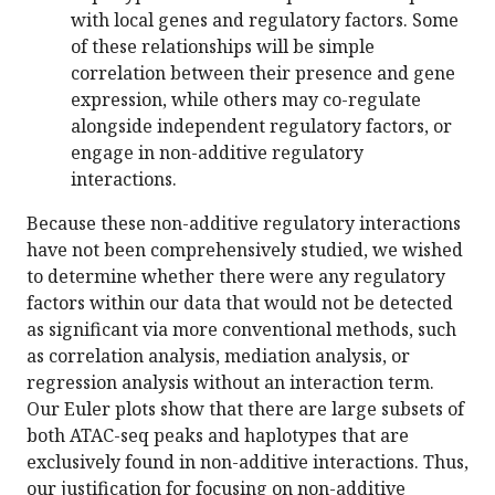
with local genes and regulatory factors. Some
of these relationships will be simple
correlation between their presence and gene
expression, while others may co-regulate
alongside independent regulatory factors, or
engage in non-additive regulatory
interactions.
Because these non-additive regulatory interactions
have not been comprehensively studied, we wished
to determine whether there were any regulatory
factors within our data that would not be detected
as significant via more conventional methods, such
as correlation analysis, mediation analysis, or
regression analysis without an interaction term.
Our Euler plots show that there are large subsets of
both ATAC-seq peaks and haplotypes that are
exclusively found in non-additive interactions. Thus,
our justification for focusing on non-additive