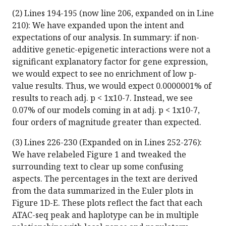
(2) Lines 194-195 (now line 206, expanded on in Line
210): We have expanded upon the intent and
expectations of our analysis. In summary: if non-
additive genetic-epigenetic interactions were not a
significant explanatory factor for gene expression,
we would expect to see no enrichment of low p-
value results. Thus, we would expect 0.0000001% of
results to reach adj. p < 1x10-7. Instead, we see
0.07% of our models coming in at adj. p < 1x10-7,
four orders of magnitude greater than expected.
(3) Lines 226-230 (Expanded on in Lines 252-276):
We have relabeled Figure 1 and tweaked the
surrounding text to clear up some confusing
aspects. The percentages in the text are derived
from the data summarized in the Euler plots in
Figure 1D-E. These plots reflect the fact that each
ATAC-seq peak and haplotype can be in multiple