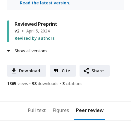
Read the latest version
.
Reviewed Preprint
v2
April 5, 2024
Revised by authors
Show all versions
Download
Cite
Share
1365
views
98
downloads
3
citations
Full text
Figures
Peer review