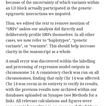
because of the uncertainty of which variants within
an LD block actually participated in the genetic-
epigenetic interactions we imputed.
Thus, we edited the text to remove mention of
“SNPs” unless our analysis did directly and
deliberately profile SNPs themselves. In all other
cases, we now refer to “haplotypes”, “genetic
variants”, or “variants”. This should help increase
clarity in the manuscript as a whole.
A small error was discovered within the labelling
and processing of regression model outputs in
chromosome 14. A consistency check was run on all
chromosomes, finding that only Chr 14 was affected.
Chr 14 was rerun in its entirety to verify its results,
with the previous results now archived within our
databases uploaded on Synapse (see Methods for a
link). All relevant calculations and figures were