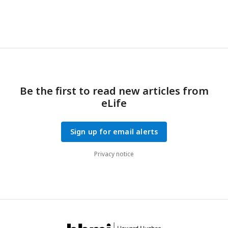
Be the first to read new articles from
eLife
Sign up for email alerts
Privacy notice