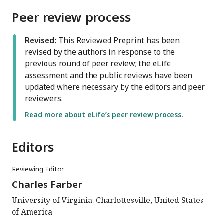
Peer review process
Revised:
This Reviewed Preprint has been
revised by the authors in response to the
previous round of peer review; the eLife
assessment and the public reviews have been
updated where necessary by the editors and peer
reviewers.
Read more about eLife’s peer review process.
Editors
Reviewing Editor
Charles Farber
University of Virginia, Charlottesville, United States
of America