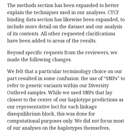
The methods section has been expanded to better
explain the techniques used in our analyses. CTCF
binding data section has likewise been expanded, to
include more detail on the dataset and our analysis
of its contents. All other requested clarifications
have been added to areas of the results.
Beyond specific requests from the reviewers, we
made the following changes.
We felt that a particular terminology choice on our
part resulted in some confusion: the use of “SNPs” to
refer to genetic variants within our Diversity
Outbred samples. While we used SNPs that lay
closest to the center of our haplotype predictions as
our representative loci for each linkage
disequilibrium block, this was done for
computational purposes only. We did not focus most
of our analyses on the haplotypes themselves,