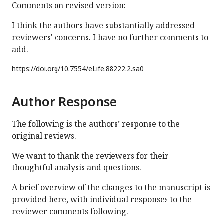
Comments on revised version:
I think the authors have substantially addressed
reviewers' concerns. I have no further comments to
add.
https://doi.org/
10.7554/eLife.88222.2.sa0
Author Response
The following is the authors’ response to the
original reviews.
We want to thank the reviewers for their
thoughtful analysis and questions.
A brief overview of the changes to the manuscript is
provided here, with individual responses to the
reviewer comments following.