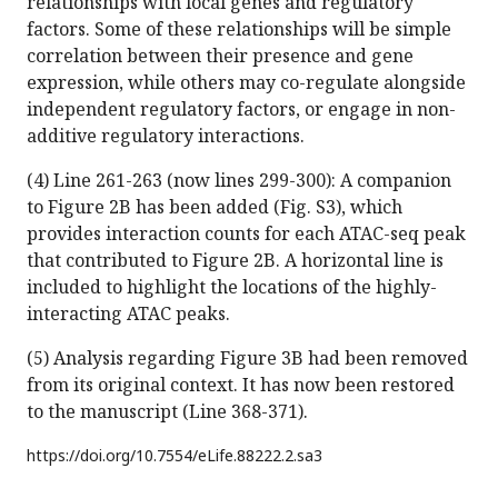
relationships with local genes and regulatory
factors. Some of these relationships will be simple
correlation between their presence and gene
expression, while others may co-regulate alongside
independent regulatory factors, or engage in non-
additive regulatory interactions.
(4) Line 261-263 (now lines 299-300): A companion
to Figure 2B has been added (Fig. S3), which
provides interaction counts for each ATAC-seq peak
that contributed to Figure 2B. A horizontal line is
included to highlight the locations of the highly-
interacting ATAC peaks.
(5) Analysis regarding Figure 3B had been removed
from its original context. It has now been restored
to the manuscript (Line 368-371).
https://doi.org/
10.7554/eLife.88222.2.sa3