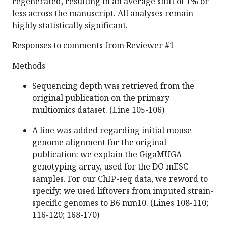
regenerated, resulting in an average shift of 1% or
less across the manuscript. All analyses remain
highly statistically significant.
Responses to comments from Reviewer #1
Methods
Sequencing depth was retrieved from the
original publication on the primary
multiomics dataset. (Line 105-106)
A line was added regarding initial mouse
genome alignment for the original
publication: we explain the GigaMUGA
genotyping array, used for the DO mESC
samples. For our ChIP-seq data, we reword to
specify: we used liftovers from imputed strain-
specific genomes to B6 mm10. (Lines 108-110;
116-120; 168-170)