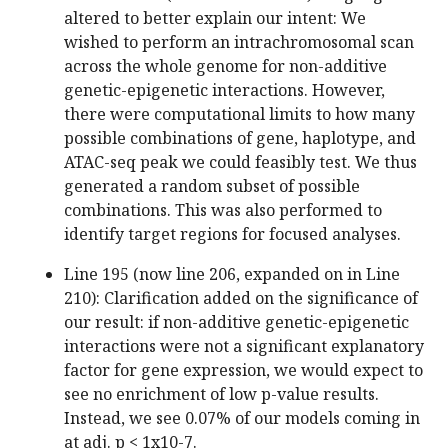
altered to better explain our intent: We
wished to perform an intrachromosomal scan
across the whole genome for non-additive
genetic-epigenetic interactions. However,
there were computational limits to how many
possible combinations of gene, haplotype, and
ATAC-seq peak we could feasibly test. We thus
generated a random subset of possible
combinations. This was also performed to
identify target regions for focused analyses.
Line 195 (now line 206, expanded on in Line
210): Clarification added on the significance of
our result: if non-additive genetic-epigenetic
interactions were not a significant explanatory
factor for gene expression, we would expect to
see no enrichment of low p-value results.
Instead, we see 0.07% of our models coming in
at adj. p < 1x10-7.