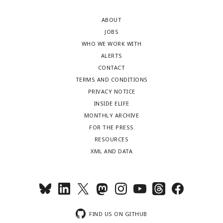
ABOUT
JOBS
WHO WE WORK WITH
ALERTS
CONTACT
TERMS AND CONDITIONS
PRIVACY NOTICE
INSIDE ELIFE
MONTHLY ARCHIVE
FOR THE PRESS
RESOURCES
XML AND DATA
FIND US ON GITHUB