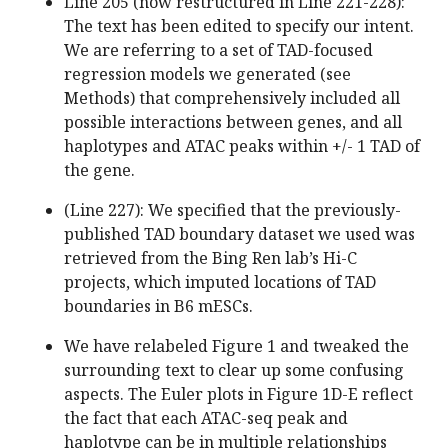
Line 205 (now restructured in Line 221-228):
The text has been edited to specify our intent.
We are referring to a set of TAD-focused
regression models we generated (see
Methods) that comprehensively included all
possible interactions between genes, and all
haplotypes and ATAC peaks within +/- 1 TAD of
the gene.
(Line 227): We specified that the previously-
published TAD boundary dataset we used was
retrieved from the Bing Ren lab’s Hi-C
projects, which imputed locations of TAD
boundaries in B6 mESCs.
We have relabeled Figure 1 and tweaked the
surrounding text to clear up some confusing
aspects. The Euler plots in Figure 1D-E reflect
the fact that each ATAC-seq peak and
haplotype can be in multiple relationships