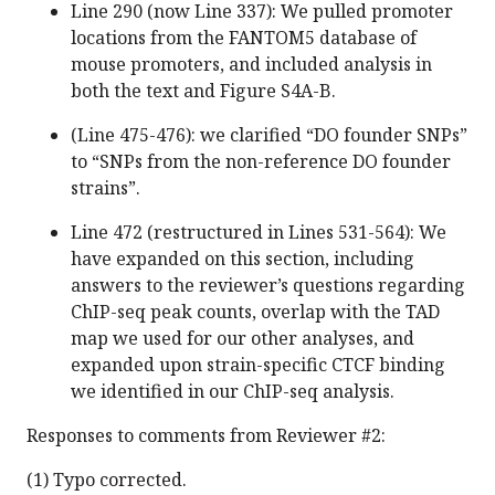
Line 290 (now Line 337): We pulled promoter
locations from the FANTOM5 database of
mouse promoters, and included analysis in
both the text and Figure S4A-B.
(Line 475-476): we clarified “DO founder SNPs”
to “SNPs from the non-reference DO founder
strains”.
Line 472 (restructured in Lines 531-564): We
have expanded on this section, including
answers to the reviewer’s questions regarding
ChIP-seq peak counts, overlap with the TAD
map we used for our other analyses, and
expanded upon strain-specific CTCF binding
we identified in our ChIP-seq analysis.
Responses to comments from Reviewer #2:
(1) Typo corrected.