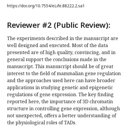
https://doi.org/
10.7554/eLife.88222.2.sa1
Reviewer #2 (Public Review):
The experiments described in the manuscript are
well designed and executed. Most of the data
presented are of high quality, convincing, and in
general support the conclusions made in the
manuscript. This manuscript should be of great
interest to the field of mammalian gene regulation
and the approaches used here can have broader
applications in studying genetic and epigenetic
regulations of gene expression. The key finding
reported here, the importance of 3D chromatin
structure in controlling gene expression, although
not unexpected, offers a better understanding of
the physiological roles of TADs.