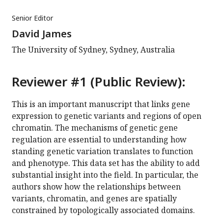
Senior Editor
David James
The University of Sydney, Sydney, Australia
Reviewer #1 (Public Review):
This is an important manuscript that links gene
expression to genetic variants and regions of open
chromatin. The mechanisms of genetic gene
regulation are essential to understanding how
standing genetic variation translates to function
and phenotype. This data set has the ability to add
substantial insight into the field. In particular, the
authors show how the relationships between
variants, chromatin, and genes are spatially
constrained by topologically associated domains.