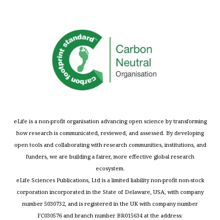
eLife is a non-profit organisation advancing open science by transforming
how research is communicated, reviewed, and assessed. By developing
open tools and collaborating with research communities, institutions, and
funders, we are building a fairer, more effective global research
ecosystem.
eLife Sciences Publications, Ltd is a limited liability non-profit non-stock
corporation incorporated in the State of Delaware, USA, with company
number 5030732, and is registered in the UK with company number
FC030576 and branch number BR015634 at the address: