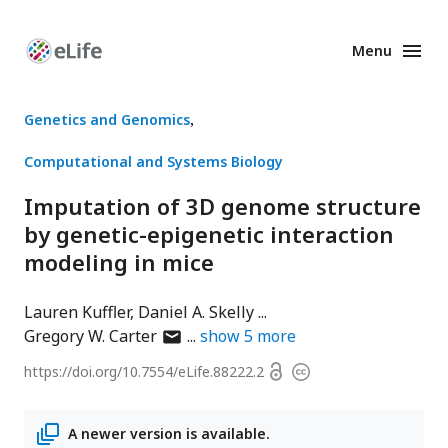
Menu
Enhanced
Preprints
Genetics and Genomics
Computational and Systems Biology
Imputation of 3D genome structure
by genetic-epigenetic interaction
modeling in mice
Lauren Kuffler
Daniel A. Skelly
author
Gregory W. Carter
show
5
more
has
Open
https://doi.org/
10.7554/eLife.88222.2
Copyright
email
access
information
address
A newer version is available.