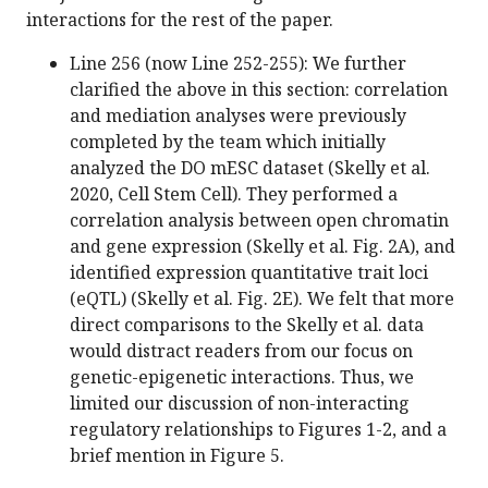
interactions for the rest of the paper.
Line 256 (now Line 252-255): We further
clarified the above in this section: correlation
and mediation analyses were previously
completed by the team which initially
analyzed the DO mESC dataset (Skelly et al.
2020, Cell Stem Cell). They performed a
correlation analysis between open chromatin
and gene expression (Skelly et al. Fig. 2A), and
identified expression quantitative trait loci
(eQTL) (Skelly et al. Fig. 2E). We felt that more
direct comparisons to the Skelly et al. data
would distract readers from our focus on
genetic-epigenetic interactions. Thus, we
limited our discussion of non-interacting
regulatory relationships to Figures 1-2, and a
brief mention in Figure 5.