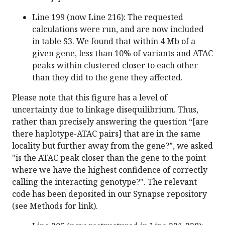
Line 199 (now Line 216): The requested
calculations were run, and are now included
in table S3. We found that within 4 Mb of a
given gene, less than 10% of variants and ATAC
peaks within clustered closer to each other
than they did to the gene they affected.
Please note that this figure has a level of
uncertainty due to linkage disequilibrium. Thus,
rather than precisely answering the question “[are
there haplotype-ATAC pairs] that are in the same
locality but further away from the gene?”, we asked
"is the ATAC peak closer than the gene to the point
where we have the highest confidence of correctly
calling the interacting genotype?". The relevant
code has been deposited in our Synapse repository
(see Methods for link).