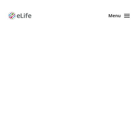
Menu
Enhanced
Preprints