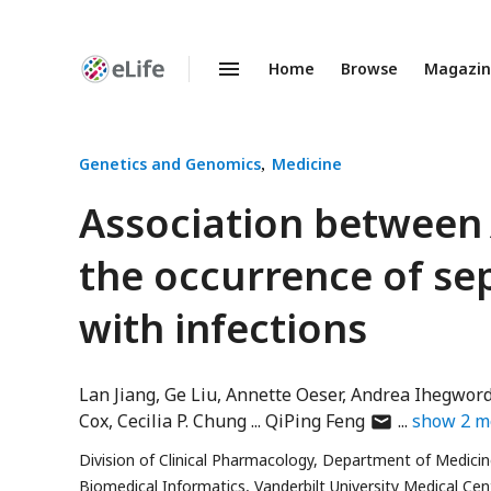
Home
Browse
Magazi
Enhanced
Preprints
Genetics and Genomics
Medicine
Association betwee
the occurrence of sep
with infections
Lan Jiang
Ge Liu
Annette Oeser
Andrea Ihegwor
author
Cox
Cecilia P. Chung
QiPing Feng
show
2
m
has
Division of Clinical Pharmacology, Department of Medicine
email
Biomedical Informatics, Vanderbilt University Medical Cent