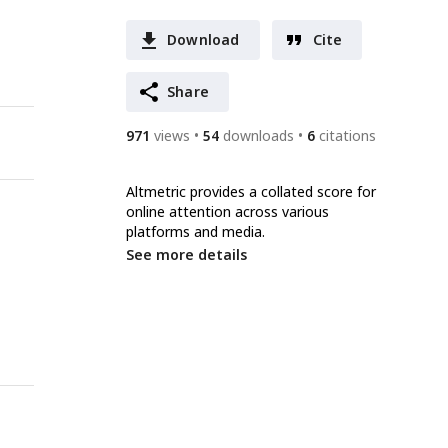
Download
Cite
Share
971
views
54
downloads
6
citations
Altmetric provides a collated score for
online attention across various
platforms and media.
See more details