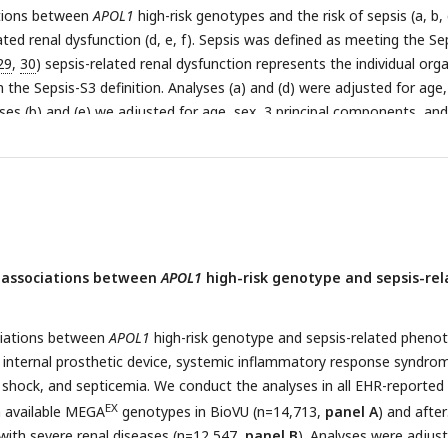
tions between
APOL1
high-risk genotypes and the risk of sepsis (a, b, 
lated renal dysfunction (d, e, f). Sepsis was defined as meeting the Se
29
,
30
) sepsis-related renal dysfunction represents the individual org
in the Sepsis-S3 definition. Analyses (a) and (d) were adjusted for age,
ses (b) and (e) we adjusted for age, sex, 3 principal components, and
 disease. **In analyses (c) and (f), we excluded patients with pre-exis
 and adjusted for age, sex, and 3 principal components.
 associations between
APOL1
high-risk genotype and sepsis-re
ciations between
APOL1
high-risk genotype and sepsis-related pheno
of internal prosthetic device, systemic inflammatory response syndro
ic shock, and septicemia. We conduct the analyses in all EHR-reported
EX
th available MEGA
genotypes in BioVU (n=14,713,
panel A
) and after
 with severe renal diseases (n=12,547,
panel B
). Analyses were adjus