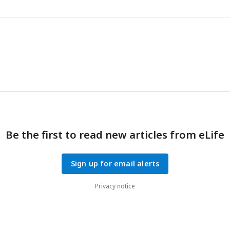
principal components.
Be the first to read new articles from eLife
Sign up for email alerts
Privacy notice