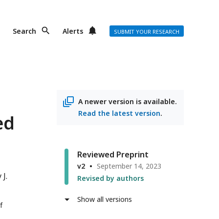
Search
Alerts
SUBMIT YOUR RESEARCH
A newer version is available.
Read the latest version
.
ed
Reviewed Preprint
v2
September 14, 2023
 J.
Revised by authors
Show all versions
f