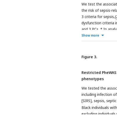
We test the associa
the risk of sepsis-re
3 criteria for sepsis,(
dysfunction criteria 
and 3 PCs. * In analy
existing severe renal
Show more
severe renal disease
Figure 3.
Restricted PheWAS
phenotypes
We tested the asso
including infection 
[SIRS], sepsis, sept
Black individuals wi
excluding individuals