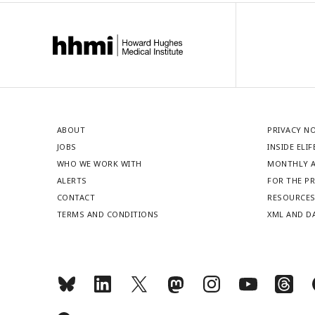
ABOUT
PRIVACY N
JOBS
INSIDE ELIF
WHO WE WORK WITH
MONTHLY A
ALERTS
FOR THE P
CONTACT
RESOURCE
TERMS AND CONDITIONS
XML AND D