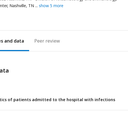
nter, Nashville, TN
show 5 more
es
Peer review
ata
stics of patients admitted to the hospital with infections