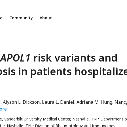
ne
Community
About
n
APOL1
risk variants and
sis in patients hospitaliz
d
Alyson L. Dickson
Laura L. Daniel
Adriana M. Hung
Nancy
ore
, Vanderbilt University Medical Center, Nashville, TN
Department o
er, Nashville, TN
Division of Rheumatology and Immunology,