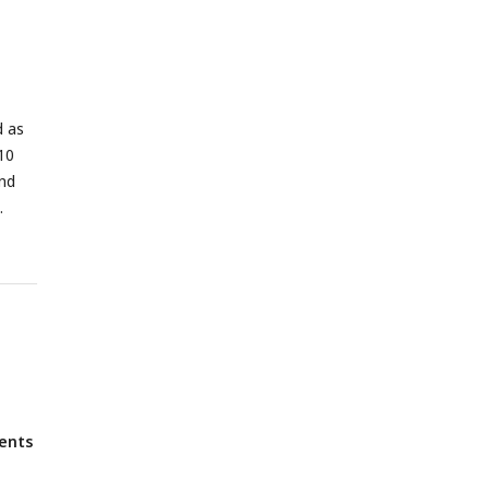
d as
10
and
ients