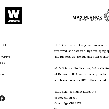
OTICE
eLife is a non-profit organisation advan
E
reviewed, and assessed. By developing ope
RCHIVE
and funders, we are building a fairer, mo
RESS
S
eLife Sciences Publications, Ltd is a limit
ATA
of Delaware, USA, with company number 5
and branch number BR015634 at the addr
eLife Sciences Publications, Ltd
95 Regent Street
Cambridge CB2 1AW