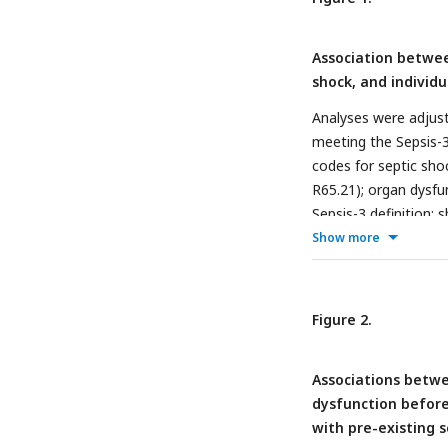
Association betw
shock, and individu
Analyses were adjust
meeting the Sepsis-3 
codes for septic sho
R65.21); organ dysfun
Sepsis-3 definition; 
hospice.
Show more
Figure 2.
Associations betw
dysfunction before
with pre-existing 