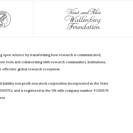
cing open science by transforming how research is communicated,
n tools and collaborating with research communities, institutions,
re effective global research ecosystem.
ed liability non-profit non-stock corporation incorporated in the State
030732, and is registered in the UK with company number FC030576
ess: