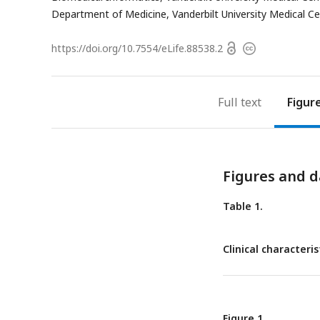
address
Department of Medicine, Vanderbilt University Medical Ce
Open
https://doi.org/
10.7554/eLife.88538.2
Copyright
access
information
Full text
Figur
Figures and d
Table 1.
Clinical characteri
Figure 1.