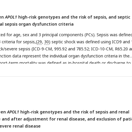
een
APOL1
high-risk genotypes and the risk of sepsis, and septic
al sepsis organ dysfunction criteria
ed for age, sex and 3 principal components (PCs). Sepsis was define
criteria for sepsis,(
29
,
30
) septic shock was defined using ICD9 and 
ck/severe sepsis (ICD-9-CM, 995.92 and 785.52; ICD-10-CM, R65.20 
ction data represent the individual organ dysfunction criteria in the
short-term mortality was defined as in-hospital death or discharge to
een
APOL1
high-risk genotypes and the risk of sepsis and renal
 and after adjustment for renal disease, and exclusion of pat
severe renal disease