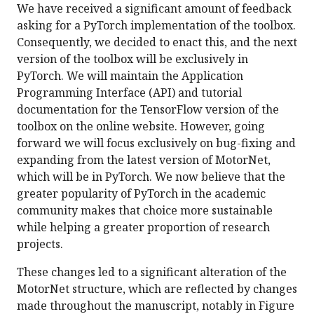
We have received a significant amount of feedback
asking for a PyTorch implementation of the toolbox.
Consequently, we decided to enact this, and the next
version of the toolbox will be exclusively in
PyTorch. We will maintain the Application
Programming Interface (API) and tutorial
documentation for the TensorFlow version of the
toolbox on the online website. However, going
forward we will focus exclusively on bug-fixing and
expanding from the latest version of MotorNet,
which will be in PyTorch. We now believe that the
greater popularity of PyTorch in the academic
community makes that choice more sustainable
while helping a greater proportion of research
projects.
These changes led to a significant alteration of the
MotorNet structure, which are reflected by changes
made throughout the manuscript, notably in Figure