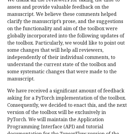
assess and provide valuable feedback on the
manuscript. We believe these comments helped
clarify the manuscript’s prose, and the suggestions
on the functionality and aim of the toolbox were
globally incorporated into the following updates of
the toolbox. Particularly, we would like to point out
some changes that will help all reviewers,
independently of their individual comments, to
understand the current state of the toolbox and
some systematic changes that were made to the
manuscript.
We have received a significant amount of feedback
asking for a PyTorch implementation of the toolbox.
Consequently, we decided to enact this, and the next
version of the toolbox will be exclusively in
PyTorch. We will maintain the Application
Programming Interface (API) and tutorial
documentation for the TensorFlow version of the