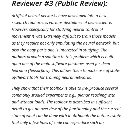
Reviewer #3 (Public Review):
Artificial neural networks have developed into a new
research tool across various disciplines of neuroscience.
However, specifically for studying neural control of
movement it was extremely difficult to train those models,
as they require not only simulating the neural network, but
also the body parts one is interested in studying. The
authors provide a solution to this problem which is built
upon one of the main software packages used for deep
learning (Tensorflow). This allows them to make use of state-
of-the-art tools for training neural networks.
They show that their toolbox is able to (re-)produce several
commonly studied experiments e.g., planar reaching with
and without loads. The toolbox is described in sufficient
detail to get an overview of the functionality and the current
state of what can be done with it. Although the authors state
that only a few lines of code can reproduce such an