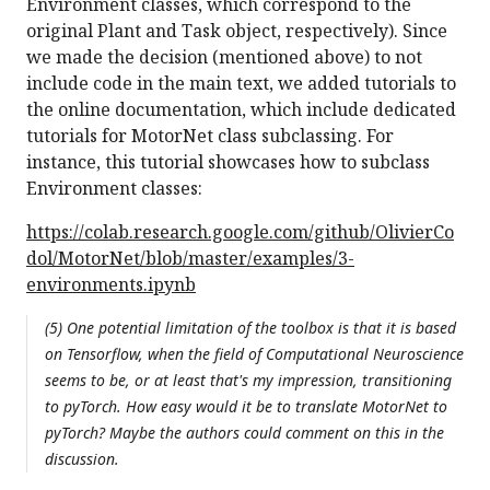
Environment classes, which correspond to the
original Plant and Task object, respectively). Since
we made the decision (mentioned above) to not
include code in the main text, we added tutorials to
the online documentation, which include dedicated
tutorials for MotorNet class subclassing. For
instance, this tutorial showcases how to subclass
Environment classes:
https://colab.research.google.com/github/OlivierCo
dol/MotorNet/blob/master/examples/3-
environments.ipynb
(5) One potential limitation of the toolbox is that it is based
on Tensorflow, when the field of Computational Neuroscience
seems to be, or at least that's my impression, transitioning
to pyTorch. How easy would it be to translate MotorNet to
pyTorch? Maybe the authors could comment on this in the
discussion.