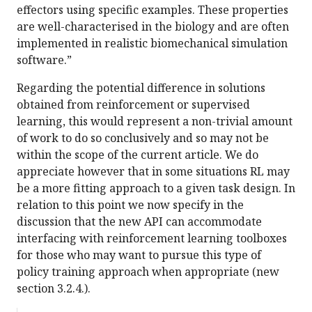
effectors using specific examples. These properties
are well-characterised in the biology and are often
implemented in realistic biomechanical simulation
software.”
Regarding the potential difference in solutions
obtained from reinforcement or supervised
learning, this would represent a non-trivial amount
of work to do so conclusively and so may not be
within the scope of the current article. We do
appreciate however that in some situations RL may
be a more fitting approach to a given task design. In
relation to this point we now specify in the
discussion that the new API can accommodate
interfacing with reinforcement learning toolboxes
for those who may want to pursue this type of
policy training approach when appropriate (new
section 3.2.4.).