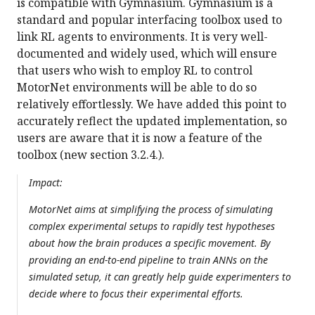
is compatible with Gymnasium. Gymnasium is a
standard and popular interfacing toolbox used to
link RL agents to environments. It is very well-
documented and widely used, which will ensure
that users who wish to employ RL to control
MotorNet environments will be able to do so
relatively effortlessly. We have added this point to
accurately reflect the updated implementation, so
users are aware that it is now a feature of the
toolbox (new section 3.2.4.).
Impact:
MotorNet aims at simplifying the process of simulating
complex experimental setups to rapidly test hypotheses
about how the brain produces a specific movement. By
providing an end-to-end pipeline to train ANNs on the
simulated setup, it can greatly help guide experimenters to
decide where to focus their experimental efforts.