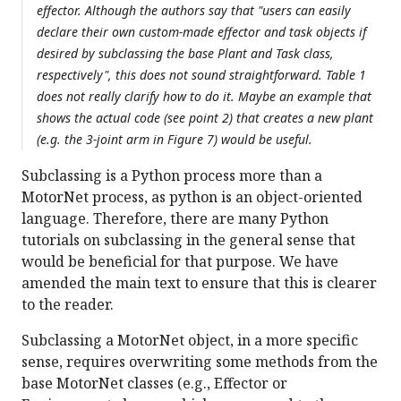
effector. Although the authors say that "users can easily
declare their own custom-made effector and task objects if
desired by subclassing the base Plant and Task class,
respectively", this does not sound straightforward. Table 1
does not really clarify how to do it. Maybe an example that
shows the actual code (see point 2) that creates a new plant
(e.g. the 3-joint arm in Figure 7) would be useful.
Subclassing is a Python process more than a
MotorNet process, as python is an object-oriented
language. Therefore, there are many Python
tutorials on subclassing in the general sense that
would be beneficial for that purpose. We have
amended the main text to ensure that this is clearer
to the reader.
Subclassing a MotorNet object, in a more specific
sense, requires overwriting some methods from the
base MotorNet classes (e.g., Effector or