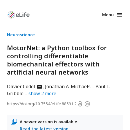
Menu
Enhanced
Preprints
Neuroscience
MotorNet: a Python toolbox for
controlling differentiable
biomechanical effectors with
artificial neural networks
author
Olivier Codol
Jonathan A. Michaels
Paul L.
has
Gribble
show
2
more
email
Open
https://doi.org/
10.7554/eLife.88591.2
Copyright
address
access
information
A newer version is available.
Read the latest version
.