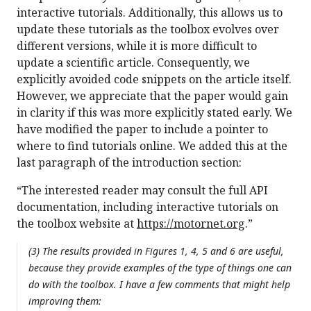
interactive tutorials. Additionally, this allows us to
update these tutorials as the toolbox evolves over
different versions, while it is more difficult to
update a scientific article. Consequently, we
explicitly avoided code snippets on the article itself.
However, we appreciate that the paper would gain
in clarity if this was more explicitly stated early. We
have modified the paper to include a pointer to
where to find tutorials online. We added this at the
last paragraph of the introduction section:
“The interested reader may consult the full API
documentation, including interactive tutorials on
the toolbox website at
https://motornet.org
.”
(3) The results provided in Figures 1, 4, 5 and 6 are useful,
because they provide examples of the type of things one can
do with the toolbox. I have a few comments that might help
improving them: