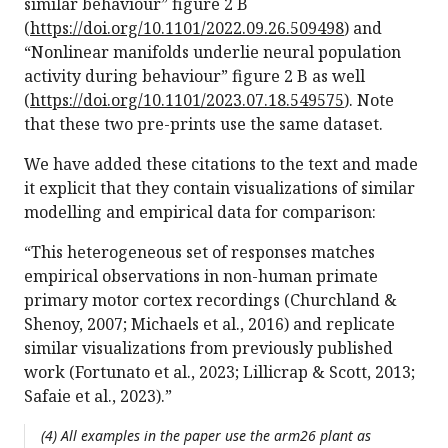
similar behaviour” figure 2 B
(
https://doi.org/10.1101/2022.09.26.509498
) and
“Nonlinear manifolds underlie neural population
activity during behaviour” figure 2 B as well
(
https://doi.org/10.1101/2023.07.18.549575
). Note
that these two pre-prints use the same dataset.
We have added these citations to the text and made
it explicit that they contain visualizations of similar
modelling and empirical data for comparison:
“This heterogeneous set of responses matches
empirical observations in non-human primate
primary motor cortex recordings (Churchland &
Shenoy, 2007; Michaels et al., 2016) and replicate
similar visualizations from previously published
work (Fortunato et al., 2023; Lillicrap & Scott, 2013;
Safaie et al., 2023).”
(4) All examples in the paper use the arm26 plant as