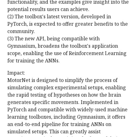
functionality, and the examples give insight into the
potential results users can achieve.
(2) The toolbox's latest version, developed in
PyTorch, is expected to offer greater benefits to the
community.
(3) The new API, being compatible with
Gymnasium, broadens the toolbox's application
scope, enabling the use of Reinforcement Learning
for training the ANNs.
Impact:
MotorNet is designed to simplify the process of
simulating complex experimental setups, enabling
the rapid testing of hypotheses on how the brain
generates specific movements. Implemented in
PyTorch and compatible with widely-used machine
learning toolboxes, including Gymnasium, it offers
an end-to-end pipeline for training ANNs on
simulated setups. This can greatly assist