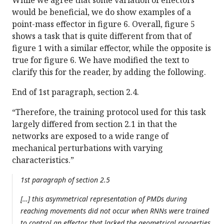
While we agree that some variation of effectors
would be beneficial, we do show examples of a
point-mass effector in figure 6. Overall, figure 5
shows a task that is quite different from that of
figure 1 with a similar effector, while the opposite is
true for figure 6. We have modified the text to
clarify this for the reader, by adding the following.
End of 1st paragraph, section 2.4.
“Therefore, the training protocol used for this task
largely differed from section 2.1 in that the
networks are exposed to a wide range of
mechanical perturbations with varying
characteristics.”
1st paragraph of section 2.5
[…] this asymmetrical representation of PMDs during
reaching movements did not occur when RNNs were trained
to control an effector that lacked the geometrical properties