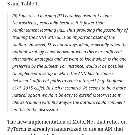
3 and Table 1.
(6) Supervised learning (SL) is widely used in Systems
Neuroscience, especially because it is faster than
reinforcement learning (RL). Thus providing the possibility of
training the ANNs with SL is an important asset of the
toolbox. However, SL is not always ideal, especially when the
optimal strategy is not known or when there are different
alternative strategies and we want to know which is the one
preferred by the subject. For instance, would it be possible
to implement a setup in which the ANN has to choose
between 2 different paths to reach a target? (e.g. Kaufman
et al. 2015 eLife). In such a scenario, RL seems to be a more
natural option Would it be easy to extend MotorNet so it
allows training with RL? Maybe the authors could comment
on this in the discussion.
The new implementation of MotorNet that relies on
PyTorch is already standardized to use an API that