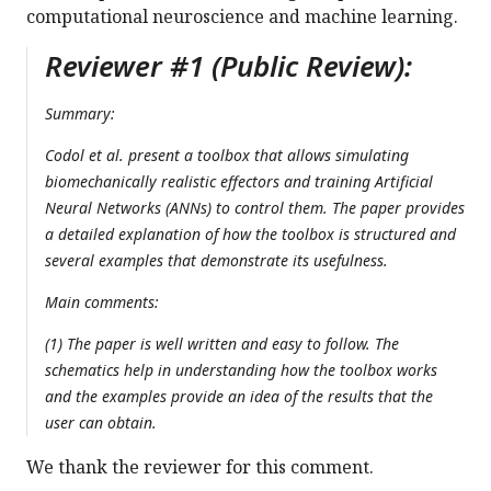
computational neuroscience and machine learning.
Reviewer #1 (Public Review):
Summary:
Codol et al. present a toolbox that allows simulating
biomechanically realistic effectors and training Artificial
Neural Networks (ANNs) to control them. The paper provides
a detailed explanation of how the toolbox is structured and
several examples that demonstrate its usefulness.
Main comments:
(1) The paper is well written and easy to follow. The
schematics help in understanding how the toolbox works
and the examples provide an idea of the results that the
user can obtain.
We thank the reviewer for this comment.