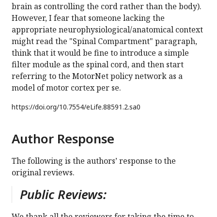
brain as controlling the cord rather than the body).
However, I fear that someone lacking the
appropriate neurophysiological/anatomical context
might read the "Spinal Compartment" paragraph,
think that it would be fine to introduce a simple
filter module as the spinal cord, and then start
referring to the MotorNet policy network as a
model of motor cortex per se.
https://doi.org/
10.7554/eLife.88591.2.sa0
Author Response
The following is the authors’ response to the
original reviews.
Public Reviews:
We thank all the reviewers for taking the time to