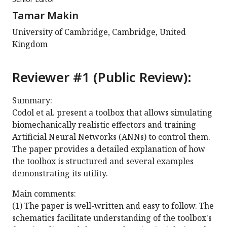
Tamar Makin
University of Cambridge, Cambridge, United
Kingdom
Reviewer #1 (Public Review):
Summary:
Codol et al. present a toolbox that allows simulating
biomechanically realistic effectors and training
Artificial Neural Networks (ANNs) to control them.
The paper provides a detailed explanation of how
the toolbox is structured and several examples
demonstrating its utility.
Main comments:
(1) The paper is well-written and easy to follow. The
schematics facilitate understanding of the toolbox's