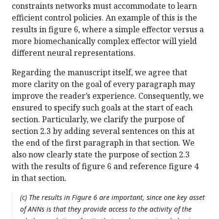
constraints networks must accommodate to learn
efficient control policies. An example of this is the
results in figure 6, where a simple effector versus a
more biomechanically complex effector will yield
different neural representations.
Regarding the manuscript itself, we agree that
more clarity on the goal of every paragraph may
improve the reader’s experience. Consequently, we
ensured to specify such goals at the start of each
section. Particularly, we clarify the purpose of
section 2.3 by adding several sentences on this at
the end of the first paragraph in that section. We
also now clearly state the purpose of section 2.3
with the results of figure 6 and reference figure 4
in that section.
(c) The results in Figure 6 are important, since one key asset
of ANNs is that they provide access to the activity of the