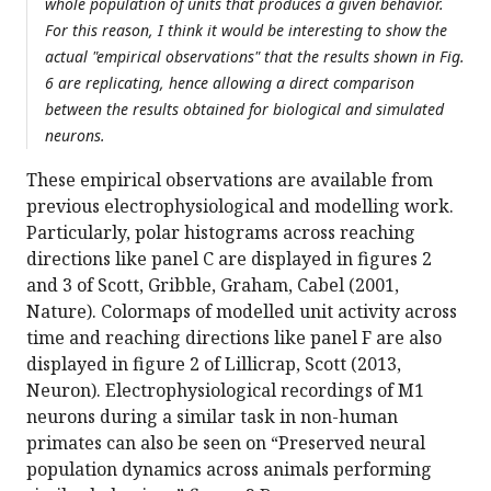
whole population of units that produces a given behavior.
For this reason, I think it would be interesting to show the
actual "empirical observations" that the results shown in Fig.
6 are replicating, hence allowing a direct comparison
between the results obtained for biological and simulated
neurons.
These empirical observations are available from
previous electrophysiological and modelling work.
Particularly, polar histograms across reaching
directions like panel C are displayed in figures 2
and 3 of Scott, Gribble, Graham, Cabel (2001,
Nature). Colormaps of modelled unit activity across
time and reaching directions like panel F are also
displayed in figure 2 of Lillicrap, Scott (2013,
Neuron). Electrophysiological recordings of M1
neurons during a similar task in non-human
primates can also be seen on “Preserved neural
population dynamics across animals performing