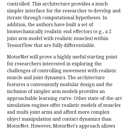
controlled. This architecture provides a much
simpler interface for the researcher to develop and
iterate through computational hypotheses. In
addition, the authors have built a set of
biomechanically realistic end effectors (e.g., a 2
joint arm model with realistic muscles) within
TensorFlow that are fully differentiable.
MotorNet will prove a highly useful starting point
for researchers interested in exploring the
challenges of controlling movement with realistic
muscle and joint dynamics. The architecture
features a conveniently modular design and the
inclusion of simpler arm models provides an
approachable learning curve. Other state-of-the-art
simulation engines offer realistic models of muscles
and multi-joint arms and afford more complex
object manipulation and contact dynamics than
MotorNet. However, MotorNet's approach allows