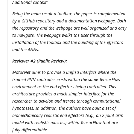
Additional context:
Being the main result a toolbox, the paper is complemented
by a GitHub repository and a documentation webpage. Both
the repository and the webpage are well organized and easy
to navigate. The webpage walks the user through the
installation of the toolbox and the building of the effectors
and the ANNs.
Reviewer #2 (Public Review):
MotorNet aims to provide a unified interface where the
trained RNN controller exists within the same TensorFlow
environment as the end effectors being controlled. This
architecture provides a much simpler interface for the
researcher to develop and iterate through computational
hypotheses. In addition, the authors have built a set of
biomechanically realistic end effectors (e.g., an 2 joint arm
model with realistic muscles) within TensorFlow that are
fully differentiable.