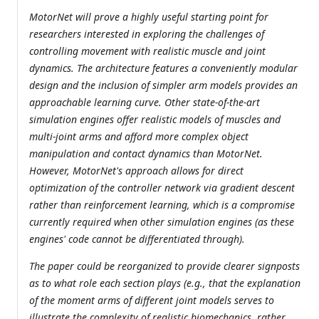
MotorNet will prove a highly useful starting point for
researchers interested in exploring the challenges of
controlling movement with realistic muscle and joint
dynamics. The architecture features a conveniently modular
design and the inclusion of simpler arm models provides an
approachable learning curve. Other state-of-the-art
simulation engines offer realistic models of muscles and
multi-joint arms and afford more complex object
manipulation and contact dynamics than MotorNet.
However, MotorNet's approach allows for direct
optimization of the controller network via gradient descent
rather than reinforcement learning, which is a compromise
currently required when other simulation engines (as these
engines' code cannot be differentiated through).
The paper could be reorganized to provide clearer signposts
as to what role each section plays (e.g., that the explanation
of the moment arms of different joint models serves to
illustrate the complexity of realistic biomechanics, rather