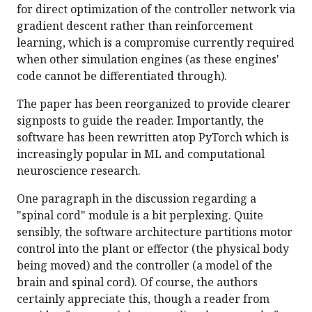
for direct optimization of the controller network via
gradient descent rather than reinforcement
learning, which is a compromise currently required
when other simulation engines (as these engines'
code cannot be differentiated through).
The paper has been reorganized to provide clearer
signposts to guide the reader. Importantly, the
software has been rewritten atop PyTorch which is
increasingly popular in ML and computational
neuroscience research.
One paragraph in the discussion regarding a
"spinal cord" module is a bit perplexing. Quite
sensibly, the software architecture partitions motor
control into the plant or effector (the physical body
being moved) and the controller (a model of the
brain and spinal cord). Of course, the authors
certainly appreciate this, though a reader from