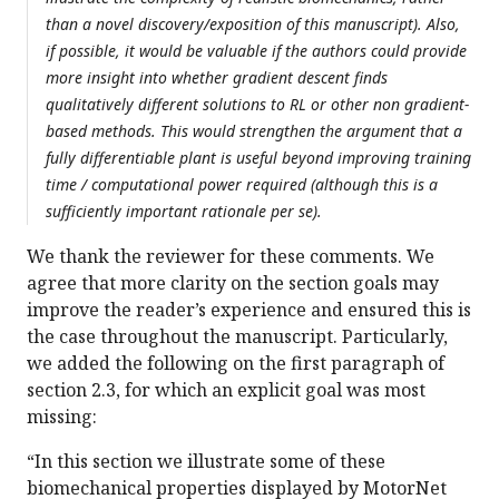
than a novel discovery/exposition of this manuscript). Also,
if possible, it would be valuable if the authors could provide
more insight into whether gradient descent finds
qualitatively different solutions to RL or other non gradient-
based methods. This would strengthen the argument that a
fully differentiable plant is useful beyond improving training
time / computational power required (although this is a
sufficiently important rationale per se).
We thank the reviewer for these comments. We
agree that more clarity on the section goals may
improve the reader’s experience and ensured this is
the case throughout the manuscript. Particularly,
we added the following on the first paragraph of
section 2.3, for which an explicit goal was most
missing:
“In this section we illustrate some of these
biomechanical properties displayed by MotorNet