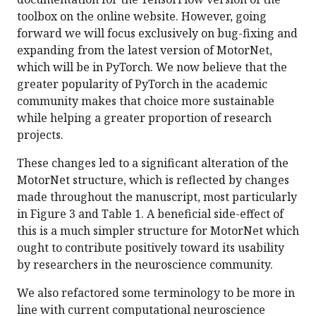
toolbox on the online website. However, going
forward we will focus exclusively on bug-fixing and
expanding from the latest version of MotorNet,
which will be in PyTorch. We now believe that the
greater popularity of PyTorch in the academic
community makes that choice more sustainable
while helping a greater proportion of research
projects.
These changes led to a significant alteration of the
MotorNet structure, which is reflected by changes
made throughout the manuscript, most particularly
in Figure 3 and Table 1. A beneficial side-effect of
this is a much simpler structure for MotorNet which
ought to contribute positively toward its usability
by researchers in the neuroscience community.
We also refactored some terminology to be more in
line with current computational neuroscience