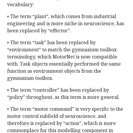
vocabulary:
• The term “plant”, which comes from industrial
engineering and is more niche in neuroscience, has
been replaced by “effector”.
• The term “task” has been replaced by
“environment” to match the gymnasium toolbox
terminology, which MotorNet is now compatible
with. Task objects essentially performed the same
function as environment objects from the
gymnasium toolbox.
• The term “controller” has been replaced by
“policy” throughout, as this term is more general.
• The term “motor command” is very specific to the
motor control subfield of neuroscience, and
therefore is replaced by “action”, which is more
commonplace for this modelling component in