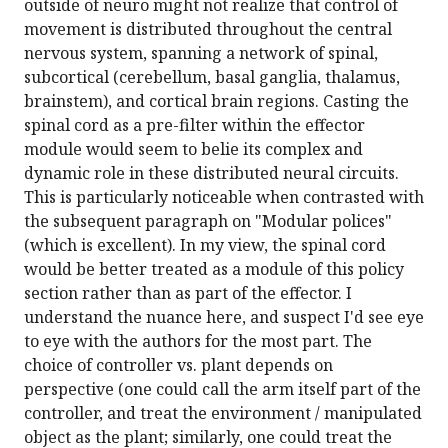
outside of neuro might not realize that control of
movement is distributed throughout the central
nervous system, spanning a network of spinal,
subcortical (cerebellum, basal ganglia, thalamus,
brainstem), and cortical brain regions. Casting the
spinal cord as a pre-filter within the effector
module would seem to belie its complex and
dynamic role in these distributed neural circuits.
This is particularly noticeable when contrasted with
the subsequent paragraph on "Modular polices"
(which is excellent). In my view, the spinal cord
would be better treated as a module of this policy
section rather than as part of the effector. I
understand the nuance here, and suspect I'd see eye
to eye with the authors for the most part. The
choice of controller vs. plant depends on
perspective (one could call the arm itself part of the
controller, and treat the environment / manipulated
object as the plant; similarly, one could treat the