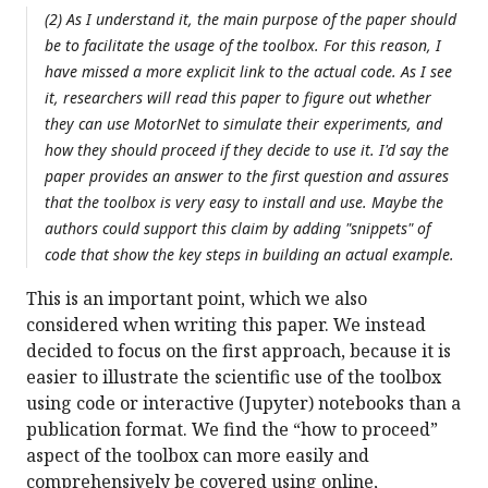
(2) As I understand it, the main purpose of the paper should
be to facilitate the usage of the toolbox. For this reason, I
have missed a more explicit link to the actual code. As I see
it, researchers will read this paper to figure out whether
they can use MotorNet to simulate their experiments, and
how they should proceed if they decide to use it. I'd say the
paper provides an answer to the first question and assures
that the toolbox is very easy to install and use. Maybe the
authors could support this claim by adding "snippets" of
code that show the key steps in building an actual example.
This is an important point, which we also
considered when writing this paper. We instead
decided to focus on the first approach, because it is
easier to illustrate the scientific use of the toolbox
using code or interactive (Jupyter) notebooks than a
publication format. We find the “how to proceed”
aspect of the toolbox can more easily and
comprehensively be covered using online,