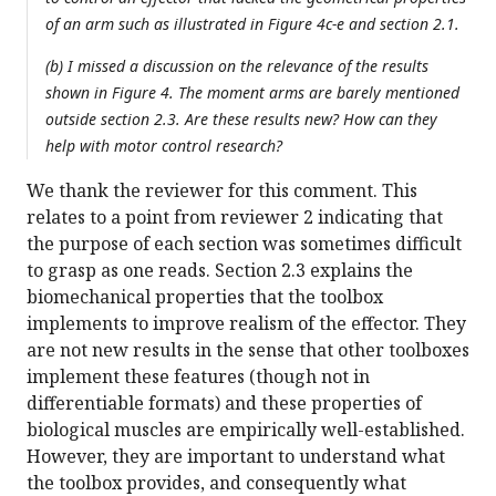
of an arm such as illustrated in Figure 4c-e and section 2.1.
(b) I missed a discussion on the relevance of the results
shown in Figure 4. The moment arms are barely mentioned
outside section 2.3. Are these results new? How can they
help with motor control research?
We thank the reviewer for this comment. This
relates to a point from reviewer 2 indicating that
the purpose of each section was sometimes difficult
to grasp as one reads. Section 2.3 explains the
biomechanical properties that the toolbox
implements to improve realism of the effector. They
are not new results in the sense that other toolboxes
implement these features (though not in
differentiable formats) and these properties of
biological muscles are empirically well-established.
However, they are important to understand what
the toolbox provides, and consequently what