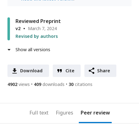
Reviewed Preprint
v2
March 7, 2024
Revised by authors
Show all versions
Download
Cite
Share
4902
views
409
downloads
30
citations
Full text
Figures
Peer review