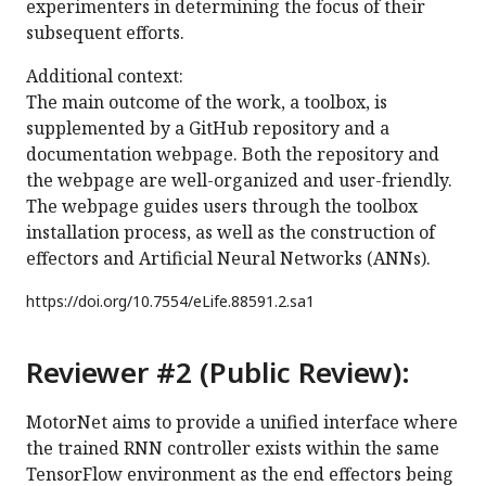
experimenters in determining the focus of their
subsequent efforts.
Additional context:
The main outcome of the work, a toolbox, is
supplemented by a GitHub repository and a
documentation webpage. Both the repository and
the webpage are well-organized and user-friendly.
The webpage guides users through the toolbox
installation process, as well as the construction of
effectors and Artificial Neural Networks (ANNs).
https://doi.org/
10.7554/eLife.88591.2.sa1
Reviewer #2 (Public Review):
MotorNet aims to provide a unified interface where
the trained RNN controller exists within the same
TensorFlow environment as the end effectors being