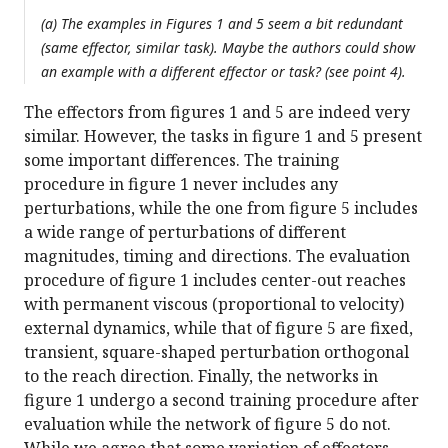
(a) The examples in Figures 1 and 5 seem a bit redundant
(same effector, similar task). Maybe the authors could show
an example with a different effector or task? (see point 4).
The effectors from figures 1 and 5 are indeed very
similar. However, the tasks in figure 1 and 5 present
some important differences. The training
procedure in figure 1 never includes any
perturbations, while the one from figure 5 includes
a wide range of perturbations of different
magnitudes, timing and directions. The evaluation
procedure of figure 1 includes center-out reaches
with permanent viscous (proportional to velocity)
external dynamics, while that of figure 5 are fixed,
transient, square-shaped perturbation orthogonal
to the reach direction. Finally, the networks in
figure 1 undergo a second training procedure after
evaluation while the network of figure 5 do not.