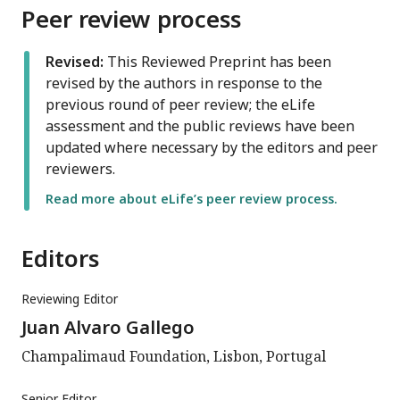
Peer review process
Revised:
This Reviewed Preprint has been
revised by the authors in response to the
previous round of peer review; the eLife
assessment and the public reviews have been
updated where necessary by the editors and peer
reviewers.
Read more about eLife’s peer review process.
Editors
Reviewing Editor
Juan Alvaro Gallego
Champalimaud Foundation, Lisbon, Portugal
Senior Editor