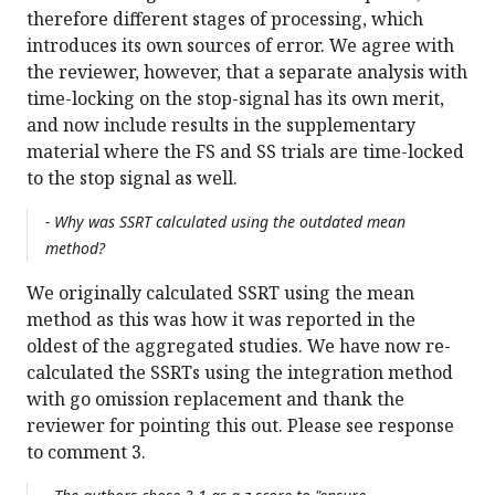
therefore different stages of processing, which
introduces its own sources of error. We agree with
the reviewer, however, that a separate analysis with
time-locking on the stop-signal has its own merit,
and now include results in the supplementary
material where the FS and SS trials are time-locked
to the stop signal as well.
- Why was SSRT calculated using the outdated mean
method?
We originally calculated SSRT using the mean
method as this was how it was reported in the
oldest of the aggregated studies. We have now re-
calculated the SSRTs using the integration method
with go omission replacement and thank the
reviewer for pointing this out. Please see response
to comment 3.