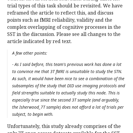
trial types of this task should be revisited. We have
reframed the article to reflect this, and discuss
points such as fMRI reliability, validity and the
complex overlapping of cognitive processes in the
SST in the discussion. Please see all changes to the
article indicated by red text.
A few other points:
- As I said before, this team's previous work has done a lot
to convince me that 3T fMRI is unsuitable to study the STN.
As such, it would have been nice to see a combination of the
subsamples of the study that DID use imaging protocols and
field strengths suitable to actually study this node. This is
especially true since the second 3T sample (and arguably,
the Isherwood_7T sample) does not afford a lot of trials per
subject, to begin with.
Unfortunately, this study already comprises of the