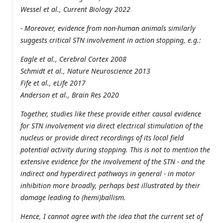
Wessel et al., Current Biology 2022
- Moreover, evidence from non-human animals similarly
suggests critical STN involvement in action stopping, e.g.:
Eagle et al., Cerebral Cortex 2008
Schmidt et al., Nature Neuroscience 2013
Fife et al., eLife 2017
Anderson et al., Brain Res 2020
Together, studies like these provide either causal evidence
for STN involvement via direct electrical stimulation of the
nucleus or provide direct recordings of its local field
potential activity during stopping. This is not to mention the
extensive evidence for the involvement of the STN - and the
indirect and hyperdirect pathways in general - in motor
inhibition more broadly, perhaps best illustrated by their
damage leading to (hemi)ballism.
Hence, I cannot agree with the idea that the current set of