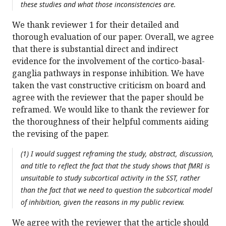
these studies and what those inconsistencies are.
We thank reviewer 1 for their detailed and
thorough evaluation of our paper. Overall, we agree
that there is substantial direct and indirect
evidence for the involvement of the cortico-basal-
ganglia pathways in response inhibition. We have
taken the vast constructive criticism on board and
agree with the reviewer that the paper should be
reframed. We would like to thank the reviewer for
the thoroughness of their helpful comments aiding
the revising of the paper.
(1) I would suggest reframing the study, abstract, discussion,
and title to reflect the fact that the study shows that fMRI is
unsuitable to study subcortical activity in the SST, rather
than the fact that we need to question the subcortical model
of inhibition, given the reasons in my public review.
We agree with the reviewer that the article should