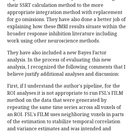
their SSRT calculation method to the more
appropriate integration method with replacement
for go omissions. They have also done a better job of
explaining how these fMRI results situate within the
broader response inhibition literature including
work using other neuroscience methods.
They have also included a new Bayes Factor
analysis. In the process of evaluating this new
analysis, I recognized the following comments that I
believe justify additional analyses and discussion:
First, if I understand the author's pipeline, for the
ROI analyses it is not appropriate to run FSL's FILM
method on the data that were generated by
repeating the same time series across all voxels of
an ROI. FSL's FILM uses neighboring voxels in parts
of the estimation to stabilize temporal correlation
and variance estimates and was intended and