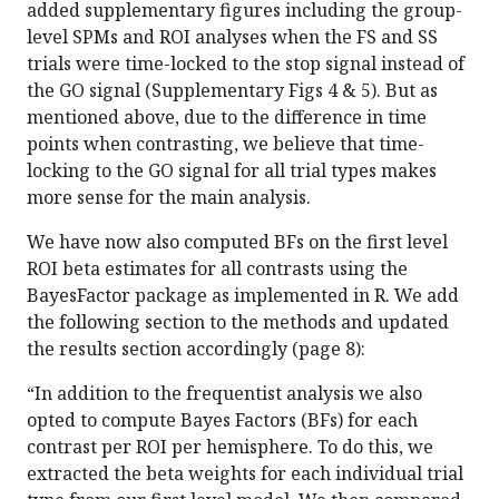
added supplementary figures including the group-
level SPMs and ROI analyses when the FS and SS
trials were time-locked to the stop signal instead of
the GO signal (Supplementary Figs 4 & 5). But as
mentioned above, due to the difference in time
points when contrasting, we believe that time-
locking to the GO signal for all trial types makes
more sense for the main analysis.
We have now also computed BFs on the first level
ROI beta estimates for all contrasts using the
BayesFactor package as implemented in R. We add
the following section to the methods and updated
the results section accordingly (page 8):
“In addition to the frequentist analysis we also
opted to compute Bayes Factors (BFs) for each
contrast per ROI per hemisphere. To do this, we
extracted the beta weights for each individual trial