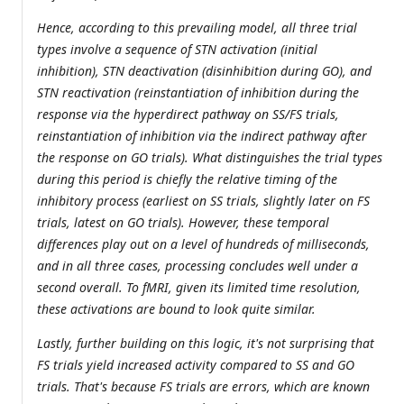
Hence, according to this prevailing model, all three trial
types involve a sequence of STN activation (initial
inhibition), STN deactivation (disinhibition during GO), and
STN reactivation (reinstantiation of inhibition during the
response via the hyperdirect pathway on SS/FS trials,
reinstantiation of inhibition via the indirect pathway after
the response on GO trials). What distinguishes the trial types
during this period is chiefly the relative timing of the
inhibitory process (earliest on SS trials, slightly later on FS
trials, latest on GO trials). However, these temporal
differences play out on a level of hundreds of milliseconds,
and in all three cases, processing concludes well under a
second overall. To fMRI, given its limited time resolution,
these activations are bound to look quite similar.
Lastly, further building on this logic, it's not surprising that
FS trials yield increased activity compared to SS and GO
trials. That's because FS trials are errors, which are known