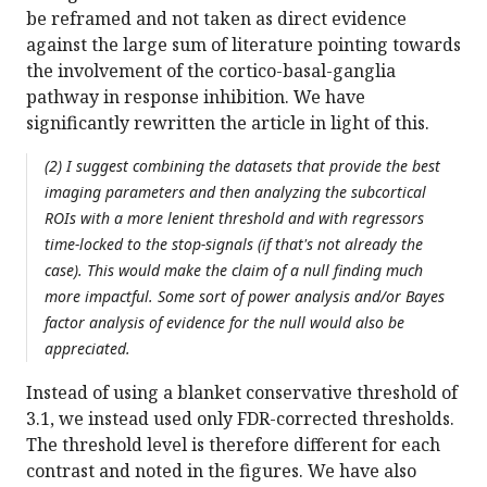
be reframed and not taken as direct evidence
against the large sum of literature pointing towards
the involvement of the cortico-basal-ganglia
pathway in response inhibition. We have
significantly rewritten the article in light of this.
(2) I suggest combining the datasets that provide the best
imaging parameters and then analyzing the subcortical
ROIs with a more lenient threshold and with regressors
time-locked to the stop-signals (if that's not already the
case). This would make the claim of a null finding much
more impactful. Some sort of power analysis and/or Bayes
factor analysis of evidence for the null would also be
appreciated.
Instead of using a blanket conservative threshold of
3.1, we instead used only FDR-corrected thresholds.
The threshold level is therefore different for each
contrast and noted in the figures. We have also