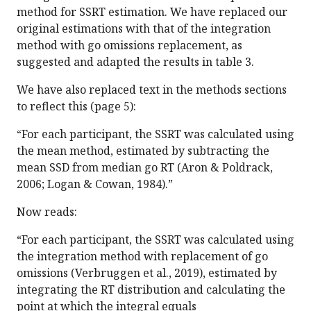
method for SSRT estimation. We have replaced our
original estimations with that of the integration
method with go omissions replacement, as
suggested and adapted the results in table 3.
We have also replaced text in the methods sections
to reflect this (page 5):
“For each participant, the SSRT was calculated using
the mean method, estimated by subtracting the
mean SSD from median go RT (Aron & Poldrack,
2006; Logan & Cowan, 1984).”
Now reads:
“For each participant, the SSRT was calculated using
the integration method with replacement of go
omissions (Verbruggen et al., 2019), estimated by
integrating the RT distribution and calculating the
point at which the integral equals