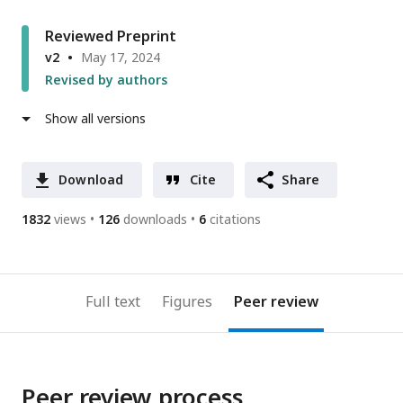
Reviewed Preprint
v2
May 17, 2024
Revised by authors
Show all versions
Download
Cite
Share
1832
views
126
downloads
6
citations
Full text
Figures
Peer review
Peer review process