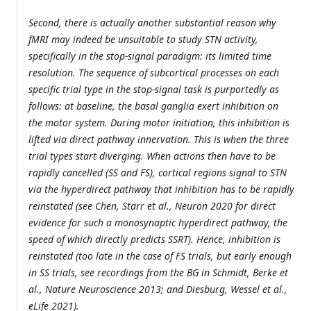
Second, there is actually another substantial reason why
fMRI may indeed be unsuitable to study STN activity,
specifically in the stop-signal paradigm: its limited time
resolution. The sequence of subcortical processes on each
specific trial type in the stop-signal task is purportedly as
follows: at baseline, the basal ganglia exert inhibition on
the motor system. During motor initiation, this inhibition is
lifted via direct pathway innervation. This is when the three
trial types start diverging. When actions then have to be
rapidly cancelled (SS and FS), cortical regions signal to STN
via the hyperdirect pathway that inhibition has to be rapidly
reinstated (see Chen, Starr et al., Neuron 2020 for direct
evidence for such a monosynaptic hyperdirect pathway, the
speed of which directly predicts SSRT). Hence, inhibition is
reinstated (too late in the case of FS trials, but early enough
in SS trials, see recordings from the BG in Schmidt, Berke et
al., Nature Neuroscience 2013; and Diesburg, Wessel et al.,
eLife 2021).