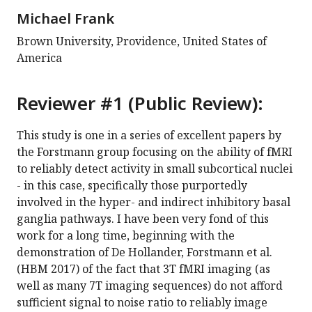
Michael Frank
Brown University, Providence, United States of
America
Reviewer #1 (Public Review):
This study is one in a series of excellent papers by
the Forstmann group focusing on the ability of fMRI
to reliably detect activity in small subcortical nuclei
- in this case, specifically those purportedly
involved in the hyper- and indirect inhibitory basal
ganglia pathways. I have been very fond of this
work for a long time, beginning with the
demonstration of De Hollander, Forstmann et al.
(HBM 2017) of the fact that 3T fMRI imaging (as
well as many 7T imaging sequences) do not afford
sufficient signal to noise ratio to reliably image