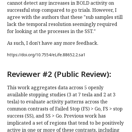
cannot detect any increases in BOLD activity on
successful stop compared to go trials. However, I
agree with the authors that these "sub samples still
lack the temporal resolution seemingly required
for looking at the processes in the SST."
As such, I don't have any more feedback.
https://doi.org/
10.7554/eLife.88652.2.sa1
Reviewer #2 (Public Review):
This work aggregates data across 5 openly
available stopping studies (3 at 7 tesla and 2 at 3
tesla) to evaluate activity patterns across the
common contrasts of Failed Stop (FS) > Go, FS > stop
success (SS), and SS > Go. Previous work has
implicated a set of regions that tend to be positively
active in one or more of these contrasts, including