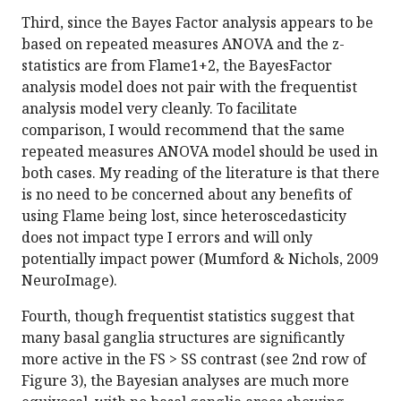
Third, since the Bayes Factor analysis appears to be
based on repeated measures ANOVA and the z-
statistics are from Flame1+2, the BayesFactor
analysis model does not pair with the frequentist
analysis model very cleanly. To facilitate
comparison, I would recommend that the same
repeated measures ANOVA model should be used in
both cases. My reading of the literature is that there
is no need to be concerned about any benefits of
using Flame being lost, since heteroscedasticity
does not impact type I errors and will only
potentially impact power (Mumford & Nichols, 2009
NeuroImage).
Fourth, though frequentist statistics suggest that
many basal ganglia structures are significantly
more active in the FS > SS contrast (see 2nd row of
Figure 3), the Bayesian analyses are much more