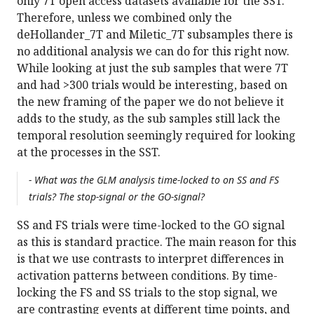
only 7T open access datasets available for the SST.
Therefore, unless we combined only the
deHollander_7T and Miletic_7T subsamples there is
no additional analysis we can do for this right now.
While looking at just the sub samples that were 7T
and had >300 trials would be interesting, based on
the new framing of the paper we do not believe it
adds to the study, as the sub samples still lack the
temporal resolution seemingly required for looking
at the processes in the SST.
- What was the GLM analysis time-locked to on SS and FS
trials? The stop-signal or the GO-signal?
SS and FS trials were time-locked to the GO signal
as this is standard practice. The main reason for this
is that we use contrasts to interpret differences in
activation patterns between conditions. By time-
locking the FS and SS trials to the stop signal, we
are contrasting events at different time points, and