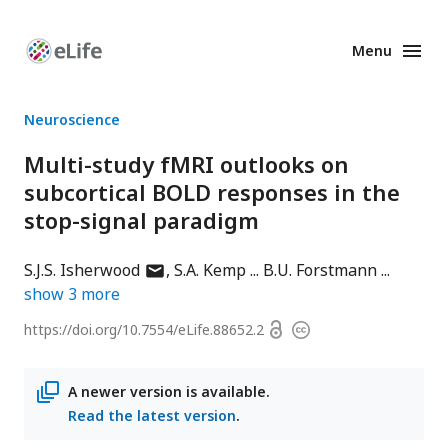
Menu
Enhanced
Preprints
Neuroscience
Multi-study fMRI outlooks on
subcortical BOLD responses in the
stop-signal paradigm
author
S.J.S. Isherwood
S.A. Kemp
B.U. Forstmann
has
show
3
more
email
Open
https://doi.org/
10.7554/eLife.88652.2
Copyright
address
access
information
A newer version is available.
Read the latest version
.