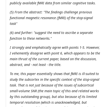
publicly available fMRI data from similar cognitive tasks.
(5) From the abstract: "The findings challenge previous
functional magnetic resonance (fMRI) of the stop-signal
task"
(6) and further: "suggest the need to ascribe a separate
function to these networks."
I strongly and emphatically agree with points 1-5. However,
I vehemently disagree with point 6, which appears to be the
main thrust of the current paper, based on the discussion,
abstract, and - not least - the title.
To me, this paper essentially shows that fMRI is ill-suited to
study the subcortex in the specific context of the stop-signal
task. That is not just because of the issues of subcortical
small-volume SNR (the main topic of this and related works
by this outstanding group), but also because of its limited
temporal resolution (which is unacknowledged, but