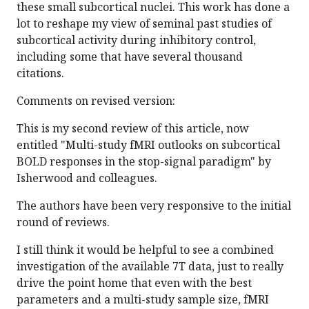
these small subcortical nuclei. This work has done a
lot to reshape my view of seminal past studies of
subcortical activity during inhibitory control,
including some that have several thousand
citations.
Comments on revised version:
This is my second review of this article, now
entitled "Multi-study fMRI outlooks on subcortical
BOLD responses in the stop-signal paradigm" by
Isherwood and colleagues.
The authors have been very responsive to the initial
round of reviews.
I still think it would be helpful to see a combined
investigation of the available 7T data, just to really
drive the point home that even with the best
parameters and a multi-study sample size, fMRI