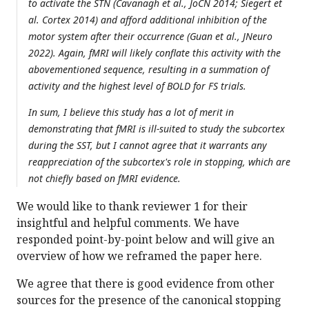
to activate the STN (Cavanagh et al., JoCN 2014; Siegert et
al. Cortex 2014) and afford additional inhibition of the
motor system after their occurrence (Guan et al., JNeuro
2022). Again, fMRI will likely conflate this activity with the
abovementioned sequence, resulting in a summation of
activity and the highest level of BOLD for FS trials.
In sum, I believe this study has a lot of merit in
demonstrating that fMRI is ill-suited to study the subcortex
during the SST, but I cannot agree that it warrants any
reappreciation of the subcortex's role in stopping, which are
not chiefly based on fMRI evidence.
We would like to thank reviewer 1 for their
insightful and helpful comments. We have
responded point-by-point below and will give an
overview of how we reframed the paper here.
We agree that there is good evidence from other
sources for the presence of the canonical stopping