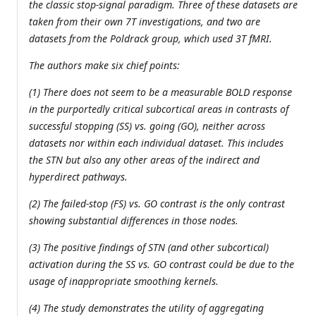
the classic stop-signal paradigm. Three of these datasets are
taken from their own 7T investigations, and two are
datasets from the Poldrack group, which used 3T fMRI.
The authors make six chief points:
(1) There does not seem to be a measurable BOLD response
in the purportedly critical subcortical areas in contrasts of
successful stopping (SS) vs. going (GO), neither across
datasets nor within each individual dataset. This includes
the STN but also any other areas of the indirect and
hyperdirect pathways.
(2) The failed-stop (FS) vs. GO contrast is the only contrast
showing substantial differences in those nodes.
(3) The positive findings of STN (and other subcortical)
activation during the SS vs. GO contrast could be due to the
usage of inappropriate smoothing kernels.
(4) The study demonstrates the utility of aggregating