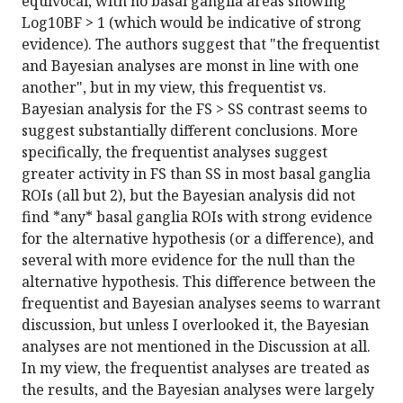
equivocal, with no basal ganglia areas showing
Log10BF > 1 (which would be indicative of strong
evidence). The authors suggest that "the frequentist
and Bayesian analyses are monst in line with one
another", but in my view, this frequentist vs.
Bayesian analysis for the FS > SS contrast seems to
suggest substantially different conclusions. More
specifically, the frequentist analyses suggest
greater activity in FS than SS in most basal ganglia
ROIs (all but 2), but the Bayesian analysis did not
find *any* basal ganglia ROIs with strong evidence
for the alternative hypothesis (or a difference), and
several with more evidence for the null than the
alternative hypothesis. This difference between the
frequentist and Bayesian analyses seems to warrant
discussion, but unless I overlooked it, the Bayesian
analyses are not mentioned in the Discussion at all.
In my view, the frequentist analyses are treated as
the results, and the Bayesian analyses were largely