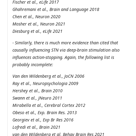
Fischer et al., eLife 2017
Ghahremani et al., Brain and Language 2018
Chen et al., Neuron 2020
Mosher et al., Neuron 2021
Diesburg et al., eLife 2021
- Similarly, there is much more evidence than cited that
causally influencing STN via deep-brain stimulation also
influences action-stopping. Again, the following list is
probably incomplete:
Van den Wildenberg et al., JoCN 2006
Ray et al., Neuropsychologia 2009
Hershey et al., Brain 2010
Swann et al., JNeuro 2011
Mirabella et al., Cerebral Cortex 2012
Obeso et al., Exp. Brain Res. 2013
Georgiev et al., Exp Br Res 2016
Lofredi et al., Brain 2021
van den Wildenberg et al, Behav Brain Res 2021