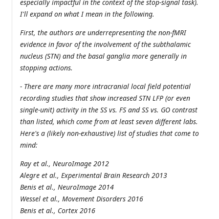
especially impactful in the context of the stop-signal task).
I'll expand on what I mean in the following.
First, the authors are underrepresenting the non-fMRI
evidence in favor of the involvement of the subthalamic
nucleus (STN) and the basal ganglia more generally in
stopping actions.
- There are many more intracranial local field potential
recording studies that show increased STN LFP (or even
single-unit) activity in the SS vs. FS and SS vs. GO contrast
than listed, which come from at least seven different labs.
Here's a (likely non-exhaustive) list of studies that come to
mind:
Ray et al., NeuroImage 2012
Alegre et al., Experimental Brain Research 2013
Benis et al., NeuroImage 2014
Wessel et al., Movement Disorders 2016
Benis et al., Cortex 2016