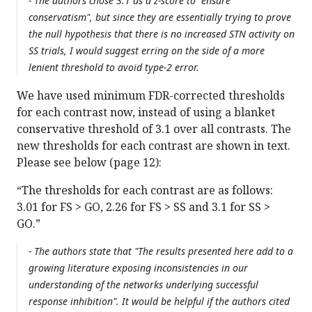
- The authors chose 3.1 as a z-score to "ensure
conservatism", but since they are essentially trying to prove
the null hypothesis that there is no increased STN activity on
SS trials, I would suggest erring on the side of a more
lenient threshold to avoid type-2 error.
We have used minimum FDR-corrected thresholds
for each contrast now, instead of using a blanket
conservative threshold of 3.1 over all contrasts. The
new thresholds for each contrast are shown in text.
Please see below (page 12):
“The thresholds for each contrast are as follows:
3.01 for FS > GO, 2.26 for FS > SS and 3.1 for SS >
GO.”
- The authors state that "The results presented here add to a
growing literature exposing inconsistencies in our
understanding of the networks underlying successful
response inhibition". It would be helpful if the authors cited