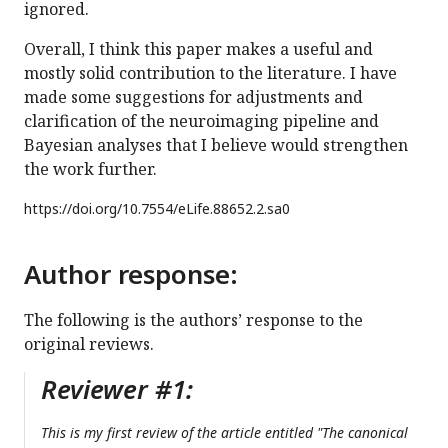
ignored.
Overall, I think this paper makes a useful and
mostly solid contribution to the literature. I have
made some suggestions for adjustments and
clarification of the neuroimaging pipeline and
Bayesian analyses that I believe would strengthen
the work further.
https://doi.org/
10.7554/eLife.88652.2.sa0
Author response:
The following is the authors’ response to the
original reviews.
Reviewer #1:
This is my first review of the article entitled "The canonical