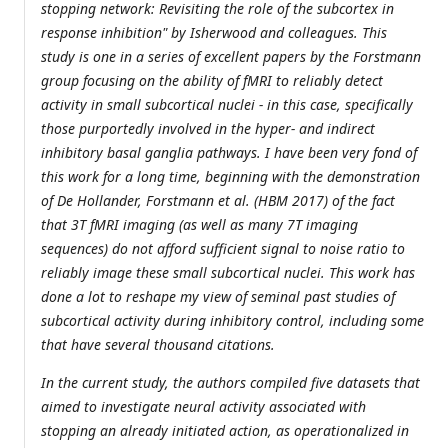
stopping network: Revisiting the role of the subcortex in
response inhibition" by Isherwood and colleagues. This
study is one in a series of excellent papers by the Forstmann
group focusing on the ability of fMRI to reliably detect
activity in small subcortical nuclei - in this case, specifically
those purportedly involved in the hyper- and indirect
inhibitory basal ganglia pathways. I have been very fond of
this work for a long time, beginning with the demonstration
of De Hollander, Forstmann et al. (HBM 2017) of the fact
that 3T fMRI imaging (as well as many 7T imaging
sequences) do not afford sufficient signal to noise ratio to
reliably image these small subcortical nuclei. This work has
done a lot to reshape my view of seminal past studies of
subcortical activity during inhibitory control, including some
that have several thousand citations.
In the current study, the authors compiled five datasets that
aimed to investigate neural activity associated with
stopping an already initiated action, as operationalized in