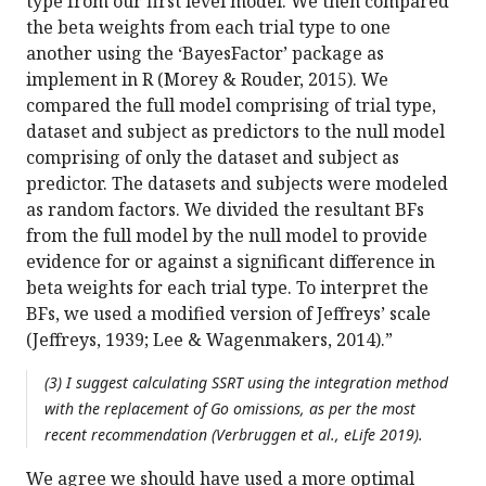
type from our first level model. We then compared
the beta weights from each trial type to one
another using the ‘BayesFactor’ package as
implement in R (Morey & Rouder, 2015). We
compared the full model comprising of trial type,
dataset and subject as predictors to the null model
comprising of only the dataset and subject as
predictor. The datasets and subjects were modeled
as random factors. We divided the resultant BFs
from the full model by the null model to provide
evidence for or against a significant difference in
beta weights for each trial type. To interpret the
BFs, we used a modified version of Jeffreys’ scale
(Jeffreys, 1939; Lee & Wagenmakers, 2014).”
(3) I suggest calculating SSRT using the integration method
with the replacement of Go omissions, as per the most
recent recommendation (Verbruggen et al., eLife 2019).
We agree we should have used a more optimal