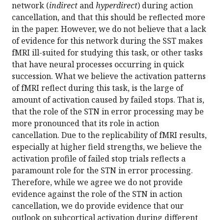
network (
indirect
and
hyperdirect
) during action
cancellation, and that this should be reflected more
in the paper. However, we do not believe that a lack
of evidence for this network during the SST makes
fMRI ill-suited for studying this task, or other tasks
that have neural processes occurring in quick
succession. What we believe the activation patterns
of fMRI reflect during this task, is the large of
amount of activation caused by failed stops. That is,
that the role of the STN in error processing may be
more pronounced that its role in action
cancellation. Due to the replicability of fMRI results,
especially at higher field strengths, we believe the
activation profile of failed stop trials reflects a
paramount role for the STN in error processing.
Therefore, while we agree we do not provide
evidence against the role of the STN in action
cancellation, we do provide evidence that our
outlook on subcortical activation during different