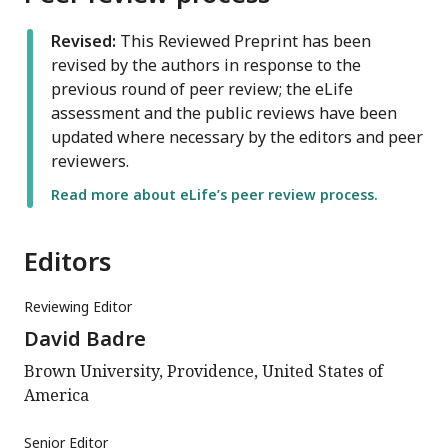
Revised:
This Reviewed Preprint has been
revised by the authors in response to the
previous round of peer review; the eLife
assessment and the public reviews have been
updated where necessary by the editors and peer
reviewers.
Read more about eLife’s peer review process.
Editors
Reviewing Editor
David Badre
Brown University, Providence, United States of
America
Senior Editor