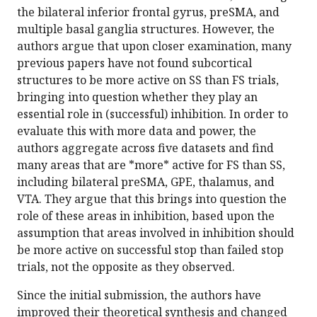
the bilateral inferior frontal gyrus, preSMA, and
multiple basal ganglia structures. However, the
authors argue that upon closer examination, many
previous papers have not found subcortical
structures to be more active on SS than FS trials,
bringing into question whether they play an
essential role in (successful) inhibition. In order to
evaluate this with more data and power, the
authors aggregate across five datasets and find
many areas that are *more* active for FS than SS,
including bilateral preSMA, GPE, thalamus, and
VTA. They argue that this brings into question the
role of these areas in inhibition, based upon the
assumption that areas involved in inhibition should
be more active on successful stop than failed stop
trials, not the opposite as they observed.
Since the initial submission, the authors have
improved their theoretical synthesis and changed