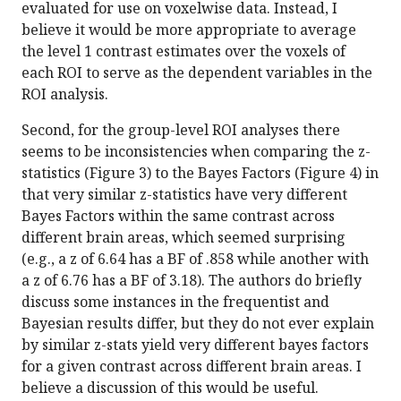
evaluated for use on voxelwise data. Instead, I
believe it would be more appropriate to average
the level 1 contrast estimates over the voxels of
each ROI to serve as the dependent variables in the
ROI analysis.
Second, for the group-level ROI analyses there
seems to be inconsistencies when comparing the z-
statistics (Figure 3) to the Bayes Factors (Figure 4) in
that very similar z-statistics have very different
Bayes Factors within the same contrast across
different brain areas, which seemed surprising
(e.g., a z of 6.64 has a BF of .858 while another with
a z of 6.76 has a BF of 3.18). The authors do briefly
discuss some instances in the frequentist and
Bayesian results differ, but they do not ever explain
by similar z-stats yield very different bayes factors
for a given contrast across different brain areas. I
believe a discussion of this would be useful.