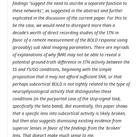
findings "suggest the need to ascribe a separate function to
these networks", as suggested in the abstract and further
explicated in the discussion of the current paper. For this to
be the case, we would need to disregard more than a
decade's worth of direct recording studies of the STN in
favor of a remote measurement of the BOLD response using
(provably) sub ideal imaging parameters. There are myriads
of explanations of why fMRI may not be able to reveal a
potential ground-truth difference in STN activity between the
SS and FS/GO conditions, beginning with the simple
proposition that it may not afford sufficient SNR, or that
perhaps subcortical BOLD is not tightly related to the type of
neurophysiological activity that distinguishes these
conditions (in the purported case of the stop-signal task,
specifically the beta band). But essentially, this paper shows
that a specific lens into subcortical activity is likely broken,
but then also suggests dismissing existing evidence from
superior lenses in favor of the findings from the 'broken'
lens. That doesn't make much sense to me.