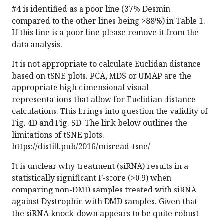
#4 is identified as a poor line (37% Desmin
compared to the other lines being >88%) in Table 1.
If this line is a poor line please remove it from the
data analysis.
It is not appropriate to calculate Euclidan distance
based on tSNE plots. PCA, MDS or UMAP are the
appropriate high dimensional visual
representations that allow for Euclidian distance
calculations. This brings into question the validity of
Fig. 4D and Fig. 5D. The link below outlines the
limitations of tSNE plots.
https://distill.pub/2016/misread-tsne/
It is unclear why treatment (siRNA) results in a
statistically significant F-score (>0.9) when
comparing non-DMD samples treated with siRNA
against Dystrophin with DMD samples. Given that
the siRNA knock-down appears to be quite robust