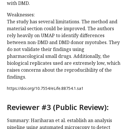
with DMD.
Weaknesses:
The study has several limitations. The method and
material section could be improved. The authors
rely heavily on UMAP to identify differences
between non-DMD and DMD donor myotubes. They
do not validate their findings using
pharmacological small drugs. Additionally, the
biological replicates used are extremely low, which
raises concerns about the reproducibility of the
findings.
https://doi.org/
10.7554/eLife.88754.1.sa1
Reviewer #3 (Public Review):
Summary: Hariharan et al. establish an analysis
pipeline using automated microscopy to detect