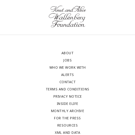
ABOUT
JOBS
WHO WE WORK WITH
ALERTS
CONTACT
TERMS AND CONDITIONS
PRIVACY NOTICE
INSIDE ELIFE
MONTHLY ARCHIVE
FOR THE PRESS
RESOURCES
XML AND DATA