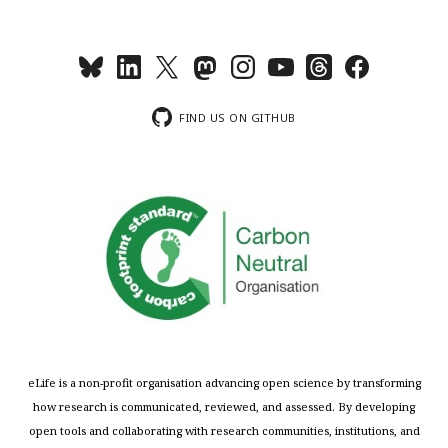
FIND US ON GITHUB
eLife is a non-profit organisation advancing open science by transforming
how research is communicated, reviewed, and assessed. By developing
open tools and collaborating with research communities, institutions, and