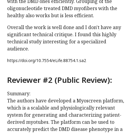
with the DMD ones efficiently. Grouping of the
oligonucleotide treated DMD myofibers with the
healthy also works but is less efficient.
Overall the work is well done and I don't have any
significant technical critique. I found this highly
technical study interesting for a specialized
audience.
https://doi.org/
10.7554/eLife.88754.1.sa2
Reviewer #2 (Public Review):
Summary:
The authors have developed a Myoscreen platform,
which is a scalable and physiologically relevant
system for generating and characterizing patient-
derived myotubes. The platform can be used to
accurately predict the DMD disease phenotype in a