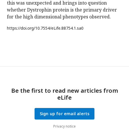
this was unexpected and brings into question
whether Dystrophin protein is the primary driver
for the high dimensional phenotypes observed.
https://doi.org/
10.7554/eLife.88754.1.sa0
Be the first to read new articles from
eLife
Sign up for email alerts
Privacy notice