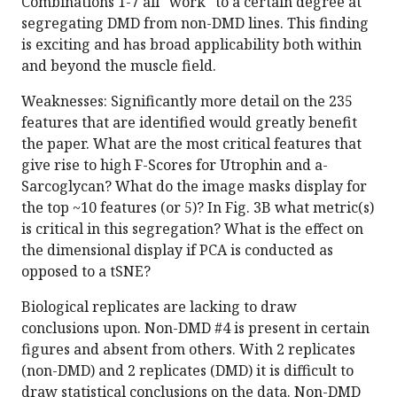
Combinations 1-7 all "work" to a certain degree at
segregating DMD from non-DMD lines. This finding
is exciting and has broad applicability both within
and beyond the muscle field.
Weaknesses: Significantly more detail on the 235
features that are identified would greatly benefit
the paper. What are the most critical features that
give rise to high F-Scores for Utrophin and a-
Sarcoglycan? What do the image masks display for
the top ~10 features (or 5)? In Fig. 3B what metric(s)
is critical in this segregation? What is the effect on
the dimensional display if PCA is conducted as
opposed to a tSNE?
Biological replicates are lacking to draw
conclusions upon. Non-DMD #4 is present in certain
figures and absent from others. With 2 replicates
(non-DMD) and 2 replicates (DMD) it is difficult to
draw statistical conclusions on the data. Non-DMD