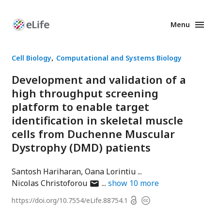
Menu
Enhanced
Preprints
Cell Biology
Computational and Systems Biology
Development and validation of a
high throughput screening
platform to enable target
identification in skeletal muscle
cells from Duchenne Muscular
Dystrophy (DMD) patients
Santosh Hariharan
Oana Lorintiu
author
Nicolas Christoforou
show
10
more
has
Open
https://doi.org/
10.7554/eLife.88754.1
Copyright
email
access
information