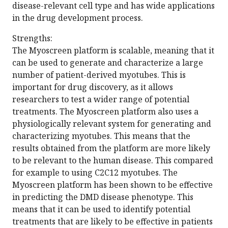
disease-relevant cell type and has wide applications
in the drug development process.
Strengths:
The Myoscreen platform is scalable, meaning that it
can be used to generate and characterize a large
number of patient-derived myotubes. This is
important for drug discovery, as it allows
researchers to test a wider range of potential
treatments. The Myoscreen platform also uses a
physiologically relevant system for generating and
characterizing myotubes. This means that the
results obtained from the platform are more likely
to be relevant to the human disease. This compared
for example to using C2C12 myotubes. The
Myoscreen platform has been shown to be effective
in predicting the DMD disease phenotype. This
means that it can be used to identify potential
treatments that are likely to be effective in patients