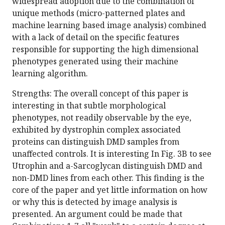
widespread adoption due to the combination of
unique methods (micro-patterned plates and
machine learning based image analysis) combined
with a lack of detail on the specific features
responsible for supporting the high dimensional
phenotypes generated using their machine
learning algorithm.
Strengths: The overall concept of this paper is
interesting in that subtle morphological
phenotypes, not readily observable by the eye,
exhibited by dystrophin complex associated
proteins can distinguish DMD samples from
unaffected controls. It is interesting In Fig. 3B to see
Utrophin and a-Sarcoglycan distinguish DMD and
non-DMD lines from each other. This finding is the
core of the paper and yet little information on how
or why this is detected by image analysis is
presented. An argument could be made that