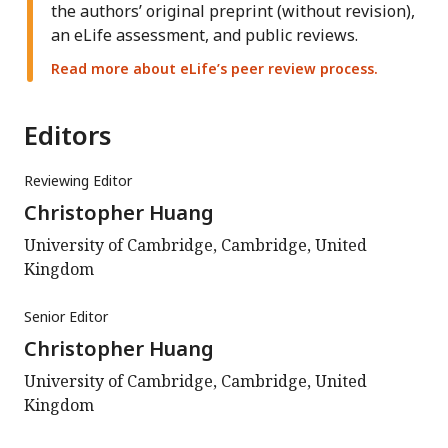
the authors’ original preprint (without revision),
an eLife assessment, and public reviews.
Read more about eLife’s peer review process.
Editors
Reviewing Editor
Christopher Huang
University of Cambridge, Cambridge, United
Kingdom
Senior Editor
Christopher Huang
University of Cambridge, Cambridge, United
Kingdom