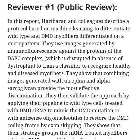
Reviewer #1 (Public Review):
In this report, Hariharan and colleagues describe a
protocol based on machine learning to differentiate
wild type and DMD myofibers differentiated on a
micropattern. They use images generated by
immunofluorescence against the proteins of the
DAPC complex, (which is disrupted in absence of
dystrophin) to train a classifier to recognize healthy
and diseased myofibers. They show that combining
images generated with utrophin and alpha-
sarcoglycan provide the most effective
discrimination. They then validate the approach by
applying their pipeline to wild type cells treated
with DMD siRNA to mimic the DMD mutation or
with antisense oligonucleotides to restore the DMD
coding frame by exon skipping. They show that
their strategy groups the siRNA treated myofibers