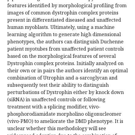
features identified by morphological profiling from
images of common dystrophin complex proteins
present in differentiated diseased and unaffected
human myoblasts. Ultimately, using a machine
learning algorithm to generate high dimensional
phenotypes, the authors can distinguish Duchenne
patient myotubes from unaffected patient controls
based on the morphological features of several
Dystrophin complex proteins. Initially analyzed on
their own or in pairs the authors identify an optimal
combination of Utrophin and a-sarcoglycan and
subsequently test their ability to distinguish
perturbations of Dystrophin either by knock down
(siRNA) in unaffected controls or following
treatment with a splicing modifier, vivo-
phosphorodiamidate morpholino oligonucleomer
(vivo-PMO) to ameliorate the DMD phenotype. It is
unclear whether this methodology will see