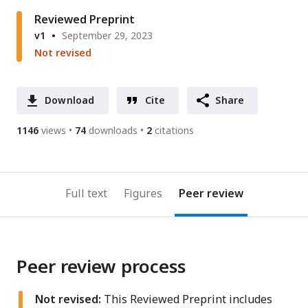
address
Reviewed Preprint
v1
September 29, 2023
Not revised
Download
Cite
Share
1146
views
74
downloads
2
citations
Full text
Figures
Peer review
Peer review process
Not revised:
This Reviewed Preprint includes