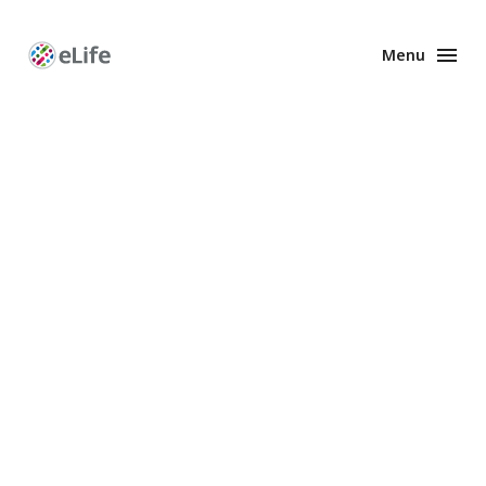
Menu
Enhanced
Preprints