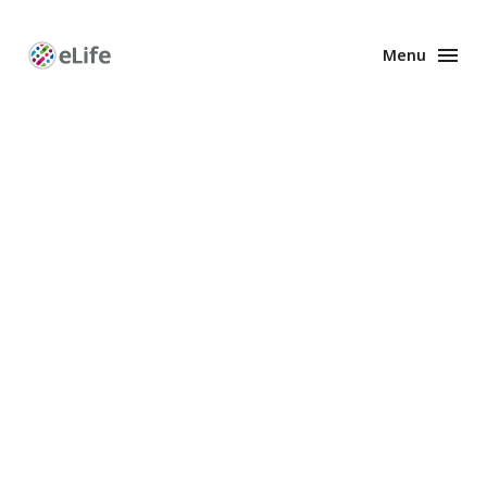
Menu
Enhanced
Preprints