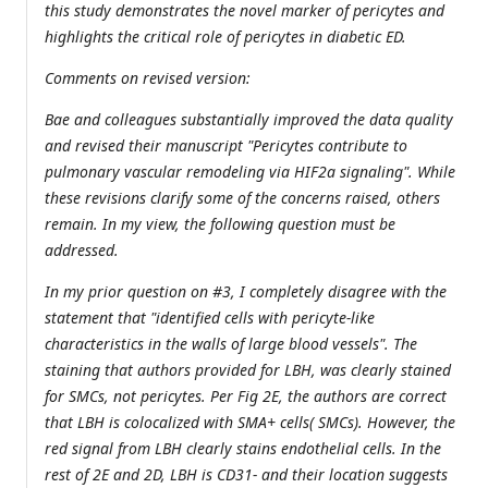
this study demonstrates the novel marker of pericytes and
highlights the critical role of pericytes in diabetic ED.
Comments on revised version:
Bae and colleagues substantially improved the data quality
and revised their manuscript "Pericytes contribute to
pulmonary vascular remodeling via HIF2a signaling". While
these revisions clarify some of the concerns raised, others
remain. In my view, the following question must be
addressed.
In my prior question on #3, I completely disagree with the
statement that "identified cells with pericyte-like
characteristics in the walls of large blood vessels". The
staining that authors provided for LBH, was clearly stained
for SMCs, not pericytes. Per Fig 2E, the authors are correct
that LBH is colocalized with SMA+ cells( SMCs). However, the
red signal from LBH clearly stains endothelial cells. In the
rest of 2E and 2D, LBH is CD31- and their location suggests