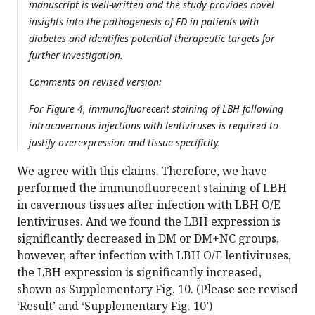
manuscript is well-written and the study provides novel
insights into the pathogenesis of ED in patients with
diabetes and identifies potential therapeutic targets for
further investigation.
Comments on revised version:
For Figure 4, immunofluorecent staining of LBH following
intracavernous injections with lentiviruses is required to
justify overexpression and tissue specificity.
We agree with this claims. Therefore, we have
performed the immunofluorecent staining of LBH
in cavernous tissues after infection with LBH O/E
lentiviruses. And we found the LBH expression is
significantly decreased in DM or DM+NC groups,
however, after infection with LBH O/E lentiviruses,
the LBH expression is significantly increased,
shown as Supplementary Fig. 10. (Please see revised
‘Result’ and ‘Supplementary Fig. 10’)