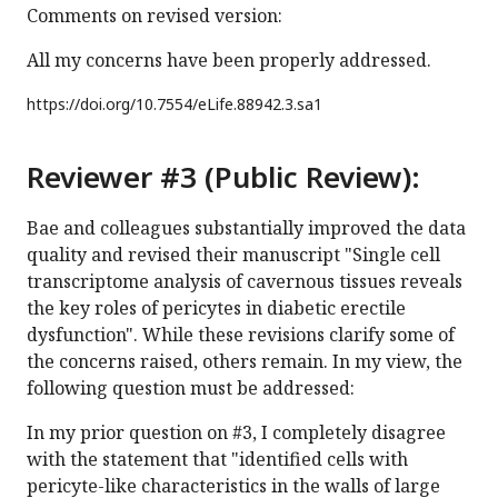
Comments on revised version:
All my concerns have been properly addressed.
https://doi.org/
10.7554/eLife.88942.3.sa1
Reviewer #3 (Public Review):
Bae and colleagues substantially improved the data
quality and revised their manuscript "Single cell
transcriptome analysis of cavernous tissues reveals
the key roles of pericytes in diabetic erectile
dysfunction". While these revisions clarify some of
the concerns raised, others remain. In my view, the
following question must be addressed:
In my prior question on #3, I completely disagree
with the statement that "identified cells with
pericyte-like characteristics in the walls of large