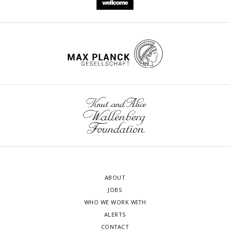
ABOUT
JOBS
WHO WE WORK WITH
ALERTS
CONTACT