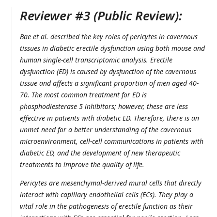
Reviewer #3 (Public Review):
Bae et al. described the key roles of pericytes in cavernous
tissues in diabetic erectile dysfunction using both mouse and
human single-cell transcriptomic analysis. Erectile
dysfunction (ED) is caused by dysfunction of the cavernous
tissue and affects a significant proportion of men aged 40-
70. The most common treatment for ED is
phosphodiesterase 5 inhibitors; however, these are less
effective in patients with diabetic ED. Therefore, there is an
unmet need for a better understanding of the cavernous
microenvironment, cell-cell communications in patients with
diabetic ED, and the development of new therapeutic
treatments to improve the quality of life.
Pericytes are mesenchymal-derived mural cells that directly
interact with capillary endothelial cells (ECs). They play a
vital role in the pathogenesis of erectile function as their