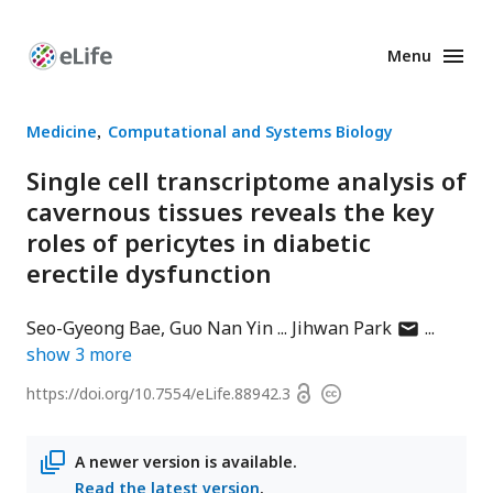
Menu
Enhanced
Preprints
Medicine
Computational and Systems Biology
Single cell transcriptome analysis of
cavernous tissues reveals the key
roles of pericytes in diabetic
erectile dysfunction
author
Seo-Gyeong Bae
Guo Nan Yin
Jihwan Park
has
show
3
more
email
Open
https://doi.org/
10.7554/eLife.88942.3
Copyright
address
access
information
A newer version is available.
Read the latest version
.