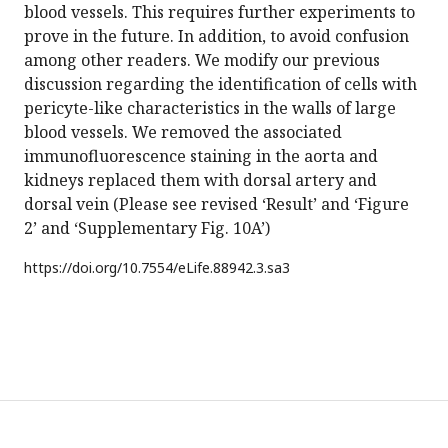
blood vessels. This requires further experiments to
prove in the future. In addition, to avoid confusion
among other readers. We modify our previous
discussion regarding the identification of cells with
pericyte-like characteristics in the walls of large
blood vessels. We removed the associated
immunofluorescence staining in the aorta and
kidneys replaced them with dorsal artery and
dorsal vein (Please see revised ‘Result’ and ‘Figure
2’ and ‘Supplementary Fig. 10A’)
https://doi.org/
10.7554/eLife.88942.3.sa3