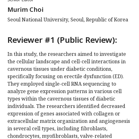
Murim Choi
Seoul National University, Seoul, Republic of Korea
Reviewer #1 (Public Review):
In this study, the researchers aimed to investigate
the cellular landscape and cell-cell interactions in
cavernous tissues under diabetic conditions,
specifically focusing on erectile dysfunction (ED).
They employed single-cell RNA sequencing to
analyze gene expression patterns in various cell
types within the cavernous tissues of diabetic
individuals. The researchers identified decreased
expression of genes associated with collagen or
extracellular matrix organization and angiogenesis
in several cell types, including fibroblasts,
chondrocytes, myofibroblasts, valve-related