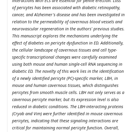
interactions with ECs are essential for penile erection. Loss
of pericytes has been associated with diabetic retinopathy,
cancer, and Alzheimer's disease and has been investigated in
relation to the permeability of cavernous blood vessels and
neurovascular regeneration in the authors' previous studies.
This manuscript explores the mechanisms underlying the
effect of diabetes on pericyte dysfunction in ED. Additionally,
the cellular landscape of cavernous tissues and cell type-
specific transcriptional changes were carefully examined
using both mouse and human single-cell RNA sequencing in
diabetic ED. The novelty of this work lies in the identification
of a newly identified pericyte (PC)-specific marker, LBH, in
mouse and human cavernous tissues, which distinguishes
pericytes from smooth muscle cells. LBH not only serves as a
cavernous pericyte marker, but its expression level is also
reduced in diabetic conditions. The LBH-interacting proteins
(Cryab and Vim) were further identified in mouse cavernous
pericytes, indicating that these signaling interactions are
critical for maintaining normal pericyte function. Overall,