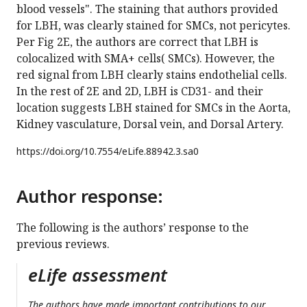
blood vessels". The staining that authors provided
for LBH, was clearly stained for SMCs, not pericytes.
Per Fig 2E, the authors are correct that LBH is
colocalized with SMA+ cells( SMCs). However, the
red signal from LBH clearly stains endothelial cells.
In the rest of 2E and 2D, LBH is CD31- and their
location suggests LBH stained for SMCs in the Aorta,
Kidney vasculature, Dorsal vein, and Dorsal Artery.
https://doi.org/
10.7554/eLife.88942.3.sa0
Author response:
The following is the authors’ response to the
previous reviews.
eLife assessment
The authors have made important contributions to our