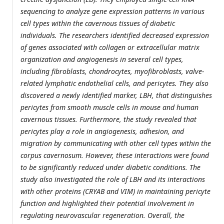
sequencing to analyze gene expression patterns in various
cell types within the cavernous tissues of diabetic
individuals. The researchers identified decreased expression
of genes associated with collagen or extracellular matrix
organization and angiogenesis in several cell types,
including fibroblasts, chondrocytes, myofibroblasts, valve-
related lymphatic endothelial cells, and pericytes. They also
discovered a newly identified marker, LBH, that distinguishes
pericytes from smooth muscle cells in mouse and human
cavernous tissues. Furthermore, the study revealed that
pericytes play a role in angiogenesis, adhesion, and
migration by communicating with other cell types within the
corpus cavernosum. However, these interactions were found
to be significantly reduced under diabetic conditions. The
study also investigated the role of LBH and its interactions
with other proteins (CRYAB and VIM) in maintaining pericyte
function and highlighted their potential involvement in
regulating neurovascular regeneration. Overall, the