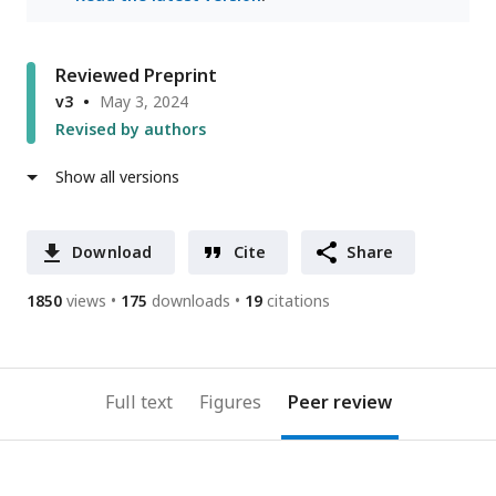
Reviewed Preprint
v3
May 3, 2024
Revised by authors
Show all versions
Download
Cite
Share
1850
views
175
downloads
19
citations
Full text
Figures
Peer review