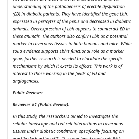
understanding of the pathogenesis of erectile dysfunction
(ED) in diabetic patients. They have identified the gene Lbh,
expressed in pericytes of the penis and decreased in diabetic
animals. Overexpression of Lbh appears to counteract ED in
these animals. The authors also confirm Lbh as a potential
marker in cavernous tissues in both humans and mice. While
solid evidence supports Lbh's functional role as a marker
gene, further research is needed to elucidate the specific
mechanisms by which it exerts its effects. This work is of
interest to those working in the fields of ED and
angiogenesis.
Public Reviews:
Reviewer #1 (Public Review):
In this study, the researchers aimed to investigate the
cellular landscape and cell-cell interactions in cavernous
tissues under diabetic conditions, specifically focusing on
erectile dysfunction (ED). They employed single-cell RNA