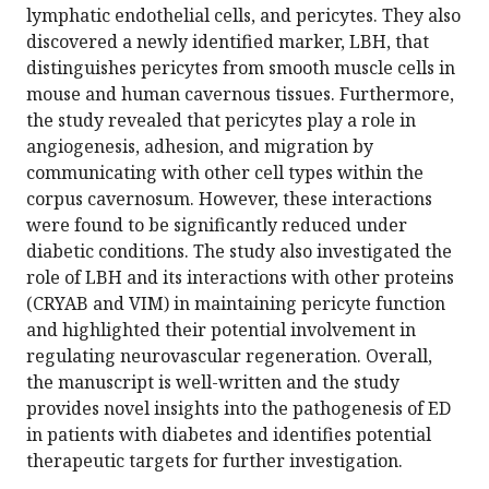
lymphatic endothelial cells, and pericytes. They also
discovered a newly identified marker, LBH, that
distinguishes pericytes from smooth muscle cells in
mouse and human cavernous tissues. Furthermore,
the study revealed that pericytes play a role in
angiogenesis, adhesion, and migration by
communicating with other cell types within the
corpus cavernosum. However, these interactions
were found to be significantly reduced under
diabetic conditions. The study also investigated the
role of LBH and its interactions with other proteins
(CRYAB and VIM) in maintaining pericyte function
and highlighted their potential involvement in
regulating neurovascular regeneration. Overall,
the manuscript is well-written and the study
provides novel insights into the pathogenesis of ED
in patients with diabetes and identifies potential
therapeutic targets for further investigation.