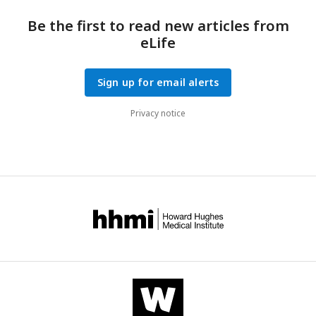
Be the first to read new articles from
eLife
Sign up for email alerts
Privacy notice