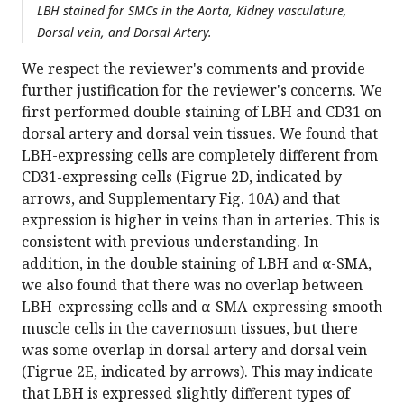
LBH stained for SMCs in the Aorta, Kidney vasculature,
Dorsal vein, and Dorsal Artery.
We respect the reviewer's comments and provide
further justification for the reviewer's concerns. We
first performed double staining of LBH and CD31 on
dorsal artery and dorsal vein tissues. We found that
LBH-expressing cells are completely different from
CD31-expressing cells (Figrue 2D, indicated by
arrows, and Supplementary Fig. 10A) and that
expression is higher in veins than in arteries. This is
consistent with previous understanding. In
addition, in the double staining of LBH and α-SMA,
we also found that there was no overlap between
LBH-expressing cells and α-SMA-expressing smooth
muscle cells in the cavernosum tissues, but there
was some overlap in dorsal artery and dorsal vein
(Figrue 2E, indicated by arrows). This may indicate
that LBH is expressed slightly different types of