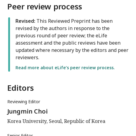
Peer review process
Revised:
This Reviewed Preprint has been
revised by the authors in response to the
previous round of peer review; the eLife
assessment and the public reviews have been
updated where necessary by the editors and peer
reviewers.
Read more about eLife’s peer review process.
Editors
Reviewing Editor
Jungmin Choi
Korea University, Seoul, Republic of Korea
Senior Editor