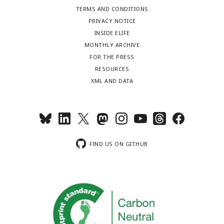
TERMS AND CONDITIONS
PRIVACY NOTICE
INSIDE ELIFE
MONTHLY ARCHIVE
FOR THE PRESS
RESOURCES
XML AND DATA
FIND US ON GITHUB