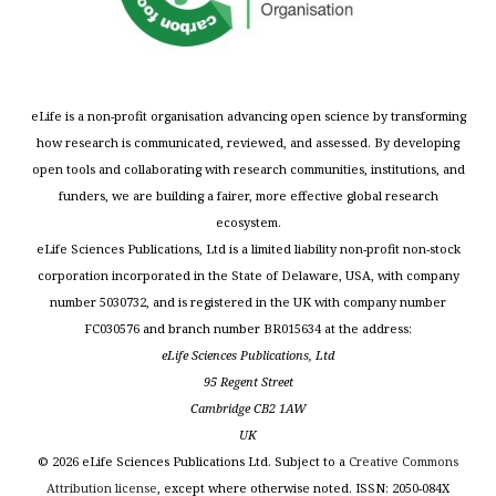
eLife is a non-profit organisation advancing open science by transforming
how research is communicated, reviewed, and assessed. By developing
open tools and collaborating with research communities, institutions, and
funders, we are building a fairer, more effective global research
ecosystem.
eLife Sciences Publications, Ltd is a limited liability non-profit non-stock
corporation incorporated in the State of Delaware, USA, with company
number 5030732, and is registered in the UK with company number
FC030576 and branch number BR015634 at the address:
eLife Sciences Publications, Ltd
95 Regent Street
Cambridge CB2 1AW
UK
©
2026
eLife Sciences Publications Ltd. Subject to a
Creative Commons
Attribution license
, except where otherwise noted. ISSN: 2050-084X