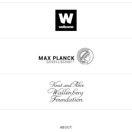
ABOUT