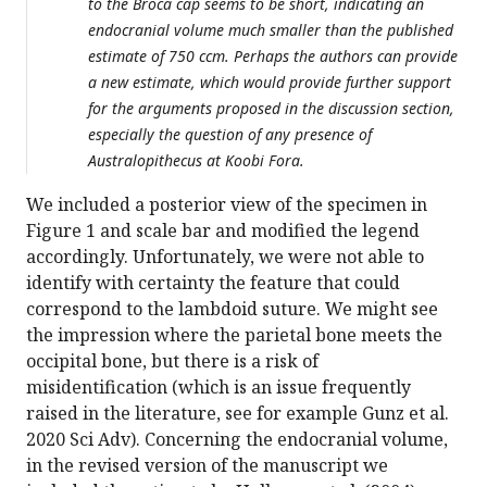
to the Broca cap seems to be short, indicating an
endocranial volume much smaller than the published
estimate of 750 ccm. Perhaps the authors can provide
a new estimate, which would provide further support
for the arguments proposed in the discussion section,
especially the question of any presence of
Australopithecus at Koobi Fora.
We included a posterior view of the specimen in
Figure 1 and scale bar and modified the legend
accordingly. Unfortunately, we were not able to
identify with certainty the feature that could
correspond to the lambdoid suture. We might see
the impression where the parietal bone meets the
occipital bone, but there is a risk of
misidentification (which is an issue frequently
raised in the literature, see for example Gunz et al.
2020 Sci Adv). Concerning the endocranial volume,
in the revised version of the manuscript we