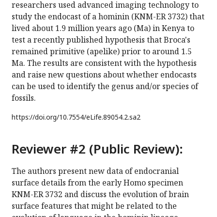
researchers used advanced imaging technology to
study the endocast of a hominin (KNM-ER 3732) that
lived about 1.9 million years ago (Ma) in Kenya to
test a recently published hypothesis that Broca's
remained primitive (apelike) prior to around 1.5
Ma. The results are consistent with the hypothesis
and raise new questions about whether endocasts
can be used to identify the genus and/or species of
fossils.
https://doi.org/
10.7554/eLife.89054.2.sa2
Reviewer #2 (Public Review):
The authors present new data of endocranial
surface details from the early Homo specimen
KNM-ER 3732 and discuss the evolution of brain
surface features that might be related to the