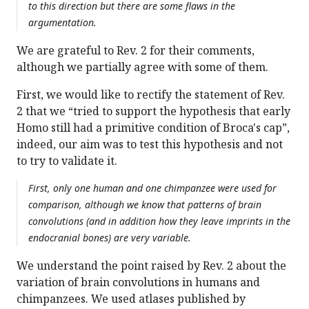
to this direction but there are some flaws in the
argumentation.
We are grateful to Rev. 2 for their comments,
although we partially agree with some of them.
First, we would like to rectify the statement of Rev.
2 that we “tried to support the hypothesis that early
Homo still had a primitive condition of Broca's cap”,
indeed, our aim was to test this hypothesis and not
to try to validate it.
First, only one human and one chimpanzee were used for
comparison, although we know that patterns of brain
convolutions (and in addition how they leave imprints in the
endocranial bones) are very variable.
We understand the point raised by Rev. 2 about the
variation of brain convolutions in humans and
chimpanzees. We used atlases published by