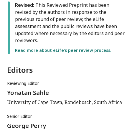
Revised:
This Reviewed Preprint has been
revised by the authors in response to the
previous round of peer review; the eLife
assessment and the public reviews have been
updated where necessary by the editors and peer
reviewers.
Read more about eLife’s peer review process.
Editors
Reviewing Editor
Yonatan Sahle
University of Cape Town, Rondebosch, South Africa
Senior Editor
George Perry