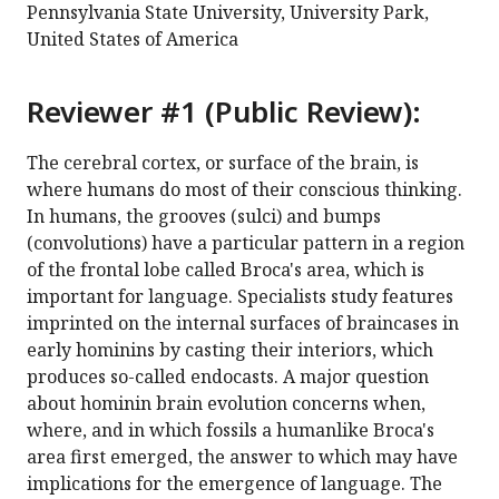
Pennsylvania State University, University Park,
United States of America
Reviewer #1 (Public Review):
The cerebral cortex, or surface of the brain, is
where humans do most of their conscious thinking.
In humans, the grooves (sulci) and bumps
(convolutions) have a particular pattern in a region
of the frontal lobe called Broca's area, which is
important for language. Specialists study features
imprinted on the internal surfaces of braincases in
early hominins by casting their interiors, which
produces so-called endocasts. A major question
about hominin brain evolution concerns when,
where, and in which fossils a humanlike Broca's
area first emerged, the answer to which may have
implications for the emergence of language. The