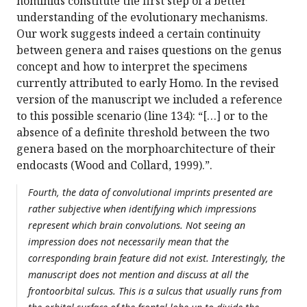
hominids constitute the first step of a better
understanding of the evolutionary mechanisms.
Our work suggests indeed a certain continuity
between genera and raises questions on the genus
concept and how to interpret the specimens
currently attributed to early Homo. In the revised
version of the manuscript we included a reference
to this possible scenario (line 134): “[…] or to the
absence of a definite threshold between the two
genera based on the morphoarchitecture of their
endocasts (Wood and Collard, 1999).”.
Fourth, the data of convolutional imprints presented are
rather subjective when identifying which impressions
represent which brain convolutions. Not seeing an
impression does not necessarily mean that the
corresponding brain feature did not exist. Interestingly, the
manuscript does not mention and discuss at all the
frontoorbital sulcus. This is a sulcus that usually runs from