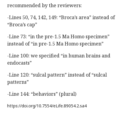
recommended by the reviewers:
-Lines 50, 74, 142, 149: “Broca’s area” instead of
“Broca’s cap”
-Line 73: “in the pre-1.5 Ma Homo specimen”
instead of “in pre-1.5 Ma Homo specimen”
-Line 100: we specified “in human brains and
endocasts”
-Line 120: “sulcal pattern” instead of “sulcal
patterns”
-Line 144: “behaviors” (plural)
https://doi.org/
10.7554/eLife.89054.2.sa4