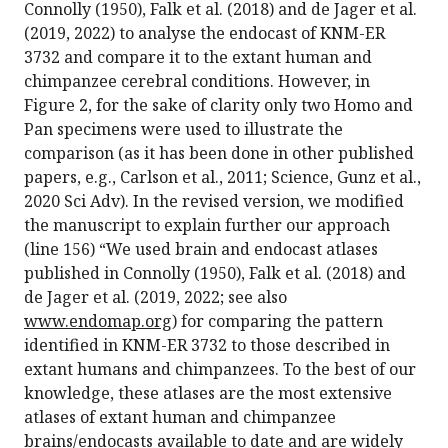
Connolly (1950), Falk et al. (2018) and de Jager et al.
(2019, 2022) to analyse the endocast of KNM-ER
3732 and compare it to the extant human and
chimpanzee cerebral conditions. However, in
Figure 2, for the sake of clarity only two Homo and
Pan specimens were used to illustrate the
comparison (as it has been done in other published
papers, e.g., Carlson et al., 2011; Science, Gunz et al.,
2020 Sci Adv). In the revised version, we modified
the manuscript to explain further our approach
(line 156) “We used brain and endocast atlases
published in Connolly (1950), Falk et al. (2018) and
de Jager et al. (2019, 2022; see also
www.endomap.org
) for comparing the pattern
identified in KNM-ER 3732 to those described in
extant humans and chimpanzees. To the best of our
knowledge, these atlases are the most extensive
atlases of extant human and chimpanzee
brains/endocasts available to date and are widely