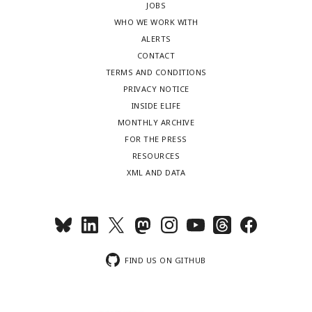
JOBS
WHO WE WORK WITH
ALERTS
CONTACT
TERMS AND CONDITIONS
PRIVACY NOTICE
INSIDE ELIFE
MONTHLY ARCHIVE
FOR THE PRESS
RESOURCES
XML AND DATA
FIND US ON GITHUB