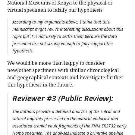
National Museums of Kenya to the physical or
virtual specimen to falsify our hypothesis.
According to my arguments above, I think that this
manuscript might revive interesting discussions about this
topic but it is not likely to settle them because the data
presented are not strong enough to fully support the
hypothesis.
We would be more than happy to consider
new/other specimens with similar chronological
and geographical contexts and investigate further
this hypothesis in the future.
Reviewer #3 (Public Review):
The authors provide a detailed analysis of the sulcal and
sutural imprints preserved on the natural endocast and
associated cranial vault fragments of the KNM-ER3732 early
Homo specimen. The analyses indicate a primitive ape-like