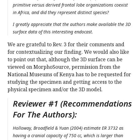
primitive versus derived frontal lobe organizations coexist
in Africa, and did they represent distinct species?
I greatly appreciate that the authors make available the 3D
surface data of this interesting endocast.
We are grateful to Rev. 3 for their comments and
for contextualizing our finding. We would also like
to point out that, although the 3D surface can be
viewed on MorphoSource, permission from the
National Museums of Kenya has to be requested for
studying the specimen and getting access to the
physical specimen and/or the 3D model.
Reviewer #1 (Recommendations
For The Authors):
Holloway, Broadfield & Yuan (2004) estimate ER 3732 as
having a cranial capacity of 750 cc, which is larger than