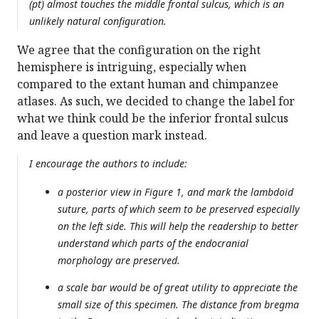
(pt) almost touches the middle frontal sulcus, which is an
unlikely natural configuration.
We agree that the configuration on the right
hemisphere is intriguing, especially when
compared to the extant human and chimpanzee
atlases. As such, we decided to change the label for
what we think could be the inferior frontal sulcus
and leave a question mark instead.
I encourage the authors to include:
a posterior view in Figure 1, and mark the lambdoid
suture, parts of which seem to be preserved especially
on the left side. This will help the readership to better
understand which parts of the endocranial
morphology are preserved.
a scale bar would be of great utility to appreciate the
small size of this specimen. The distance from bregma