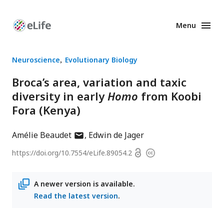
Menu
Enhanced
Preprints
Neuroscience
Evolutionary Biology
Broca’s area, variation and taxic
diversity in early
Homo
from Koobi
Fora (Kenya)
author
Amélie Beaudet
Edwin de Jager
has
Open
https://doi.org/
10.7554/eLife.89054.2
Copyright
email
access
information
address
A newer version is available.
Read the latest version
.