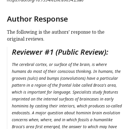
Author Response
The following is the authors’ response to the
original reviews.
Reviewer #1 (Public Review):
The cerebral cortex, or surface of the brain, is where
humans do most of their conscious thinking. In humans, the
grooves (sulci) and bumps (convolutions) have a particular
pattern in a region of the frontal lobe called Broca's area,
which is important for language. Specialists study features
imprinted on the internal surfaces of braincases in early
hominins by casting their interiors, which produces so-called
endocasts. A major question about hominin brain evolution
concerns when, where, and in which fossils a humanlike
Broca's area first emerged, the answer to which may have