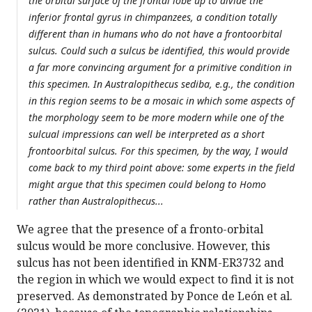
the orbital surface of the frontal lobe up to divide the
inferior frontal gyrus in chimpanzees, a condition totally
different than in humans who do not have a frontoorbital
sulcus. Could such a sulcus be identified, this would provide
a far more convincing argument for a primitive condition in
this specimen. In Australopithecus sediba, e.g., the condition
in this region seems to be a mosaic in which some aspects of
the morphology seem to be more modern while one of the
sulcual impressions can well be interpreted as a short
frontoorbital sulcus. For this specimen, by the way, I would
come back to my third point above: some experts in the field
might argue that this specimen could belong to Homo
rather than Australopithecus...
We agree that the presence of a fronto-orbital
sulcus would be more conclusive. However, this
sulcus has not been identified in KNM-ER3732 and
the region in which we would expect to find it is not
preserved. As demonstrated by Ponce de León et al.