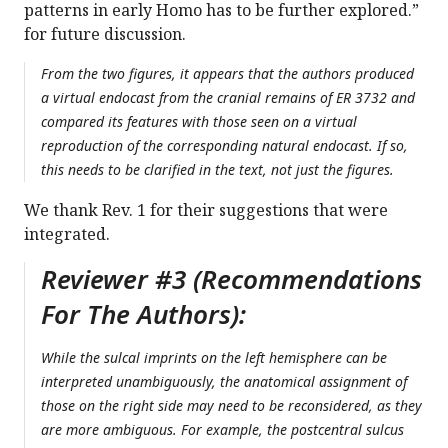
patterns in early Homo has to be further explored.”
for future discussion.
From the two figures, it appears that the authors produced
a virtual endocast from the cranial remains of ER 3732 and
compared its features with those seen on a virtual
reproduction of the corresponding natural endocast. If so,
this needs to be clarified in the text, not just the figures.
We thank Rev. 1 for their suggestions that were
integrated.
Reviewer #3 (Recommendations
For The Authors):
While the sulcal imprints on the left hemisphere can be
interpreted unambiguously, the anatomical assignment of
those on the right side may need to be reconsidered, as they
are more ambiguous. For example, the postcentral sulcus