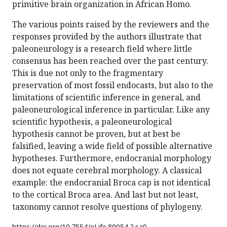
primitive brain organization in African Homo.
The various points raised by the reviewers and the
responses provided by the authors illustrate that
paleoneurology is a research field where little
consensus has been reached over the past century.
This is due not only to the fragmentary
preservation of most fossil endocasts, but also to the
limitations of scientific inference in general, and
paleoneurological inference in particular. Like any
scientific hypothesis, a paleoneurological
hypothesis cannot be proven, but at best be
falsified, leaving a wide field of possible alternative
hypotheses. Furthermore, endocranial morphology
does not equate cerebral morphology. A classical
example: the endocranial Broca cap is not identical
to the cortical Broca area. And last but not least,
taxonomy cannot resolve questions of phylogeny.
https://doi.org/
10.7554/eLife.89054.2.sa0