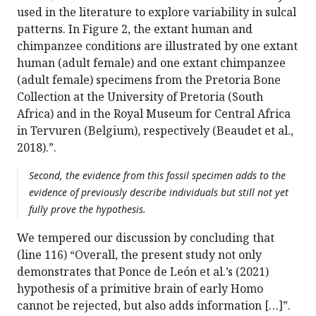
used in the literature to explore variability in sulcal
patterns. In Figure 2, the extant human and
chimpanzee conditions are illustrated by one extant
human (adult female) and one extant chimpanzee
(adult female) specimens from the Pretoria Bone
Collection at the University of Pretoria (South
Africa) and in the Royal Museum for Central Africa
in Tervuren (Belgium), respectively (Beaudet et al.,
2018).”.
Second, the evidence from this fossil specimen adds to the
evidence of previously describe individuals but still not yet
fully prove the hypothesis.
We tempered our discussion by concluding that
(line 116) “Overall, the present study not only
demonstrates that Ponce de León et al.’s (2021)
hypothesis of a primitive brain of early Homo
cannot be rejected, but also adds information […]”.