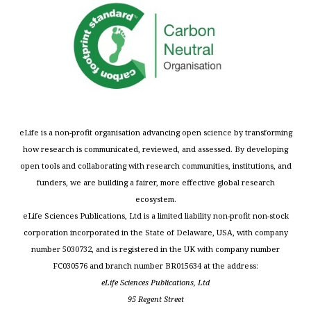
eLife is a non-profit organisation advancing open science by transforming
how research is communicated, reviewed, and assessed. By developing
open tools and collaborating with research communities, institutions, and
funders, we are building a fairer, more effective global research
ecosystem.
eLife Sciences Publications, Ltd is a limited liability non-profit non-stock
corporation incorporated in the State of Delaware, USA, with company
number 5030732, and is registered in the UK with company number
FC030576 and branch number BR015634 at the address:
eLife Sciences Publications, Ltd
95 Regent Street