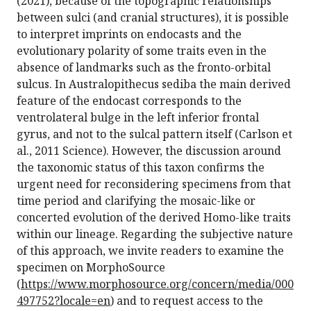
(2021), because of the topographic relationships
between sulci (and cranial structures), it is possible
to interpret imprints on endocasts and the
evolutionary polarity of some traits even in the
absence of landmarks such as the fronto-orbital
sulcus. In Australopithecus sediba the main derived
feature of the endocast corresponds to the
ventrolateral bulge in the left inferior frontal
gyrus, and not to the sulcal pattern itself (Carlson et
al., 2011 Science). However, the discussion around
the taxonomic status of this taxon confirms the
urgent need for reconsidering specimens from that
time period and clarifying the mosaic-like or
concerted evolution of the derived Homo-like traits
within our lineage. Regarding the subjective nature
of this approach, we invite readers to examine the
specimen on MorphoSource
(
https://www.morphosource.org/concern/media/000
497752?locale=en
) and to request access to the