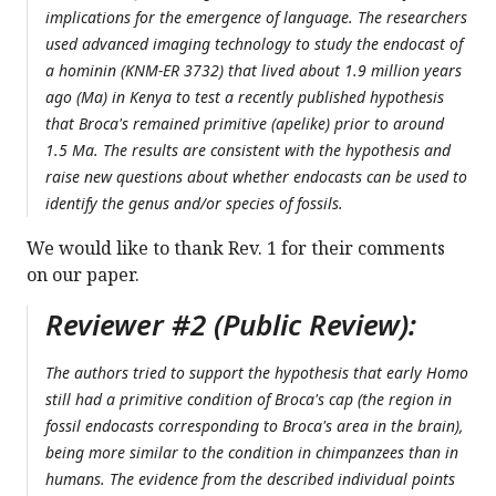
implications for the emergence of language. The researchers
used advanced imaging technology to study the endocast of
a hominin (KNM-ER 3732) that lived about 1.9 million years
ago (Ma) in Kenya to test a recently published hypothesis
that Broca's remained primitive (apelike) prior to around
1.5 Ma. The results are consistent with the hypothesis and
raise new questions about whether endocasts can be used to
identify the genus and/or species of fossils.
We would like to thank Rev. 1 for their comments
on our paper.
Reviewer #2 (Public Review):
The authors tried to support the hypothesis that early Homo
still had a primitive condition of Broca's cap (the region in
fossil endocasts corresponding to Broca's area in the brain),
being more similar to the condition in chimpanzees than in
humans. The evidence from the described individual points