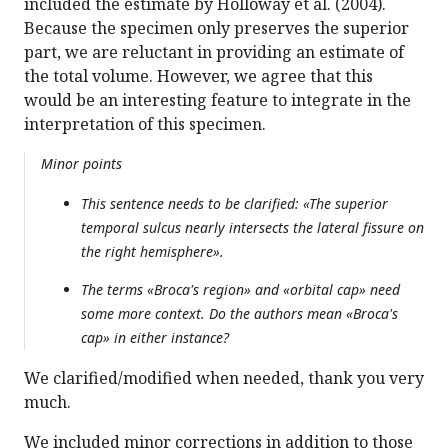
included the estimate by Holloway et al. (2004).
Because the specimen only preserves the superior
part, we are reluctant in providing an estimate of
the total volume. However, we agree that this
would be an interesting feature to integrate in the
interpretation of this specimen.
Minor points
This sentence needs to be clarified: «The superior
temporal sulcus nearly intersects the lateral fissure on
the right hemisphere».
The terms «Broca's region» and «orbital cap» need
some more context. Do the authors mean «Broca's
cap» in either instance?
We clarified/modified when needed, thank you very
much.
We included minor corrections in addition to those