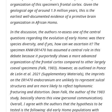
organization of this specimen's frontal cortex. Given the
geological age of around 1.9 million years, this is the
earliest well-documented evidence of a primitive brain
organization in African Homo.
In the discussion, the authors re-assess one of the central
questions regarding the evolution of early Homo: was there
species diversity, and if yes, how can we ascertain it? The
specimen KNM-ER1470 has assumed a central role in this
debate because it purportedly shows a more advanced
organization of the frontal cortex compared to other largely
coeval specimens (Falk, 1983). However, as outlined in Ponce
de León et al. 2021 (Supplementary Materials), the imprints
on the ER1470 endocranium are unlikely to represent sulcal
structures and are more likely to reflect taphonomic
fracturing and distortion. Dean Falk, the author of the 1983
study, basically shares this view (personal communication).
Overall, I agree with the authors that the hypothesis to be
tested is the following: did early Homo populations with