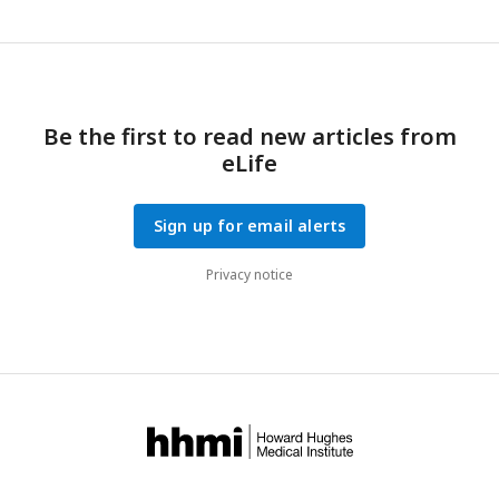
Be the first to read new articles from
eLife
Sign up for email alerts
Privacy notice