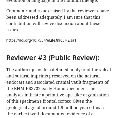
evolution of language in the hominin lineage.
Comments and issues raised by the reviewers have
been addressed adequately. I am sure that this
contribution will revive discussion about these
issues.
https://doi.org/
10.7554/eLife.89054.2.sa1
Reviewer #3 (Public Review):
The authors provide a detailed analysis of the sulcal
and sutural imprints preserved on the natural
endocast and associated cranial vault fragments of
the KNM-ER3732 early Homo specimen. The
analyses indicate a primitive ape-like organization
of this specimen's frontal cortex. Given the
geological age of around 1.9 million years, this is
the earliest well-documented evidence of a