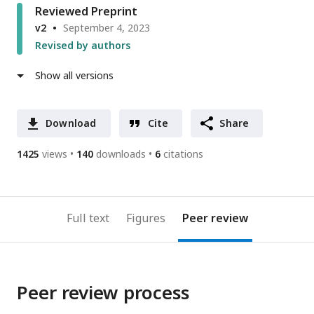
Reviewed Preprint
v2
September 4, 2023
Revised by authors
Show all versions
Download
Cite
Share
1425
views
140
downloads
6
citations
Full text
Figures
Peer review
Peer review process