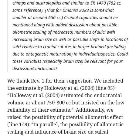
chimps and australopiths and similar to ER 1470 (752 cc,
same reference). (That for Dmanisi 2282 is somewhat
smaller at around 650 cc.) Cranial capacities should be
mentioned along with added discussion about possible
allometric scaling of (increased) numbers of sulci with
increasing brain size as well as possible shifts in locations of
sulci relative to cranial sutures in larger-brained (including
due to ontogenetic maturation) in individuals/species. Could
these variables (especially brain size) be relevant for your
discussion/conclusions?
We thank Rev. 1 for their suggestion. We included
the estimate by Holloway et al. (2004) (line 95):
“Holloway et al. (2004) estimated the endocranial
volume as about 750-800 cc but insisted on the low
reliability of their estimate.”. Additionally, we
raised the possibility of potential allometric effect
(line 149): “In parallel, the possibility of allometric
scaling and influence of brain size on sulcal