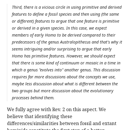
Third, there is a vicious circle in using primitive and derived
features to define a fossil species and then using (the same
or different) features to argue that one feature is primitive
or derived in a given species. In this case, we expect
members of early Homo to be derived compared to their
predecessors of the genus Australopithecus and that's why it
seems intriguing and/or surprising to argue that early
Homo has primitive features. However, we should expect
that there is some kind of continuum or mosaic in a time in
which a genus "evolves into" another genus. This discussion
requires far more discussions about the concepts we use,
maybe less discussion about what is different between the
two groups but more discussion about the evolutionary
processes behind them.
We fully agree with Rev. 2 on this aspect. We
believe that identifying these
differences/similarities between fossil and extant