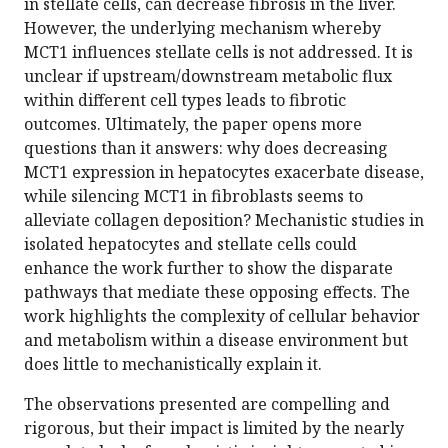
in stellate cells, can decrease fibrosis in the liver.
However, the underlying mechanism whereby
MCT1 influences stellate cells is not addressed. It is
unclear if upstream/downstream metabolic flux
within different cell types leads to fibrotic
outcomes. Ultimately, the paper opens more
questions than it answers: why does decreasing
MCT1 expression in hepatocytes exacerbate disease,
while silencing MCT1 in fibroblasts seems to
alleviate collagen deposition? Mechanistic studies in
isolated hepatocytes and stellate cells could
enhance the work further to show the disparate
pathways that mediate these opposing effects. The
work highlights the complexity of cellular behavior
and metabolism within a disease environment but
does little to mechanistically explain it.
The observations presented are compelling and
rigorous, but their impact is limited by the nearly