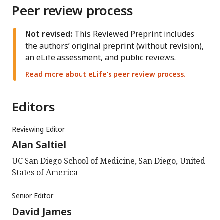
Peer review process
Not revised:
This Reviewed Preprint includes
the authors’ original preprint (without revision),
an eLife assessment, and public reviews.
Read more about eLife’s peer review process.
Editors
Reviewing Editor
Alan Saltiel
UC San Diego School of Medicine, San Diego, United
States of America
Senior Editor
David James