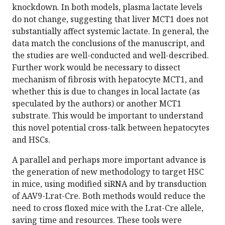
knockdown. In both models, plasma lactate levels
do not change, suggesting that liver MCT1 does not
substantially affect systemic lactate. In general, the
data match the conclusions of the manuscript, and
the studies are well-conducted and well-described.
Further work would be necessary to dissect
mechanism of fibrosis with hepatocyte MCT1, and
whether this is due to changes in local lactate (as
speculated by the authors) or another MCT1
substrate. This would be important to understand
this novel potential cross-talk between hepatocytes
and HSCs.
A parallel and perhaps more important advance is
the generation of new methodology to target HSC
in mice, using modified siRNA and by transduction
of AAV9-Lrat-Cre. Both methods would reduce the
need to cross floxed mice with the Lrat-Cre allele,
saving time and resources. These tools were