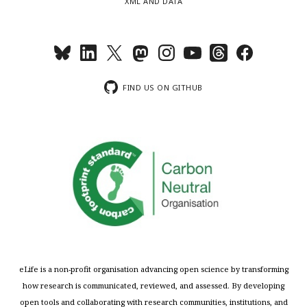
XML AND DATA
FIND US ON GITHUB
eLife is a non-profit organisation advancing open science by transforming
how research is communicated, reviewed, and assessed. By developing
open tools and collaborating with research communities, institutions, and