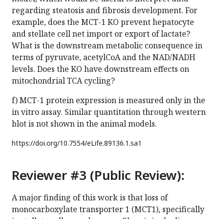
regarding steatosis and fibrosis development. For
example, does the MCT-1 KO prevent hepatocyte
and stellate cell net import or export of lactate?
What is the downstream metabolic consequence in
terms of pyruvate, acetylCoA and the NAD/NADH
levels. Does the KO have downstream effects on
mitochondrial TCA cycling?
f) MCT-1 protein expression is measured only in the
in vitro assay. Similar quantitation through western
blot is not shown in the animal models.
https://doi.org/
10.7554/eLife.89136.1.sa1
Reviewer #3 (Public Review):
A major finding of this work is that loss of
monocarboxylate transporter 1 (MCT1), specifically