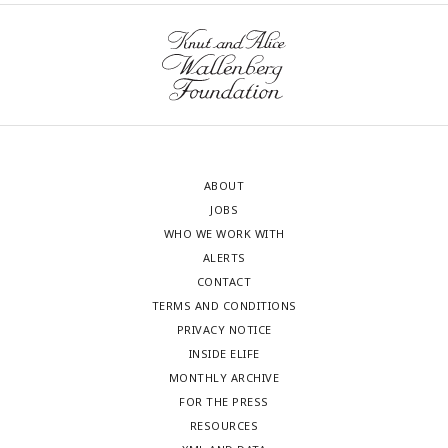
ABOUT
JOBS
WHO WE WORK WITH
ALERTS
CONTACT
TERMS AND CONDITIONS
PRIVACY NOTICE
INSIDE ELIFE
MONTHLY ARCHIVE
FOR THE PRESS
RESOURCES