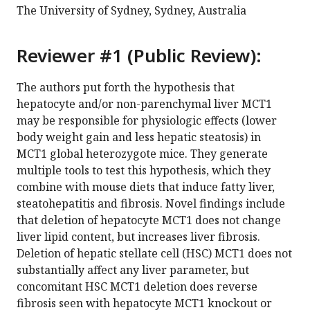
The University of Sydney, Sydney, Australia
Reviewer #1 (Public Review):
The authors put forth the hypothesis that
hepatocyte and/or non-parenchymal liver MCT1
may be responsible for physiologic effects (lower
body weight gain and less hepatic steatosis) in
MCT1 global heterozygote mice. They generate
multiple tools to test this hypothesis, which they
combine with mouse diets that induce fatty liver,
steatohepatitis and fibrosis. Novel findings include
that deletion of hepatocyte MCT1 does not change
liver lipid content, but increases liver fibrosis.
Deletion of hepatic stellate cell (HSC) MCT1 does not
substantially affect any liver parameter, but
concomitant HSC MCT1 deletion does reverse
fibrosis seen with hepatocyte MCT1 knockout or