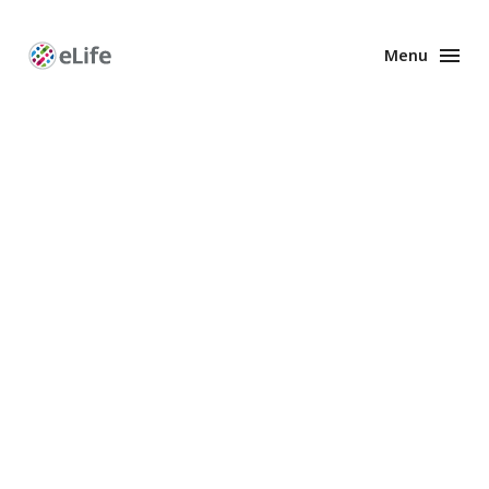
Menu
Enhanced
Preprints