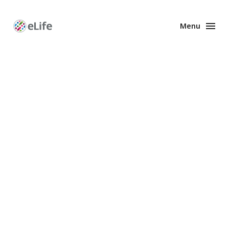
Menu
Enhanced
Preprints