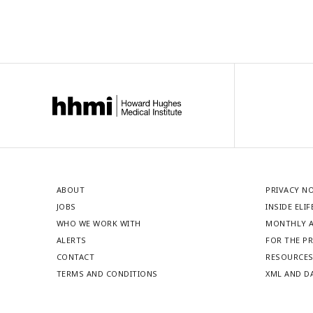
ABOUT
PRIVACY N
JOBS
INSIDE ELIF
WHO WE WORK WITH
MONTHLY A
ALERTS
FOR THE P
CONTACT
RESOURCE
TERMS AND CONDITIONS
XML AND D