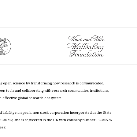
cing open science by transforming how research is communicated,
n tools and collaborating with research communities, institutions,
re effective global research ecosystem.
ed liability non-profit non-stock corporation incorporated in the State
030732, and is registered in the UK with company number FC030576
ess: