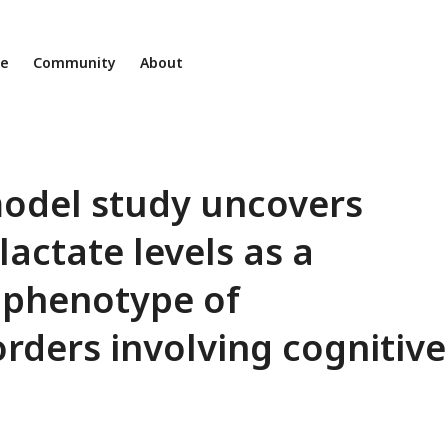
ne
Community
About
model study uncovers
lactate levels as a
ophenotype of
rders involving cognitive