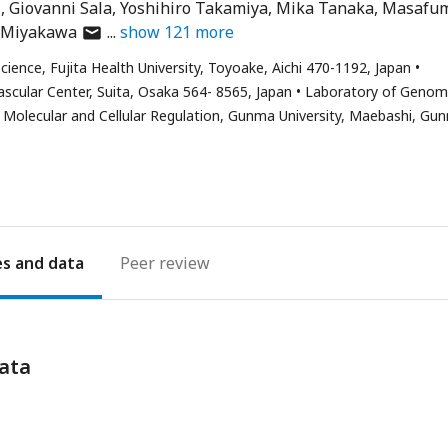
i
Giovanni Sala
Yoshihiro Takamiya
Mika Tanaka
Masafu
author
 Miyakawa
show
121
more
has
cience, Fujita Health University, Toyoake, Aichi 470-1192, Japan
email
scular Center, Suita, Osaka 564- 8565, Japan
Laboratory of Geno
address
r Molecular and Cellular Regulation, Gunma University, Maebashi, Gu
es
Peer review
ata