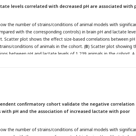
ctate levels correlated with decreased pH are associated with 
ow the number of strains/conditions of animal models with significa
mpared with the corresponding controls) in brain pH and lactate level
t. Scatter plot shows the effect size-based correlations between pH
strains/conditions of animals in the cohort. (
B
) Scatter plot showing t
ions between pH and lactate levels of 1,239 animals in the cohort. A 
for each animal within the strain/condition and used in this study. (
C
the prediction analysis pipeline. Statistical learning models with lea
ion (LOOCV) were built using a series of behavioral data to predict b
strains/conditions of mice in an exploratory cohort. (
D
) The scatter pl
relations between predicted and actual lactate levels. (
E
) Feature
ucting the model to predict brain lactate levels. Bar graphs indicate 
pendent confirmatory cohort validate the negative correlation
f behavioral indices in the LOOCV. Line graph indicates absolute
s with pH and the association of increased lactate with poor
ent between brain lactate levels and each behavioral measure of the 2
f mice.
r
, Pearson’s correlation coefficient. (
F–H
) Scatter plot showing
 actual brain lactate levels and measures of working memory (corre
ow the number of strains/conditions of animal models with significa
t) (F), the number of transitions in the light/dark transition test (G)