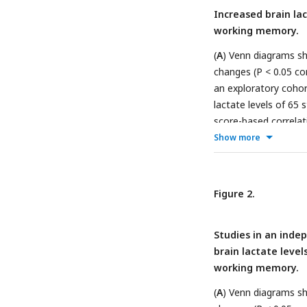
Increased brain la
working memory.
(
A
) Venn diagrams sh
changes (P < 0.05 co
an exploratory cohor
lactate levels of 65 
score-based correlat
score was calculated 
Show more
Schematic diagram of 
one-out cross-validat
lactate levels in 24 
Figure 2.
shows significant cor
preference for constr
Studies in an inde
selected frequency o
brain lactate level
correlation coeffici
working memory.
strains/conditions o
correlations between
(
A
) Venn diagrams sh
responses in maze tes