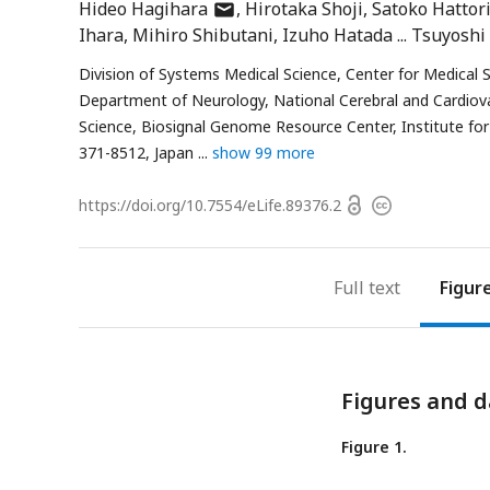
author
Hideo Hagihara
Hirotaka Shoji
Satoko Hattor
has
Ihara
Mihiro Shibutani
Izuho Hatada
Tsuyoshi
email
Division of Systems Medical Science, Center for Medical S
address
Department of Neurology, National Cerebral and Cardiova
Science, Biosignal Genome Resource Center, Institute fo
371-8512, Japan
show 99 more
Open
https://doi.org/
10.7554/eLife.89376.2
Copyright
access
information
Full text
Figur
Figures and d
Figure 1.