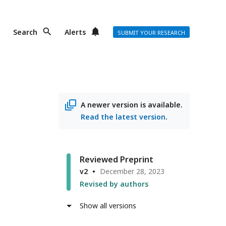
Search
Alerts
SUBMIT YOUR RESEARCH
A newer version is available.
Read the latest version
.
Reviewed Preprint
v2
December 28, 2023
Revised by authors
Show all versions