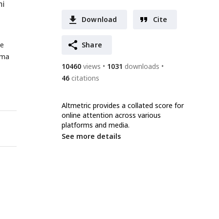
mi
Download
Cite
me
Share
nma
10460
views
1031
downloads
46
citations
Altmetric provides a collated score for
online attention across various
platforms and media.
See more details