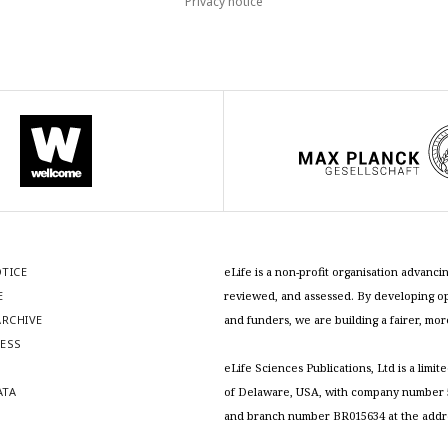
Privacy notice
OTICE
eLife is a non-profit organisation advan
E
reviewed, and assessed. By developing ope
RCHIVE
and funders, we are building a fairer, mo
RESS
S
eLife Sciences Publications, Ltd is a limit
ATA
of Delaware, USA, with company number 5
and branch number BR015634 at the addr