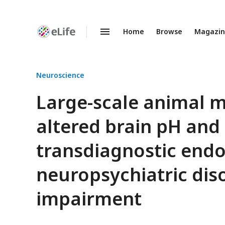
Home
Browse
Magazi
Enhanced
Preprints
Neuroscience
Large-scale animal 
altered brain pH and 
transdiagnostic end
neuropsychiatric diso
impairment