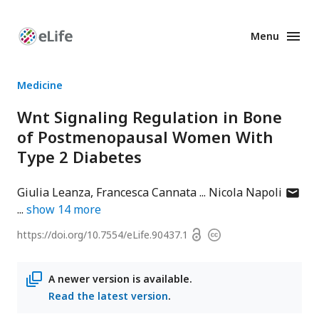
Menu
Enhanced
Preprints
Medicine
Wnt Signaling Regulation in Bone
of Postmenopausal Women With
Type 2 Diabetes
author
Giulia Leanza
Francesca Cannata
Nicola Napoli
has
show
14
more
email
Open
https://doi.org/
10.7554/eLife.90437.1
Copyright
addres
access
information
A newer version is available.
Read the latest version
.