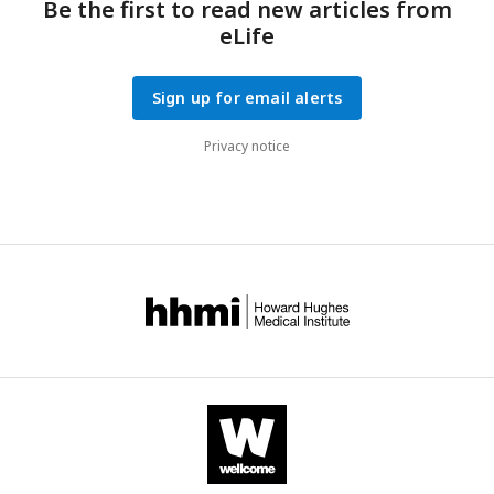
Be the first to read new articles from
eLife
Sign up for email alerts
Privacy notice