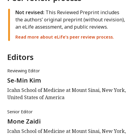
Not revised:
This Reviewed Preprint includes
the authors’ original preprint (without revision),
an eLife assessment, and public reviews.
Read more about eLife’s peer review process.
Editors
Reviewing Editor
Se-Min Kim
Icahn School of Medicine at Mount Sinai, New York,
United States of America
Senior Editor
Mone Zaidi
Icahn School of Medicine at Mount Sinai, New York,