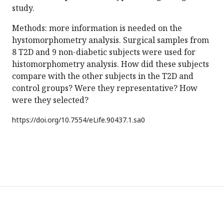
study.
Methods: more information is needed on the
hystomorphometry analysis. Surgical samples from
8 T2D and 9 non-diabetic subjects were used for
histomorphometry analysis. How did these subjects
compare with the other subjects in the T2D and
control groups? Were they representative? How
were they selected?
https://doi.org/
10.7554/eLife.90437.1.sa0