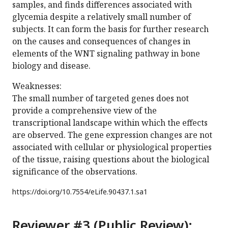
samples, and finds differences associated with
glycemia despite a relatively small number of
subjects. It can form the basis for further research
on the causes and consequences of changes in
elements of the WNT signaling pathway in bone
biology and disease.
Weaknesses:
The small number of targeted genes does not
provide a comprehensive view of the
transcriptional landscape within which the effects
are observed. The gene expression changes are not
associated with cellular or physiological properties
of the tissue, raising questions about the biological
significance of the observations.
https://doi.org/
10.7554/eLife.90437.1.sa1
Reviewer #3 (Public Review):