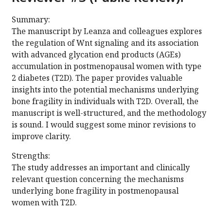
Summary:
The manuscript by Leanza and colleagues explores
the regulation of Wnt signaling and its association
with advanced glycation end products (AGEs)
accumulation in postmenopausal women with type
2 diabetes (T2D). The paper provides valuable
insights into the potential mechanisms underlying
bone fragility in individuals with T2D. Overall, the
manuscript is well-structured, and the methodology
is sound. I would suggest some minor revisions to
improve clarity.
Strengths:
The study addresses an important and clinically
relevant question concerning the mechanisms
underlying bone fragility in postmenopausal
women with T2D.