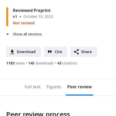
Reviewed Preprint
v1
October 19, 2023
Not revised
Show all versions
Download
Cite
Share
1183
views
145
downloads
43
citations
Full text
Figures
Peer review
Peer review process