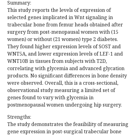
Summary:
This study reports the levels of expression of
selected genes implicated in Wnt signaling in
trabecular bone from femur heads obtained after
surgery from post-menopausal women with (15
women) or without (21 women) type 2 diabetes.
They found higher expression levels of SOST and
WNT5A, and lower expression levels of LEF-1 and
WNT10B in tissues from subjects with T2D,
correlating with glycemia and advanced glycation
products. No significant differences in bone density
were observed. Overall, this is a cross-sectional,
observational study measuring a limited set of
genes found to vary with glycemia in
postmenopausal women undergoing hip surgery.
Strengths:
The study demonstrates the feasibility of measuring
gene expression in post-surgical trabecular bone