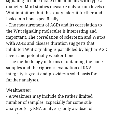
signaling in bone tissue from humans with type 2
diabetes. Most studies measure only serum levels of
Wnt inhibitors, but this study takes it further and
looks into bone specifically.
- The measurement of AGEs and its correlation to
the Wnt signaling molecules is interesting and
important. The correlation of sclerostin and Wnt5a
with AGEs and disease duration suggests that
inhibited Wnt signaling is paralleled by higher AGE
levels and potentially weaker bone.
- The methodology in terms of obtaining the bone
samples and the rigorous evaluation of RNA
integrity is great and provides a solid basis for
further analyses.
Weaknesses:
- A weakness may include the rather limited
number of samples. Especially for some sub-
analyses (e.g. RNA analyses), only a subset of