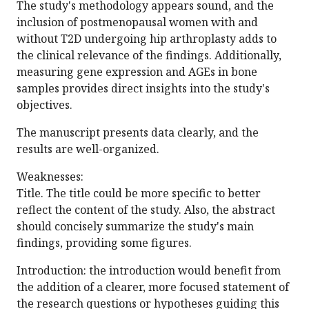
The study's methodology appears sound, and the
inclusion of postmenopausal women with and
without T2D undergoing hip arthroplasty adds to
the clinical relevance of the findings. Additionally,
measuring gene expression and AGEs in bone
samples provides direct insights into the study's
objectives.
The manuscript presents data clearly, and the
results are well-organized.
Weaknesses:
Title. The title could be more specific to better
reflect the content of the study. Also, the abstract
should concisely summarize the study's main
findings, providing some figures.
Introduction: the introduction would benefit from
the addition of a clearer, more focused statement of
the research questions or hypotheses guiding this