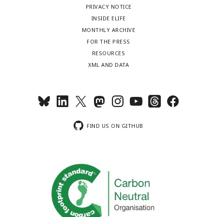
PRIVACY NOTICE
INSIDE ELIFE
MONTHLY ARCHIVE
FOR THE PRESS
RESOURCES
XML AND DATA
FIND US ON GITHUB