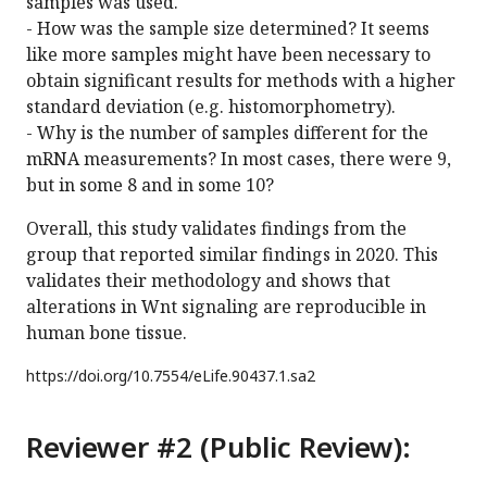
samples was used.
- How was the sample size determined? It seems
like more samples might have been necessary to
obtain significant results for methods with a higher
standard deviation (e.g. histomorphometry).
- Why is the number of samples different for the
mRNA measurements? In most cases, there were 9,
but in some 8 and in some 10?
Overall, this study validates findings from the
group that reported similar findings in 2020. This
validates their methodology and shows that
alterations in Wnt signaling are reproducible in
human bone tissue.
https://doi.org/
10.7554/eLife.90437.1.sa2
Reviewer #2 (Public Review):