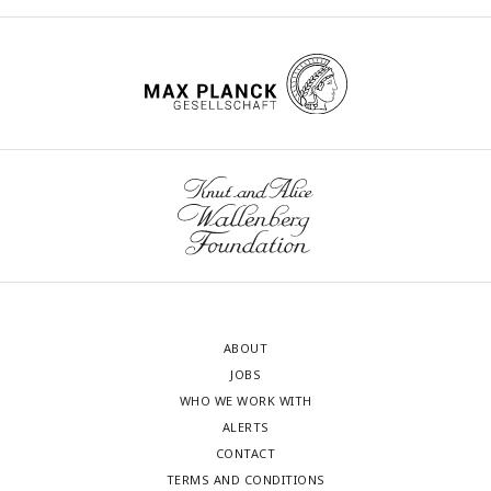
ABOUT
JOBS
WHO WE WORK WITH
ALERTS
CONTACT
TERMS AND CONDITIONS