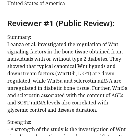
United States of America
Reviewer #1 (Public Review):
Summary:
Leanza et al. investigated the regulation of Wnt
signaling factors in the bone tissue obtained from
individuals with or without type 2 diabetes. They
showed that typical canonical Wnt ligands and
downstream factors (Wnt10b, LEF1) are down-
regulated, while Wnt5a and sclerostin mRNA are
unregulated in diabetic bone tissue. Further, Wnt5a
and sclerostin associated with the content of AGEs
and SOST mRNA levels also correlated with
glycemic control and disease duration.
Strengths:
- A strength of the study is the investigation of Wnt