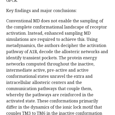
GPCR.
Key findings and major conclusions:
Conventional MD does not enable the sampling of
the complete conformational landscape of receptor
activation. Instead, enhanced sampling MD
simulations are required to achieve this. Using
metadynamics, the authors decipher the activation
pathway of A1R, decode the allosteric networks and
identify transient pockets. The protein energy
networks computed throughout the inactive,
intermediate active, pre-active and active
conformational states unravel the extra and
intracellular allosteric centers and the
communication pathways that couple them,
whereby the pathways are reinforced in the
activated state. These conformations primarily
differ in the dynamics of the ionic lock motif that
couples TM3 to TM6 in the inactive conformation