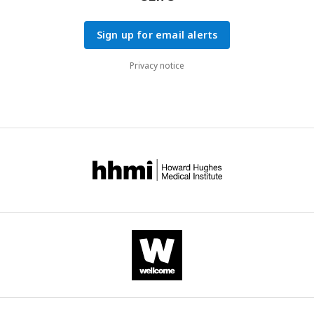
Sign up for email alerts
Privacy notice