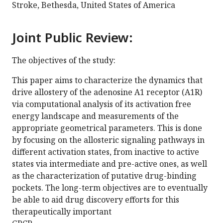
Stroke, Bethesda, United States of America
Joint Public Review:
The objectives of the study:
This paper aims to characterize the dynamics that
drive allostery of the adenosine A1 receptor (A1R)
via computational analysis of its activation free
energy landscape and measurements of the
appropriate geometrical parameters. This is done
by focusing on the allosteric signaling pathways in
different activation states, from inactive to active
states via intermediate and pre-active ones, as well
as the characterization of putative drug-binding
pockets. The long-term objectives are to eventually
be able to aid drug discovery efforts for this
therapeutically important