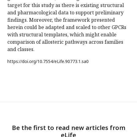
target for this study as there is existing structural
and pharmacological data to support preliminary
findings. Moreover, the framework presented
herein could be adapted and scaled to other GPCRs
with structural templates, which might enable
comparison of allosteric pathways across families
and classes.
https://doi.org/
10.7554/eLife.90773.1.sa0
Be the first to read new articles from
eLife