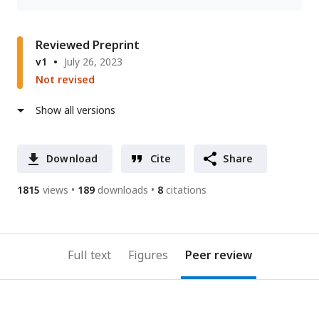
Reviewed Preprint
v1
July 26, 2023
Not revised
Show all versions
Download
Cite
Share
1815
views
189
downloads
8
citations
Full text
Figures
Peer review