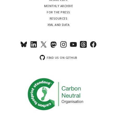
MONTHLY ARCHIVE
FOR THE PRESS
RESOURCES
XML AND DATA
FIND US ON GITHUB