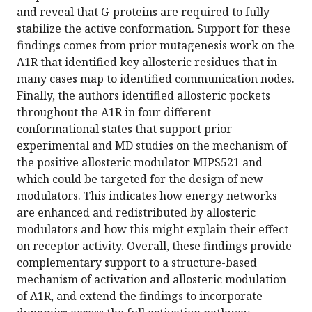
and reveal that G-proteins are required to fully
stabilize the active conformation. Support for these
findings comes from prior mutagenesis work on the
A1R that identified key allosteric residues that in
many cases map to identified communication nodes.
Finally, the authors identified allosteric pockets
throughout the A1R in four different
conformational states that support prior
experimental and MD studies on the mechanism of
the positive allosteric modulator MIPS521 and
which could be targeted for the design of new
modulators. This indicates how energy networks
are enhanced and redistributed by allosteric
modulators and how this might explain their effect
on receptor activity. Overall, these findings provide
complementary support to a structure-based
mechanism of activation and allosteric modulation
of A1R, and extend the findings to incorporate