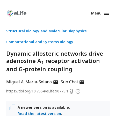
Menu
Enhanced
Preprints
Structural Biology and Molecular Biophysics
Computational and Systems Biology
Dynamic allosteric networks drive
adenosine A
receptor activation
1
and G-protein coupling
author
author
Miguel A. Maria-Solano
Sun Choi
has
has
Open
https://doi.org/
10.7554/eLife.90773.1
Copyright
email
email
access
information
address
address
A newer version is available.
Read the latest version
.