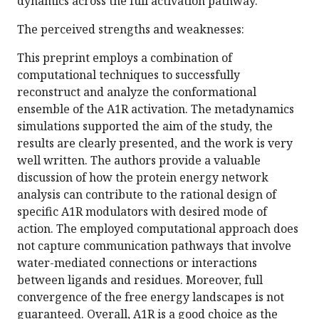
dynamics across the full activation pathway.
The perceived strengths and weaknesses:
This preprint employs a combination of
computational techniques to successfully
reconstruct and analyze the conformational
ensemble of the A1R activation. The metadynamics
simulations supported the aim of the study, the
results are clearly presented, and the work is very
well written. The authors provide a valuable
discussion of how the protein energy network
analysis can contribute to the rational design of
specific A1R modulators with desired mode of
action. The employed computational approach does
not capture communication pathways that involve
water-mediated connections or interactions
between ligands and residues. Moreover, full
convergence of the free energy landscapes is not
guaranteed. Overall, A1R is a good choice as the