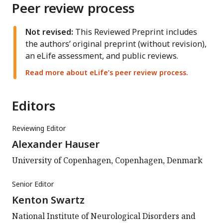
Peer review process
Not revised:
This Reviewed Preprint includes
the authors’ original preprint (without revision),
an eLife assessment, and public reviews.
Read more about eLife’s peer review process.
Editors
Reviewing Editor
Alexander Hauser
University of Copenhagen, Copenhagen, Denmark
Senior Editor
Kenton Swartz
National Institute of Neurological Disorders and