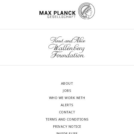
ABOUT
JOBS
WHO WE WORK WITH
ALERTS
CONTACT
TERMS AND CONDITIONS
PRIVACY NOTICE
INSIDE ELIFE