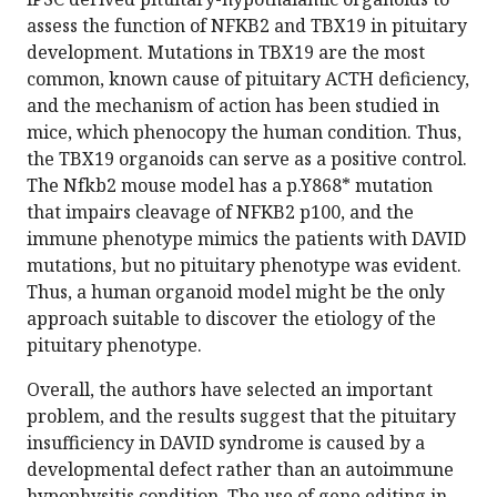
assess the function of NFKB2 and TBX19 in pituitary
development. Mutations in TBX19 are the most
common, known cause of pituitary ACTH deficiency,
and the mechanism of action has been studied in
mice, which phenocopy the human condition. Thus,
the TBX19 organoids can serve as a positive control.
The Nfkb2 mouse model has a p.Y868* mutation
that impairs cleavage of NFKB2 p100, and the
immune phenotype mimics the patients with DAVID
mutations, but no pituitary phenotype was evident.
Thus, a human organoid model might be the only
approach suitable to discover the etiology of the
pituitary phenotype.
Overall, the authors have selected an important
problem, and the results suggest that the pituitary
insufficiency in DAVID syndrome is caused by a
developmental defect rather than an autoimmune
hypophysitis condition. The use of gene editing in