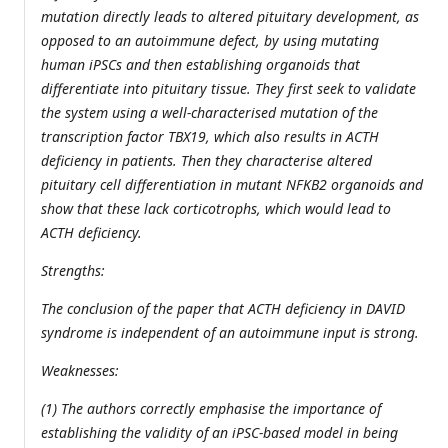
mutation directly leads to altered pituitary development, as
opposed to an autoimmune defect, by using mutating
human iPSCs and then establishing organoids that
differentiate into pituitary tissue. They first seek to validate
the system using a well-characterised mutation of the
transcription factor TBX19, which also results in ACTH
deficiency in patients. Then they characterise altered
pituitary cell differentiation in mutant NFKB2 organoids and
show that these lack corticotrophs, which would lead to
ACTH deficiency.
Strengths:
The conclusion of the paper that ACTH deficiency in DAVID
syndrome is independent of an autoimmune input is strong.
Weaknesses:
(1) The authors correctly emphasise the importance of
establishing the validity of an iPSC-based model in being