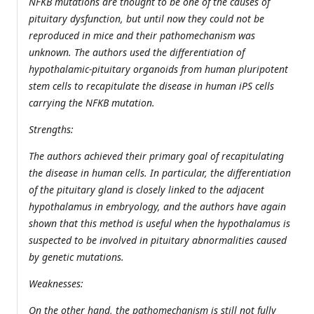
NFKB mutations are thought to be one of the causes of
pituitary dysfunction, but until now they could not be
reproduced in mice and their pathomechanism was
unknown. The authors used the differentiation of
hypothalamic-pituitary organoids from human pluripotent
stem cells to recapitulate the disease in human iPS cells
carrying the NFKB mutation.
Strengths:
The authors achieved their primary goal of recapitulating
the disease in human cells. In particular, the differentiation
of the pituitary gland is closely linked to the adjacent
hypothalamus in embryology, and the authors have again
shown that this method is useful when the hypothalamus is
suspected to be involved in pituitary abnormalities caused
by genetic mutations.
Weaknesses:
On the other hand, the pathomechanism is still not fully