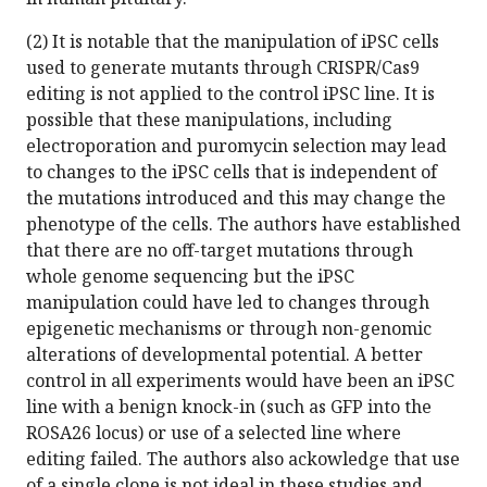
(2) It is notable that the manipulation of iPSC cells
used to generate mutants through CRISPR/Cas9
editing is not applied to the control iPSC line. It is
possible that these manipulations, including
electroporation and puromycin selection may lead
to changes to the iPSC cells that is independent of
the mutations introduced and this may change the
phenotype of the cells. The authors have established
that there are no off-target mutations through
whole genome sequencing but the iPSC
manipulation could have led to changes through
epigenetic mechanisms or through non-genomic
alterations of developmental potential. A better
control in all experiments would have been an iPSC
line with a benign knock-in (such as GFP into the
ROSA26 locus) or use of a selected line where
editing failed. The authors also ackowledge that use
of a single clone is not ideal in these studies and