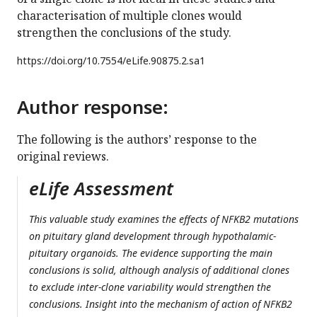
characterisation of multiple clones would
strengthen the conclusions of the study.
https://doi.org/
10.7554/eLife.90875.2.sa1
Author response:
The following is the authors’ response to the
original reviews.
eLife Assessment
This valuable study examines the effects of NFKB2 mutations
on pituitary gland development through hypothalamic-
pituitary organoids. The evidence supporting the main
conclusions is solid, although analysis of additional clones
to exclude inter-clone variability would strengthen the
conclusions. Insight into the mechanism of action of NFKB2