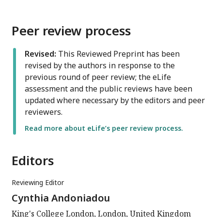
Peer review process
Revised:
This Reviewed Preprint has been
revised by the authors in response to the
previous round of peer review; the eLife
assessment and the public reviews have been
updated where necessary by the editors and peer
reviewers.
Read more about eLife’s peer review process.
Editors
Reviewing Editor
Cynthia Andoniadou
King's College London, London, United Kingdom