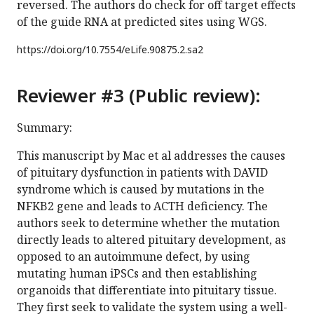
reversed. The authors do check for off target effects
of the guide RNA at predicted sites using WGS.
https://doi.org/
10.7554/eLife.90875.2.sa2
Reviewer #3 (Public review):
Summary:
This manuscript by Mac et al addresses the causes
of pituitary dysfunction in patients with DAVID
syndrome which is caused by mutations in the
NFKB2 gene and leads to ACTH deficiency. The
authors seek to determine whether the mutation
directly leads to altered pituitary development, as
opposed to an autoimmune defect, by using
mutating human iPSCs and then establishing
organoids that differentiate into pituitary tissue.
They first seek to validate the system using a well-