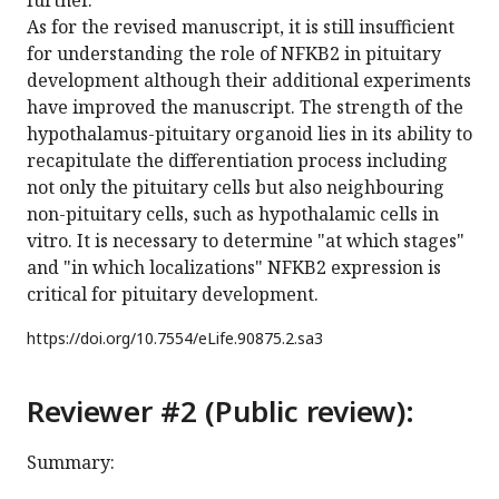
further.
As for the revised manuscript, it is still insufficient
for understanding the role of NFKB2 in pituitary
development although their additional experiments
have improved the manuscript. The strength of the
hypothalamus-pituitary organoid lies in its ability to
recapitulate the differentiation process including
not only the pituitary cells but also neighbouring
non-pituitary cells, such as hypothalamic cells in
vitro. It is necessary to determine "at which stages"
and "in which localizations" NFKB2 expression is
critical for pituitary development.
https://doi.org/
10.7554/eLife.90875.2.sa3
Reviewer #2 (Public review):
Summary: