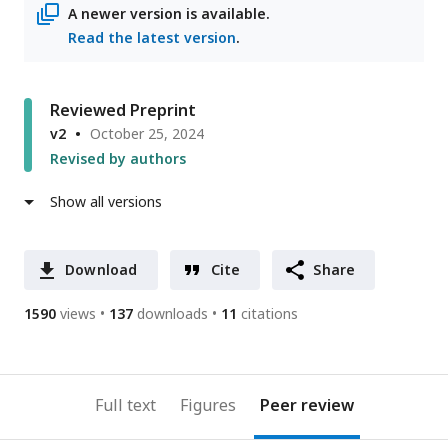
A newer version is available.
Read the latest version
.
Reviewed Preprint
v2
October 25, 2024
Revised by authors
Show all versions
Download
Cite
Share
1590
views
137
downloads
11
citations
Full text
Figures
Peer review