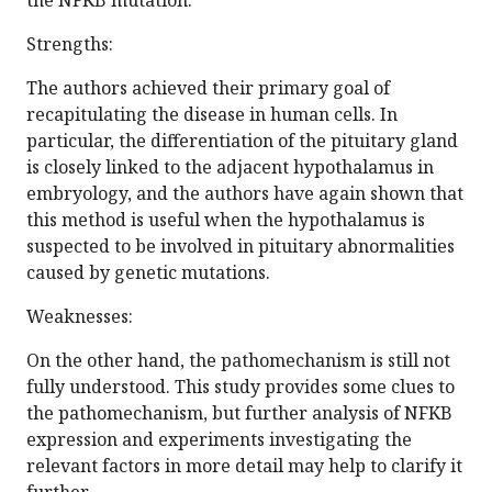
the NFKB mutation.
Strengths:
The authors achieved their primary goal of
recapitulating the disease in human cells. In
particular, the differentiation of the pituitary gland
is closely linked to the adjacent hypothalamus in
embryology, and the authors have again shown that
this method is useful when the hypothalamus is
suspected to be involved in pituitary abnormalities
caused by genetic mutations.
Weaknesses:
On the other hand, the pathomechanism is still not
fully understood. This study provides some clues to
the pathomechanism, but further analysis of NFKB
expression and experiments investigating the
relevant factors in more detail may help to clarify it