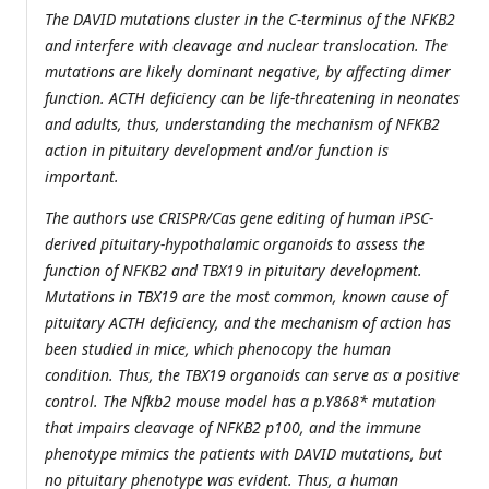
The DAVID mutations cluster in the C-terminus of the NFKB2
and interfere with cleavage and nuclear translocation. The
mutations are likely dominant negative, by affecting dimer
function. ACTH deficiency can be life-threatening in neonates
and adults, thus, understanding the mechanism of NFKB2
action in pituitary development and/or function is
important.
The authors use CRISPR/Cas gene editing of human iPSC-
derived pituitary-hypothalamic organoids to assess the
function of NFKB2 and TBX19 in pituitary development.
Mutations in TBX19 are the most common, known cause of
pituitary ACTH deficiency, and the mechanism of action has
been studied in mice, which phenocopy the human
condition. Thus, the TBX19 organoids can serve as a positive
control. The Nfkb2 mouse model has a p.Y868* mutation
that impairs cleavage of NFKB2 p100, and the immune
phenotype mimics the patients with DAVID mutations, but
no pituitary phenotype was evident. Thus, a human