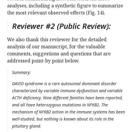
analyses, including a synthetic figure to summarize
the most relevant observed effects (Fig. 14).
Reviewer #2 (Public Review):
We also thank this reviewer for the detailed
analysis of our manuscript, for the valuable
comments, suggestions and questions that are
addressed point-by point below.
Summary:
DAVID syndrome is a rare autosomal dominant disorder
characterized by variable immune dysfunction and variable
ACTH deficiency. Nine different families have been reported,
and all have heterozygous mutations in NFKB2. The
mechanism of NFKB2 action in the immune systems has been
well-studied, but nothing is known about its role in the
pituitary gland.