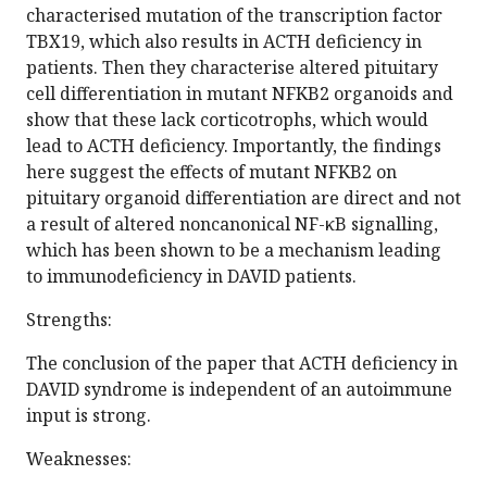
characterised mutation of the transcription factor
TBX19, which also results in ACTH deficiency in
patients. Then they characterise altered pituitary
cell differentiation in mutant NFKB2 organoids and
show that these lack corticotrophs, which would
lead to ACTH deficiency. Importantly, the findings
here suggest the effects of mutant NFKB2 on
pituitary organoid differentiation are direct and not
a result of altered noncanonical NF-κB signalling,
which has been shown to be a mechanism leading
to immunodeficiency in DAVID patients.
Strengths:
The conclusion of the paper that ACTH deficiency in
DAVID syndrome is independent of an autoimmune
input is strong.
Weaknesses: