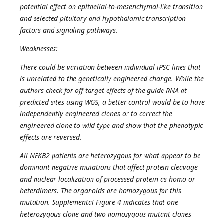
potential effect on epithelial-to-mesenchymal-like transition
and selected pituitary and hypothalamic transcription
factors and signaling pathways.
Weaknesses:
There could be variation between individual iPSC lines that
is unrelated to the genetically engineered change. While the
authors check for off-target effects of the guide RNA at
predicted sites using WGS, a better control would be to have
independently engineered clones or to correct the
engineered clone to wild type and show that the phenotypic
effects are reversed.
All NFKB2 patients are heterozygous for what appear to be
dominant negative mutations that affect protein cleavage
and nuclear localization of processed protein as homo or
heterdimers. The organoids are homozygous for this
mutation. Supplemental Figure 4 indicates that one
heterozygous clone and two homozygous mutant clones