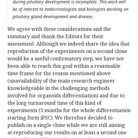
during pituitary development is incomplete. This work will
be of interest to endocrinologists and biologists working on
pituitary gland development and disease.
We agree with these considerations and the
summary and thank the Editors for their
assessment. Although we indeed share the idea that
reproduction of the experiments on a second clone
would be a useful confirmatory step, we have not
been able to reach this goal within a reasonable
time frame for the reason mentioned above
(unavailability of the main research engineer
knowledgeable in the challenging methods
involved for organoids differentiation) and due to
the long turnaround time of this kind of
experiments (3 months for the whole differentiation
starting form iPSC). We therefore decided to
publish on a single clone while we are still aiming
at reproducing our results on at least a second one