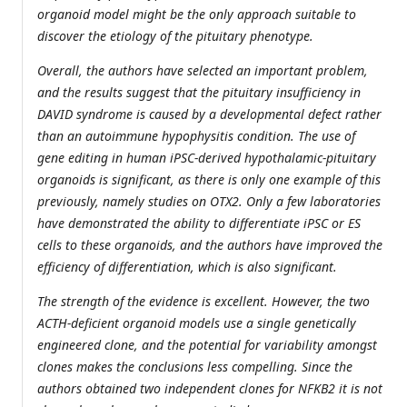
organoid model might be the only approach suitable to
discover the etiology of the pituitary phenotype.
Overall, the authors have selected an important problem,
and the results suggest that the pituitary insufficiency in
DAVID syndrome is caused by a developmental defect rather
than an autoimmune hypophysitis condition. The use of
gene editing in human iPSC-derived hypothalamic-pituitary
organoids is significant, as there is only one example of this
previously, namely studies on OTX2. Only a few laboratories
have demonstrated the ability to differentiate iPSC or ES
cells to these organoids, and the authors have improved the
efficiency of differentiation, which is also significant.
The strength of the evidence is excellent. However, the two
ACTH-deficient organoid models use a single genetically
engineered clone, and the potential for variability amongst
clones makes the conclusions less compelling. Since the
authors obtained two independent clones for NFKB2 it is not