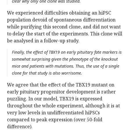
clear why only one clone was studied.
We experienced difficulties obtaining an hiPSC
population devoid of spontaneous differentiation
while purifying this second clone, and did not want
to delay the start of the experiments. This clone will
be analysed in a follow-up study.
Finally, the effect of TBX19 on early pituitary fate markers is
somewhat surprising given the phenotype of the knockout
mice and patients with mutations. Thus, the use of a single
clone for that study is also worrisome.
We agree that the effect of the TBX19 mutant on
early pituitary progenitor development is rather
puzzling. In our model, TBX19 is expressed
throughout the whole experiment, although it is at
very low levels in undifferentiated hiPSCs
compared to peak expression (over 50-fold
difference).