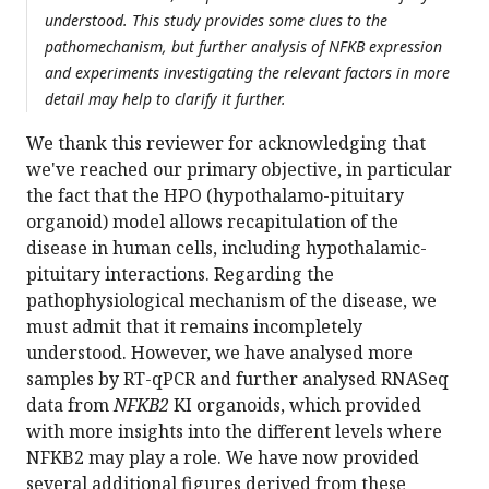
understood. This study provides some clues to the
pathomechanism, but further analysis of NFKB expression
and experiments investigating the relevant factors in more
detail may help to clarify it further.
We thank this reviewer for acknowledging that
we've reached our primary objective, in particular
the fact that the HPO (hypothalamo-pituitary
organoid) model allows recapitulation of the
disease in human cells, including hypothalamic-
pituitary interactions. Regarding the
pathophysiological mechanism of the disease, we
must admit that it remains incompletely
understood. However, we have analysed more
samples by RT-qPCR and further analysed RNASeq
data from
NFKB2
KI organoids, which provided
with more insights into the different levels where
NFKB2 may play a role. We have now provided
several additional figures derived from these