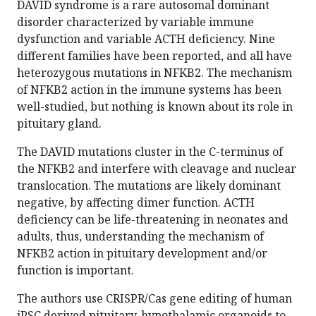
DAVID syndrome is a rare autosomal dominant
disorder characterized by variable immune
dysfunction and variable ACTH deficiency. Nine
different families have been reported, and all have
heterozygous mutations in NFKB2. The mechanism
of NFKB2 action in the immune systems has been
well-studied, but nothing is known about its role in
pituitary gland.
The DAVID mutations cluster in the C-terminus of
the NFKB2 and interfere with cleavage and nuclear
translocation. The mutations are likely dominant
negative, by affecting dimer function. ACTH
deficiency can be life-threatening in neonates and
adults, thus, understanding the mechanism of
NFKB2 action in pituitary development and/or
function is important.
The authors use CRISPR/Cas gene editing of human
iPSC derived pituitary-hypothalamic organoids to