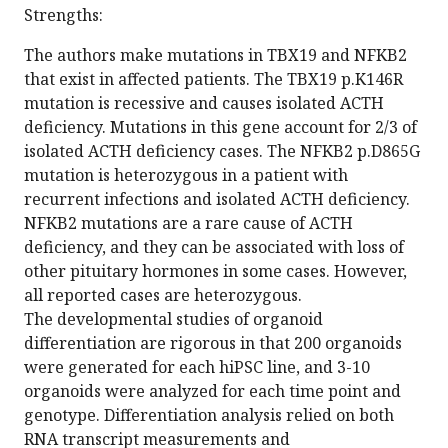
Strengths:
The authors make mutations in TBX19 and NFKB2
that exist in affected patients. The TBX19 p.K146R
mutation is recessive and causes isolated ACTH
deficiency. Mutations in this gene account for 2/3 of
isolated ACTH deficiency cases. The NFKB2 p.D865G
mutation is heterozygous in a patient with
recurrent infections and isolated ACTH deficiency.
NFKB2 mutations are a rare cause of ACTH
deficiency, and they can be associated with loss of
other pituitary hormones in some cases. However,
all reported cases are heterozygous.
The developmental studies of organoid
differentiation are rigorous in that 200 organoids
were generated for each hiPSC line, and 3-10
organoids were analyzed for each time point and
genotype. Differentiation analysis relied on both
RNA transcript measurements and