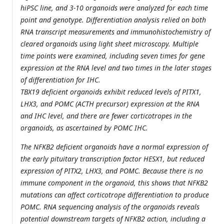
hiPSC line, and 3-10 organoids were analyzed for each time
point and genotype. Differentiation analysis relied on both
RNA transcript measurements and immunohistochemistry of
cleared organoids using light sheet microscopy. Multiple
time points were examined, including seven times for gene
expression at the RNA level and two times in the later stages
of differentiation for IHC.
TBX19 deficient organoids exhibit reduced levels of PITX1,
LHX3, and POMC (ACTH precursor) expression at the RNA
and IHC level, and there are fewer corticotropes in the
organoids, as ascertained by POMC IHC.
The NFKB2 deficient organoids have a normal expression of
the early pituitary transcription factor HESX1, but reduced
expression of PITX2, LHX3, and POMC. Because there is no
immune component in the organoid, this shows that NFKB2
mutations can affect corticotrope differentiation to produce
POMC. RNA sequencing analysis of the organoids reveals
potential downstream targets of NFKB2 action, including a