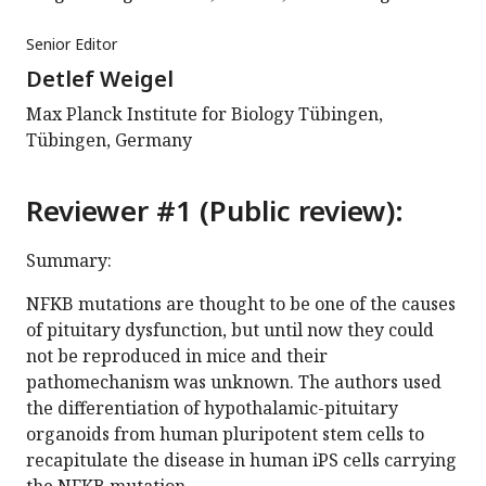
Senior Editor
Detlef Weigel
Max Planck Institute for Biology Tübingen,
Tübingen, Germany
Reviewer #1 (Public review):
Summary:
NFKB mutations are thought to be one of the causes
of pituitary dysfunction, but until now they could
not be reproduced in mice and their
pathomechanism was unknown. The authors used
the differentiation of hypothalamic-pituitary
organoids from human pluripotent stem cells to
recapitulate the disease in human iPS cells carrying