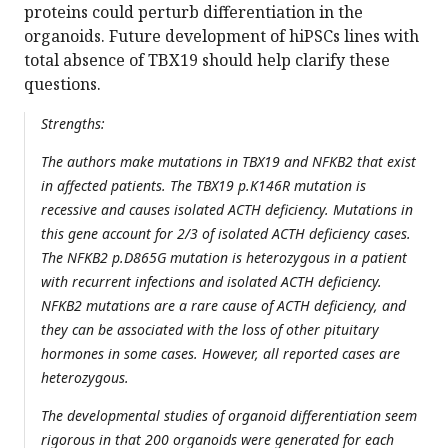
proteins could perturb differentiation in the
organoids. Future development of hiPSCs lines with
total absence of TBX19 should help clarify these
questions.
Strengths:
The authors make mutations in TBX19 and NFKB2 that exist
in affected patients. The TBX19 p.K146R mutation is
recessive and causes isolated ACTH deficiency. Mutations in
this gene account for 2/3 of isolated ACTH deficiency cases.
The NFKB2 p.D865G mutation is heterozygous in a patient
with recurrent infections and isolated ACTH deficiency.
NFKB2 mutations are a rare cause of ACTH deficiency, and
they can be associated with the loss of other pituitary
hormones in some cases. However, all reported cases are
heterozygous.
The developmental studies of organoid differentiation seem
rigorous in that 200 organoids were generated for each