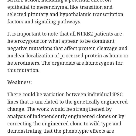
epithelial to mesenchymal like transition and
selected pituitary and hypothalamic transcription
factors and signaling pathways.
It is important to note that all NFKB2 patients are
heterozygous for what appear to be dominant
negative mutations that affect protein cleavage and
nuclear localization of processed protein as homo or
heterodimers. The organoids are homozygous for
this mutation.
Weakness:
There could be variation between individual iPSC
lines that is unrelated to the genetically engineered
change. The work would be strengthened by
analysis of independently engineered clones or by
correcting the engineered clone to wild type and
demonstrating that the phenotypic effects are