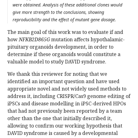
were obtained. Analysis of these additional clones would
give more strength to the conclusions, showing
reproducibility and the effect of mutant gene dosage.
The main goal of this work was to evaluate if and
how
NFKB2D865G
mutation affects hypothalamic-
pituitary organoids development, in order to
determine if these organoids would constitute a
valuable model to study DAVID syndrome.
We thank this reviewer for noting that we
identified an important question and have used
appropriate novel and not widely used methods to
address it, including CRISPR/Cas9 genome editing of
iPSCs and disease modelling in iPSC-derived HPOs
that had not previously been reported by a team
other than the one that initially described it,
allowing to confirm our working hypothesis that
DAVID syndrome is caused by a developmental