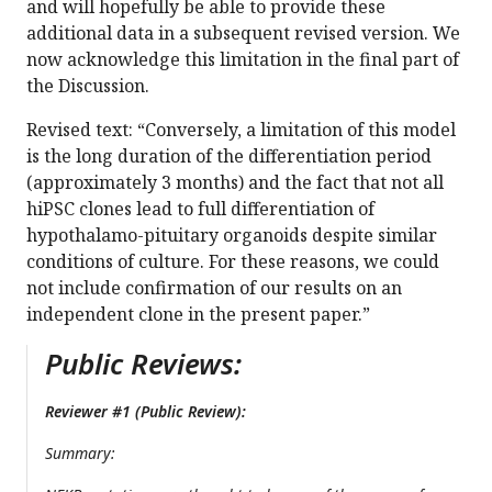
and will hopefully be able to provide these
additional data in a subsequent revised version. We
now acknowledge this limitation in the final part of
the Discussion.
Revised text: “Conversely, a limitation of this model
is the long duration of the differentiation period
(approximately 3 months) and the fact that not all
hiPSC clones lead to full differentiation of
hypothalamo-pituitary organoids despite similar
conditions of culture. For these reasons, we could
not include confirmation of our results on an
independent clone in the present paper.”
Public Reviews:
Reviewer #1 (Public Review):
Summary: