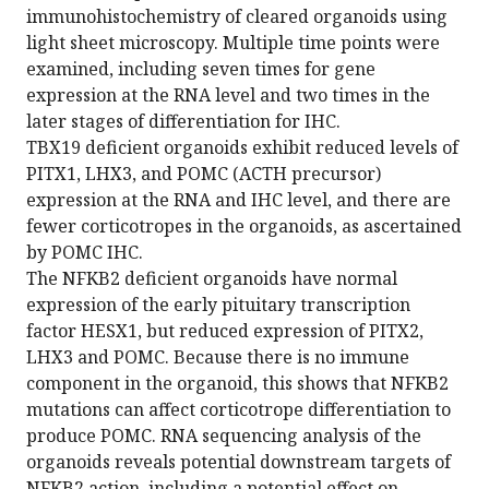
immunohistochemistry of cleared organoids using
light sheet microscopy. Multiple time points were
examined, including seven times for gene
expression at the RNA level and two times in the
later stages of differentiation for IHC.
TBX19 deficient organoids exhibit reduced levels of
PITX1, LHX3, and POMC (ACTH precursor)
expression at the RNA and IHC level, and there are
fewer corticotropes in the organoids, as ascertained
by POMC IHC.
The NFKB2 deficient organoids have normal
expression of the early pituitary transcription
factor HESX1, but reduced expression of PITX2,
LHX3 and POMC. Because there is no immune
component in the organoid, this shows that NFKB2
mutations can affect corticotrope differentiation to
produce POMC. RNA sequencing analysis of the
organoids reveals potential downstream targets of
NFKB2 action, including a potential effect on