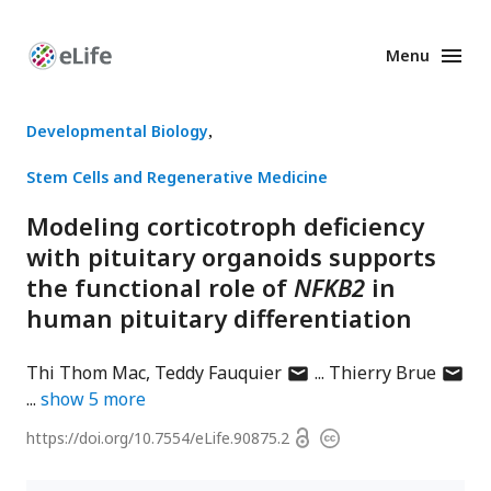
Menu
Enhanced
Preprints
Developmental Biology
Stem Cells and Regenerative Medicine
Modeling corticotroph deficiency
with pituitary organoids supports
the functional role of
NFKB2
in
human pituitary differentiation
author
author
Thi Thom Mac
Teddy Fauquier
Thierry Brue
has
has
show
5
more
email
email
Open
https://doi.org/
10.7554/eLife.90875.2
Copyright
address
addres
access
information