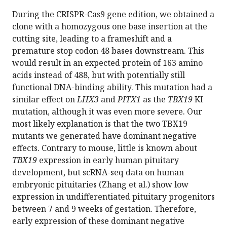
During the CRISPR-Cas9 gene edition, we obtained a
clone with a homozygous one base insertion at the
cutting site, leading to a frameshift and a
premature stop codon 48 bases downstream. This
would result in an expected protein of 163 amino
acids instead of 488, but with potentially still
functional DNA-binding ability. This mutation had a
similar effect on
LHX3
and
PITX1
as the
TBX19
KI
mutation, although it was even more severe. Our
most likely explanation is that the two TBX19
mutants we generated have dominant negative
effects. Contrary to mouse, little is known about
TBX19
expression in early human pituitary
development, but scRNA-seq data on human
embryonic pituitaries (Zhang et al.) show low
expression in undifferentiated pituitary progenitors
between 7 and 9 weeks of gestation. Therefore,
early expression of these dominant negative