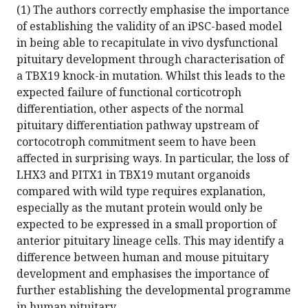
(1) The authors correctly emphasise the importance
of establishing the validity of an iPSC-based model
in being able to recapitulate in vivo dysfunctional
pituitary development through characterisation of
a TBX19 knock-in mutation. Whilst this leads to the
expected failure of functional corticotroph
differentiation, other aspects of the normal
pituitary differentiation pathway upstream of
cortocotroph commitment seem to have been
affected in surprising ways. In particular, the loss of
LHX3 and PITX1 in TBX19 mutant organoids
compared with wild type requires explanation,
especially as the mutant protein would only be
expected to be expressed in a small proportion of
anterior pituitary lineage cells. This may identify a
difference between human and mouse pituitary
development and emphasises the importance of
further establishing the developmental programme
in human pituitary.