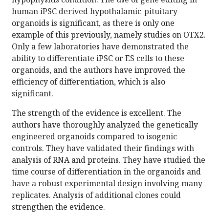
human iPSC derived hypothalamic-pituitary
organoids is significant, as there is only one
example of this previously, namely studies on OTX2.
Only a few laboratories have demonstrated the
ability to differentiate iPSC or ES cells to these
organoids, and the authors have improved the
efficiency of differentiation, which is also
significant.
The strength of the evidence is excellent. The
authors have thoroughly analyzed the genetically
engineered organoids compared to isogenic
controls. They have validated their findings with
analysis of RNA and proteins. They have studied the
time course of differentiation in the organoids and
have a robust experimental design involving many
replicates. Analysis of additional clones could
strengthen the evidence.