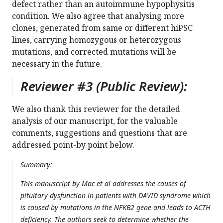
defect rather than an autoimmune hypophysitis
condition. We also agree that analysing more
clones, generated from same or different hiPSC
lines, carrying homozygous or heterozygous
mutations, and corrected mutations will be
necessary in the future.
Reviewer #3 (Public Review):
We also thank this reviewer for the detailed
analysis of our manuscript, for the valuable
comments, suggestions and questions that are
addressed point-by point below.
Summary:
This manuscript by Mac et al addresses the causes of
pituitary dysfunction in patients with DAVID syndrome which
is caused by mutations in the NFKB2 gene and leads to ACTH
deficiency. The authors seek to determine whether the