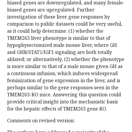
biased genes are downregulated, and many female-
biased genes are upregulated. Further
investigation of these liver gene responses by
comparison to public datasets could be very useful,
as it could help determine: (1) whether the
TMEM263 liver phenotype is similar to that of
hypophysectomized male mouse liver, where GH
and GHR/STAT5/IGF1 signaling are both totally
ablated; or alternatively, (2) whether the phenotype
is more similar to that of a male mouse given GH as
a continuous infusion, which induces widespread
feminization of gene expression in the liver, and is
perhaps similar to the gene responses seen in the
TMEM263-KO mice. Answering this question could
provide critical insight into the mechanistic basis
for the hepatic effects of TMEM263 gene KO.
Comments on revised version: