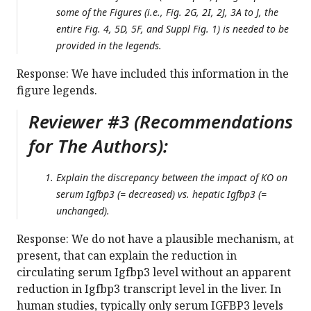
some of the Figures (i.e., Fig. 2G, 2I, 2J, 3A to J, the
entire Fig. 4, 5D, 5F, and Suppl Fig. 1) is needed to be
provided in the legends.
Response: We have included this information in the
figure legends.
Reviewer #3 (Recommendations
for The Authors):
Explain the discrepancy between the impact of KO on
serum Igfbp3 (= decreased) vs. hepatic Igfbp3 (=
unchanged).
Response: We do not have a plausible mechanism, at
present, that can explain the reduction in
circulating serum Igfbp3 level without an apparent
reduction in Igfbp3 transcript level in the liver. In
human studies, typically only serum IGFBP3 levels