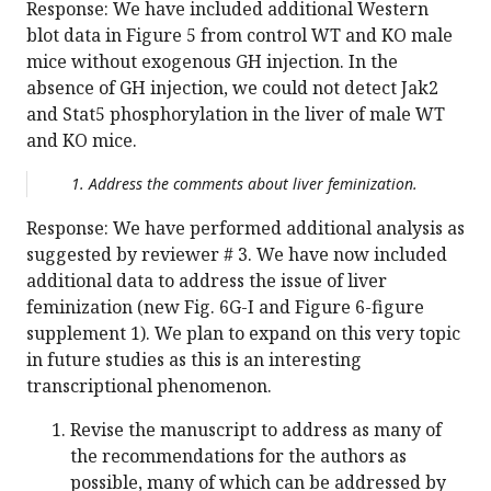
Response: We have included additional Western
blot data in Figure 5 from control WT and KO male
mice without exogenous GH injection. In the
absence of GH injection, we could not detect Jak2
and Stat5 phosphorylation in the liver of male WT
and KO mice.
Address the comments about liver feminization.
Response: We have performed additional analysis as
suggested by reviewer # 3. We have now included
additional data to address the issue of liver
feminization (new Fig. 6G-I and Figure 6-figure
supplement 1). We plan to expand on this very topic
in future studies as this is an interesting
transcriptional phenomenon.
Revise the manuscript to address as many of
the recommendations for the authors as
possible, many of which can be addressed by