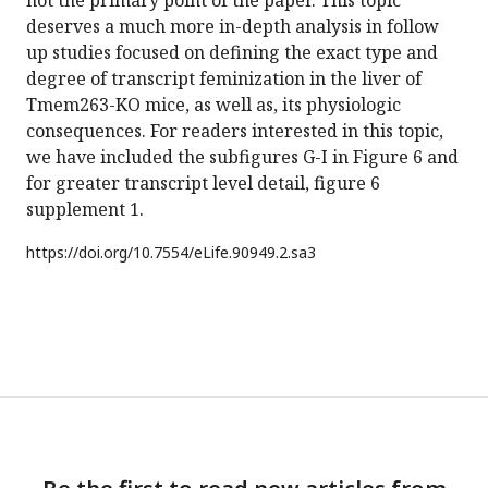
not the primary point of the paper. This topic
deserves a much more in-depth analysis in follow
up studies focused on defining the exact type and
degree of transcript feminization in the liver of
Tmem263-KO mice, as well as, its physiologic
consequences. For readers interested in this topic,
we have included the subfigures G-I in Figure 6 and
for greater transcript level detail, figure 6
supplement 1.
https://doi.org/
10.7554/eLife.90949.2.sa3