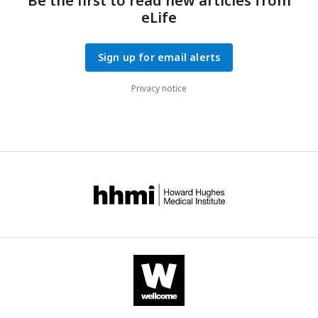
Be the first to read new articles from
eLife
Sign up for email alerts
Privacy notice