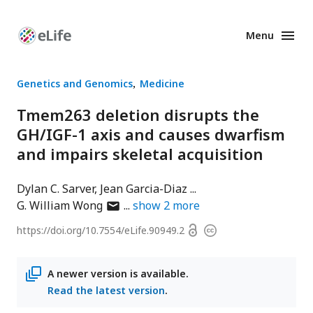
Menu
Enhanced
Preprints
Genetics and Genomics
Medicine
Tmem263 deletion disrupts the
GH/IGF-1 axis and causes dwarfism
and impairs skeletal acquisition
Dylan C. Sarver
Jean Garcia-Diaz
author
G. William Wong
show
2
more
has
Open
https://doi.org/
10.7554/eLife.90949.2
Copyright
email
access
information
address
A newer version is available.
Read the latest version
.