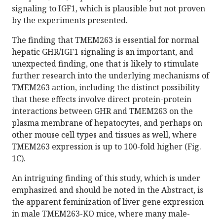
signaling to IGF1, which is plausible but not proven
by the experiments presented.
The finding that TMEM263 is essential for normal
hepatic GHR/IGF1 signaling is an important, and
unexpected finding, one that is likely to stimulate
further research into the underlying mechanisms of
TMEM263 action, including the distinct possibility
that these effects involve direct protein-protein
interactions between GHR and TMEM263 on the
plasma membrane of hepatocytes, and perhaps on
other mouse cell types and tissues as well, where
TMEM263 expression is up to 100-fold higher (Fig.
1C).
An intriguing finding of this study, which is under
emphasized and should be noted in the Abstract, is
the apparent feminization of liver gene expression
in male TMEM263-KO mice, where many male-