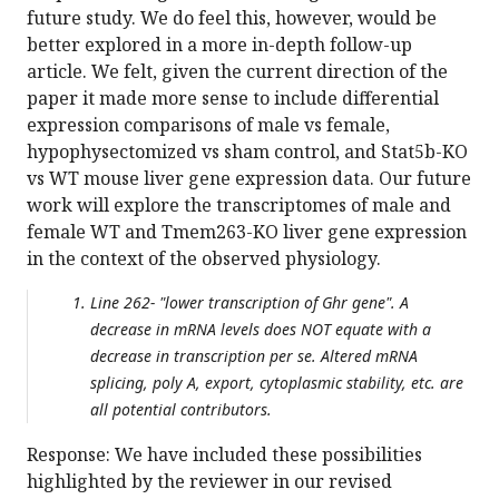
future study. We do feel this, however, would be
better explored in a more in-depth follow-up
article. We felt, given the current direction of the
paper it made more sense to include differential
expression comparisons of male vs female,
hypophysectomized vs sham control, and Stat5b-KO
vs WT mouse liver gene expression data. Our future
work will explore the transcriptomes of male and
female WT and Tmem263-KO liver gene expression
in the context of the observed physiology.
Line 262- "lower transcription of Ghr gene". A
decrease in mRNA levels does NOT equate with a
decrease in transcription per se. Altered mRNA
splicing, poly A, export, cytoplasmic stability, etc. are
all potential contributors.
Response: We have included these possibilities
highlighted by the reviewer in our revised