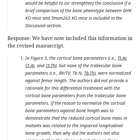
would be helpful to (or strengthen) the conclusion if a
brief comparison of the bone phenotype between GHR
KO mice and Tmem263 KO mice is included in the
Discussion section.
Response: We have now included this information in
the revised manuscript.
In Figure 3, the cortical bone parameters (i.e.,
Tt.Ar
,
Ct.Ar
, and
Ct.Th
), but none of the trabecular bone
parameters (i.e., BV/TV, Tb.N,
Tb.Th
), were normalized
against femur length. The authors did not provide a
rationale for this differential treatment with the
cortical bone parameters from the trabecular bone
parameters. If the reason to normalize the cortical
bone parameters against bone length was to
demonstrate that the reduced cortical bone mass in
mutants was related to the impaired longitudinal
bone growth, then why did the authors not also