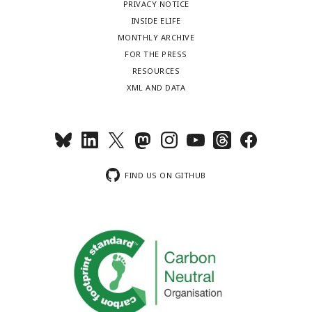
PRIVACY NOTICE
INSIDE ELIFE
MONTHLY ARCHIVE
FOR THE PRESS
RESOURCES
XML AND DATA
FIND US ON GITHUB