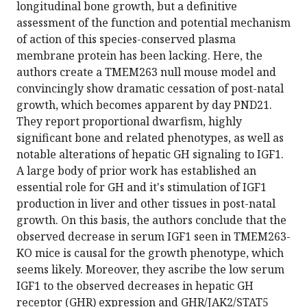
longitudinal bone growth, but a definitive
assessment of the function and potential mechanism
of action of this species-conserved plasma
membrane protein has been lacking. Here, the
authors create a TMEM263 null mouse model and
convincingly show dramatic cessation of post-natal
growth, which becomes apparent by day PND21.
They report proportional dwarfism, highly
significant bone and related phenotypes, as well as
notable alterations of hepatic GH signaling to IGF1.
A large body of prior work has established an
essential role for GH and it's stimulation of IGF1
production in liver and other tissues in post-natal
growth. On this basis, the authors conclude that the
observed decrease in serum IGF1 seen in TMEM263-
KO mice is causal for the growth phenotype, which
seems likely. Moreover, they ascribe the low serum
IGF1 to the observed decreases in hepatic GH
receptor (GHR) expression and GHR/JAK2/STAT5