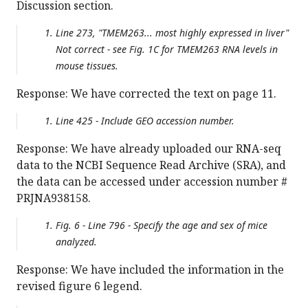
Discussion section.
Line 273, "TMEM263... most highly expressed in liver"
Not correct - see Fig. 1C for TMEM263 RNA levels in
mouse tissues.
Response: We have corrected the text on page 11.
Line 425 - Include GEO accession number.
Response: We have already uploaded our RNA-seq
data to the NCBI Sequence Read Archive (SRA), and
the data can be accessed under accession number #
PRJNA938158.
Fig. 6 - Line 796 - Specify the age and sex of mice
analyzed.
Response: We have included the information in the
revised figure 6 legend.