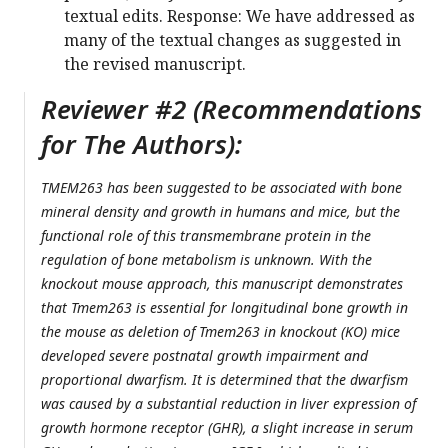
textual edits. Response: We have addressed as
many of the textual changes as suggested in
the revised manuscript.
Reviewer #2 (Recommendations
for The Authors):
TMEM263 has been suggested to be associated with bone
mineral density and growth in humans and mice, but the
functional role of this transmembrane protein in the
regulation of bone metabolism is unknown. With the
knockout mouse approach, this manuscript demonstrates
that Tmem263 is essential for longitudinal bone growth in
the mouse as deletion of Tmem263 in knockout (KO) mice
developed severe postnatal growth impairment and
proportional dwarfism. It is determined that the dwarfism
was caused by a substantial reduction in liver expression of
growth hormone receptor (GHR), a slight increase in serum