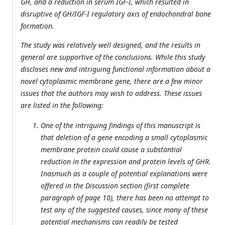
GH, and a reduction in serum IGF-I, which resulted in
disruptive of GH/IGF-I regulatory axis of endochondral bone
formation.
The study was relatively well designed, and the results in
general are supportive of the conclusions. While this study
discloses new and intriguing functional information about a
novel cytoplasmic membrane gene, there are a few minor
issues that the authors may wish to address. These issues
are listed in the following:
One of the intriguing findings of this manuscript is
that deletion of a gene encoding a small cytoplasmic
membrane protein could cause a substantial
reduction in the expression and protein levels of GHR.
Inasmuch as a couple of potential explanations were
offered in the Discussion section (first complete
paragraph of page 10), there has been no attempt to
test any of the suggested causes, since many of these
potential mechanisms can readily be tested