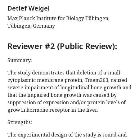
Detlef Weigel
Max Planck Institute for Biology Tübingen,
Tübingen, Germany
Reviewer #2 (Public Review):
Summary:
The study demonstrates that deletion of a small
cytoplasmic membrane protein, Tmem263, caused
severe impairment of longitudinal bone growth and
that the impaired bone growth was caused by
suppression of expression and/or protein levels of
growth hormone receptor in the liver.
Strengths:
The experimental design of the study is sound and