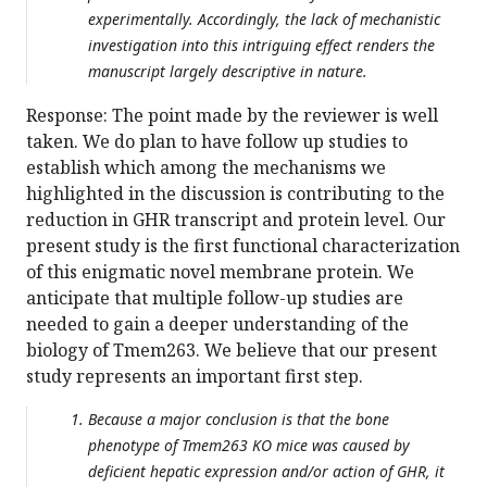
experimentally. Accordingly, the lack of mechanistic
investigation into this intriguing effect renders the
manuscript largely descriptive in nature.
Response: The point made by the reviewer is well
taken. We do plan to have follow up studies to
establish which among the mechanisms we
highlighted in the discussion is contributing to the
reduction in GHR transcript and protein level. Our
present study is the first functional characterization
of this enigmatic novel membrane protein. We
anticipate that multiple follow-up studies are
needed to gain a deeper understanding of the
biology of Tmem263. We believe that our present
study represents an important first step.
Because a major conclusion is that the bone
phenotype of Tmem263 KO mice was caused by
deficient hepatic expression and/or action of GHR, it