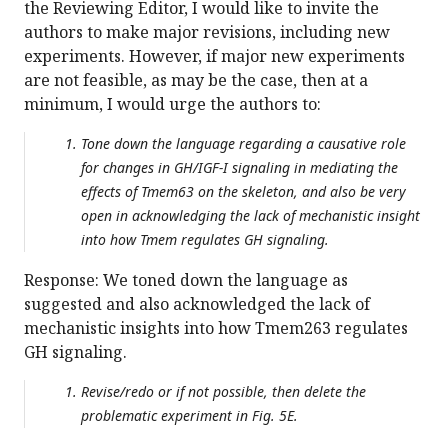
the Reviewing Editor, I would like to invite the
authors to make major revisions, including new
experiments. However, if major new experiments
are not feasible, as may be the case, then at a
minimum, I would urge the authors to:
Tone down the language regarding a causative role
for changes in GH/IGF-I signaling in mediating the
effects of Tmem63 on the skeleton, and also be very
open in acknowledging the lack of mechanistic insight
into how Tmem regulates GH signaling.
Response: We toned down the language as
suggested and also acknowledged the lack of
mechanistic insights into how Tmem263 regulates
GH signaling.
Revise/redo or if not possible, then delete the
problematic experiment in Fig. 5E.