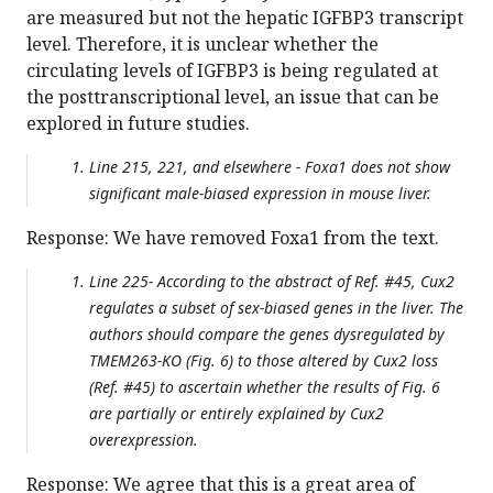
are measured but not the hepatic IGFBP3 transcript
level. Therefore, it is unclear whether the
circulating levels of IGFBP3 is being regulated at
the posttranscriptional level, an issue that can be
explored in future studies.
Line 215, 221, and elsewhere - Foxa1 does not show
significant male-biased expression in mouse liver.
Response: We have removed Foxa1 from the text.
Line 225- According to the abstract of Ref. #45, Cux2
regulates a subset of sex-biased genes in the liver. The
authors should compare the genes dysregulated by
TMEM263-KO (Fig. 6) to those altered by Cux2 loss
(Ref. #45) to ascertain whether the results of Fig. 6
are partially or entirely explained by Cux2
overexpression.
Response: We agree that this is a great area of