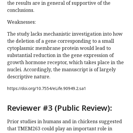
the results are in general of supportive of the
conclusions.
Weaknesses:
The study lacks mechanistic investigation into how
the deletion of a gene corresponding to a small
cytoplasmic membrane protein would lead to
substantial reduction in the gene expression of
growth hormone receptor, which takes place in the
nuclei. Accordingly, the manuscript is of largely
descriptive nature.
https://doi.org/
10.7554/eLife.90949.2.sa1
Reviewer #3 (Public Review):
Prior studies in humans and in chickens suggested
that TMEM263 could play an important role in