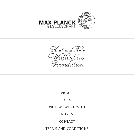
ABOUT
JOBS
WHO WE WORK WITH
ALERTS
CONTACT
TERMS AND CONDITIONS