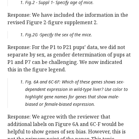
Fig.2 - Suppl 1- Specify age of mice.
Response: We have included the information in the
revised Figure 2-figure supplement 2.
Fig.2G -Specify the sex of the mice.
Response: For the P1 to P21 pups’ data, we did not
separate by sex, as gender determination of pups at
P1 and P7 can be challenging. We now indicated
this in the figure legend.
Fig. 6A and 6C-6F: Which of these genes shows sex-
dependent expression in wild-type liver? Use color to
highlight gene names for genes that show male-
biased or female-biased expression.
Response: We agree with the reviewer that
additional labels on Figure 6A and 6C-F would be
helpful to show genes of sex-bias. However, this is