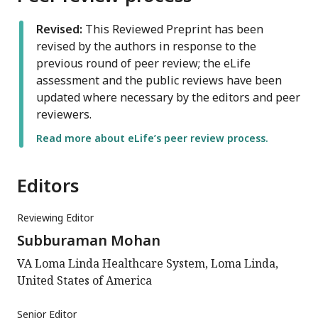
Revised:
This Reviewed Preprint has been
revised by the authors in response to the
previous round of peer review; the eLife
assessment and the public reviews have been
updated where necessary by the editors and peer
reviewers.
Read more about eLife’s peer review process.
Editors
Reviewing Editor
Subburaman Mohan
VA Loma Linda Healthcare System, Loma Linda,
United States of America
Senior Editor