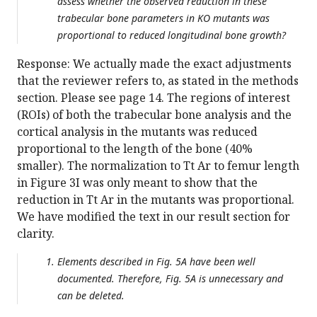
assess whether the observed reduction in these
trabecular bone parameters in KO mutants was
proportional to reduced longitudinal bone growth?
Response: We actually made the exact adjustments
that the reviewer refers to, as stated in the methods
section. Please see page 14. The regions of interest
(ROIs) of both the trabecular bone analysis and the
cortical analysis in the mutants was reduced
proportional to the length of the bone (40%
smaller). The normalization to Tt Ar to femur length
in Figure 3I was only meant to show that the
reduction in Tt Ar in the mutants was proportional.
We have modified the text in our result section for
clarity.
Elements described in Fig. 5A have been well
documented. Therefore, Fig. 5A is unnecessary and
can be deleted.