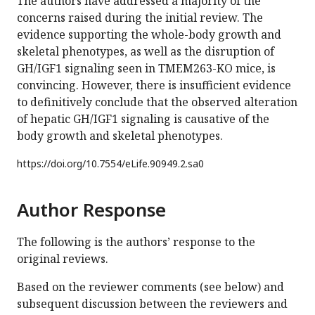
The authors have addressed a majority of the
concerns raised during the initial review. The
evidence supporting the whole-body growth and
skeletal phenotypes, as well as the disruption of
GH/IGF1 signaling seen in TMEM263-KO mice, is
convincing. However, there is insufficient evidence
to definitively conclude that the observed alteration
of hepatic GH/IGF1 signaling is causative of the
body growth and skeletal phenotypes.
https://doi.org/
10.7554/eLife.90949.2.sa0
Author Response
The following is the authors’ response to the
original reviews.
Based on the reviewer comments (see below) and
subsequent discussion between the reviewers and