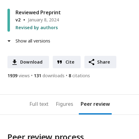
Reviewed Preprint
v2
January 8, 2024
Revised by authors
Show all versions
Download
Cite
Share
1939
views
131
downloads
8
citations
Full text
Figures
Peer review
Peer review process