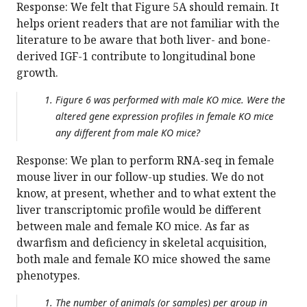
Response: We felt that Figure 5A should remain. It
helps orient readers that are not familiar with the
literature to be aware that both liver- and bone-
derived IGF-1 contribute to longitudinal bone
growth.
Figure 6 was performed with male KO mice. Were the
altered gene expression profiles in female KO mice
any different from male KO mice?
Response: We plan to perform RNA-seq in female
mouse liver in our follow-up studies. We do not
know, at present, whether and to what extent the
liver transcriptomic profile would be different
between male and female KO mice. As far as
dwarfism and deficiency in skeletal acquisition,
both male and female KO mice showed the same
phenotypes.
The number of animals (or samples) per group in