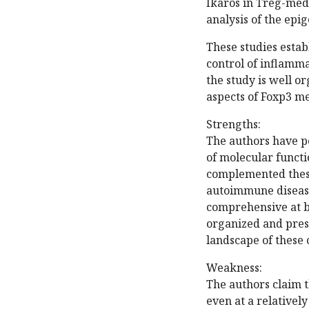
Ikaros in Treg-med
analysis of the epi
These studies estab
control of inflamma
the study is well o
aspects of Foxp3 m
Strengths:
The authors have p
of molecular funct
complemented these
autoimmune disease
comprehensive at bo
organized and pres
landscape of these c
Weakness:
The authors claim 
even at a relativel