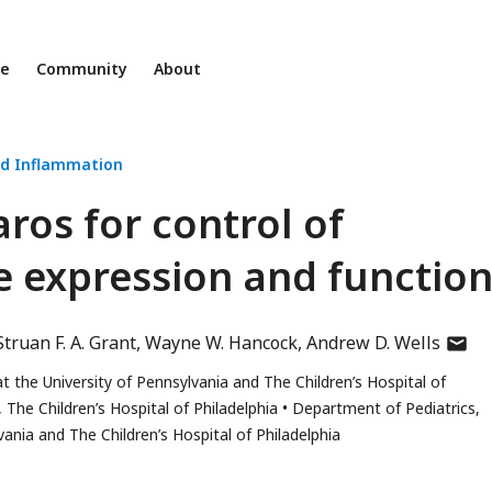
ne
Community
About
d Inflammation
ros for control of
ne expression and functio
autho
Struan F. A. Grant
Wayne W. Hancock
Andrew D. Wells
has
the University of Pennsylvania and The Children’s Hospital of
email
The Children’s Hospital of Philadelphia
Department of Pediatrics,
addre
ania and The Children’s Hospital of Philadelphia