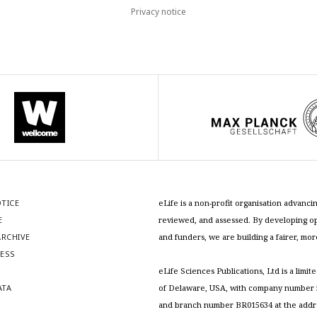
Privacy notice
OTICE
eLife is a non-profit organisation advan
E
reviewed, and assessed. By developing ope
RCHIVE
and funders, we are building a fairer, mo
RESS
S
eLife Sciences Publications, Ltd is a limit
ATA
of Delaware, USA, with company number 5
and branch number BR015634 at the addr