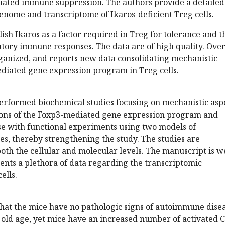
iated immune suppression. The authors provide a detailed
genome and transcriptome of Ikaros-deficient Treg cells.
lish Ikaros as a factor required in Treg for tolerance and t
tory immune responses. The data are of high quality. Over
rganized, and reports new data consolidating mechanistic
ediated gene expression program in Treg cells.
erformed biochemical studies focusing on mechanistic asp
ions of the Foxp3-mediated gene expression program and
 with functional experiments using two models of
s, thereby strengthening the study. The studies are
th the cellular and molecular levels. The manuscript is w
ents a plethora of data regarding the transcriptomic
ells.
that the mice have no pathologic signs of autoimmune dise
y old age, yet mice have an increased number of activated 