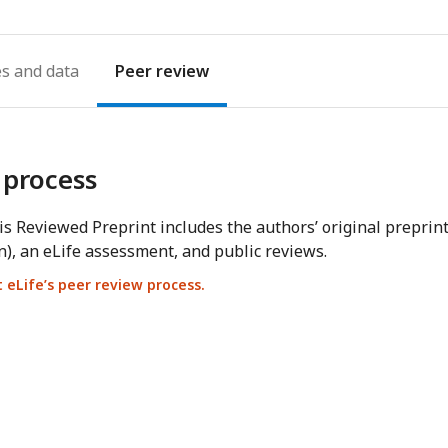
es
Peer review
 process
s Reviewed Preprint includes the authors’ original preprin
n), an eLife assessment, and public reviews.
eLife’s peer review process.