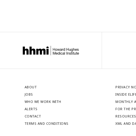
ABOUT
PRIVACY N
JOBS
INSIDE ELIF
WHO WE WORK WITH
MONTHLY A
ALERTS
FOR THE P
CONTACT
RESOURCE
TERMS AND CONDITIONS
XML AND D