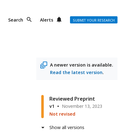
Search
Alerts
SUBMIT YOUR RESEARCH
A newer version is available.
Read the latest version
.
n
r
Reviewed Preprint
v1
November 13, 2023
Not revised
ss
Show all versions