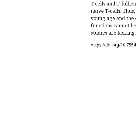
T cells and T-follic
naïve T-cells. Thus
young age and the 
functions cannot be
studies are lacking.
https://doi.org/
10.7554