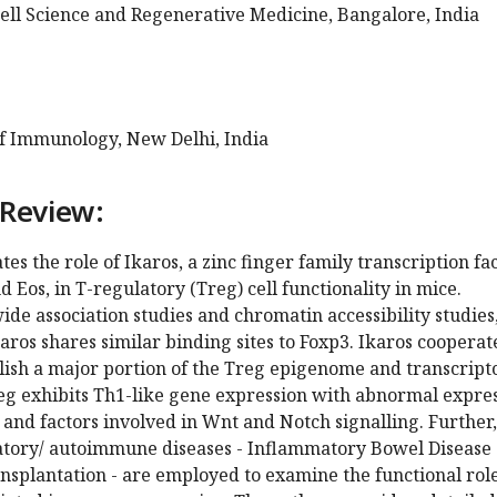
Cell Science and Regenerative Medicine, Bangalore, India
of Immunology, New Delhi, India
 Review:
tes the role of Ikaros, a zinc finger family transcription fa
d Eos, in T-regulatory (Treg) cell functionality in mice.
e association studies and chromatin accessibility studies,
karos shares similar binding sites to Foxp3. Ikaros cooperat
blish a major portion of the Treg epigenome and transcrip
reg exhibits Th1-like gene expression with abnormal expre
, and factors involved in Wnt and Notch signalling. Further
tory/ autoimmune diseases - Inflammatory Bowel Disease
nsplantation - are employed to examine the functional role