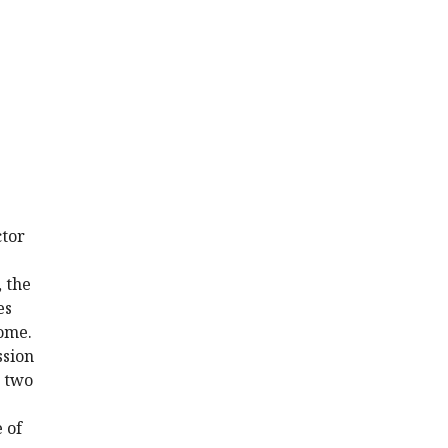
ctor
 the
es
tome.
ssion
, two
 of