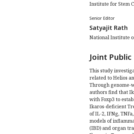
Institute for Stem 
Senior Editor
Satyajit Rath
National Institute 
Joint Public
This study investiga
related to Helios an
Through genome-wid
authors find that I
with Foxp3 to esta
Ikaros-deficient T
of IL-2, IFNg, TNFa
models of inflamma
(IBD) and organ tra