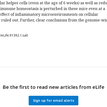
ular helper cells (even at the age of 6 weeks) as well as red
, immune homeostasis is perturbed in these mice even at a
effect of inflammatory microenvironments on cellular
 ruled out. Further, clear conclusions from the genome-wi
/eLife.91392.1.sa0
Be the first to read new articles from eLife
Sign up for email alerts