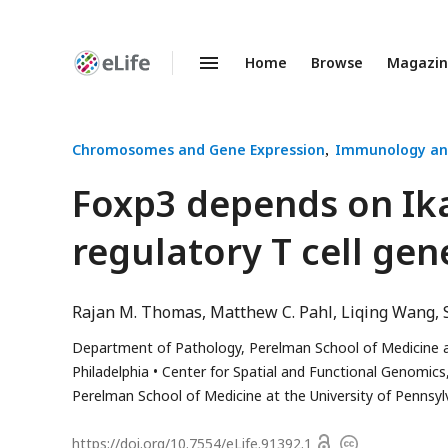
Home
Browse
Magazi
Enhanced
Preprints
Chromosomes and Gene Expression
Immunology an
Foxp3 depends on Ika
regulatory T cell ge
Rajan M. Thomas
Matthew C. Pahl
Liqing Wang
Department of Pathology, Perelman School of Medicine at 
Philadelphia
Center for Spatial and Functional Genomics, 
Perelman School of Medicine at the University of Pennsylv
Open
https://doi.org/
10.7554/eLife.91392.1
Copyright