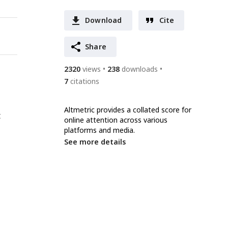
Download
Cite
Share
2320
views
238
downloads
7
citations
Altmetric provides a collated score for
t
online attention across various
platforms and media.
See more details