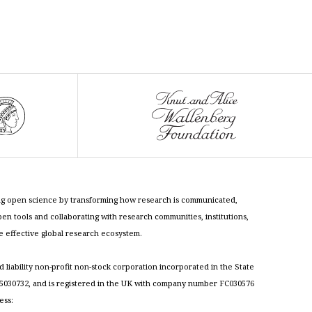
cing open science by transforming how research is communicated,
n tools and collaborating with research communities, institutions,
re effective global research ecosystem.
ed liability non-profit non-stock corporation incorporated in the State
030732, and is registered in the UK with company number FC030576
ess: