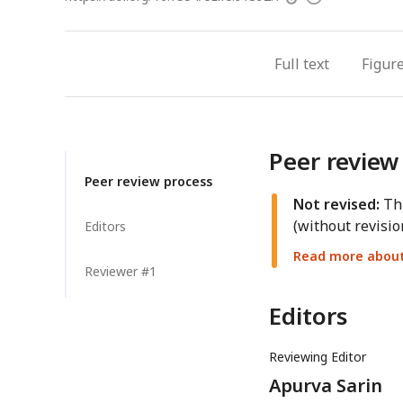
access
information
Full text
Figur
Peer review
Peer review process
Not revised:
Thi
(without revisio
Editors
Read more about 
Reviewer #1
Editors
Reviewing Editor
Apurva Sarin