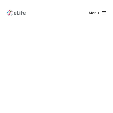
Menu
Enhanced
Preprints