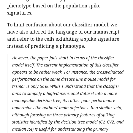
phenotype based on the population spike
signatures.
To limit confusion about our classifier model, we
have also altered the language of our manuscript
and refer to the cells exhibiting a spike signature
instead of predicting a phenotype.
However, the paper falls short in terms of the classifier
model itself. The current implementation of this classifier
appears to be rather weak. For instance, the crossvalidated
performance on the same disease line mouse model for
tremor is only 56%. While I understand that the classifier
aims to simplify a high-dimensional dataset into a more
manageable decision tree, its rather poor performance
undermines the authors' main objectives. In a similar vein,
although focusing on three primary features of spiking
statistics identified by the decision tree model (CV, CV2, and
median ISI) is useful for understanding the primary