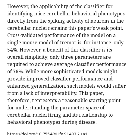
However, the applicability of the classifier for
identifying mice cerebellar behavioral phenotypes
directly from the spiking activity of neurons in the
cerebellar nuclei remains this paper's weak point.
Cross-validated performance of the model on a
single mouse model of tremor is, for instance, only
54%. However, a benefit of this classifier is its
overall simplicity; only three parameters are
required to achieve average classifier performance
of 76%. While more sophisticated models might
provide improved classifier performance and
enhanced generalization, such models would suffer
from a lack of interpretability. This paper,
therefore, represents a reasonable starting point
for understanding the parameter space of
cerebellar nuclei firing and its relationship to
behavioral phenotypes during disease.
https://doi.org/
10.7554/eLife.91483.2.sa1