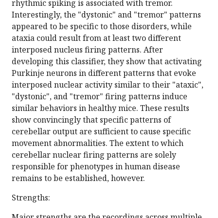
rhythmic spiking is associated with tremor.
Interestingly, the "dystonic" and "tremor" patterns
appeared to be specific to those disorders, while
ataxia could result from at least two different
interposed nucleus firing patterns. After
developing this classifier, they show that activating
Purkinje neurons in different patterns that evoke
interposed nuclear activity similar to their "ataxic",
"dystonic", and "tremor" firing patterns induce
similar behaviors in healthy mice. These results
show convincingly that specific patterns of
cerebellar output are sufficient to cause specific
movement abnormalities. The extent to which
cerebellar nuclear firing patterns are solely
responsible for phenotypes in human disease
remains to be established, however.
Strengths:
Major strengths are the recordings across multiple