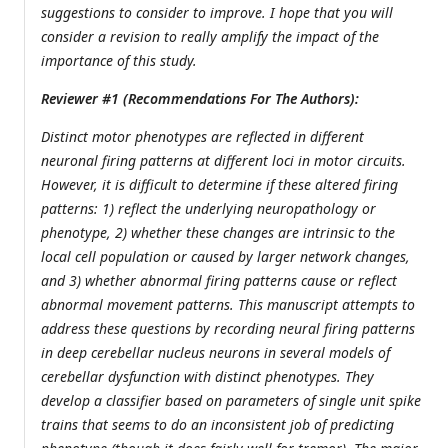
suggestions to consider to improve. I hope that you will
consider a revision to really amplify the impact of the
importance of this study.
Reviewer #1 (Recommendations For The Authors):
Distinct motor phenotypes are reflected in different
neuronal firing patterns at different loci in motor circuits.
However, it is difficult to determine if these altered firing
patterns: 1) reflect the underlying neuropathology or
phenotype, 2) whether these changes are intrinsic to the
local cell population or caused by larger network changes,
and 3) whether abnormal firing patterns cause or reflect
abnormal movement patterns. This manuscript attempts to
address these questions by recording neural firing patterns
in deep cerebellar nucleus neurons in several models of
cerebellar dysfunction with distinct phenotypes. They
develop a classifier based on parameters of single unit spike
trains that seems to do an inconsistent job of predicting