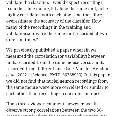
validate the classifier. I would expect recordings
from the same mouse, let alone the same unit, to be
highly correlated with each other and therefore
overestimate the accuracy of the classifier. How
many of the recordings in the training and
validation sets were the same unit recorded at two
different times?
We previously published a paper wherein we
measured the correlation (or variability) between
units recorded from the same mouse versus units
recorded from different mice (see: Van der Heijden
et al
., 2022 – iScience, PMID: 36388953). In this paper
we did not find that nuclei neuron recordings from
the same mouse were more correlated or similar to
each other than recordings from different mice.
Upon this reviewer comment, however, we did
observe strong correlations between the two 30-