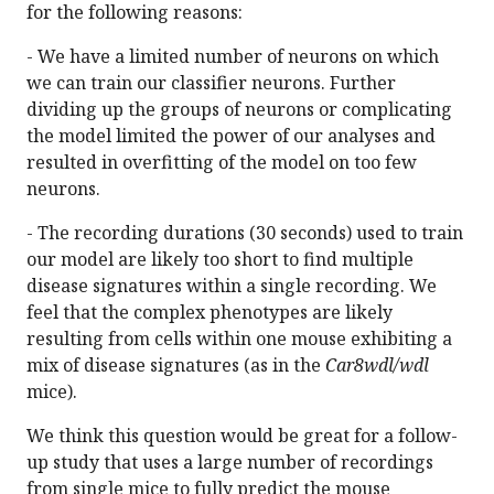
for the following reasons:
- We have a limited number of neurons on which
we can train our classifier neurons. Further
dividing up the groups of neurons or complicating
the model limited the power of our analyses and
resulted in overfitting of the model on too few
neurons.
- The recording durations (30 seconds) used to train
our model are likely too short to find multiple
disease signatures within a single recording. We
feel that the complex phenotypes are likely
resulting from cells within one mouse exhibiting a
mix of disease signatures (as in the
Car8wdl/wdl
mice).
We think this question would be great for a follow-
up study that uses a large number of recordings
from single mice to fully predict the mouse