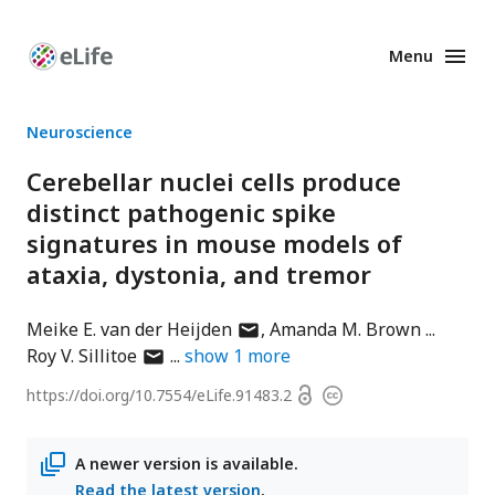
Menu
Enhanced
Preprints
Neuroscience
Cerebellar nuclei cells produce
distinct pathogenic spike
signatures in mouse models of
ataxia, dystonia, and tremor
author
Meike E. van der Heijden
Amanda M. Brown
author
has
Roy V. Sillitoe
show
1
more
has
email
Open
https://doi.org/
10.7554/eLife.91483.2
Copyright
email
address
access
information
address
A newer version is available.
Read the latest version
.