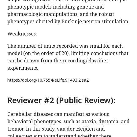
phenotypic models including genetic and
pharmacologic manipulations, and the robust
phenotypes elicited by Purkinje neuron stimulation.
Weaknesses:
The number of units recorded was small for each
model (on the order of 20), limiting conclusions that
can be drawn from the recording/classifier
experiments.
https://doi.org/
10.7554/eLife.91483.2.sa2
Reviewer #2 (Public Review):
Cerebellar diseases can manifest as various
behavioral phenotypes, such as ataxia, dystonia, and
tremor. In this study, van der Heijden and
colleagues aim to understand whether these