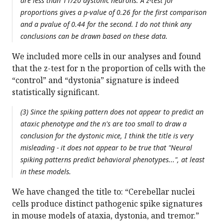
are less than 11/20 dystonic neurons. A z-test for
proportions gives a p-value of 0.26 for the first comparison
and a pvalue of 0.44 for the second. I do not think any
conclusions can be drawn based on these data.
We included more cells in our analyses and found
that the z-test for n the proportion of cells with the
“control” and “dystonia” signature is indeed
statistically significant.
(3) Since the spiking pattern does not appear to predict an
ataxic phenotype and the n's are too small to draw a
conclusion for the dystonic mice, I think the title is very
misleading - it does not appear to be true that "Neural
spiking patterns predict behavioral phenotypes...", at least
in these models.
We have changed the title to: “Cerebellar nuclei
cells produce distinct pathogenic spike signatures
in mouse models of ataxia, dystonia, and tremor.”