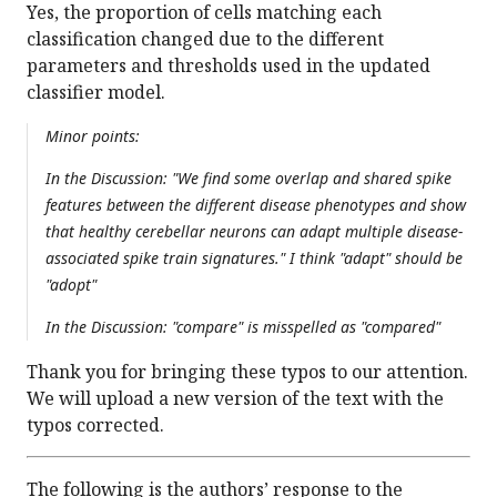
Yes, the proportion of cells matching each
classification changed due to the different
parameters and thresholds used in the updated
classifier model.
Minor points:
In the Discussion: "We find some overlap and shared spike
features between the different disease phenotypes and show
that healthy cerebellar neurons can adapt multiple disease-
associated spike train signatures." I think "adapt" should be
"adopt"
In the Discussion: "compare" is misspelled as "compared"
Thank you for bringing these typos to our attention.
We will upload a new version of the text with the
typos corrected.
The following is the authors’ response to the