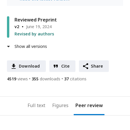
Reviewed Preprint
v2
June 19, 2024
Revised by authors
Show all versions
Download
Cite
Share
4519
views
355
downloads
37
citations
Full text
Figures
Peer review