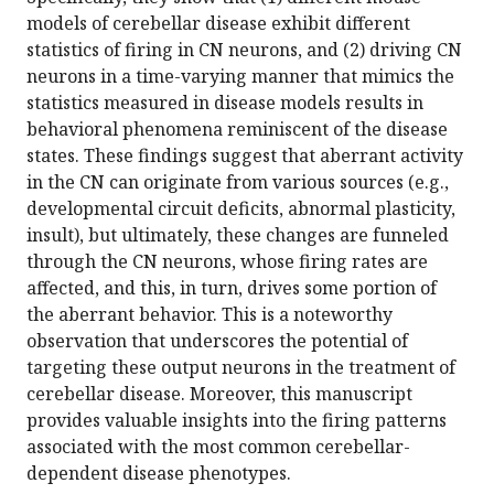
models of cerebellar disease exhibit different
statistics of firing in CN neurons, and (2) driving CN
neurons in a time-varying manner that mimics the
statistics measured in disease models results in
behavioral phenomena reminiscent of the disease
states. These findings suggest that aberrant activity
in the CN can originate from various sources (e.g.,
developmental circuit deficits, abnormal plasticity,
insult), but ultimately, these changes are funneled
through the CN neurons, whose firing rates are
affected, and this, in turn, drives some portion of
the aberrant behavior. This is a noteworthy
observation that underscores the potential of
targeting these output neurons in the treatment of
cerebellar disease. Moreover, this manuscript
provides valuable insights into the firing patterns
associated with the most common cerebellar-
dependent disease phenotypes.