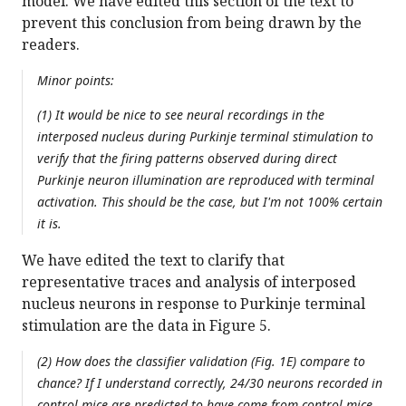
model. We have edited this section of the text to
prevent this conclusion from being drawn by the
readers.
Minor points:
(1) It would be nice to see neural recordings in the
interposed nucleus during Purkinje terminal stimulation to
verify that the firing patterns observed during direct
Purkinje neuron illumination are reproduced with terminal
activation. This should be the case, but I'm not 100% certain
it is.
We have edited the text to clarify that
representative traces and analysis of interposed
nucleus neurons in response to Purkinje terminal
stimulation are the data in Figure 5.
(2) How does the classifier validation (Fig. 1E) compare to
chance? If I understand correctly, 24/30 neurons recorded in
control mice are predicted to have come from control mice