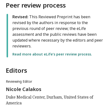
Peer review process
Revised:
This Reviewed Preprint has been
revised by the authors in response to the
previous round of peer review; the eLife
assessment and the public reviews have been
updated where necessary by the editors and peer
reviewers.
Read more about eLife’s peer review process.
Editors
Reviewing Editor
Nicole Calakos
Duke Medical Center, Durham, United States of
America