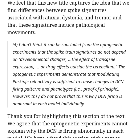
We feel that this new title captures the idea that we
find differences between spike signatures
associated with ataxia, dystonia, and tremor and
that these signatures induce pathological
movements.
(4) I don't think it can be concluded from the optogenetic
experiments that the spike train signatures do not depend
on "developmental changes, ...the effect of transgene
expression, ... or drug effects outside the cerebellum." The
optogenetic experiments demonstrate that modulating
Purkinje cell activity is sufficient to cause changes in DCN
firing patterns and phenotypes (i.e., proof-of-principle).
However, they do not prove that this is why DCN firing is
abnormal in each model individually.
Thank you for highlighting this section of the text.
We agree that the optogenetic experiments cannot
explain why the DCN is firing abnormally in each