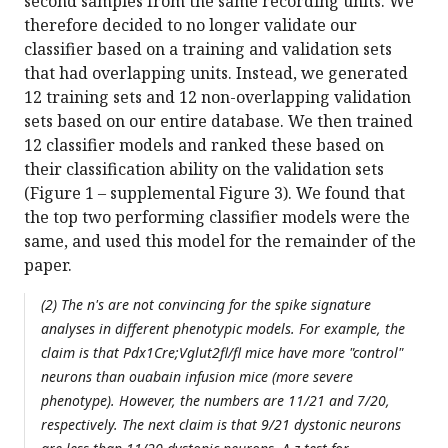
second samples from the same recording units. We
therefore decided to no longer validate our
classifier based on a training and validation sets
that had overlapping units. Instead, we generated
12 training sets and 12 non-overlapping validation
sets based on our entire database. We then trained
12 classifier models and ranked these based on
their classification ability on the validation sets
(Figure 1 – supplemental Figure 3). We found that
the top two performing classifier models were the
same, and used this model for the remainder of the
paper.
(2) The n's are not convincing for the spike signature
analyses in different phenotypic models. For example, the
claim is that Pdx1Cre;Vglut2fl/fl mice have more "control"
neurons than ouabain infusion mice (more severe
phenotype). However, the numbers are 11/21 and 7/20,
respectively. The next claim is that 9/21 dystonic neurons