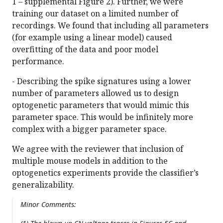
1 – supplemental Figure 2). Further, we were
training our dataset on a limited number of
recordings. We found that including all parameters
(for example using a linear model) caused
overfitting of the data and poor model
performance.
- Describing the spike signatures using a lower
number of parameters allowed us to design
optogenetic parameters that would mimic this
parameter space. This would be infinitely more
complex with a bigger parameter space.
We agree with the reviewer that inclusion of
multiple mouse models in addition to the
optogenetics experiments provide the classifier’s
generalizability.
Minor Comments: