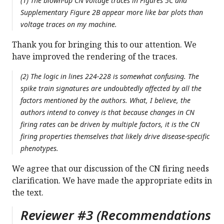
(1) The blown-up CN voltage traces in Figures 5C and
Supplementary Figure 2B appear more like bar plots than
voltage traces on my machine.
Thank you for bringing this to our attention. We
have improved the rendering of the traces.
(2) The logic in lines 224-228 is somewhat confusing. The
spike train signatures are undoubtedly affected by all the
factors mentioned by the authors. What, I believe, the
authors intend to convey is that because changes in CN
firing rates can be driven by multiple factors, it is the CN
firing properties themselves that likely drive disease-specific
phenotypes.
We agree that our discussion of the CN firing needs
clarification. We have made the appropriate edits in
the text.
Reviewer #3 (Recommendations