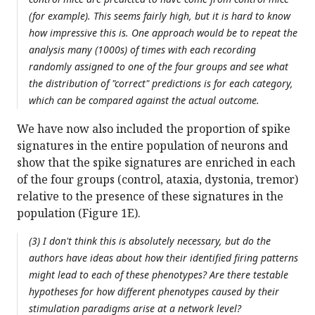
(for example). This seems fairly high, but it is hard to know
how impressive this is. One approach would be to repeat the
analysis many (1000s) of times with each recording
randomly assigned to one of the four groups and see what
the distribution of "correct" predictions is for each category,
which can be compared against the actual outcome.
We have now also included the proportion of spike
signatures in the entire population of neurons and
show that the spike signatures are enriched in each
of the four groups (control, ataxia, dystonia, tremor)
relative to the presence of these signatures in the
population (Figure 1E).
(3) I don't think this is absolutely necessary, but do the
authors have ideas about how their identified firing patterns
might lead to each of these phenotypes? Are there testable
hypotheses for how different phenotypes caused by their
stimulation paradigms arise at a network level?