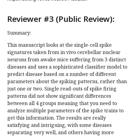
Reviewer #3 (Public Review):
Summary:
This manuscript looks at the single-cell spike
signatures taken from in vivo cerebellar nuclear
neurons from awake mice suffering from 3 distinct
diseases and uses a sophisticated classifier model to
predict disease based on a number of different
parameters about the spiking patterns, rather than
just one or two. Single read-outs of spike firing
patterns did not show significant differences
between all 4 groups meaning that you need to
analyze multiple parameters of the spike trains to
get this information. The results are really
satisfying and intriguing, with some diseases
separating very well, and others having more