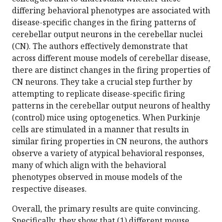
differing behavioral phenotypes are associated with
disease-specific changes in the firing patterns of
cerebellar output neurons in the cerebellar nuclei
(CN). The authors effectively demonstrate that
across different mouse models of cerebellar disease,
there are distinct changes in the firing properties of
CN neurons. They take a crucial step further by
attempting to replicate disease-specific firing
patterns in the cerebellar output neurons of healthy
(control) mice using optogenetics. When Purkinje
cells are stimulated in a manner that results in
similar firing properties in CN neurons, the authors
observe a variety of atypical behavioral responses,
many of which align with the behavioral
phenotypes observed in mouse models of the
respective diseases.
Overall, the primary results are quite convincing.
Specifically, they show that (1) different mouse