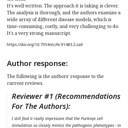
It's well written. The approach it is taking is clever.
The analysis is thorough, and the authors examine a
wide array of different disease models, which is
time-consuming, costly, and very challenging to do.
It's a very strong manuscript.
https://doi.org/
10.7554/eLife.91483.2.sa0
Author response:
The following is the authors’ response to the
current reviews.
Reviewer #1 (Recommendations
For The Authors):
I still find it really impressive that the Purkinje cell
stimulation so closely mimics the pathogenic phenotypes - in