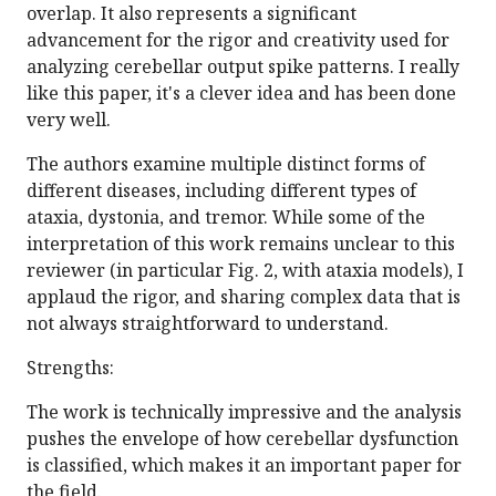
overlap. It also represents a significant
advancement for the rigor and creativity used for
analyzing cerebellar output spike patterns. I really
like this paper, it's a clever idea and has been done
very well.
The authors examine multiple distinct forms of
different diseases, including different types of
ataxia, dystonia, and tremor. While some of the
interpretation of this work remains unclear to this
reviewer (in particular Fig. 2, with ataxia models), I
applaud the rigor, and sharing complex data that is
not always straightforward to understand.
Strengths:
The work is technically impressive and the analysis
pushes the envelope of how cerebellar dysfunction
is classified, which makes it an important paper for
the field.