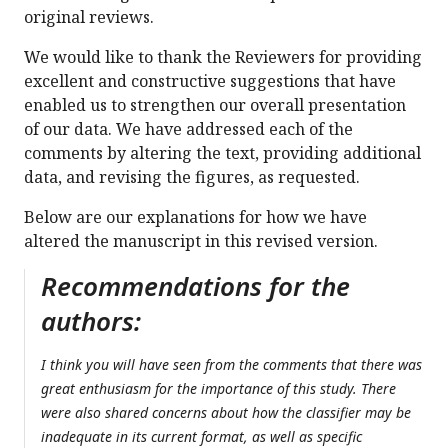
original reviews.
We would like to thank the Reviewers for providing
excellent and constructive suggestions that have
enabled us to strengthen our overall presentation
of our data. We have addressed each of the
comments by altering the text, providing additional
data, and revising the figures, as requested.
Below are our explanations for how we have
altered the manuscript in this revised version.
Recommendations for the
authors:
I think you will have seen from the comments that there was
great enthusiasm for the importance of this study. There
were also shared concerns about how the classifier may be
inadequate in its current format, as well as specific