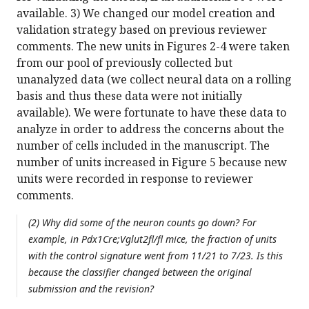
available. 3) We changed our model creation and
validation strategy based on previous reviewer
comments. The new units in Figures 2-4 were taken
from our pool of previously collected but
unanalyzed data (we collect neural data on a rolling
basis and thus these data were not initially
available). We were fortunate to have these data to
analyze in order to address the concerns about the
number of cells included in the manuscript. The
number of units increased in Figure 5 because new
units were recorded in response to reviewer
comments.
(2) Why did some of the neuron counts go down? For
example, in Pdx1Cre;Vglut2fl/fl mice, the fraction of units
with the control signature went from 11/21 to 7/23. Is this
because the classifier changed between the original
submission and the revision?