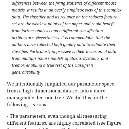
differences between the firing statistics of different mouse
models, it results in an overly simplistic view of this complex
data. The classifier and its reliance on the reduced feature
set are the weakest points of the paper and could benefit
from further analysis and a different classification
architecture. Nevertheless, it is commendable that the
authors have collected high-quality data to validate their
classifier. Particularly impressive is their inclusion of data
from multiple mouse models of ataxia, dystonia, and
tremor, enabling a true test of the classifier's
generalizability.
We intentionally simplified our parameter space
from a high-dimensional dataset into a more
manageable decision tree. We did this for the
following reasons:
- The parameters, even though all measuring
different features, are highly correlated (see Figure