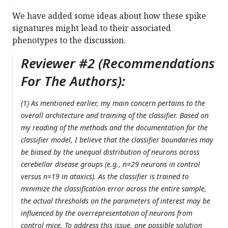
We have added some ideas about how these spike
signatures might lead to their associated
phenotypes to the discussion.
Reviewer #2 (Recommendations
For The Authors):
(1) As mentioned earlier, my main concern pertains to the
overall architecture and training of the classifier. Based on
my reading of the methods and the documentation for the
classifier model, I believe that the classifier boundaries may
be biased by the unequal distribution of neurons across
cerebellar disease groups (e.g., n=29 neurons in control
versus n=19 in ataxics). As the classifier is trained to
minimize the classification error across the entire sample,
the actual thresholds on the parameters of interest may be
influenced by the overrepresentation of neurons from
control mice. To address this issue, one possible solution