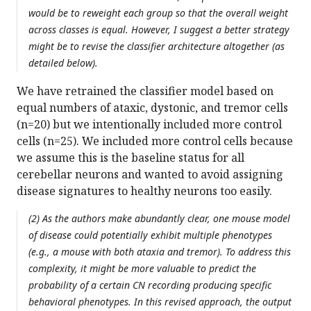
would be to reweight each group so that the overall weight
across classes is equal. However, I suggest a better strategy
might be to revise the classifier architecture altogether (as
detailed below).
We have retrained the classifier model based on
equal numbers of ataxic, dystonic, and tremor cells
(n=20) but we intentionally included more control
cells (n=25). We included more control cells because
we assume this is the baseline status for all
cerebellar neurons and wanted to avoid assigning
disease signatures to healthy neurons too easily.
(2) As the authors make abundantly clear, one mouse model
of disease could potentially exhibit multiple phenotypes
(e.g., a mouse with both ataxia and tremor). To address this
complexity, it might be more valuable to predict the
probability of a certain CN recording producing specific
behavioral phenotypes. In this revised approach, the output