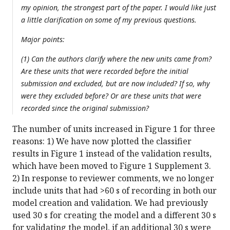
my opinion, the strongest part of the paper. I would like just
a little clarification on some of my previous questions.
Major points:
(1) Can the authors clarify where the new units came from?
Are these units that were recorded before the initial
submission and excluded, but are now included? If so, why
were they excluded before? Or are these units that were
recorded since the original submission?
The number of units increased in Figure 1 for three
reasons: 1) We have now plotted the classifier
results in Figure 1 instead of the validation results,
which have been moved to Figure 1 Supplement 3.
2) In response to reviewer comments, we no longer
include units that had >60 s of recording in both our
model creation and validation. We had previously
used 30 s for creating the model and a different 30 s
for validating the model, if an additional 30 s were