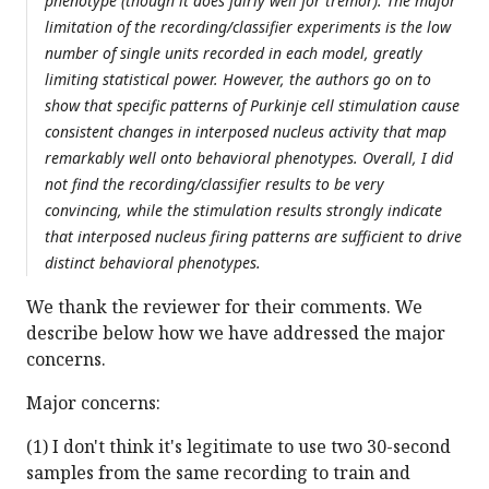
phenotype (though it does fairly well for tremor). The major
limitation of the recording/classifier experiments is the low
number of single units recorded in each model, greatly
limiting statistical power. However, the authors go on to
show that specific patterns of Purkinje cell stimulation cause
consistent changes in interposed nucleus activity that map
remarkably well onto behavioral phenotypes. Overall, I did
not find the recording/classifier results to be very
convincing, while the stimulation results strongly indicate
that interposed nucleus firing patterns are sufficient to drive
distinct behavioral phenotypes.
We thank the reviewer for their comments. We
describe below how we have addressed the major
concerns.
Major concerns:
(1) I don't think it's legitimate to use two 30-second
samples from the same recording to train and