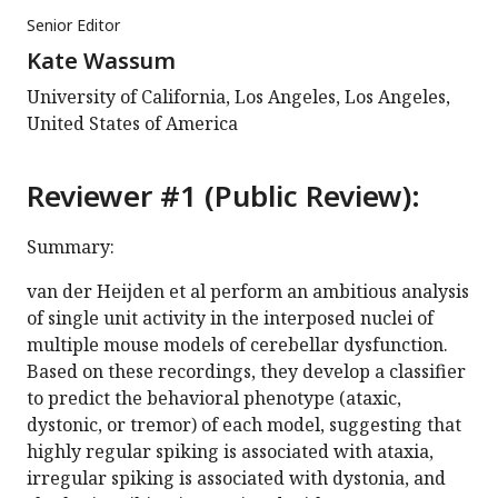
Senior Editor
Kate Wassum
University of California, Los Angeles, Los Angeles,
United States of America
Reviewer #1 (Public Review):
Summary:
van der Heijden et al perform an ambitious analysis
of single unit activity in the interposed nuclei of
multiple mouse models of cerebellar dysfunction.
Based on these recordings, they develop a classifier
to predict the behavioral phenotype (ataxic,
dystonic, or tremor) of each model, suggesting that
highly regular spiking is associated with ataxia,
irregular spiking is associated with dystonia, and