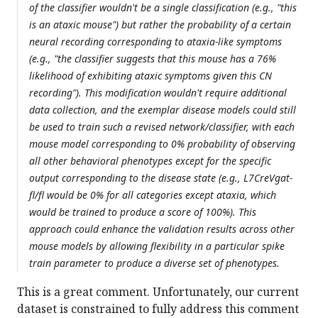
of the classifier wouldn't be a single classification (e.g., "this
is an ataxic mouse") but rather the probability of a certain
neural recording corresponding to ataxia-like symptoms
(e.g., "the classifier suggests that this mouse has a 76%
likelihood of exhibiting ataxic symptoms given this CN
recording"). This modification wouldn't require additional
data collection, and the exemplar disease models could still
be used to train such a revised network/classifier, with each
mouse model corresponding to 0% probability of observing
all other behavioral phenotypes except for the specific
output corresponding to the disease state (e.g., L7CreVgat-
fl/fl would be 0% for all categories except ataxia, which
would be trained to produce a score of 100%). This
approach could enhance the validation results across other
mouse models by allowing flexibility in a particular spike
train parameter to produce a diverse set of phenotypes.
This is a great comment. Unfortunately, our current
dataset is constrained to fully address this comment