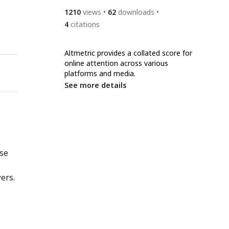
1210
views
62
downloads
4
citations
Altmetric provides a collated score for
online attention across various
platforms and media.
See more details
nse
ers.