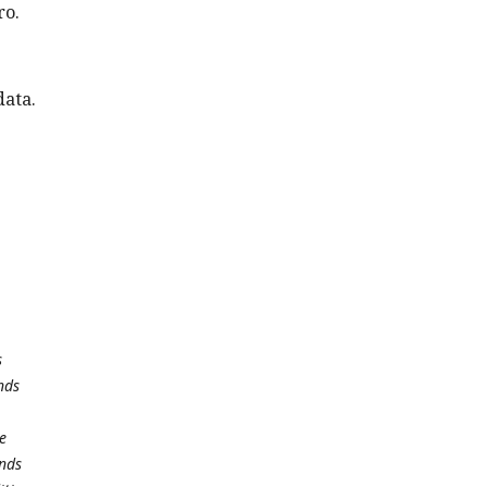
ro.
data.
s
nds
e
unds