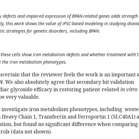
 defects and impaired expression of BPAN-related genes adds strength
tly, this work shows the value of iPSC-based modeling in studying disea
tic strategies for genetic disorders, including BPAN.
r these cells show iron metabolism defects and whether treatment with 
e the iron metabolism phenotypes.
scertain that the reviewer feels the work is an important 
AN. We also absolutely agree that secondary hit validation
iac glycoside efficacy in restoring patient-related
in vitro
e very valuable.
o investigate iron metabolism phenotypes, including west
in Heavy Chain 1, Transferrin and Ferroportin 1 (SLC40A1) a
iation, but found no significant difference when comparing
trols (data not shown).