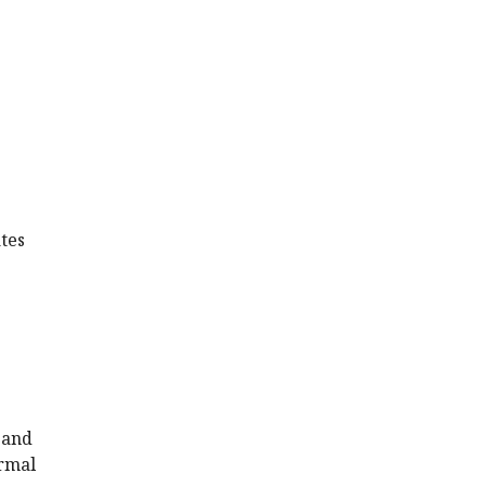
tes
 and
ormal