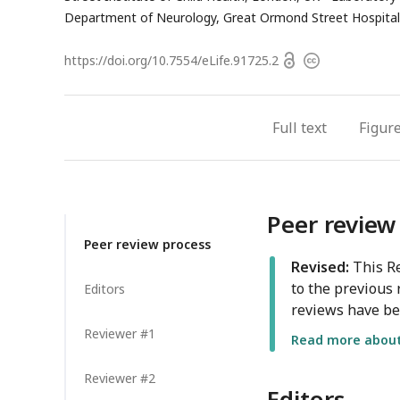
Department of Neurology, Great Ormond Street Hospital 
Open
https://doi.org/
10.7554/eLife.91725.2
Copyright
access
information
Full text
Figur
Peer review
Peer review process
Revised:
This Re
to the previous 
Editors
reviews have be
Reviewer #1
Read more about 
Reviewer #2
Editors