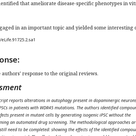
tified that ameliorate disease-specific phenotypes in vit
gaged in an important topic and yielded some interesting 
/eLife.91725.2.sa1
onse:
e authors’ response to the original reviews.
ssment
ript reports alterations in autophagy present in dopaminergic neuron
iPSCs in patients with WDR45 mutations. The authors identified compou
fects present in mutant cells by generating isogenic iPSC without the
ming an automated drug screening. The methodological approaches ar
 still need to be completed: showing the effects of the identified compo