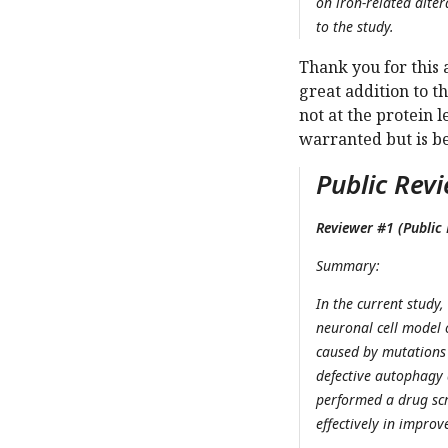
on iron-related alter
to the study.
Thank you for this 
great addition to t
not at the protein 
warranted but is b
Public Revi
Reviewer #1 (Public 
Summary:
In the current study
neuronal cell model 
caused by mutations
defective autophagy 
performed a drug scr
effectively in impro