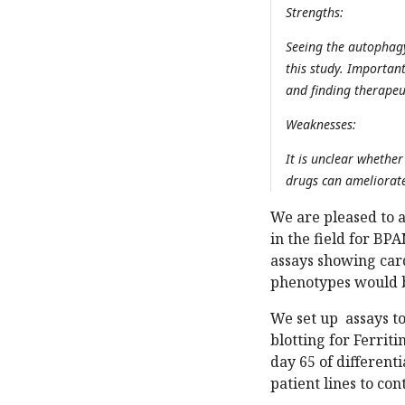
Strengths:
Seeing the autophagy
this study. Importan
and finding therapeu
Weaknesses:
It is unclear whethe
drugs can ameliorat
We are pleased to a
in the field for BP
assays showing card
phenotypes would b
We set up assays t
blotting for Ferrit
day 65 of different
patient lines to con