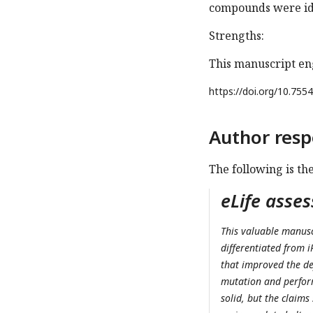
compounds were iden
Strengths:
This manuscript en
https://doi.org/
10.7554
Author resp
The following is th
eLife asse
This valuable manusc
differentiated from 
that improved the de
mutation and perfor
solid, but the claims