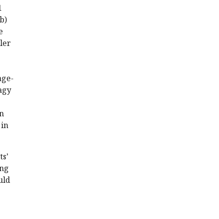
1
b)
e
ler
age-
hagy
n
 in
ts’
ing
uld