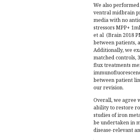
We also performed c
ventral midbrain pr
media with no antio
stressors MPP+ 1mM
et al (Brain 2018 P
between patients, 
Additionally, we e
matched controls, 3
flux treatments me
immunofluorescenc
between patient lin
our revision.
Overall, we agree 
ability to restore 
studies of iron met
be undertaken in m
disease-relevant a