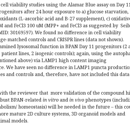
ell viability studies using the Alamar Blue assay on Day 1
ogenitors after 24 hour exposure to a) glucose starvation, 
xidants (L-ascorbic acid and B-27 supplement), c) oxidativ
 and FeCl3 100 uM (MPP+ and FeCl3 as suggested by Seib
MID: 30169597). We found no difference in cell viability
age-matched controls and CRISPR lines (data not shown).
xamined lysosomal function in BPAN Day 11 progenitors (2 
 patient lines, 2 isogenic controls); again, using the autop
ntioned above) via LAMP1 high content imaging
e. We have seen no difference in LAMP1 puncta productio
es and controls and, therefore, have not included this data
with the reviewer that more validation of the compound hi
robust BPAN-related
in vitro
and
in vivo
phenotypes (includ
abolism/ homeostasis) will be needed in the future – this co
ore mature 2D culture systems, 3D organoid models and
nimal models.