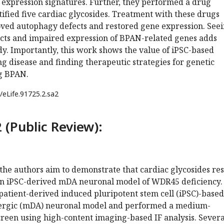
expression signatures. Further, they performed a drug
ified five cardiac glycosides. Treatment with these drugs
roved autophagy defects and restored gene expression. See
cts and impaired expression of BPAN-related genes adds
udy. Importantly, this work shows the value of iPSC-based
g disease and finding therapeutic strategies for genetic
ng BPAN.
/eLife.91725.2.sa2
 (Public Review):
 the authors aim to demonstrate that cardiac glycosides re
an iPSC-derived mDA neuronal model of WDR45 deficiency.
patient-derived induced pluripotent stem cell (iPSC)-based
rgic (mDA) neuronal model and performed a medium-
reen using high-content imaging-based IF analysis. Severa