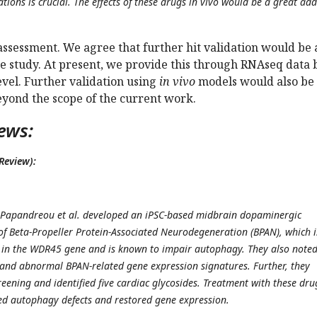
ations is crucial. The effects of these drugs in vivo would be a great add
assessment. We agree that further hit validation would be 
he study. At present, we provide this through RNAseq data 
level. Further validation using
in vivo
models would also be
eyond the scope of the current work.
ews:
Review):
, Papandreou et al. developed an iPSC-based midbrain dopaminergic
of Beta-Propeller Protein-Associated Neurodegeneration (BPAN), which i
 in the WDR45 gene and is known to impair autophagy. They also note
and abnormal BPAN-related gene expression signatures. Further, they
eening and identified five cardiac glycosides. Treatment with these dru
ved autophagy defects and restored gene expression.