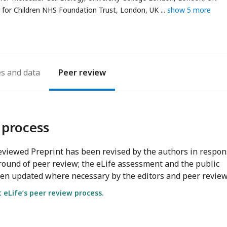
address
for Children NHS Foundation Trust, London, UK
show 5 more
es
Peer review
 process
viewed Preprint has been revised by the authors in respo
round of peer review; the eLife assessment and the public
en updated where necessary by the editors and peer review
eLife’s peer review process.