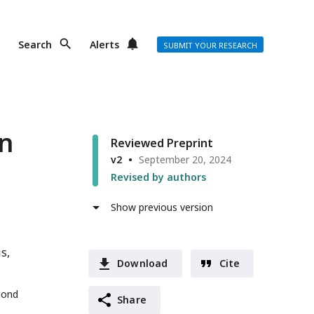
Search
Alerts
SUBMIT YOUR RESEARCH
an
Reviewed Preprint
v2
September 20, 2024
Revised by authors
Show previous version
is
Download
Cite
mond
Share