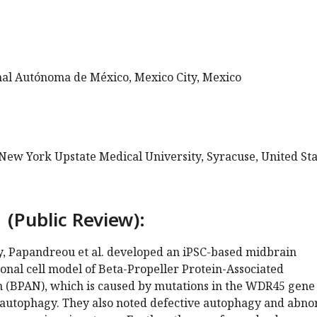
al Autónoma de México, Mexico City, Mexico
 New York Upstate Medical University, Syracuse, United Sta
 (Public Review):
dy, Papandreou et al. developed an iPSC-based midbrain
nal cell model of Beta-Propeller Protein-Associated
(BPAN), which is caused by mutations in the WDR45 gene
 autophagy. They also noted defective autophagy and abn