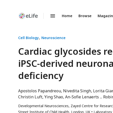
Home
Browse
Magazi
Enhanced
Preprints
Cell Biology
Neuroscience
Cardiac glycosides r
iPSC-derived neuron
deficiency
Apostolos Papandreou
Nivedita Singh
Lorita Gia
Christin Luft
Ying Shao
An-Sofie Lenaerts
Robin
Developmental Neurosciences, Zayed Centre for Research
Street Institute of Child Health, London, UK
Laboratory 