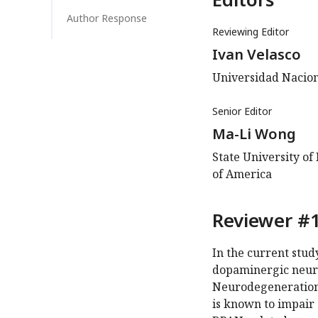
Author Response
Reviewing Editor
Ivan Velasco
Universidad Nacion
Senior Editor
Ma-Li Wong
State University of
of America
Reviewer #1
In the current stu
dopaminergic neuro
Neurodegeneration 
is known to impair