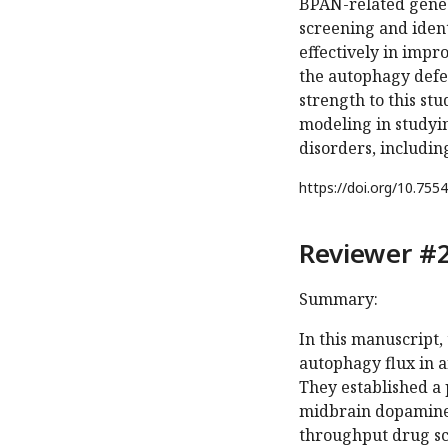
BPAN-related gene 
screening and ident
effectively in imp
the autophagy defe
strength to this st
modeling in studyin
disorders, includi
https://doi.org/
10.7554
Reviewer #2
Summary:
In this manuscript,
autophagy flux in 
They established a 
midbrain dopamine
throughput drug sc