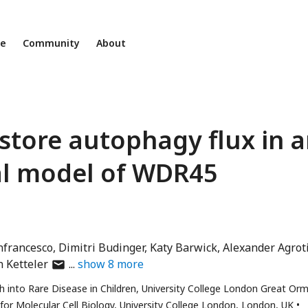
ne
Community
About
estore autophagy flux in 
al model of WDR45
nfrancesco
Dimitri Budinger
Katy Barwick
Alexander Agrot
author
 Ketteler
show
8
more
has
 into Rare Disease in Children, University College London Great Or
email
for Molecular Cell Biology, University College London, London, UK