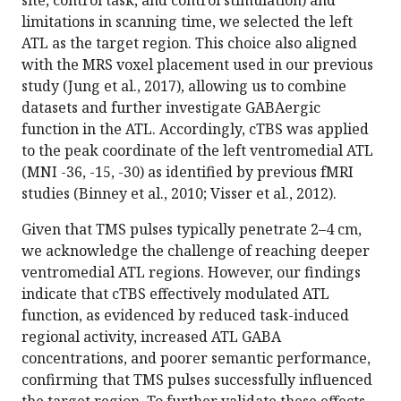
limitations in scanning time, we selected the left
ATL as the target region. This choice also aligned
with the MRS voxel placement used in our previous
study (Jung et al., 2017), allowing us to combine
datasets and further investigate GABAergic
function in the ATL. Accordingly, cTBS was applied
to the peak coordinate of the left ventromedial ATL
(MNI -36, -15, -30) as identified by previous fMRI
studies (Binney et al., 2010; Visser et al., 2012).
Given that TMS pulses typically penetrate 2–4 cm,
we acknowledge the challenge of reaching deeper
ventromedial ATL regions. However, our findings
indicate that cTBS effectively modulated ATL
function, as evidenced by reduced task-induced
regional activity, increased ATL GABA
concentrations, and poorer semantic performance,
confirming that TMS pulses successfully influenced
the target region. To further validate these effects,