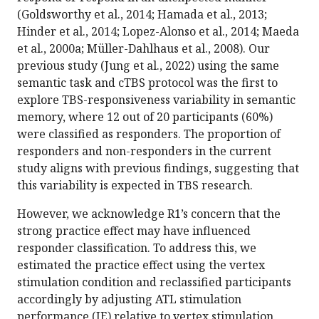
(Goldsworthy et al., 2014; Hamada et al., 2013;
Hinder et al., 2014; Lopez-Alonso et al., 2014; Maeda
et al., 2000a; Müller-Dahlhaus et al., 2008). Our
previous study (Jung et al., 2022) using the same
semantic task and cTBS protocol was the first to
explore TBS-responsiveness variability in semantic
memory, where 12 out of 20 participants (60%)
were classified as responders. The proportion of
responders and non-responders in the current
study aligns with previous findings, suggesting that
this variability is expected in TBS research.
However, we acknowledge R1’s concern that the
strong practice effect may have influenced
responder classification. To address this, we
estimated the practice effect using the vertex
stimulation condition and reclassified participants
accordingly by adjusting ATL stimulation
performance (IE) relative to vertex stimulation