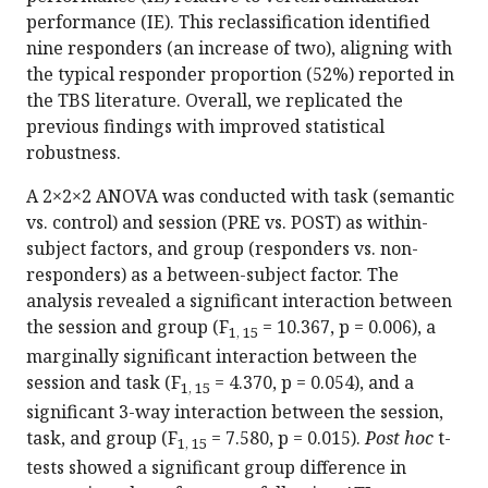
performance (IE). This reclassification identified
nine responders (an increase of two), aligning with
the typical responder proportion (52%) reported in
the TBS literature. Overall, we replicated the
previous findings with improved statistical
robustness.
A 2×2×2 ANOVA was conducted with task (semantic
vs. control) and session (PRE vs. POST) as within-
subject factors, and group (responders vs. non-
responders) as a between-subject factor. The
analysis revealed a significant interaction between
the session and group (F
= 10.367, p = 0.006), a
1, 15
marginally significant interaction between the
session and task (F
= 4.370, p = 0.054), and a
1, 15
significant 3-way interaction between the session,
task, and group (F
= 7.580, p = 0.015).
Post hoc
t-
1, 15
tests showed a significant group difference in