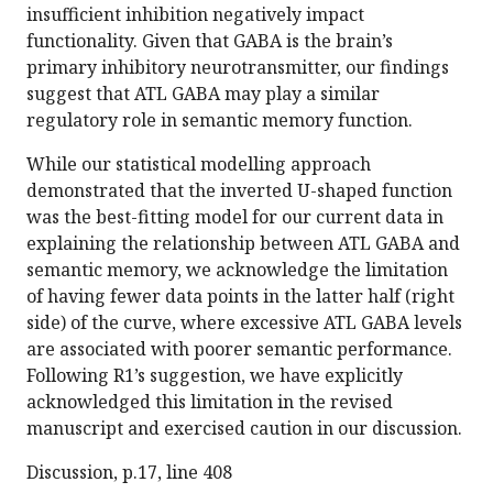
insufficient inhibition negatively impact
functionality. Given that GABA is the brain’s
primary inhibitory neurotransmitter, our findings
suggest that ATL GABA may play a similar
regulatory role in semantic memory function.
While our statistical modelling approach
demonstrated that the inverted U-shaped function
was the best-fitting model for our current data in
explaining the relationship between ATL GABA and
semantic memory, we acknowledge the limitation
of having fewer data points in the latter half (right
side) of the curve, where excessive ATL GABA levels
are associated with poorer semantic performance.
Following R1’s suggestion, we have explicitly
acknowledged this limitation in the revised
manuscript and exercised caution in our discussion.
Discussion, p.17, line 408