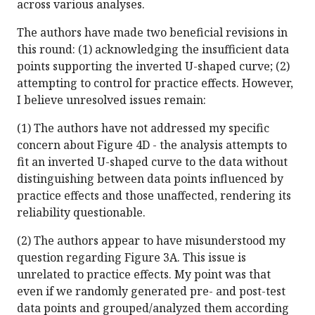
across various analyses.
The authors have made two beneficial revisions in
this round: (1) acknowledging the insufficient data
points supporting the inverted U-shaped curve; (2)
attempting to control for practice effects. However,
I believe unresolved issues remain:
(1) The authors have not addressed my specific
concern about Figure 4D - the analysis attempts to
fit an inverted U-shaped curve to the data without
distinguishing between data points influenced by
practice effects and those unaffected, rendering its
reliability questionable.
(2) The authors appear to have misunderstood my
question regarding Figure 3A. This issue is
unrelated to practice effects. My point was that
even if we randomly generated pre- and post-test
data points and grouped/analyzed them according