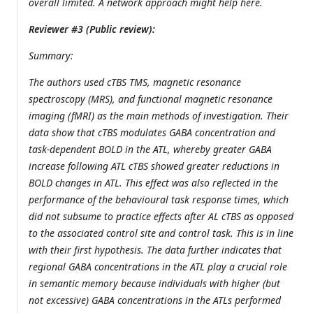
overall limited. A network approach might help here.
Reviewer #3 (Public review):
Summary:
The authors used cTBS TMS, magnetic resonance
spectroscopy (MRS), and functional magnetic resonance
imaging (fMRI) as the main methods of investigation. Their
data show that cTBS modulates GABA concentration and
task-dependent BOLD in the ATL, whereby greater GABA
increase following ATL cTBS showed greater reductions in
BOLD changes in ATL. This effect was also reflected in the
performance of the behavioural task response times, which
did not subsume to practice effects after AL cTBS as opposed
to the associated control site and control task. This is in line
with their first hypothesis. The data further indicates that
regional GABA concentrations in the ATL play a crucial role
in semantic memory because individuals with higher (but
not excessive) GABA concentrations in the ATLs performed