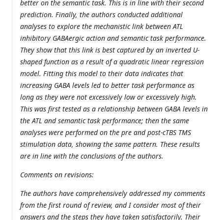
better on the semantic task. This is in line with their second
prediction. Finally, the authors conducted additional
analyses to explore the mechanistic link between ATL
inhibitory GABAergic action and semantic task performance.
They show that this link is best captured by an inverted U-
shaped function as a result of a quadratic linear regression
model. Fitting this model to their data indicates that
increasing GABA levels led to better task performance as
long as they were not excessively low or excessively high.
This was first tested as a relationship between GABA levels in
the ATL and semantic task performance; then the same
analyses were performed on the pre and post-cTBS TMS
stimulation data, showing the same pattern. These results
are in line with the conclusions of the authors.
Comments on revisions:
The authors have comprehensively addressed my comments
from the first round of review, and I consider most of their
answers and the steps they have taken satisfactorily. Their