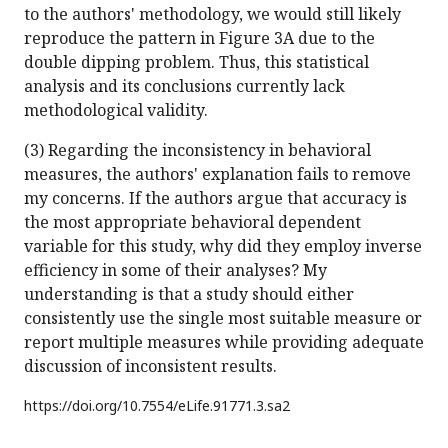
to the authors' methodology, we would still likely
reproduce the pattern in Figure 3A due to the
double dipping problem. Thus, this statistical
analysis and its conclusions currently lack
methodological validity.
(3) Regarding the inconsistency in behavioral
measures, the authors' explanation fails to remove
my concerns. If the authors argue that accuracy is
the most appropriate behavioral dependent
variable for this study, why did they employ inverse
efficiency in some of their analyses? My
understanding is that a study should either
consistently use the single most suitable measure or
report multiple measures while providing adequate
discussion of inconsistent results.
https://doi.org/
10.7554/eLife.91771.3.sa2