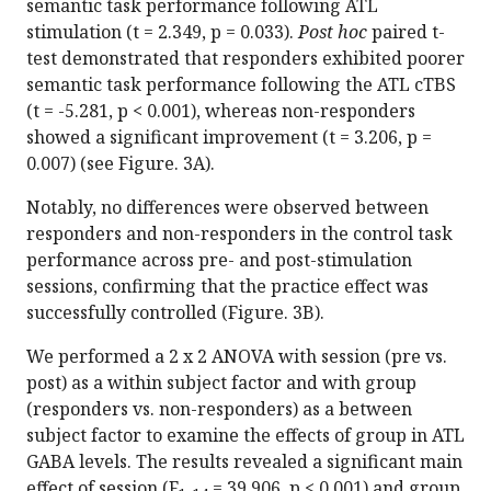
semantic task performance following ATL
stimulation (t = 2.349, p = 0.033).
Post hoc
paired t-
test demonstrated that responders exhibited poorer
semantic task performance following the ATL cTBS
(t = -5.281, p < 0.001), whereas non-responders
showed a significant improvement (t = 3.206, p =
0.007) (see Figure. 3A).
Notably, no differences were observed between
responders and non-responders in the control task
performance across pre- and post-stimulation
sessions, confirming that the practice effect was
successfully controlled (Figure. 3B).
We performed a 2 x 2 ANOVA with session (pre vs.
post) as a within subject factor and with group
(responders vs. non-responders) as a between
subject factor to examine the effects of group in ATL
GABA levels. The results revealed a significant main
effect of session (F
= 39.906, p < 0.001) and group