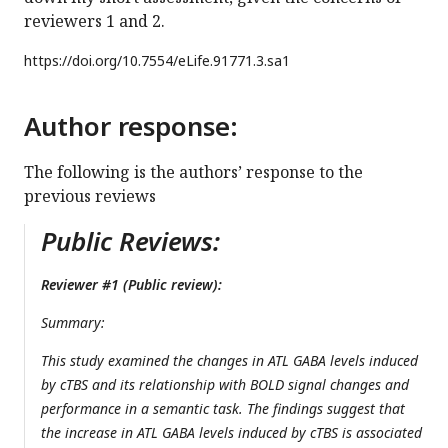
reviewers 1 and 2.
https://doi.org/
10.7554/eLife.91771.3.sa1
Author response:
The following is the authors’ response to the
previous reviews
Public Reviews:
Reviewer #1 (Public review):
Summary:
This study examined the changes in ATL GABA levels induced
by cTBS and its relationship with BOLD signal changes and
performance in a semantic task. The findings suggest that
the increase in ATL GABA levels induced by cTBS is associated