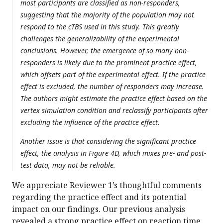
most participants are classified as non-responders,
suggesting that the majority of the population may not
respond to the cTBS used in this study. This greatly
challenges the generalizability of the experimental
conclusions. However, the emergence of so many non-
responders is likely due to the prominent practice effect,
which offsets part of the experimental effect. If the practice
effect is excluded, the number of responders may increase.
The authors might estimate the practice effect based on the
vertex simulation condition and reclassify participants after
excluding the influence of the practice effect.
Another issue is that considering the significant practice
effect, the analysis in Figure 4D, which mixes pre- and post-
test data, may not be reliable.
We appreciate Reviewer 1’s thoughtful comments
regarding the practice effect and its potential
impact on our findings. Our previous analysis
revealed a strong practice effect on reaction time