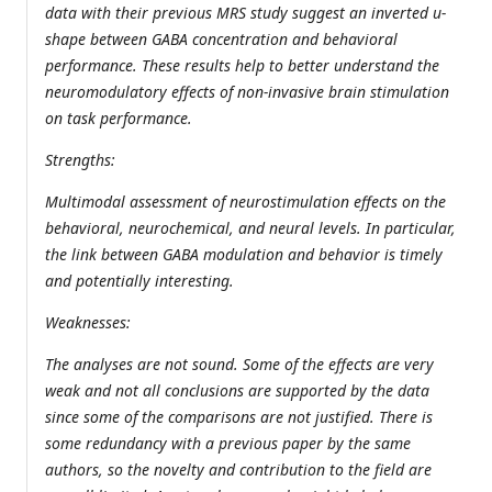
data with their previous MRS study suggest an inverted u-
shape between GABA concentration and behavioral
performance. These results help to better understand the
neuromodulatory effects of non-invasive brain stimulation
on task performance.
Strengths:
Multimodal assessment of neurostimulation effects on the
behavioral, neurochemical, and neural levels. In particular,
the link between GABA modulation and behavior is timely
and potentially interesting.
Weaknesses:
The analyses are not sound. Some of the effects are very
weak and not all conclusions are supported by the data
since some of the comparisons are not justified. There is
some redundancy with a previous paper by the same
authors, so the novelty and contribution to the field are