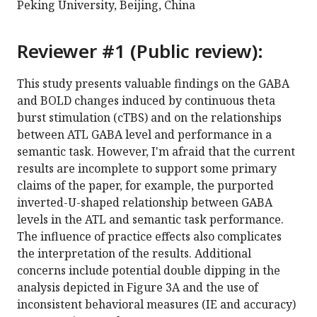
Peking University, Beijing, China
Reviewer #1 (Public review):
This study presents valuable findings on the GABA
and BOLD changes induced by continuous theta
burst stimulation (cTBS) and on the relationships
between ATL GABA level and performance in a
semantic task. However, I'm afraid that the current
results are incomplete to support some primary
claims of the paper, for example, the purported
inverted-U-shaped relationship between GABA
levels in the ATL and semantic task performance.
The influence of practice effects also complicates
the interpretation of the results. Additional
concerns include potential double dipping in the
analysis depicted in Figure 3A and the use of
inconsistent behavioral measures (IE and accuracy)