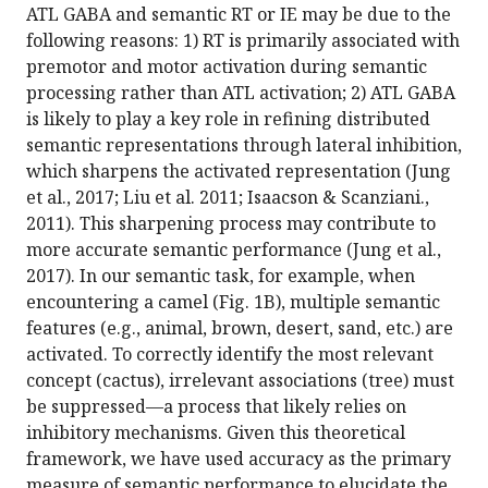
ATL GABA and semantic RT or IE may be due to the
following reasons: 1) RT is primarily associated with
premotor and motor activation during semantic
processing rather than ATL activation; 2) ATL GABA
is likely to play a key role in refining distributed
semantic representations through lateral inhibition,
which sharpens the activated representation (Jung
et al., 2017; Liu et al. 2011; Isaacson & Scanziani.,
2011). This sharpening process may contribute to
more accurate semantic performance (Jung et al.,
2017). In our semantic task, for example, when
encountering a camel (Fig. 1B), multiple semantic
features (e.g., animal, brown, desert, sand, etc.) are
activated. To correctly identify the most relevant
concept (cactus), irrelevant associations (tree) must
be suppressed—a process that likely relies on
inhibitory mechanisms. Given this theoretical
framework, we have used accuracy as the primary
measure of semantic performance to elucidate the