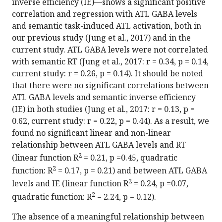
inverse efficiency (IE)—shows a significant positive
correlation and regression with ATL GABA levels
and semantic task-induced ATL activation, both in
our previous study (Jung et al., 2017) and in the
current study. ATL GABA levels were not correlated
with semantic RT (Jung et al., 2017: r = 0.34, p = 0.14,
current study: r = 0.26, p = 0.14). It should be noted
that there were no significant correlations between
ATL GABA levels and semantic inverse efficiency
(IE) in both studies (Jung et al., 2017: r = 0.13, p =
0.62, current study: r = 0.22, p = 0.44). As a result, we
found no significant linear and non-linear
relationship between ATL GABA levels and RT
2
(linear function R
= 0.21, p =0.45, quadratic
2
function: R
= 0.17, p = 0.21) and between ATL GABA
2
levels and IE (linear function R
= 0.24, p =0.07,
2
quadratic function: R
= 2.24, p = 0.12).
The absence of a meaningful relationship between