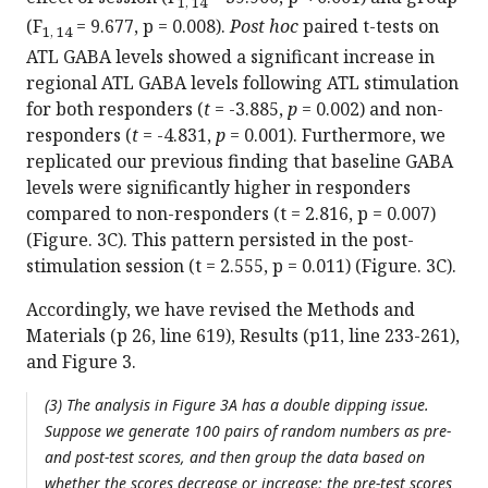
1, 14
(F
= 9.677, p = 0.008).
Post hoc
paired t-tests on
1, 14
ATL GABA levels showed a significant increase in
regional ATL GABA levels following ATL stimulation
for both responders (
t
= -3.885,
p
= 0.002) and non-
responders (
t
= -4.831,
p
= 0.001). Furthermore, we
replicated our previous finding that baseline GABA
levels were significantly higher in responders
compared to non-responders (t = 2.816, p = 0.007)
(Figure. 3C). This pattern persisted in the post-
stimulation session (t = 2.555, p = 0.011) (Figure. 3C).
Accordingly, we have revised the Methods and
Materials (p 26, line 619), Results (p11, line 233-261),
and Figure 3.
(3) The analysis in Figure 3A has a double dipping issue.
Suppose we generate 100 pairs of random numbers as pre-
and post-test scores, and then group the data based on
whether the scores decrease or increase; the pre-test scores