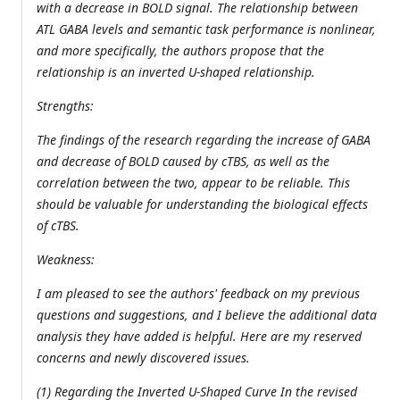
with a decrease in BOLD signal. The relationship between
ATL GABA levels and semantic task performance is nonlinear,
and more specifically, the authors propose that the
relationship is an inverted U-shaped relationship.
Strengths:
The findings of the research regarding the increase of GABA
and decrease of BOLD caused by cTBS, as well as the
correlation between the two, appear to be reliable. This
should be valuable for understanding the biological effects
of cTBS.
Weakness:
I am pleased to see the authors' feedback on my previous
questions and suggestions, and I believe the additional data
analysis they have added is helpful. Here are my reserved
concerns and newly discovered issues.
(1) Regarding the Inverted U-Shaped Curve In the revised