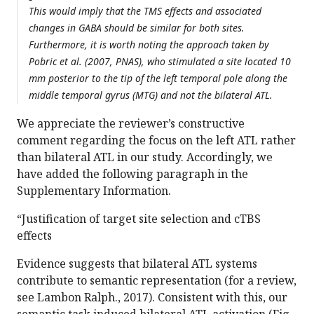
This would imply that the TMS effects and associated
changes in GABA should be similar for both sites.
Furthermore, it is worth noting the approach taken by
Pobric et al. (2007, PNAS), who stimulated a site located 10
mm posterior to the tip of the left temporal pole along the
middle temporal gyrus (MTG) and not the bilateral ATL.
We appreciate the reviewer’s constructive
comment regarding the focus on the left ATL rather
than bilateral ATL in our study. Accordingly, we
have added the following paragraph in the
Supplementary Information.
“Justification of target site selection and cTBS
effects
Evidence suggests that bilateral ATL systems
contribute to semantic representation (for a review,
see Lambon Ralph., 2017). Consistent with this, our
semantic task induced bilateral ATL activation (Fig.