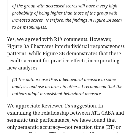
of the group with decreased scores will have a very high
probability of being higher than those of the group with
increased scores. Therefore, the findings in Figure 3A seem
to be meaningless.
Yes, we agreed with R1’s comments. However,
Figure 3A illustrates interindividual responsiveness
patterns, while Figure 3B demonstrates that these
results account for practice effects, incorporating
new analyses.
(4) The authors use IE as a behavioral measure in some
analyses and use accuracy in others. I recommend that the
authors adopt a consistent behavioral measure.
We appreciate Reviewer 1’s suggestion. In
examining the relationship between ATL GABA and
semantic task performance, we have found that
only semantic accuracy—not reaction time (RT) or