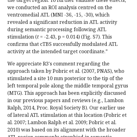
we conducted an ROI analysis centred on the
ventromedial ATL (MNI -36, -15, -30), which
revealed a significant reduction in ATL activity
during semantic processing following ATL
stimulation (
t
= -2.43, p = 0.014) (Fig. S7). This
confirms that cTBS successfully modulated ATL
activity at the intended target coordinate.”
We appreciate R3's comment regarding the
approach taken by Pobric et al. (2007, PNAS), who
stimulated a site 10 mm posterior to the tip of the
left temporal pole along the middle temporal gyrus
(MTG). This approach has been explicitly discussed
in our previous papers and reviews (e.g., Lambon
Ralph, 2014, Proc. Royal Society B). Our earlier use
of lateral ATL stimulation at this location (Pobric et
al. 2007; Lambon Ralph et al. 2009; Pobric et al.
2010) was based on its alignment with the broader
ATL region commonly atrophied in semantic