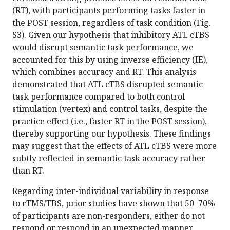
(RT), with participants performing tasks faster in
the POST session, regardless of task condition (Fig.
S3). Given our hypothesis that inhibitory ATL cTBS
would disrupt semantic task performance, we
accounted for this by using inverse efficiency (IE),
which combines accuracy and RT. This analysis
demonstrated that ATL cTBS disrupted semantic
task performance compared to both control
stimulation (vertex) and control tasks, despite the
practice effect (i.e., faster RT in the POST session),
thereby supporting our hypothesis. These findings
may suggest that the effects of ATL cTBS were more
subtly reflected in semantic task accuracy rather
than RT.
Regarding inter-individual variability in response
to rTMS/TBS, prior studies have shown that 50–70%
of participants are non-responders, either do not
respond or respond in an unexpected manner