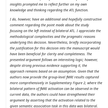
insights prompted me to reflect further on my own
knowledge and thinking regarding the ATL function.
I do, however, have an additional and hopefully constructive
comment regarding the point made about the study
focusing on the left instead of bilateral ATL. I appreciate the
methodological complexities and the pragmatic reasons
underlying this decision. Nevertheless, briefly incorporating
the justification for this decision into the manuscript would
have been beneficial for clarity and completeness. The
presented argument follows an interesting logic; however,
despite strong previous evidence supporting it, the
approach remains based on an assumption. Given that the
authors now provide the group-level fMRI results captured
more comprehensively in Supplementary Figure 2, where the
bilateral pattern of fMRI activation can be observed in the
current data, the authors could have strengthened their
argument by asserting that the activation related to the
given semantic association task in this data was bilateral.