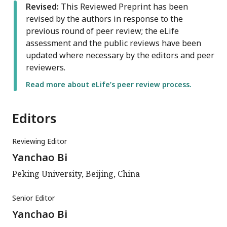
Revised:
This Reviewed Preprint has been
revised by the authors in response to the
previous round of peer review; the eLife
assessment and the public reviews have been
updated where necessary by the editors and peer
reviewers.
Read more about eLife’s peer review process.
Editors
Reviewing Editor
Yanchao Bi
Peking University, Beijing, China
Senior Editor
Yanchao Bi