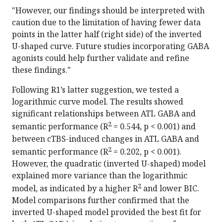
"However, our findings should be interpreted with
caution due to the limitation of having fewer data
points in the latter half (right side) of the inverted
U-shaped curve. Future studies incorporating GABA
agonists could help further validate and refine
these findings."
Following R1’s latter suggestion, we tested a
logarithmic curve model. The results showed
significant relationships between ATL GABA and
2
semantic performance (R
= 0.544, p < 0.001) and
between cTBS-induced changes in ATL GABA and
2
semantic performance (R
= 0.202, p < 0.001).
However, the quadratic (inverted U-shaped) model
explained more variance than the logarithmic
2
model, as indicated by a higher R
and lower BIC.
Model comparisons further confirmed that the
inverted U-shaped model provided the best fit for