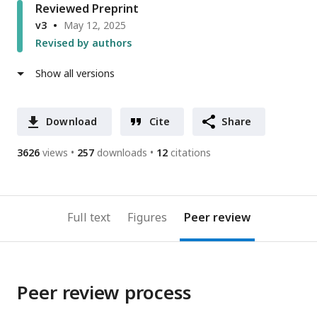
Reviewed Preprint
v3
May 12, 2025
Revised by authors
Show all versions
Download
Cite
Share
3626
views
257
downloads
12
citations
Full text
Figures
Peer review
Peer review process