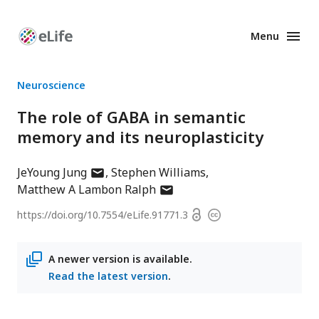
Menu
Enhanced
Preprints
Neuroscience
The role of GABA in semantic
memory and its neuroplasticity
author
JeYoung Jung
Stephen Williams
has
author
Matthew A Lambon Ralph
email
has
Open
https://doi.org/
10.7554/eLife.91771.3
Copyright
address
email
access
information
address
A newer version is available.
Read the latest version
.