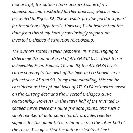
manuscript, the authors have accepted some of my
suggestions and conducted further analysis, which is now
presented in Figure 3B. These results provide partial support
for the authors' hypothesis. However, I still believe that the
data from this study hardly convincingly support an
inverted U-shaped distribution relationship.
The authors stated in their response, "it is challenging to
determine the optimal level of ATL GABA," but I think this is
achievable. From Figures 4C and 4D, the ATL GABA levels
corresponding to the peak of the inverted U-shaped curve
fall between 85 and 90. In my understanding, this can be
considered as the optimal level of ATL GABA estimated based
on the existing data and the inverted U-shaped curve
relationship. However, in the latter half of the inverted U-
shaped curve, there are quite few data points, and such a
small number of data points hardly provides reliable
support for the quantitative relationship in the latter half of
the curve. I suggest that the authors should at least