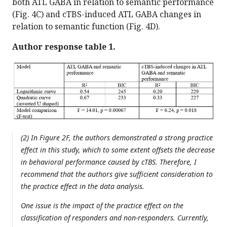
both ATL GABA in relation to semantic performance
(Fig. 4C) and cTBS-induced ATL GABA changes in
relation to semantic function (Fig. 4D).
Author response table 1.
(2) In Figure 2F, the authors demonstrated a strong practice
effect in this study, which to some extent offsets the decrease
in behavioral performance caused by cTBS. Therefore, I
recommend that the authors give sufficient consideration to
the practice effect in the data analysis.
One issue is the impact of the practice effect on the
classification of responders and non-responders. Currently,