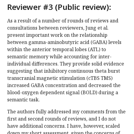
Reviewer #3 (Public review):
As a result of a number of rounds of reviews and
consultations between reviewers, Jung et al.
present important work on the relationship
between gamma-aminobutyric acid (GABA) levels
within the anterior temporal lobes (ATL) to
semantic memory while accounting for inter-
individual differences. They provide solid evidence
suggesting that inhibitory continuous theta burst
transcranial magnetic stimulation (cTBS TMS)
increased GABA concentration and decreased the
blood-oxygen dependent signal (BOLD) during a
semantic task.
The authors fully addressed my comments from the
first and second rounds of reviews, and I do not
have additional concerns. I have, however, scaled
down my short assessment, given the concerns of