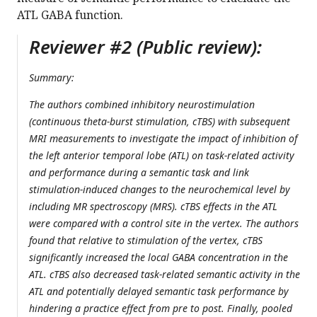
ATL GABA function.
Reviewer #2 (Public review):
Summary:
The authors combined inhibitory neurostimulation
(continuous theta-burst stimulation, cTBS) with subsequent
MRI measurements to investigate the impact of inhibition of
the left anterior temporal lobe (ATL) on task-related activity
and performance during a semantic task and link
stimulation-induced changes to the neurochemical level by
including MR spectroscopy (MRS). cTBS effects in the ATL
were compared with a control site in the vertex. The authors
found that relative to stimulation of the vertex, cTBS
significantly increased the local GABA concentration in the
ATL. cTBS also decreased task-related semantic activity in the
ATL and potentially delayed semantic task performance by
hindering a practice effect from pre to post. Finally, pooled