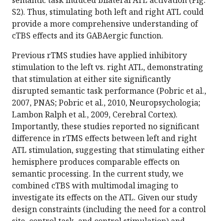
S2). Thus, stimulating both left and right ATL could
provide a more comprehensive understanding of
cTBS effects and its GABAergic function.
Previous rTMS studies have applied inhibitory
stimulation to the left vs. right ATL, demonstrating
that stimulation at either site significantly
disrupted semantic task performance (Pobric et al.,
2007, PNAS; Pobric et al., 2010, Neuropsychologia;
Lambon Ralph et al., 2009, Cerebral Cortex).
Importantly, these studies reported no significant
difference in rTMS effects between left and right
ATL stimulation, suggesting that stimulating either
hemisphere produces comparable effects on
semantic processing. In the current study, we
combined cTBS with multimodal imaging to
investigate its effects on the ATL. Given our study
design constraints (including the need for a control
site, control task, and control stimulation) and