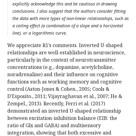
explicitly acknowledge this and be cautious in drawing
conclusions. I also suggest that the authors consider fitting
the data with more types of non-linear relationships, such as
a ceiling effect (a combination of a slope and a horizontal
line), or a logarithmic curve.
We appreciate R1’s comments. Inverted U-shaped
relationships are well-established in neuroscience,
particularly in the context of neurotransmitter
concentrations (e.g., dopamine, acetylcholine,
noradrenaline) and their influence on cognitive
functions such as working memory and cognitive
control (Aston-Jones & Cohen., 2005; Cools &
D'Esposito., 2011; Vijayraghavan et al., 2007; He &
Zempel., 2013). Recently, Ferri et al. (2017)
demonstrated an inverted U-shaped relationship
between excitation-inhibition balance (EIB: the
ratio of Glx and GABA) and multisensory
integration, showing that both excessive and