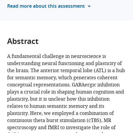
semantic
tools)
Read more about this assessment
memory
and
its
neuroplasticity
eLife
Abstract
12
:RP91771.
https://doi.org/10.7554/eLife.91771.4
A fundamental challenge in neuroscience is
understanding neural functioning and plasticity of
Download
the brain. The anterior temporal lobe (ATL) is a hub
BibTeX
for semantic memory, which generates coherent
conceptual representations. GABAergic inhibition
Download
plays a crucial role in shaping human cognition and
.RIS
plasticity, but it is unclear how this inhibition
relates to human semantic memory and its
plasticity. Here, we employed a combination of
continuous theta burst stimulation (cTBS), MR
spectroscopy and fMRI to investigate the role of