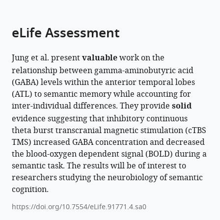
parts
Kingdom
;
citations
of
Cite
from
the
this
eLife Assessment
this
article,
article
article
in
(links
JeYoung
in
Jung et al. present
valuable
work on the
various
to
Jung
various
relationship between gamma-aminobutyric acid
formats.
download
Steve
online
(GABA) levels within the anterior temporal lobes
the
Williams
reference
(ATL) to semantic memory while accounting for
citations
Matthew
manager
inter-individual differences. They provide
solid
from
A
services)
evidence suggesting that inhibitory continuous
this
Lambon
theta burst transcranial magnetic stimulation (cTBS
article
Ralph
TMS) increased GABA concentration and decreased
in
(2025)
the blood-oxygen dependent signal (BOLD) during a
formats
The
semantic task. The results will be of interest to
compatible
role
researchers studying the neurobiology of semantic
with
of
cognition.
various
GABA
reference
https://doi.org/10.7554/eLife.91771.4.sa0
in
manager