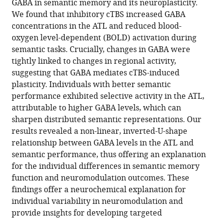
GABA in semantic memory and its neuroplasticity.
We found that inhibitory cTBS increased GABA
concentrations in the ATL and reduced blood-
oxygen level-dependent (BOLD) activation during
semantic tasks. Crucially, changes in GABA were
tightly linked to changes in regional activity,
suggesting that GABA mediates cTBS-induced
plasticity. Individuals with better semantic
performance exhibited selective activity in the ATL,
attributable to higher GABA levels, which can
sharpen distributed semantic representations. Our
results revealed a non-linear, inverted-U-shape
relationship between GABA levels in the ATL and
semantic performance, thus offering an explanation
for the individual differences in semantic memory
function and neuromodulation outcomes. These
findings offer a neurochemical explanation for
individual variability in neuromodulation and
provide insights for developing targeted