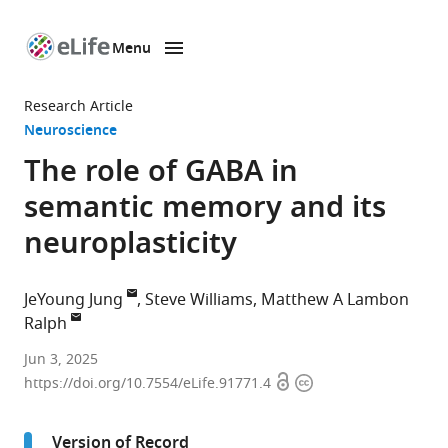
Menu
SKIP TO CONTENT
eLife
home
Research Article
page
Neuroscience
The role of GABA in
semantic memory and its
neuroplasticity
JeYoung Jung
Steve Williams
Matthew A Lambon
Ralph
School
Jun 3, 2025
Open
Copyright
of
https://doi.org/10.7554/eLife.91771.4
access
information
Psychology,
University
Version of Record