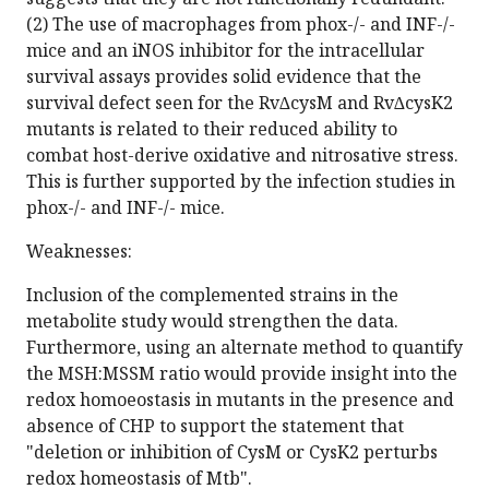
(2) The use of macrophages from phox-/- and INF-/-
mice and an iNOS inhibitor for the intracellular
survival assays provides solid evidence that the
survival defect seen for the Rv∆cysM and Rv∆cysK2
mutants is related to their reduced ability to
combat host-derive oxidative and nitrosative stress.
This is further supported by the infection studies in
phox-/- and INF-/- mice.
Weaknesses:
Inclusion of the complemented strains in the
metabolite study would strengthen the data.
Furthermore, using an alternate method to quantify
the MSH:MSSM ratio would provide insight into the
redox homoeostasis in mutants in the presence and
absence of CHP to support the statement that
"deletion or inhibition of CysM or CysK2 perturbs
redox homeostasis of Mtb".