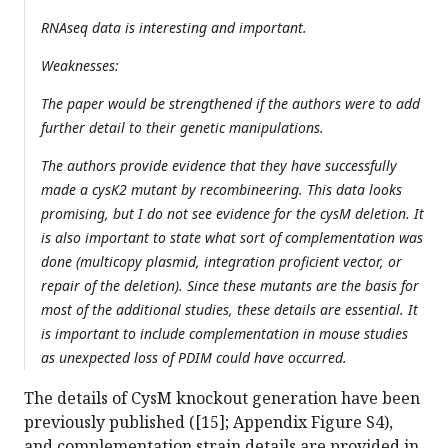
RNAseq data is interesting and important.
Weaknesses:
The paper would be strengthened if the authors were to add
further detail to their genetic manipulations.
The authors provide evidence that they have successfully
made a cysK2 mutant by recombineering. This data looks
promising, but I do not see evidence for the cysM deletion. It
is also important to state what sort of complementation was
done (multicopy plasmid, integration proficient vector, or
repair of the deletion). Since these mutants are the basis for
most of the additional studies, these details are essential. It
is important to include complementation in mouse studies
as unexpected loss of PDIM could have occurred.
The details of CysM knockout generation have been
previously published ([15]; Appendix Figure S4),
and complementation strain details are provided in