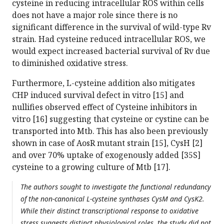
cysteine in reducing intracellular ROS within cells
does not have a major role since there is no
significant difference in the survival of wild-type Rv
strain. Had cysteine reduced intracellular ROS, we
would expect increased bacterial survival of Rv due
to diminished oxidative stress.
Furthermore, L-cysteine addition also mitigates
CHP induced survival defect in vitro [15] and
nullifies observed effect of Cysteine inhibitors in
vitro [16] suggesting that cysteine or cystine can be
transported into Mtb. This has also been previously
shown in case of AosR mutant strain [15], CysH [2]
and over 70% uptake of exogenously added [35S]
cysteine to a growing culture of Mtb [17].
The authors sought to investigate the functional redundancy
of the non-canonical L-cysteine synthases CysM and CysK2.
While their distinct transcriptional response to oxidative
stress suggests distinct physiological roles, the study did not