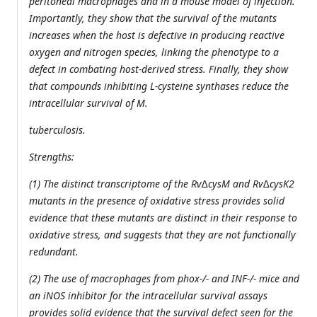
peritoneal macrophages and in a mouse model of infection.
Importantly, they show that the survival of the mutants
increases when the host is defective in producing reactive
oxygen and nitrogen species, linking the phenotype to a
defect in combating host-derived stress. Finally, they show
that compounds inhibiting L-cysteine synthases reduce the
intracellular survival of M.
tuberculosis.
Strengths:
(1) The distinct transcriptome of the Rv∆cysM and Rv∆cysK2
mutants in the presence of oxidative stress provides solid
evidence that these mutants are distinct in their response to
oxidative stress, and suggests that they are not functionally
redundant.
(2) The use of macrophages from phox-/- and INF-/- mice and
an iNOS inhibitor for the intracellular survival assays
provides solid evidence that the survival defect seen for the