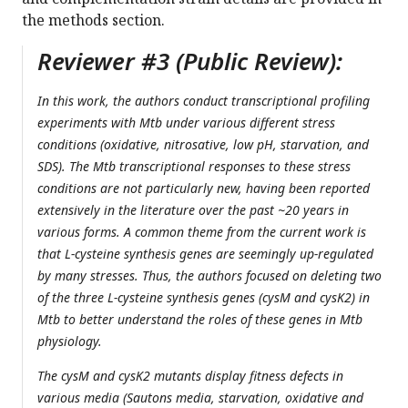
the methods section.
Reviewer #3 (Public Review):
In this work, the authors conduct transcriptional profiling
experiments with Mtb under various different stress
conditions (oxidative, nitrosative, low pH, starvation, and
SDS). The Mtb transcriptional responses to these stress
conditions are not particularly new, having been reported
extensively in the literature over the past ~20 years in
various forms. A common theme from the current work is
that L-cysteine synthesis genes are seemingly up-regulated
by many stresses. Thus, the authors focused on deleting two
of the three L-cysteine synthesis genes (cysM and cysK2) in
Mtb to better understand the roles of these genes in Mtb
physiology.
The cysM and cysK2 mutants display fitness defects in
various media (Sautons media, starvation, oxidative and