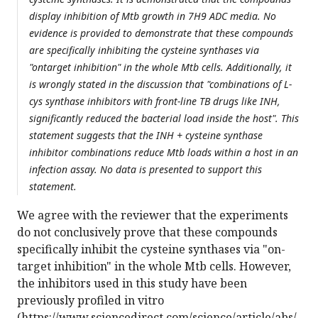
display inhibition of Mtb growth in 7H9 ADC media. No
evidence is provided to demonstrate that these compounds
are specifically inhibiting the cysteine synthases via
"ontarget inhibition" in the whole Mtb cells. Additionally, it
is wrongly stated in the discussion that "combinations of L-
cys synthase inhibitors with front-line TB drugs like INH,
significantly reduced the bacterial load inside the host". This
statement suggests that the INH + cysteine synthase
inhibitor combinations reduce Mtb loads within a host in an
infection assay. No data is presented to support this
statement.
We agree with the reviewer that the experiments
do not conclusively prove that these compounds
specifically inhibit the cysteine synthases via "on-
target inhibition" in the whole Mtb cells. However,
the inhibitors used in this study have been
previously profiled in vitro
(https://www.sciencedirect.com/science/article/abs/