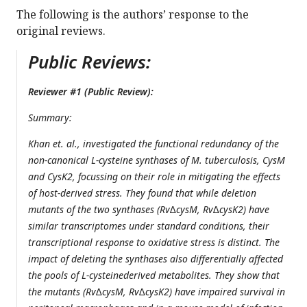
The following is the authors’ response to the
original reviews.
Public Reviews:
Reviewer #1 (Public Review):
Summary:
Khan et. al., investigated the functional redundancy of the
non-canonical L-cysteine synthases of M. tuberculosis, CysM
and CysK2, focussing on their role in mitigating the effects
of host-derived stress. They found that while deletion
mutants of the two synthases (Rv∆cysM, Rv∆cysK2) have
similar transcriptomes under standard conditions, their
transcriptional response to oxidative stress is distinct. The
impact of deleting the synthases also differentially affected
the pools of L-cysteinederived metabolites. They show that
the mutants (Rv∆cysM, Rv∆cysK2) have impaired survival in