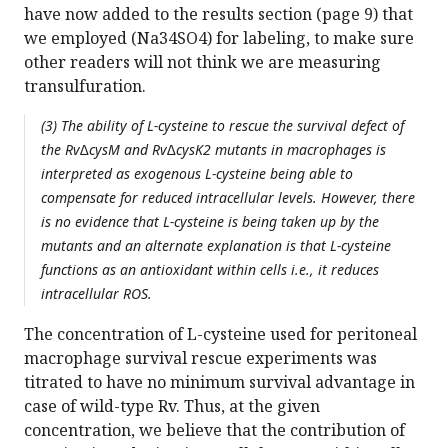
have now added to the results section (page 9) that
we employed (Na34SO4) for labeling, to make sure
other readers will not think we are measuring
transulfuration.
(3) The ability of L-cysteine to rescue the survival defect of
the Rv∆cysM and Rv∆cysK2 mutants in macrophages is
interpreted as exogenous L-cysteine being able to
compensate for reduced intracellular levels. However, there
is no evidence that L-cysteine is being taken up by the
mutants and an alternate explanation is that L-cysteine
functions as an antioxidant within cells i.e., it reduces
intracellular ROS.
The concentration of L-cysteine used for peritoneal
macrophage survival rescue experiments was
titrated to have no minimum survival advantage in
case of wild-type Rv. Thus, at the given
concentration, we believe that the contribution of