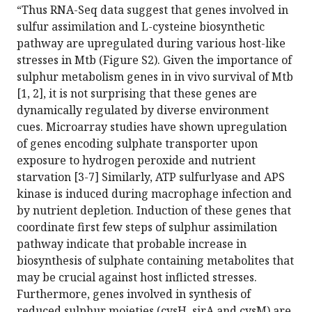
“Thus RNA-Seq data suggest that genes involved in
sulfur assimilation and L-cysteine biosynthetic
pathway are upregulated during various host-like
stresses in Mtb (Figure S2). Given the importance of
sulphur metabolism genes in in vivo survival of Mtb
[1, 2], it is not surprising that these genes are
dynamically regulated by diverse environment
cues. Microarray studies have shown upregulation
of genes encoding sulphate transporter upon
exposure to hydrogen peroxide and nutrient
starvation [3-7] Similarly, ATP sulfurlyase and APS
kinase is induced during macrophage infection and
by nutrient depletion. Induction of these genes that
coordinate first few steps of sulphur assimilation
pathway indicate that probable increase in
biosynthesis of sulphate containing metabolites that
may be crucial against host inflicted stresses.
Furthermore, genes involved in synthesis of
reduced sulphur moieties (cysH, sirA and cysM) are