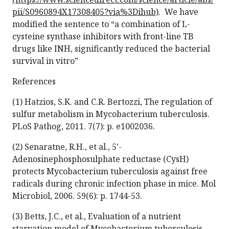
pii/S0960894X17308405?via%3Dihub)
. We have
modified the sentence to “a combination of L-
cysteine synthase inhibitors with front-line TB
drugs like INH, significantly reduced the bacterial
survival in vitro”
References
(1) Hatzios, S.K. and C.R. Bertozzi, The regulation of
sulfur metabolism in Mycobacterium tuberculosis.
PLoS Pathog, 2011. 7(7): p. e1002036.
(2) Senaratne, R.H., et al., 5'-
Adenosinephosphosulphate reductase (CysH)
protects Mycobacterium tuberculosis against free
radicals during chronic infection phase in mice. Mol
Microbiol, 2006. 59(6): p. 1744-53.
(3) Betts, J.C., et al., Evaluation of a nutrient
starvation model of Mycobacterium tuberculosis