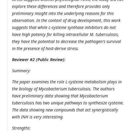
explore these differences and therefore provides only
preliminary insight into the underlying reasons for this
observation. In the context of drug development, this work
suggests that while L-cysteine synthase inhibitors do not
have high potency for killing intracellular M. tuberculosis,
they have the potential to decrease the pathogen's survival
in the presence of host-derive stress.
Reviewer #2 (Public Review):
Summary:
The paper examines the role L-cysteine metabolism plays in
the biology of Mycobacterium tuberculosis. The authors
have preliminary data showing that Mycobacterium
tuberculosis has two unique pathways to synthesize cysteine.
The data showing new compounds that act synergistically
with INH is very interesting.
Strengths: