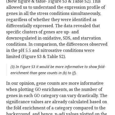
(New figure & table- Figure S3 & Table S2). This
allowed us to understand the expression profile of
genes in all the stress conditions simultaneously,
regardless of whether they were identified as
differentially expressed. The data revealed that
specific clusters of genes are up- and
downregulated in oxidative, SDS, and starvation
conditions. In comparison, the differences observed
in the pH 5.5 and nitrosative conditions were
limited (Figure S3 & Table S2).
(3) In Figure S3 it would be more informative to show fold-
enrichment than gene counts in (b) to (f).
In our opinion, gene counts are more informative
when plotting GO enrichments, as the number of
genes in each GO category can vary drastically. The
significance values are already calculated based on
the fold enrichment of a category compared to the
background, and hence, p-adj values plotted on the