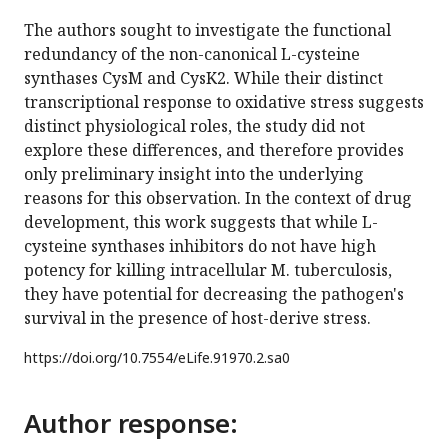
The authors sought to investigate the functional
redundancy of the non-canonical L-cysteine
synthases CysM and CysK2. While their distinct
transcriptional response to oxidative stress suggests
distinct physiological roles, the study did not
explore these differences, and therefore provides
only preliminary insight into the underlying
reasons for this observation. In the context of drug
development, this work suggests that while L-
cysteine synthases inhibitors do not have high
potency for killing intracellular M. tuberculosis,
they have potential for decreasing the pathogen's
survival in the presence of host-derive stress.
https://doi.org/
10.7554/eLife.91970.2.sa0
Author response: