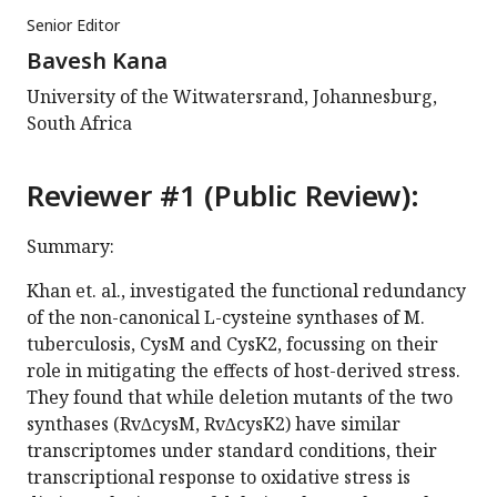
Senior Editor
Bavesh Kana
University of the Witwatersrand, Johannesburg,
South Africa
Reviewer #1 (Public Review):
Summary:
Khan et. al., investigated the functional redundancy
of the non-canonical L-cysteine synthases of M.
tuberculosis, CysM and CysK2, focussing on their
role in mitigating the effects of host-derived stress.
They found that while deletion mutants of the two
synthases (Rv∆cysM, Rv∆cysK2) have similar
transcriptomes under standard conditions, their
transcriptional response to oxidative stress is