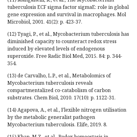
tuberculosis ECF sigma factor sigmaE: role in global
gene expression and survival in macrophages. Mol
Microbiol, 2001. 41(2): p. 423-37.
(12) Tyagi, P., et al., Mycobacterium tuberculosis has
diminished capacity to counteract redox stress
induced by elevated levels of endogenous
superoxide. Free Radic Biol Med, 2015. 84: p. 344-
354.
(13) de Carvalho, L.P., et al., Metabolomics of
Mycobacterium tuberculosis reveals
compartmentalized co-catabolism of carbon
substrates. Chem Biol, 2010. 17(10): p. 1122-31.
(14) Agapova, A., et al., Flexible nitrogen utilisation
by the metabolic generalist pathogen
Mycobacterium tuberculosis. Elife, 2019. 8.
(15) Khan, M.Z., et al., Redox homeostasis in