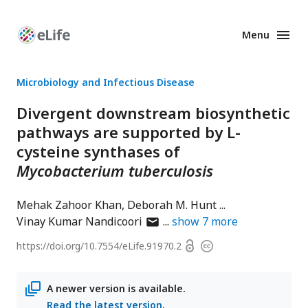
Menu
Enhanced
Preprints
Microbiology and Infectious Disease
Divergent downstream biosynthetic
pathways are supported by L-
cysteine synthases of
Mycobacterium tuberculosis
Mehak Zahoor Khan
Deborah M. Hunt
author
Vinay Kumar Nandicoori
show
7
more
has
Open
https://doi.org/
10.7554/eLife.91970.2
Copyright
email
access
information
address
A newer version is available.
Read the latest version
.