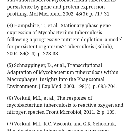
persistence by gene and protein expression
profiling. Mol Microbiol, 2002. 43(3): p. 717-31.
(4) Hampshire, T., et al., Stationary phase gene
expression of Mycobacterium tuberculosis
following a progressive nutrient depletion: a model
for persistent organisms? Tuberculosis (Edinb),
2004. 84(3-4): p. 228-38.
(5) Schnappinger, D., et al., Transcriptional
Adaptation of Mycobacterium tuberculosis within
Macrophages: Insights into the Phagosomal
Environment. J Exp Med, 2003. 198(5): p. 693-704.
(6) Voskuil, M.I., et al., The response of
mycobacterium tuberculosis to reactive oxygen and
nitrogen species. Front Microbiol, 2011. 2: p. 105.
(7) Voskuil, M.I., K.C. Visconti, and G.K. Schoolnik,
Mycobacterium tuberculosis gene expression