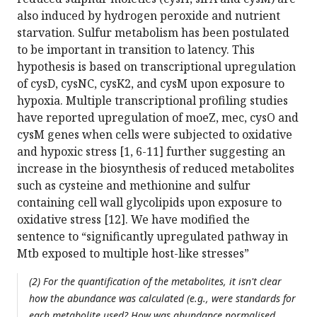
also induced by hydrogen peroxide and nutrient
starvation. Sulfur metabolism has been postulated
to be important in transition to latency. This
hypothesis is based on transcriptional upregulation
of cysD, cysNC, cysK2, and cysM upon exposure to
hypoxia. Multiple transcriptional profiling studies
have reported upregulation of moeZ, mec, cysO and
cysM genes when cells were subjected to oxidative
and hypoxic stress [1, 6-11] further suggesting an
increase in the biosynthesis of reduced metabolites
such as cysteine and methionine and sulfur
containing cell wall glycolipids upon exposure to
oxidative stress [12]. We have modified the
sentence to “significantly upregulated pathway in
Mtb exposed to multiple host-like stresses”
(2) For the quantification of the metabolites, it isn't clear
how the abundance was calculated (e.g., were standards for
each metabolite used? How was abundance normalised