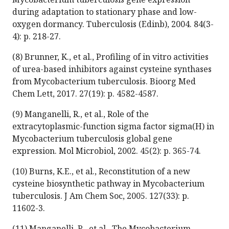
during adaptation to stationary phase and low-
oxygen dormancy. Tuberculosis (Edinb), 2004. 84(3-
4): p. 218-27.
(8) Brunner, K., et al., Profiling of in vitro activities
of urea-based inhibitors against cysteine synthases
from Mycobacterium tuberculosis. Bioorg Med
Chem Lett, 2017. 27(19): p. 4582-4587.
(9) Manganelli, R., et al., Role of the
extracytoplasmic-function sigma factor sigma(H) in
Mycobacterium tuberculosis global gene
expression. Mol Microbiol, 2002. 45(2): p. 365-74.
(10) Burns, K.E., et al., Reconstitution of a new
cysteine biosynthetic pathway in Mycobacterium
tuberculosis. J Am Chem Soc, 2005. 127(33): p.
11602-3.
(11) Manganelli, R., et al., The Mycobacterium