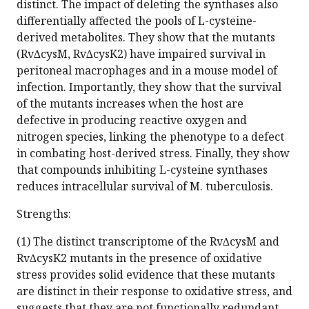
distinct. The impact of deleting the synthases also
differentially affected the pools of L-cysteine-
derived metabolites. They show that the mutants
(Rv∆cysM, Rv∆cysK2) have impaired survival in
peritoneal macrophages and in a mouse model of
infection. Importantly, they show that the survival
of the mutants increases when the host are
defective in producing reactive oxygen and
nitrogen species, linking the phenotype to a defect
in combating host-derived stress. Finally, they show
that compounds inhibiting L-cysteine synthases
reduces intracellular survival of M. tuberculosis.
Strengths:
(1) The distinct transcriptome of the Rv∆cysM and
Rv∆cysK2 mutants in the presence of oxidative
stress provides solid evidence that these mutants
are distinct in their response to oxidative stress, and
suggests that they are not functionally redundant.