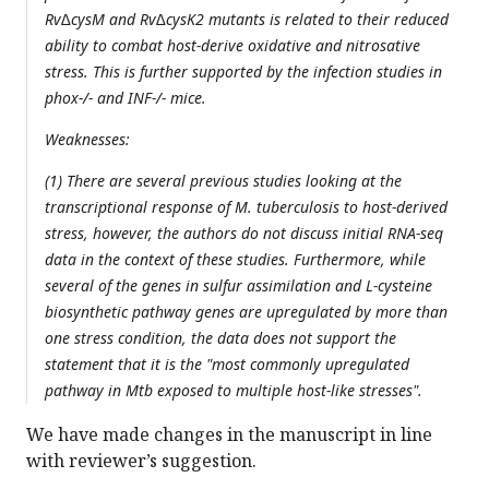
Rv∆cysM and Rv∆cysK2 mutants is related to their reduced
ability to combat host-derive oxidative and nitrosative
stress. This is further supported by the infection studies in
phox-/- and INF-/- mice.
Weaknesses:
(1) There are several previous studies looking at the
transcriptional response of M. tuberculosis to host-derived
stress, however, the authors do not discuss initial RNA-seq
data in the context of these studies. Furthermore, while
several of the genes in sulfur assimilation and L-cysteine
biosynthetic pathway genes are upregulated by more than
one stress condition, the data does not support the
statement that it is the "most commonly upregulated
pathway in Mtb exposed to multiple host-like stresses".
We have made changes in the manuscript in line
with reviewer’s suggestion.