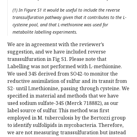
(1) In Figure S1 it would be useful to include the reverse
transsulfuration pathway given that it contributes to the L-
cysteine pool, and that L-methionine was used for
metabolite labelling experiments.
We are in agreement with the reviewer’s
suggestion, and we have included reverse
transsulfuration in Fig S1. Please note that
Labelling was not performed with L-methionine.
We used 34S derived from SO42-to monitor the
reductive assimilation of sulfur and its transit from
S2- until Lmethionine, passing through cysteine. We
specified in material and methods that we have
used sodium sulfate-34S (Merck 718882), as our
label source of sulfur. This method was first
employed in M. tuberculosis by the Bertozzi group
to identify sulfolipids in mycobacteria. Therefore,
we are not measuring transsulfuration but instead