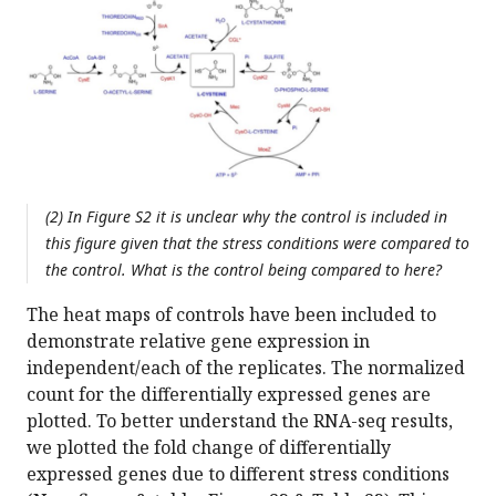
(2) In Figure S2 it is unclear why the control is included in
this figure given that the stress conditions were compared to
the control. What is the control being compared to here?
The heat maps of controls have been included to
demonstrate relative gene expression in
independent/each of the replicates. The normalized
count for the differentially expressed genes are
plotted. To better understand the RNA-seq results,
we plotted the fold change of differentially
expressed genes due to different stress conditions