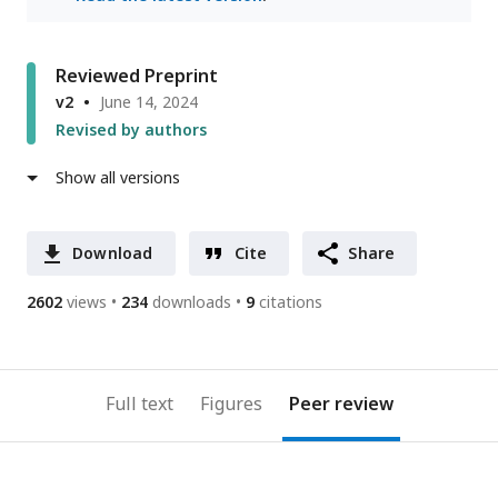
Reviewed Preprint
v2
June 14, 2024
Revised by authors
Show all versions
Download
Cite
Share
2602
views
234
downloads
9
citations
Full text
Figures
Peer review