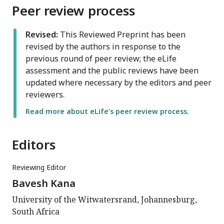
Peer review process
Revised:
This Reviewed Preprint has been
revised by the authors in response to the
previous round of peer review; the eLife
assessment and the public reviews have been
updated where necessary by the editors and peer
reviewers.
Read more about eLife’s peer review process.
Editors
Reviewing Editor
Bavesh Kana
University of the Witwatersrand, Johannesburg,
South Africa