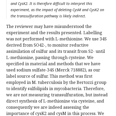
and CysK2. It is therefore difficult to interpret this
experiment, as the impact of deleting CysM and CysK2 on
the transsulfuration pathway is likely indirect.
The reviewer may have misunderstood the
experiment and the results presented. Labelling
was not performed with L-methionine. We use 34S
derived from SO42-, to monitor reductive
assimilation of sulfur and its transit from S2- until
L-methionine, passing through cysteine. We
specified in material and methods that we have
used sodium sulfate-34S (Merck 718882), as our
label source of sulfur. This method was first
employed in M. tuberculosis by the Bertozzi group
to identify sulfolipids in mycobacteria. Therefore,
we are not measuring transsulfuration, but instead
direct synthesis of L-methionine via cysteine, and
consequently we are indeed assessing the
importance of cysK2 and cysM in this process. We