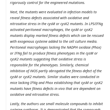
rigorously control for the engineered mutations.
Next, the mutants were evaluated in infection models to
reveal fitness defects associated with oxidative and
nitrosative stress in the cysM or cysK2 mutants. In LPS/IFNg
activated peritoneal macrophages, the cysM or cysK2
mutants display marked fitness defects which can be rescued
with exogenous cysteine added to the cell culture media.
Peritoneal macrophages lacking the NADPH oxidase (Phox)
or IFNg fail to produce fitness phenotypes in the cysM or
cysK2 mutants suggesting that oxidative stress is
responsible for the phenotypes. Similarly, chemical
inhibition of iNOS partly abrogated the fitness defect of the
cysM or cysK2 mutants. Similar studies were conducted in
mice lacking IFNg and Phox establishing that cysM or cysK2
mutants have fitness defects in vivo that are dependent on
oxidative and nitrosative stress.
Lastly, the authors use small molecule compounds to inhibit
cysteine synthases. It is demonstrated that the compounds