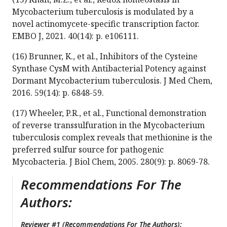
Mycobacterium tuberculosis is modulated by a
novel actinomycete-specific transcription factor.
EMBO J, 2021. 40(14): p. e106111.
(16) Brunner, K., et al., Inhibitors of the Cysteine
Synthase CysM with Antibacterial Potency against
Dormant Mycobacterium tuberculosis. J Med Chem,
2016. 59(14): p. 6848-59.
(17) Wheeler, P.R., et al., Functional demonstration
of reverse transsulfuration in the Mycobacterium
tuberculosis complex reveals that methionine is the
preferred sulfur source for pathogenic
Mycobacteria. J Biol Chem, 2005. 280(9): p. 8069-78.
Recommendations For The
Authors:
Reviewer #1 (Recommendations For The Authors):