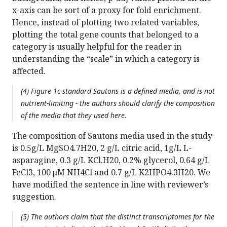
x-axis can be sort of a proxy for fold enrichment.
Hence, instead of plotting two related variables,
plotting the total gene counts that belonged to a
category is usually helpful for the reader in
understanding the “scale” in which a category is
affected.
(4) Figure 1c standard Sautons is a defined media, and is not
nutrient-limiting - the authors should clarify the composition
of the media that they used here.
The composition of Sautons media used in the study
is 0.5g/L MgSO4.7H20, 2 g/L citric acid, 1g/L L-
asparagine, 0.3 g/L KCl.H20, 0.2% glycerol, 0.64 g/L
FeCl3, 100 μM NH4Cl and 0.7 g/L K2HPO4.3H20. We
have modified the sentence in line with reviewer’s
suggestion.
(5) The authors claim that the distinct transcriptomes for the