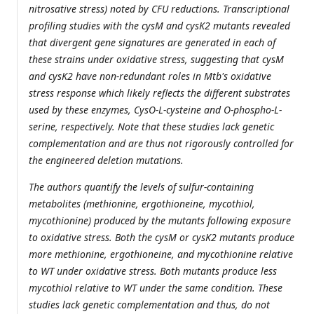
nitrosative stress) noted by CFU reductions. Transcriptional
profiling studies with the cysM and cysK2 mutants revealed
that divergent gene signatures are generated in each of
these strains under oxidative stress, suggesting that cysM
and cysK2 have non-redundant roles in Mtb's oxidative
stress response which likely reflects the different substrates
used by these enzymes, CysO-L-cysteine and O-phospho-L-
serine, respectively. Note that these studies lack genetic
complementation and are thus not rigorously controlled for
the engineered deletion mutations.
The authors quantify the levels of sulfur-containing
metabolites (methionine, ergothioneine, mycothiol,
mycothionine) produced by the mutants following exposure
to oxidative stress. Both the cysM or cysK2 mutants produce
more methionine, ergothioneine, and mycothionine relative
to WT under oxidative stress. Both mutants produce less
mycothiol relative to WT under the same condition. These
studies lack genetic complementation and thus, do not