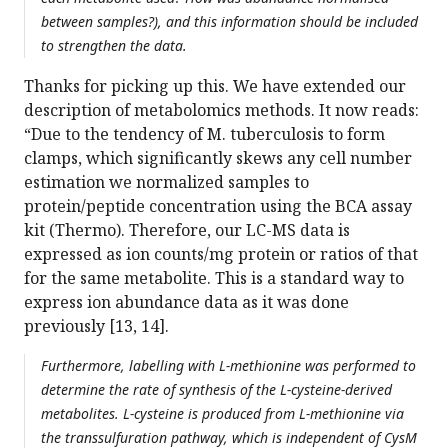
between samples?), and this information should be included
to strengthen the data.
Thanks for picking up this. We have extended our
description of metabolomics methods. It now reads:
“Due to the tendency of M. tuberculosis to form
clamps, which significantly skews any cell number
estimation we normalized samples to
protein/peptide concentration using the BCA assay
kit (Thermo). Therefore, our LC-MS data is
expressed as ion counts/mg protein or ratios of that
for the same metabolite. This is a standard way to
express ion abundance data as it was done
previously [13, 14].
Furthermore, labelling with L-methionine was performed to
determine the rate of synthesis of the L-cysteine-derived
metabolites. L-cysteine is produced from L-methionine via
the transsulfuration pathway, which is independent of CysM