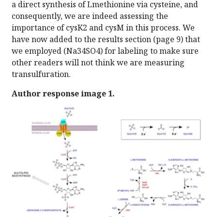
a direct synthesis of Lmethionine via cysteine, and
consequently, we are indeed assessing the
importance of cysK2 and cysM in this process. We
have now added to the results section (page 9) that
we employed (Na34SO4) for labeling to make sure
other readers will not think we are measuring
transulfuration.
Author response image 1.