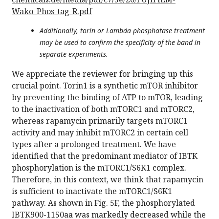
Wako_Phos-tag-R.pdf
Additionally, torin or Lambda phosphatase treatment
may be used to confirm the specificity of the band in
separate experiments.
We appreciate the reviewer for bringing up this
crucial point. Torin1 is a synthetic mTOR inhibitor
by preventing the binding of ATP to mTOR, leading
to the inactivation of both mTORC1 and mTORC2,
whereas rapamycin primarily targets mTORC1
activity and may inhibit mTORC2 in certain cell
types after a prolonged treatment. We have
identified that the predominant mediator of IBTK
phosphorylation is the mTORC1/S6K1 complex.
Therefore, in this context, we think that rapamycin
is sufficient to inactivate the mTORC1/S6K1
pathway. As shown in Fig. 5F, the phosphorylated
IBTK900-1150aa was markedly decreased while the