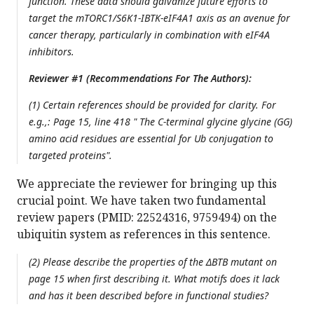
function. These data should galvanize future efforts to
target the mTORC1/S6K1-IBTK-eIF4A1 axis as an avenue for
cancer therapy, particularly in combination with eIF4A
inhibitors.
Reviewer #1 (Recommendations For The Authors):
(1) Certain references should be provided for clarity. For
e.g.,: Page 15, line 418 " The C-terminal glycine glycine (GG)
amino acid residues are essential for Ub conjugation to
targeted proteins".
We appreciate the reviewer for bringing up this
crucial point. We have taken two fundamental
review papers (PMID: 22524316, 9759494) on the
ubiquitin system as references in this sentence.
(2) Please describe the properties of the ΔBTB mutant on
page 15 when first describing it. What motifs does it lack
and has it been described before in functional studies?