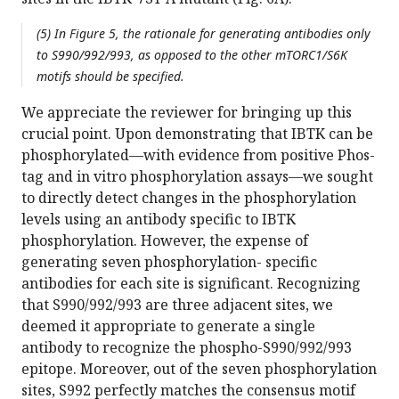
(5) In Figure 5, the rationale for generating antibodies only
to S990/992/993, as opposed to the other mTORC1/S6K
motifs should be specified.
We appreciate the reviewer for bringing up this
crucial point. Upon demonstrating that IBTK can be
phosphorylated—with evidence from positive Phos-
tag and in vitro phosphorylation assays—we sought
to directly detect changes in the phosphorylation
levels using an antibody specific to IBTK
phosphorylation. However, the expense of
generating seven phosphorylation- specific
antibodies for each site is significant. Recognizing
that S990/992/993 are three adjacent sites, we
deemed it appropriate to generate a single
antibody to recognize the phospho-S990/992/993
epitope. Moreover, out of the seven phosphorylation
sites, S992 perfectly matches the consensus motif