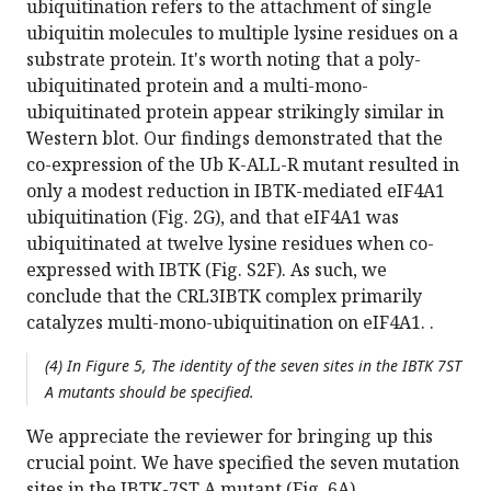
ubiquitination refers to the attachment of single
ubiquitin molecules to multiple lysine residues on a
substrate protein. It's worth noting that a poly-
ubiquitinated protein and a multi-mono-
ubiquitinated protein appear strikingly similar in
Western blot. Our findings demonstrated that the
co-expression of the Ub K-ALL-R mutant resulted in
only a modest reduction in IBTK-mediated eIF4A1
ubiquitination (Fig. 2G), and that eIF4A1 was
ubiquitinated at twelve lysine residues when co-
expressed with IBTK (Fig. S2F). As such, we
conclude that the CRL3IBTK complex primarily
catalyzes multi-mono-ubiquitination on eIF4A1. .
(4) In Figure 5, The identity of the seven sites in the IBTK 7ST
A mutants should be specified.
We appreciate the reviewer for bringing up this
crucial point. We have specified the seven mutation
sites in the IBTK-7ST A mutant (Fig. 6A).