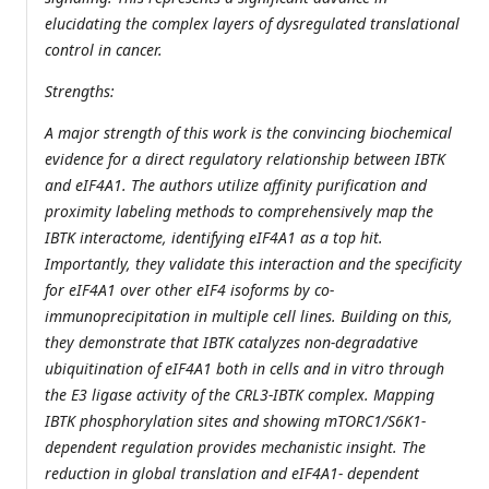
elucidating the complex layers of dysregulated translational
control in cancer.
Strengths:
A major strength of this work is the convincing biochemical
evidence for a direct regulatory relationship between IBTK
and eIF4A1. The authors utilize affinity purification and
proximity labeling methods to comprehensively map the
IBTK interactome, identifying eIF4A1 as a top hit.
Importantly, they validate this interaction and the specificity
for eIF4A1 over other eIF4 isoforms by co-
immunoprecipitation in multiple cell lines. Building on this,
they demonstrate that IBTK catalyzes non-degradative
ubiquitination of eIF4A1 both in cells and in vitro through
the E3 ligase activity of the CRL3-IBTK complex. Mapping
IBTK phosphorylation sites and showing mTORC1/S6K1-
dependent regulation provides mechanistic insight. The
reduction in global translation and eIF4A1- dependent