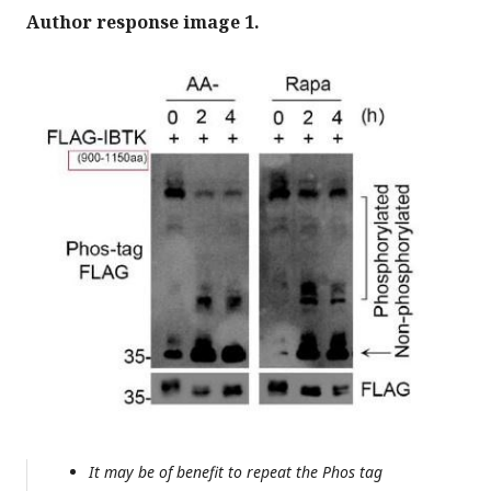
Author response image 1.
It may be of benefit to repeat the Phos tag