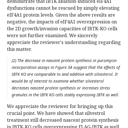
demonstrate that IBTK ablation-induced eIF4A1
dysfunctions cannot be rescued by simply elevating
eIF4A1 protein levels. Given the above results are
negative, the impacts of eIF4A1 overexpression on
the 2D growth/invasion capacities of IBTK-KO cells
were not further examined. We sincerely
appreciate the reviewer's understanding regarding
this matter.
(2) The decrease in nascent protein synthesis in puromycin
incorporation assays in Figure 3A suggest that the effects of
IBTK KO are comparable to and additive with silvesterol. It
would be of interest to examine whether silvesterol
decreases nascent protein synthesis or increases stress
granules in the IBTK KO cells stably expressing IBTK as well.
We appreciate the reviewer for bringing up this
crucial point. We have showed that silvestrol
treatment still decreased nascent protein synthesis
in IBTK-KO cells overexpressing FLAG-IBTK as well