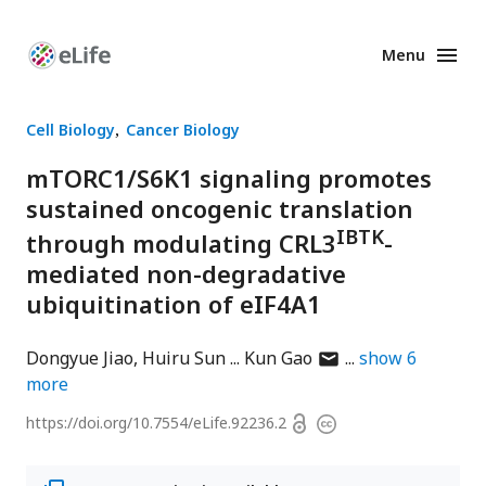
Menu
Enhanced
Preprints
Cell Biology
Cancer Biology
mTORC1/S6K1 signaling promotes
sustained oncogenic translation
IBTK
through modulating CRL3
-
mediated non-degradative
ubiquitination of eIF4A1
author
Dongyue Jiao
Huiru Sun
Kun Gao
show
6
has
more
email
Open
https://doi.org/
10.7554/eLife.92236.2
Copyright
address
access
information