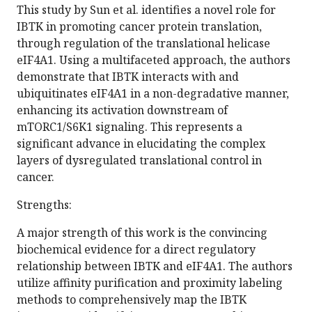
This study by Sun et al. identifies a novel role for
IBTK in promoting cancer protein translation,
through regulation of the translational helicase
eIF4A1. Using a multifaceted approach, the authors
demonstrate that IBTK interacts with and
ubiquitinates eIF4A1 in a non-degradative manner,
enhancing its activation downstream of
mTORC1/S6K1 signaling. This represents a
significant advance in elucidating the complex
layers of dysregulated translational control in
cancer.
Strengths:
A major strength of this work is the convincing
biochemical evidence for a direct regulatory
relationship between IBTK and eIF4A1. The authors
utilize affinity purification and proximity labeling
methods to comprehensively map the IBTK