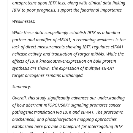
oncoproteins upon IBTK loss, along with clinical data linking
IBTK to poor prognosis, support the functional importance.
Weaknesses:
While these data compellingly establish IBTK as a binding
partner and modifier of eIF4A1, a remaining weakness is the
lack of direct measurements showing IBTK regulates eIF4A1
helicase activity and translation of target mRNAs. While the
effects of IBTK knockout/overexpression on bulk protein
synthesis are shown, the expression of multiple eIF4A1
target oncogenes remains unchanged.
Summary:
Overall, this study significantly advances our understanding
of how aberrant mTORC1/S6K1 signaling promotes cancer
pathogenic translation via IBTK and eIF4A1. The proteomic,
biochemical, and phosphorylation mapping approaches
established here provide a blueprint for interrogating IBTK