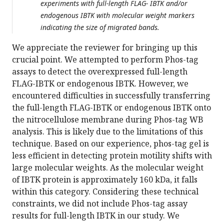
experiments with full-length FLAG- IBTK and/or
endogenous IBTK with molecular weight markers
indicating the size of migrated bands.
We appreciate the reviewer for bringing up this
crucial point. We attempted to perform Phos-tag
assays to detect the overexpressed full-length
FLAG-IBTK or endogenous IBTK. However, we
encountered difficulties in successfully transferring
the full-length FLAG-IBTK or endogenous IBTK onto
the nitrocellulose membrane during Phos-tag WB
analysis. This is likely due to the limitations of this
technique. Based on our experience, phos-tag gel is
less efficient in detecting protein motility shifts with
large molecular weights. As the molecular weight
of IBTK protein is approximately 160 kDa, it falls
within this category. Considering these technical
constraints, we did not include Phos-tag assay
results for full-length IBTK in our study. We