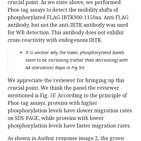
crucial point. As we state above, we performed
Phos-tag assays to detect the mobility shifts of
phosphorylated FLAG-IBTK900-1150aa. Anti-FLAG
antibody, but not the anti-IBTK antibody was used
for WB detection. This antibody does not exhibit
cross-reactivity with endogenous IBTK.
It is unclear why the lower, phosphorylated bands
seem to be increasing (rather than decreasing) with
AA starvation/ Rapa in Fig 5H.
We appreciate the reviewer for bringing up this
crucial point. We think the panel the reviewer
mentioned is Fig. 5F. According to the principle of
Phos-tag assays, proteins with higher
phosphorylation levels have slower migration rates
on SDS-PAGE, while proteins with lower
phosphorylation levels have faster migration rates.
As shown in Author response image 2, the green