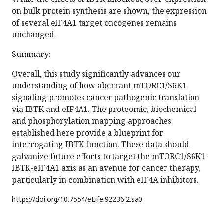
on bulk protein synthesis are shown, the expression
of several eIF4A1 target oncogenes remains
unchanged.
Summary:
Overall, this study significantly advances our
understanding of how aberrant mTORC1/S6K1
signaling promotes cancer pathogenic translation
via IBTK and eIF4A1. The proteomic, biochemical
and phosphorylation mapping approaches
established here provide a blueprint for
interrogating IBTK function. These data should
galvanize future efforts to target the mTORC1/S6K1-
IBTK-eIF4A1 axis as an avenue for cancer therapy,
particularly in combination with eIF4A inhibitors.
https://doi.org/
10.7554/eLife.92236.2.sa0