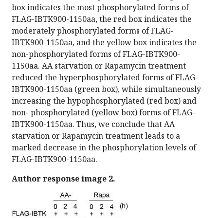
box indicates the most phosphorylated forms of
FLAG-IBTK900-1150aa, the red box indicates the
moderately phosphorylated forms of FLAG-
IBTK900-1150aa, and the yellow box indicates the
non-phosphorylated forms of FLAG-IBTK900-
1150aa. AA starvation or Rapamycin treatment
reduced the hyperphosphorylated forms of FLAG-
IBTK900-1150aa (green box), while simultaneously
increasing the hypophosphorylated (red box) and
non- phosphorylated (yellow box) forms of FLAG-
IBTK900-1150aa. Thus, we conclude that AA
starvation or Rapamycin treatment leads to a
marked decrease in the phosphorylation levels of
FLAG-IBTK900-1150aa.
Author response image 2.