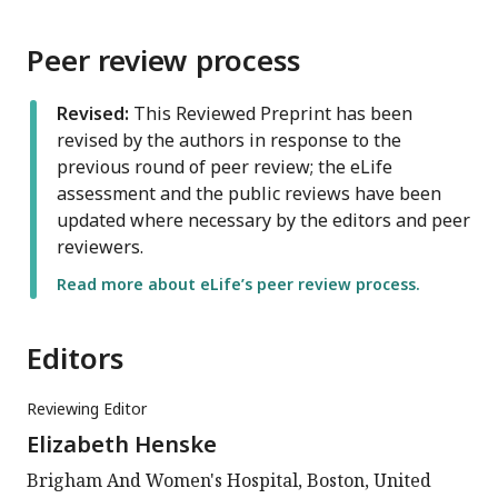
Peer review process
Revised:
This Reviewed Preprint has been
revised by the authors in response to the
previous round of peer review; the eLife
assessment and the public reviews have been
updated where necessary by the editors and peer
reviewers.
Read more about eLife’s peer review process.
Editors
Reviewing Editor
Elizabeth Henske
Brigham And Women's Hospital, Boston, United