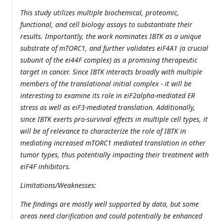
This study utilizes multiple biochemical, proteomic,
functional, and cell biology assays to substantiate their
results. Importantly, the work nominates IBTK as a unique
substrate of mTORC1, and further validates eiF4A1 (a crucial
subunit of the ei44F complex) as a promising therapeutic
target in cancer. Since IBTK interacts broadly with multiple
members of the translational initial complex - it will be
interesting to examine its role in eiF2alpha-mediated ER
stress as well as eiF3-mediated translation. Additionally,
since IBTK exerts pro-survival effects in multiple cell types, it
will be of relevance to characterize the role of IBTK in
mediating increased mTORC1 mediated translation in other
tumor types, thus potentially impacting their treatment with
eiF4F inhibitors.
Limitations/Weaknesses:
The findings are mostly well supported by data, but some
areas need clarification and could potentially be enhanced