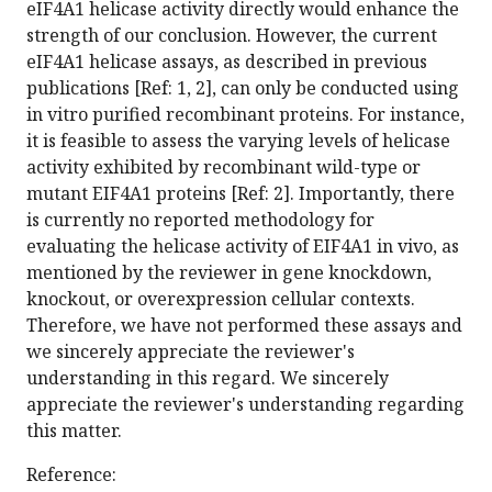
eIF4A1 helicase activity directly would enhance the
strength of our conclusion. However, the current
eIF4A1 helicase assays, as described in previous
publications [Ref: 1, 2], can only be conducted using
in vitro purified recombinant proteins. For instance,
it is feasible to assess the varying levels of helicase
activity exhibited by recombinant wild-type or
mutant EIF4A1 proteins [Ref: 2]. Importantly, there
is currently no reported methodology for
evaluating the helicase activity of EIF4A1 in vivo, as
mentioned by the reviewer in gene knockdown,
knockout, or overexpression cellular contexts.
Therefore, we have not performed these assays and
we sincerely appreciate the reviewer's
understanding in this regard. We sincerely
appreciate the reviewer's understanding regarding
this matter.
Reference: