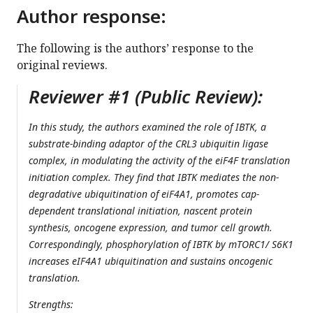
Author response:
The following is the authors’ response to the
original reviews.
Reviewer #1 (Public Review):
In this study, the authors examined the role of IBTK, a
substrate-binding adaptor of the CRL3 ubiquitin ligase
complex, in modulating the activity of the eiF4F translation
initiation complex. They find that IBTK mediates the non-
degradative ubiquitination of eiF4A1, promotes cap-
dependent translational initiation, nascent protein
synthesis, oncogene expression, and tumor cell growth.
Correspondingly, phosphorylation of IBTK by mTORC1/ S6K1
increases eIF4A1 ubiquitination and sustains oncogenic
translation.
Strengths: