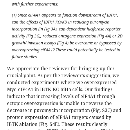
with further experiments:
(1) Since eiF4A1 appears to function downstream of IBTK1,
can the effects of IBTK1 KO/KD in reducing puromycin
incorporation (in Fig 3A), cap-dependent luciferase reporter
activity (Fig 3G), reduced oncogene expression (Fig 4A) or 2D
growth/ invasion assays (Fig 4) be overcome or bypassed by
overexpressing eiF4A1? These could potentially be tested in
future studies.
We appreciate the reviewer for bringing up this
crucial point. As per the reviewer's suggestion, we
conducted experiments where we overexpressed
Myc-eIF4A1 in IBTK-KO SiHa cells. Our findings
indicate that increasing levels of eIF4A1 through
ectopic overexpression is unable to reverse the
decrease in puromycin incorporation (Fig. S3C) and
protein expression of eIF4A1 targets caused by
IBTK ablation (Fig. S4E). These results clearly