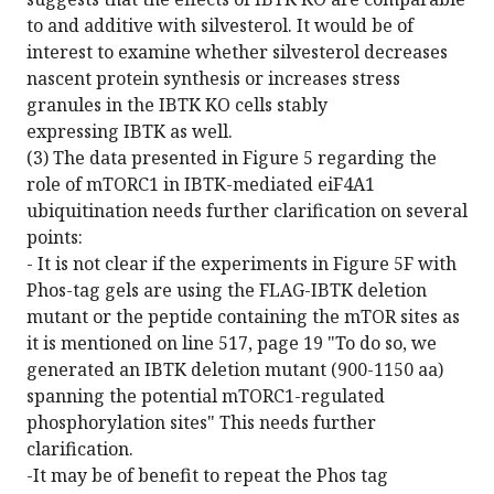
to and additive with silvesterol. It would be of
interest to examine whether silvesterol decreases
nascent protein synthesis or increases stress
granules in the IBTK KO cells stably
expressing IBTK as well.
(3) The data presented in Figure 5 regarding the
role of mTORC1 in IBTK-mediated eiF4A1
ubiquitination needs further clarification on several
points:
- It is not clear if the experiments in Figure 5F with
Phos-tag gels are using the FLAG-IBTK deletion
mutant or the peptide containing the mTOR sites as
it is mentioned on line 517, page 19 "To do so, we
generated an IBTK deletion mutant (900-1150 aa)
spanning the potential mTORC1-regulated
phosphorylation sites" This needs further
clarification.
-It may be of benefit to repeat the Phos tag