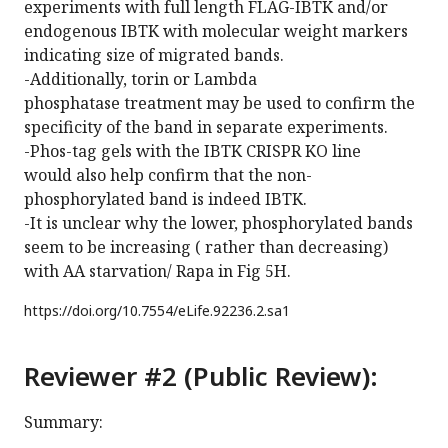
experiments with full length FLAG-IBTK and/or
endogenous IBTK with molecular weight markers
indicating size of migrated bands.
-Additionally, torin or Lambda
phosphatase treatment may be used to confirm the
specificity of the band in separate experiments.
-Phos-tag gels with the IBTK CRISPR KO line
would also help confirm that the non-
phosphorylated band is indeed IBTK.
-It is unclear why the lower, phosphorylated bands
seem to be increasing ( rather than decreasing)
with AA starvation/ Rapa in Fig 5H.
https://doi.org/
10.7554/eLife.92236.2.sa1
Reviewer #2 (Public Review):
Summary: