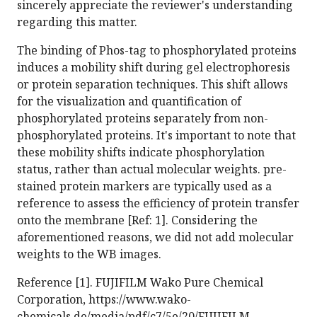
sincerely appreciate the reviewer's understanding
regarding this matter.
The binding of Phos-tag to phosphorylated proteins
induces a mobility shift during gel electrophoresis
or protein separation techniques. This shift allows
for the visualization and quantification of
phosphorylated proteins separately from non-
phosphorylated proteins. It's important to note that
these mobility shifts indicate phosphorylation
status, rather than actual molecular weights. pre-
stained protein markers are typically used as a
reference to assess the efficiency of protein transfer
onto the membrane [Ref: 1]. Considering the
aforementioned reasons, we did not add molecular
weights to the WB images.
Reference [1]. FUJIFILM Wako Pure Chemical
Corporation, https://www.wako-
chemicals.de/media/pdf/c7/5e/20/FUJIFILM-