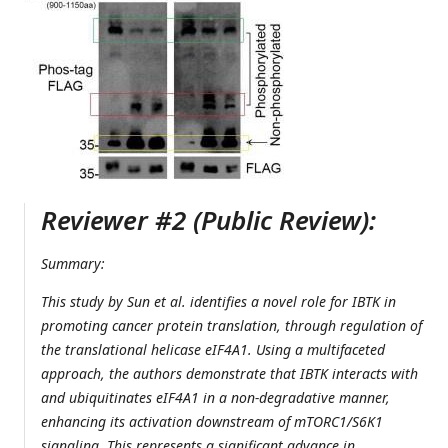
Reviewer #2 (Public Review):
Summary:
This study by Sun et al. identifies a novel role for IBTK in
promoting cancer protein translation, through regulation of
the translational helicase eIF4A1. Using a multifaceted
approach, the authors demonstrate that IBTK interacts with
and ubiquitinates eIF4A1 in a non-degradative manner,
enhancing its activation downstream of mTORC1/S6K1
signaling. This represents a significant advance in