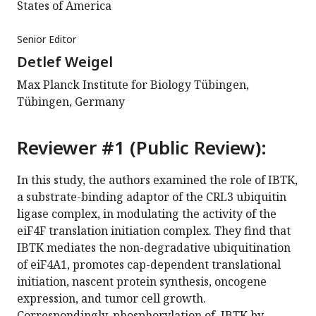
States of America
Senior Editor
Detlef Weigel
Max Planck Institute for Biology Tübingen,
Tübingen, Germany
Reviewer #1 (Public Review):
In this study, the authors examined the role of IBTK,
a substrate-binding adaptor of the CRL3 ubiquitin
ligase complex, in modulating the activity of the
eiF4F translation initiation complex. They find that
IBTK mediates the non-degradative ubiquitination
of eiF4A1, promotes cap-dependent translational
initiation, nascent protein synthesis, oncogene
expression, and tumor cell growth.
Correspondingly, phosphorylation of IBTK by