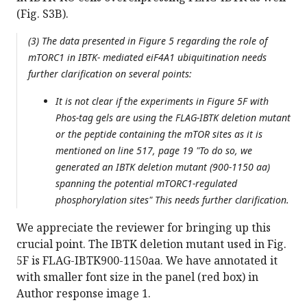
(Fig. S3B).
(3) The data presented in Figure 5 regarding the role of
mTORC1 in IBTK- mediated eiF4A1 ubiquitination needs
further clarification on several points:
It is not clear if the experiments in Figure 5F with
Phos-tag gels are using the FLAG-IBTK deletion mutant
or the peptide containing the mTOR sites as it is
mentioned on line 517, page 19 "To do so, we
generated an IBTK deletion mutant (900-1150 aa)
spanning the potential mTORC1-regulated
phosphorylation sites" This needs further clarification.
We appreciate the reviewer for bringing up this
crucial point. The IBTK deletion mutant used in Fig.
5F is FLAG-IBTK900-1150aa. We have annotated it
with smaller font size in the panel (red box) in
Author response image 1.