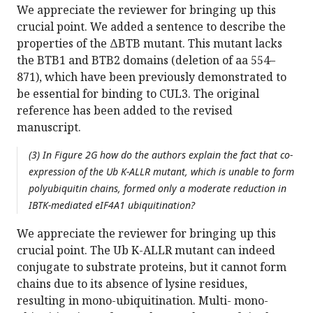
We appreciate the reviewer for bringing up this
crucial point. We added a sentence to describe the
properties of the ΔBTB mutant. This mutant lacks
the BTB1 and BTB2 domains (deletion of aa 554–
871), which have been previously demonstrated to
be essential for binding to CUL3. The original
reference has been added to the revised
manuscript.
(3) In Figure 2G how do the authors explain the fact that co-
expression of the Ub K-ALLR mutant, which is unable to form
polyubiquitin chains, formed only a moderate reduction in
IBTK-mediated eIF4A1 ubiquitination?
We appreciate the reviewer for bringing up this
crucial point. The Ub K-ALLR mutant can indeed
conjugate to substrate proteins, but it cannot form
chains due to its absence of lysine residues,
resulting in mono-ubiquitination. Multi- mono-