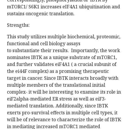
mTORC1/ S6K1 increases eIF4A1 ubiquitination and
sustains oncogenic translation.
Strengths:
This study utilizes multiple biochemical, proteomic,
functional and cell biology assays
to substantiate their results. Importantly, the work
nominates IBTK as a unique substrate of mTORC1,
and further validates eiF4A1 ( a crucial subunit of
the ei44F complex) as a promising therapeutic
target in cancer. Since IBTK interacts broadly with
multiple members of the translational initial
complex- it will be interesting to examine its role in
eiF2alpha-mediated ER stress as well as eiF3-
mediated translation. Additionally, since IBTK
exerts pro-survival effects in multiple cell types, it
will be of relevance to characterize the role of IBTK
in mediating increased mTORC1 mediated