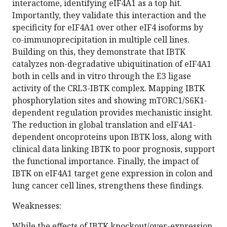
interactome, identifying eIF4A1 as a top hit.
Importantly, they validate this interaction and the
specificity for eIF4A1 over other eIF4 isoforms by
co-immunoprecipitation in multiple cell lines.
Building on this, they demonstrate that IBTK
catalyzes non-degradative ubiquitination of eIF4A1
both in cells and in vitro through the E3 ligase
activity of the CRL3-IBTK complex. Mapping IBTK
phosphorylation sites and showing mTORC1/S6K1-
dependent regulation provides mechanistic insight.
The reduction in global translation and eIF4A1-
dependent oncoproteins upon IBTK loss, along with
clinical data linking IBTK to poor prognosis, support
the functional importance. Finally, the impact of
IBTK on eIF4A1 target gene expression in colon and
lung cancer cell lines, strengthens these findings.
Weaknesses:
While the effects of IBTK knockout/over-expression