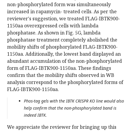
non-phosphorylated form was simultaneously
increased in rapamycin- treated cells. As per the
reviewer's suggestion, we treated FLAG-IBTK900-
1150aa overexpressed cells with lambda
phosphatase. As shown in Fig. 5G, lambda
phosphatase treatment completely abolished the
mobility shifts of phosphorylated FLAG-IBTK900-
1150aa. Additionally, the lowest band displayed an
abundant accumulation of the non-phosphorylated
form of FLAG-IBTK900-1150aa. These findings
confirm that the mobility shifts observed in WB
analysis correspond to the phosphorylated forms of
FLAG-IBTK900-1150aa.
Phos-tag gels with the IBTK CRISPR KO line would also
help confirm that the non-phosphorylated band is
indeed IBTK.
We appreciate the reviewer for bringing up this