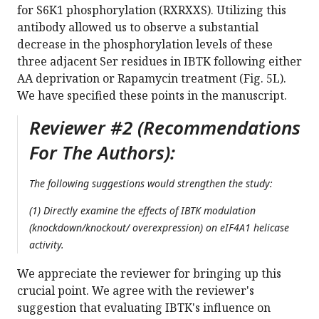
for S6K1 phosphorylation (RXRXXS). Utilizing this
antibody allowed us to observe a substantial
decrease in the phosphorylation levels of these
three adjacent Ser residues in IBTK following either
AA deprivation or Rapamycin treatment (Fig. 5L).
We have specified these points in the manuscript.
Reviewer #2 (Recommendations
For The Authors):
The following suggestions would strengthen the study:
(1) Directly examine the effects of IBTK modulation
(knockdown/knockout/ overexpression) on eIF4A1 helicase
activity.
We appreciate the reviewer for bringing up this
crucial point. We agree with the reviewer's
suggestion that evaluating IBTK's influence on