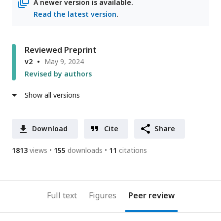
A newer version is available.
Read the latest version
.
Reviewed Preprint
v2
May 9, 2024
Revised by authors
Show all versions
Download
Cite
Share
1813
views
155
downloads
11
citations
Full text
Figures
Peer review