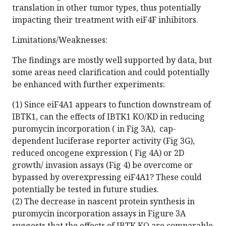
translation in other tumor types, thus potentially
impacting their treatment with eiF4F inhibitors.
Limitations/Weaknesses:
The findings are mostly well supported by data, but
some areas need clarification and could potentially
be enhanced with further experiments:
(1) Since eiF4A1 appears to function downstream of
IBTK1, can the effects of IBTK1 KO/KD in reducing
puromycin incorporation ( in Fig 3A), cap-
dependent luciferase reporter activity (Fig 3G),
reduced oncogene expression ( Fig 4A) or 2D
growth/ invasion assays (Fig 4) be overcome or
bypassed by overexpressing eiF4A1? These could
potentially be tested in future studies.
(2) The decrease in nascent protein synthesis in
puromycin incorporation assays in Figure 3A
suggests that the effects of IBTK KO are comparable